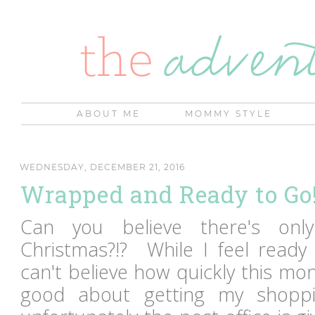
ABOUT ME
MOMMY STYLE
WEDNESDAY, DECEMBER 21, 2016
Wrapped and Ready to Go
Can you believe there's onl
Christmas?!? While I feel ready 
can't believe how quickly this mon
good about getting my shoppi