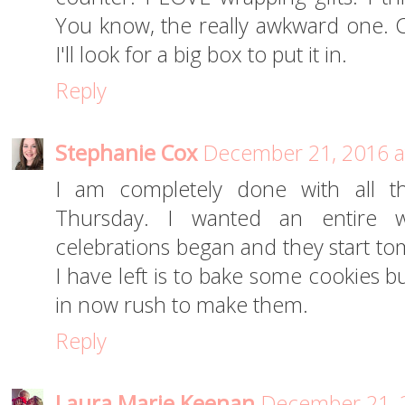
You know, the really awkward one. Ca
I'll look for a big box to put it in.
Reply
Stephanie Cox
December 21, 2016 a
I am completely done with all th
Thursday. I wanted an entire w
celebrations began and they start to
I have left is to bake some cookies b
in now rush to make them.
Reply
Laura Marie Keenan
December 21, 