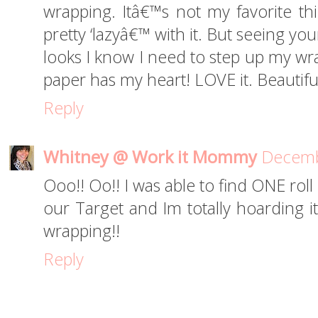
wrapping. Itâ€™s not my favorite th
pretty ‘lazyâ€™ with it. But seeing y
looks I know I need to step up my wr
paper has my heart! LOVE it. Beautifu
Reply
Whitney @ Work it Mommy
Decemb
Ooo!! Oo!! I was able to find ONE roll
our Target and Im totally hoarding i
wrapping!!
Reply