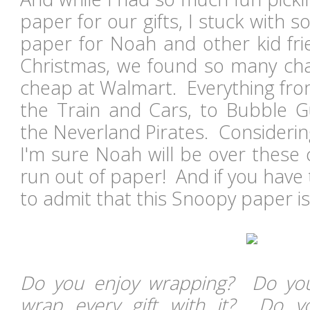
paper for our gifts, I stuck with s
paper for Noah and other kid fri
Christmas, we found so many chara
cheap at Walmart. Everything fr
the Train and Cars, to Bubble 
the Neverland Pirates. Consideri
I'm sure Noah will be over these
run out of paper! And if you have 
to admit that this Snoopy paper is
Do you enjoy wrapping? Do you
wrap every gift with it? Do 