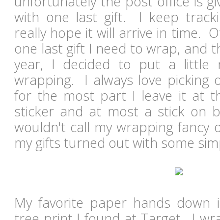
unfortunately the post office is 
with one last gift. I keep trac
really hope it will arrive in time. 
one last gift I need to wrap, and th
year, I decided to put a little
wrapping. I always love picking 
for the most part I leave it at t
sticker and at most a stick on b
wouldn't call my wrapping fancy o
my gifts turned out with some sim
My favorite paper hands down i
tree print I found at Target. I 