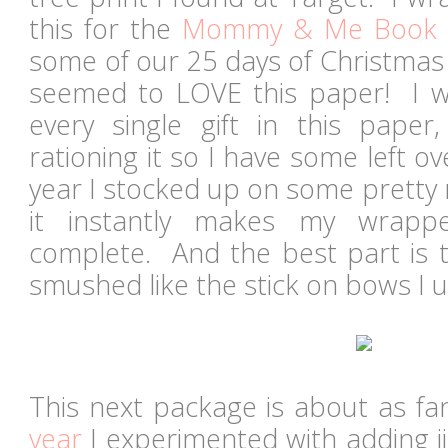
this for the
Mommy & Me Book 
some of our 25 days of Christmas
seemed to LOVE this paper! I 
every single gift in this pape
rationing it so I have some left ov
year I stocked up on some pretty 
it instantly makes my wrapp
complete. And the best part is t
smushed like the stick on bows I 
This next package is about as fan
year
I experimented with adding jin