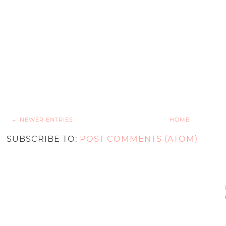
← NEWER ENTRIES
HOME
SUBSCRIBE TO:
POST COMMENTS (ATOM)