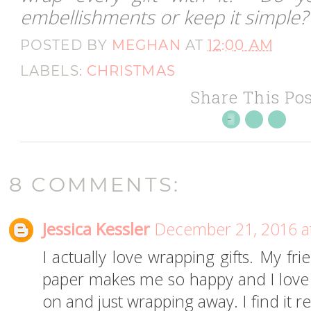
embellishments or keep it simple?
POSTED BY
MEGHAN
AT
12:00 AM
LABELS:
CHRISTMAS
Share This Pos
8 COMMENTS:
Jessica Kessler
December 21, 2016 a
I actually love wrapping gifts. My fri
paper makes me so happy and I love s
on and just wrapping away. I find it 