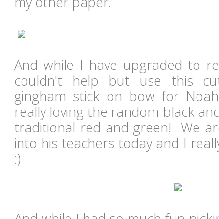
my other paper.
And while I have upgraded to rea
couldn't help but use this c
gingham stick on bow for Noah'
really loving the random black an
traditional red and green! We are
into his teachers today and I real
:)
And while I had so much fun picki