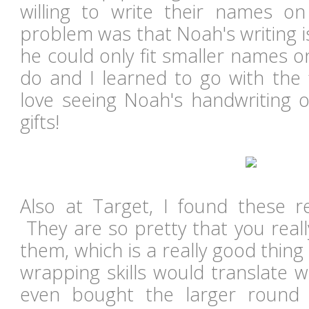
willing to write their names o
problem was that Noah's writing is 
he could only fit smaller names 
do and I learned to go with the 
love seeing Noah's handwriting o
gifts!
Also at Target, I found these re
They are so pretty that you real
them, which is a really good thing 
wrapping skills would translate w
even bought the larger round 