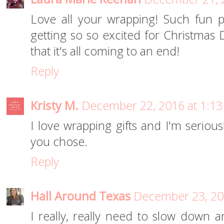
Love all your wrapping! Such fun p
getting so so excited for Christmas 
that it's all coming to an end!
Reply
Kristy M.
December 22, 2016 at 1:1
I love wrapping gifts and I'm seriou
you chose.
Reply
Hall Around Texas
December 23, 20
I really, really need to slow down 