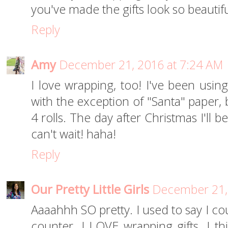
you've made the gifts look so beautifu
Reply
Amy
December 21, 2016 at 7:24 AM
I love wrapping, too! I've been usi
with the exception of "Santa" paper, b
4 rolls. The day after Christmas I'll 
can't wait! haha!
Reply
Our Pretty Little Girls
December 21,
Aaaahhh SO pretty. I used to say I cou
counter. I LOVE wrapping gifts. I t