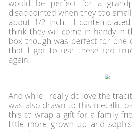
would be perfect for a grandp
disappointed when they too small
about 1/2 inch. I contemplated
think they will come in handy in 
box though was perfect for one of
that I got to use these red truc
again!
And while I really do love the tradi
was also drawn to this metallic p
this to wrap a gift for a family fr
little more grown up and sophi