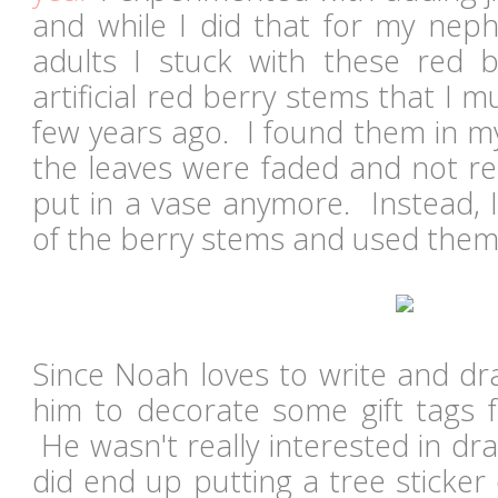
and while I did that for my neph
adults I stuck with these red 
artificial red berry stems that I
few years ago. I found them in m
the leaves were faded and not re
put in a vase anymore. Instead, 
of the berry stems and used them
Since Noah loves to write and dr
him to decorate some gift tags f
He wasn't really interested in dr
did end up putting a tree sticke