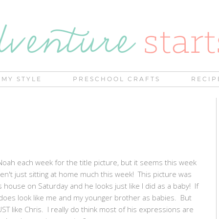
MY STYLE
PRESCHOOL CRAFTS
RECIP
 Noah each week for the title picture, but it seems this week
n't just sitting at home much this week! This picture was
ouse on Saturday and he looks just like I did as a baby! If
y does look like me and my younger brother as babies. But
T like Chris. I really do think most of his expressions are