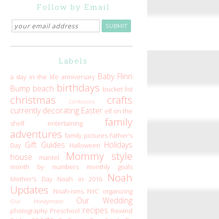
Follow by Email
Labels
Baby Flinn
a day in the life
anniversary
birthdays
Bump
beach
bucket list
christmas
crafts
Confessions
currently
decorating
Easter
elf on the
family
shelf
entertaining
adventures
family pictures
Father's
Gift Guides
Holidays
Day
Halloween
Mommy style
house
mantel
month by numbers
monthly goals
Noah
Mother's Day
Noah in 2016
Updates
Noah-isms
NYC
organizing
Our Wedding
Our Honeymoon
recipes
photography
Preschool
Rewind