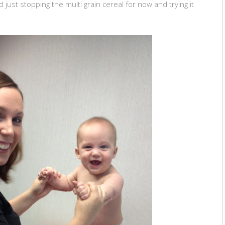
 just stopping the multi grain cereal for now and trying it