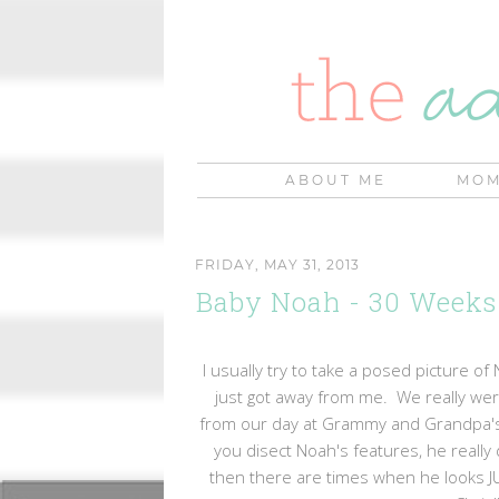
ABOUT ME
MOM
FRIDAY, MAY 31, 2013
Baby Noah - 30 Weeks
I usually try to take a posed picture of
just got away from me. We really were
from our day at Grammy and Grandpa's h
you disect Noah's features, he reall
then there are times when he looks JUS