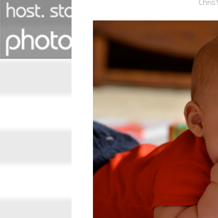
Chris