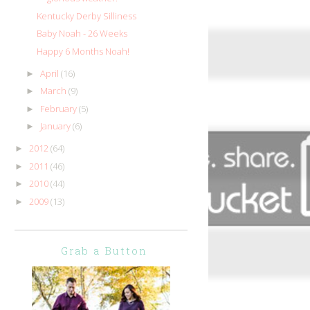
Kentucky Derby Silliness
Baby Noah - 26 Weeks
Happy 6 Months Noah!
April
(16)
►
March
(9)
►
February
(5)
►
January
(6)
►
2012
(64)
►
2011
(46)
►
2010
(44)
►
2009
(13)
►
Grab a Button