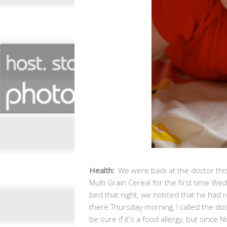
Health:
We were back at the doctor thi
Multi Grain Cereal for the first time 
bed that night, we noticed that he had 
there Thursday morning, I called the do
be sure if it's a food allergy, but since