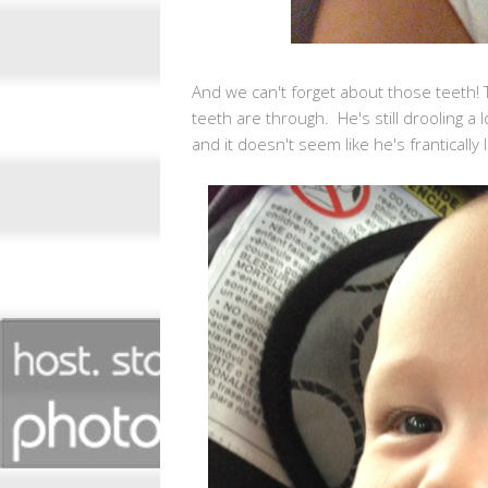
And we can't forget about those teeth!
teeth are through. He's still drooling a 
and it doesn't seem like he's frantically