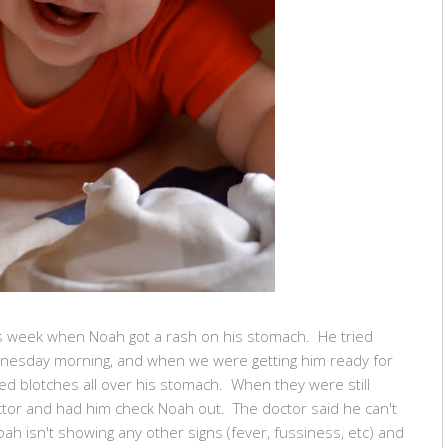
s week when Noah got a rash on his stomach. He tried
Wednesday morning, and when we were getting him ready for
red blotches all over his stomach. When they were still
ctor and had him check Noah out. The doctor said he can't
 Noah isn't showing any other signs (fever, fussiness, etc) and