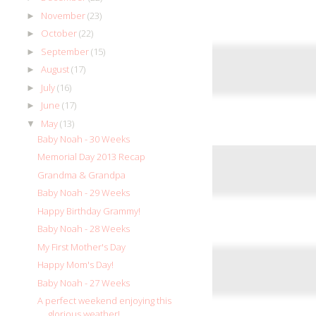
November
(23)
►
October
(22)
►
September
(15)
►
August
(17)
►
July
(16)
►
June
(17)
►
May
(13)
▼
Baby Noah - 30 Weeks
Memorial Day 2013 Recap
Grandma & Grandpa
Baby Noah - 29 Weeks
Happy Birthday Grammy!
Baby Noah - 28 Weeks
My First Mother's Day
Happy Mom's Day!
Baby Noah - 27 Weeks
A perfect weekend enjoying this
glorious weather!