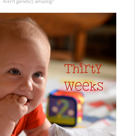
'! Aren't genetics amazing?