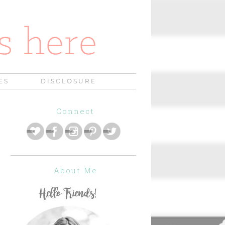
ES
DISCLOSURE
Connect
About Me