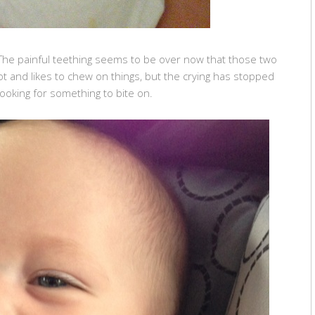
 The painful teething seems to be over now that those two
lot and likes to chew on things, but the crying has stopped
 looking for something to bite on.