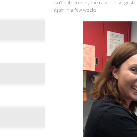
isn't bothered by the rash, he suggested
again in a few weeks.