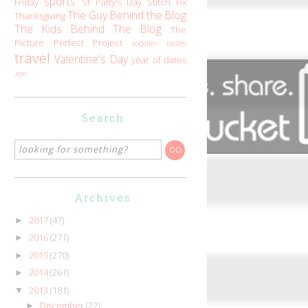
sports
Friday
St Patty's Day
Stitch Fix
The Guy Behind the Blog
Thanksgiving
The Kids Behind The Blog
The
Picture Perfect Project
toddler tastes
travel
Valentine's Day
year of dates
zoo
Search
Archives
2017
(47)
►
2016
(271)
►
2015
(270)
►
2014
(261)
►
2013
(181)
▼
December
(22)
►