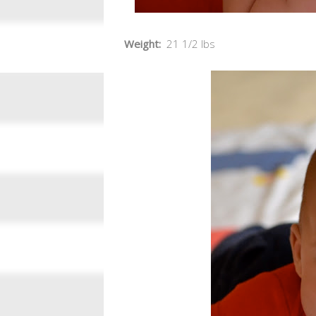
Weight:
21 1/2 lbs