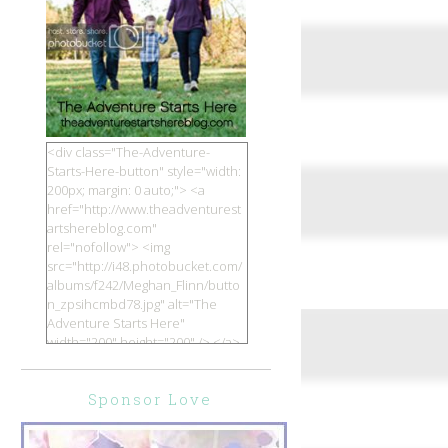
<div class="The-Adventure-
Starts-Here-button" style="width:
200px; margin: 0 auto;"> <a
href="http://www.theadventurest
artshereblog.com"
rel="nofollow"> <img
src="http://i48.photobucket.com/
albums/f242/Meghan_Flinn/butto
n_zpsihcmbd78.jpg" alt="The
Adventure Starts Here"
width="200" height="200" /> </a>
</div>
Sponsor Love