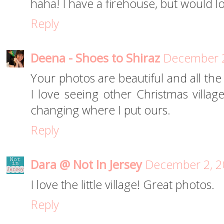
haha! I have a firehouse, but would 
Reply
Deena - Shoes to Shiraz
December 2
Your photos are beautiful and all the
I love seeing other Christmas village
changing where I put ours.
Reply
Dara @ Not In Jersey
December 2, 2
I love the little village! Great photos.
Reply