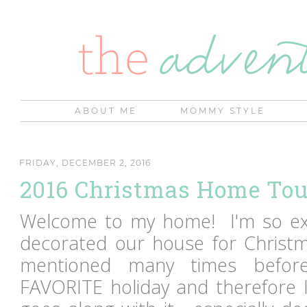
ABOUT ME
MOMMY STYLE
FRIDAY, DECEMBER 2, 2016
2016 Christmas Home Tou
Welcome to my home! I'm so exc
decorated our house for Christma
mentioned many times before
FAVORITE holiday and therefore I