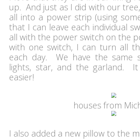
up. And just as I did with our tre
all into a power strip (using som
that I can leave each individual sw
all with the power switch on the po
with one switch, I can turn all 
each day. We have the same s
lights, star, and the garland. I
easier!
houses from Mic
I also added a new pillow to the m