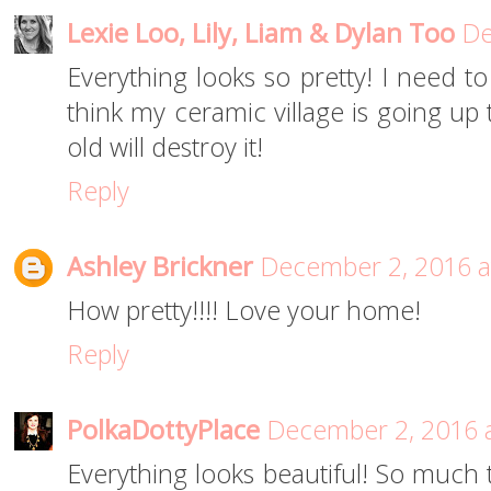
Lexie Loo, Lily, Liam & Dylan Too
De
Everything looks so pretty! I need to
think my ceramic village is going up 
old will destroy it!
Reply
Ashley Brickner
December 2, 2016 a
How pretty!!!! Love your home!
Reply
PolkaDottyPlace
December 2, 2016 
Everything looks beautiful! So much 