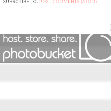
SUBSCRIBE TO:
POST COMMENTS (ATOM)