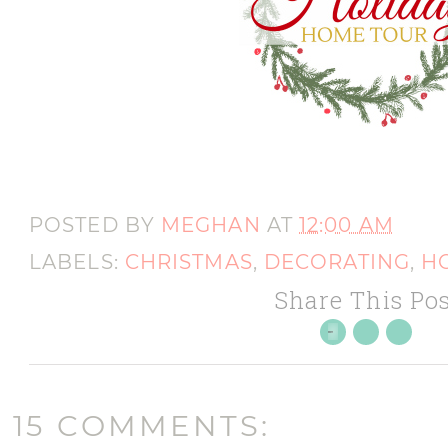
POSTED BY
MEGHAN
AT
12:00 AM
LABELS:
CHRISTMAS
,
DECORATING
,
H
Share This Pos
15 COMMENTS: