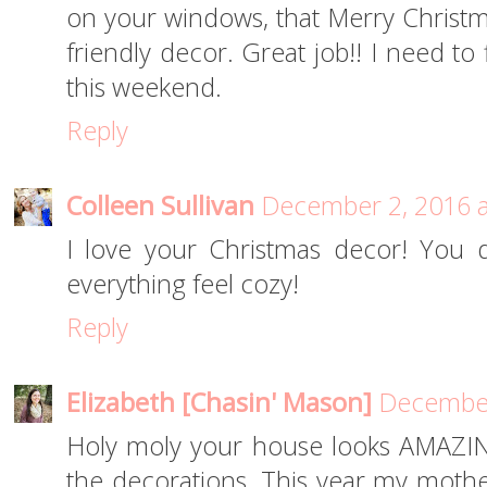
on your windows, that Merry Christm
friendly decor. Great job!! I need to
this weekend.
Reply
Colleen Sullivan
December 2, 2016 a
I love your Christmas decor! You 
everything feel cozy!
Reply
Elizabeth [Chasin' Mason]
December
Holy moly your house looks AMAZING a
the decorations. This year my mothe