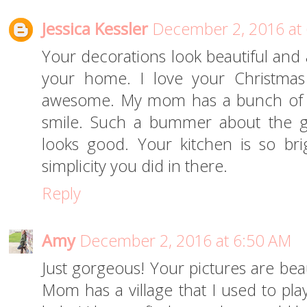
Jessica Kessler
December 2, 2016 at
Your decorations look beautiful and
your home. I love your Christmas
awesome. My mom has a bunch of 
smile. Such a bummer about the g
looks good. Your kitchen is so bri
simplicity you did in there.
Reply
Amy
December 2, 2016 at 6:50 AM
Just gorgeous! Your pictures are beaut
Mom has a village that I used to play