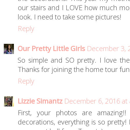
our stairs and I LOVE how much more
look. I need to take some pictures!
Reply
Our Pretty Little Girls
December 3, 2
So simple and SO pretty. I love t
Thanks for joining the home tour fun
Reply
Lizzie Simantz
December 6, 2016 at
First, your photos are amazing!!
decorations, everything is so pretty! 