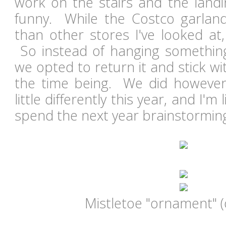
work on the stairs and the landin
funny. While the Costco garla
than other stores I've looked at, 
So instead of hanging something 
we opted to return it and stick wi
the time being. We did however
little differently this year, and I'm l
spend the next year brainstormin
Mistletoe "ornament" (