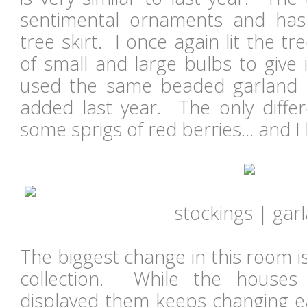
sentimental ornaments and ha
tree skirt. I once again lit the t
of small and large bulbs to give
used the same beaded garland 
added last year. The only differ
some sprigs of red berries... and I 
stockings | gar
The biggest change in this room i
collection. While the houses
displayed them keeps changing ea