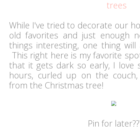
trees
While I've tried to decorate our h
old favorites and just enough 
things interesting, one thing wil
This right here is my favorite spo
that it gets dark so early, I lov
hours, curled up on the couch,
from the Christmas tree!
Pin for later??