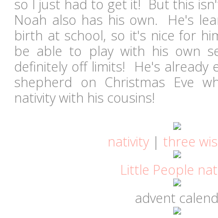
so I just had to get it! But this isn'
Noah also has his own. He's lear
birth at school, so it's nice for
be able to play with his own se
definitely off limits! He's already
shepherd on Christmas Eve w
nativity with his cousins!
nativity
|
three wi
Little People nati
advent calen