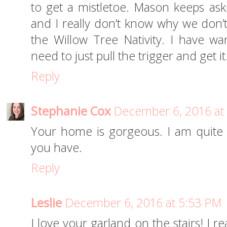
to get a mistletoe. Mason keeps as
and I really don’t know why we don’t.
the Willow Tree Nativity. I have wa
need to just pull the trigger and get it
Reply
Stephanie Cox
December 6, 2016 at
Your home is gorgeous. I am quite e
you have.
Reply
Leslie
December 6, 2016 at 5:53 PM
I love your garland on the stairs! I re