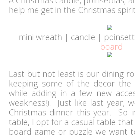
A Christmas candle, poinsettias, 
help me get in the Christmas spirit
mini wreath | candle | poinsett
board
Last but not least is our dining ro
keeping some of the decor the 
while adding in a few new acces
weakness!). Just like last year, 
Christmas dinner this year. So i
table, I opt for a casual table tha
board game or puzzle we want to