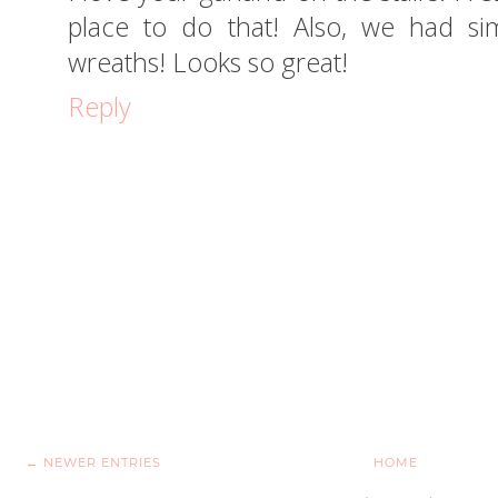
place to do that! Also, we had sim
wreaths! Looks so great!
Reply
← NEWER ENTRIES
HOME