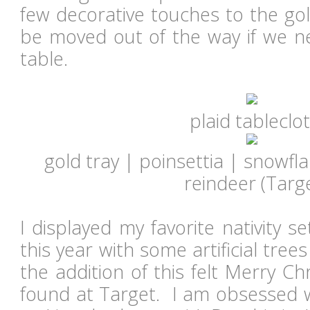
few decorative touches to the gol
be moved out of the way if we ne
table.
plaid tableclo
gold tray | poinsettia | snowfl
reindeer (Targ
I displayed my favorite nativity s
this year with some artificial trees
the addition of this felt Merry C
found at Target. I am obsessed wi