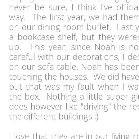
never be sure, I think I've offici
way. The first year, we had them
on our dining room buffet. Last 
a bookcase shelf, but they weren
up. This year, since Noah is n
careful with our decorations, I d
on our sofa table. Noah has been
touching the houses. We did have
but that was my fault when I wa
the box. Nothing a little super g
does however like "driving" the r
the different buildings ;)
I love that they are in our living 