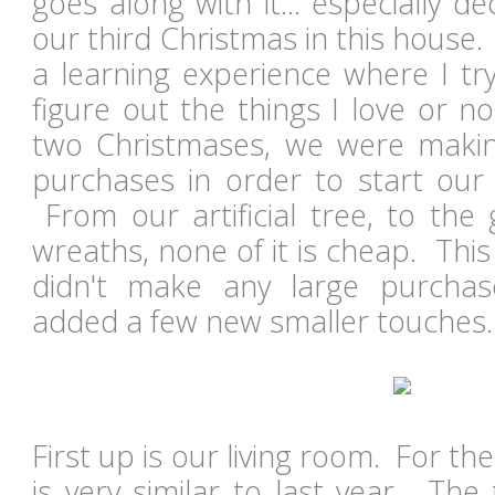
goes along with it... especially de
our third Christmas in this house. I
a learning experience where I tr
figure out the things I love or n
two Christmases, we were makin
purchases in order to start our 
From our artificial tree, to the
wreaths, none of it is cheap. This
didn't make any large purchas
added a few new smaller touches
First up is our living room. For th
is very similar to last year. The tr