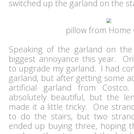
switched up the garland on the sta
pillow from Home
Speaking of the garland on the s
biggest annoyance this year. Ori
to upgrade my garland. I had con
garland, but after getting some a
artificial garland from Cost
absolutely beautiful, but the le
made it a little tricky. One stra
to do the stairs, but two stra
ended up buying three, hoping t