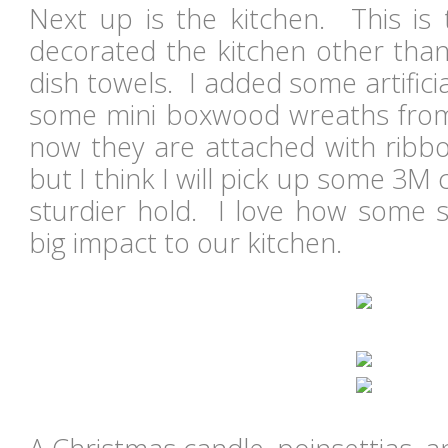
Next up is the kitchen. This is t
decorated the kitchen other than
dish towels. I added some artific
some mini boxwood wreaths from
now they are attached with ribbo
but I think I will pick up some 3
sturdier hold. I love how some 
big impact to our kitchen.