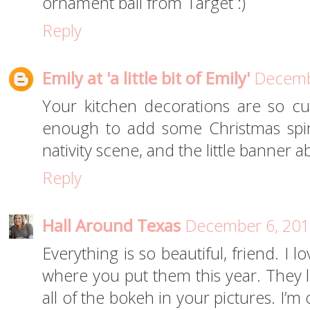
ornament ball from Target :)
Reply
Emily at 'a little bit of Emily'
Decembe
Your kitchen decorations are so cut
enough to add some Christmas spir
nativity scene, and the little banner a
Reply
Hall Around Texas
December 6, 201
Everything is so beautiful, friend. I 
where you put them this year. They l
all of the bokeh in your pictures. I’