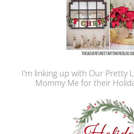
I'm linking up with Our Pretty L
Mommy Me for their Holid