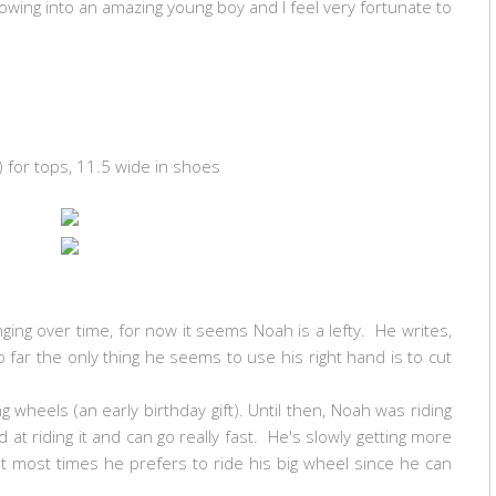
rowing into an amazing young boy and I feel very fortunate to
) for tops, 11.5 wide in shoes
ging over time, for now it seems Noah is a lefty. He writes,
 far the only thing he seems to use his right hand is to cut
g wheels (an early birthday gift). Until then, Noah was riding
d at riding it and can go really fast. He's slowly getting more
t most times he prefers to ride his big wheel since he can