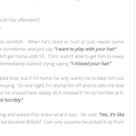
ould I be offended?)
A
for comfort. When he's tired or hurt or just needs some
me sometimes and just say
"I want to play with your hair"
.
n't get home until 10. Chris wasn't able to get him to sleep
immediately started crying saying
"I missed your hair"
.
 bed time, but if I'm home he only wants me to take him out
oying. So one night, I'm drying him off and he tells me that
be he should have daddy do it instead if I'm so horrible at it.
ot horribly"
.
ng and asked if he knew what it was. He said
"Yes, it's like
kid become British? I can only assume he picked it up from