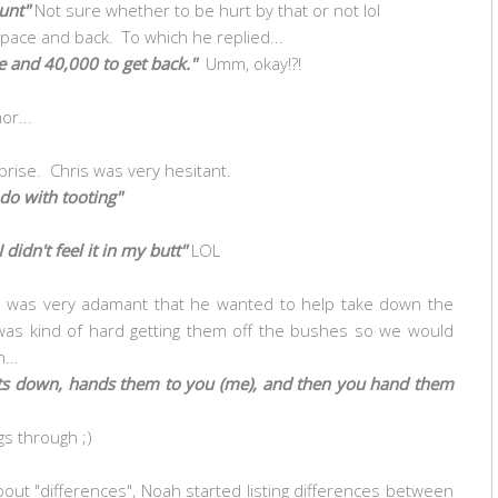
unt"
Not sure whether to be hurt by that or not lol
 space and back. To which he replied...
ce and 40,000 to get back."
Umm, okay!?!
or...
rprise. Chris was very hesitant.
 do with tooting"
didn't feel it in my butt"
LOL
ah was very adamant that he wanted to help take down the
t was kind of hard getting them off the bushes so we would
...
ights down, hands them to you (me), and then you hand them
ngs through ;)
bout "differences", Noah started listing differences between