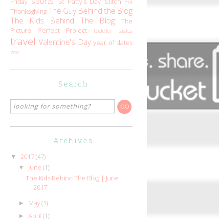
sports
Friday
St Patty's Day
Stitch Fix
The Guy Behind the Blog
Thanksgiving
The Kids Behind The Blog
The
Picture Perfect Project
toddler tastes
travel
Valentine's Day
year of dates
zoo
Search
Archives
2017
(47)
▼
June
(1)
▼
The Kids Behind The Blog | June
2017
May
(1)
►
April
(1)
►