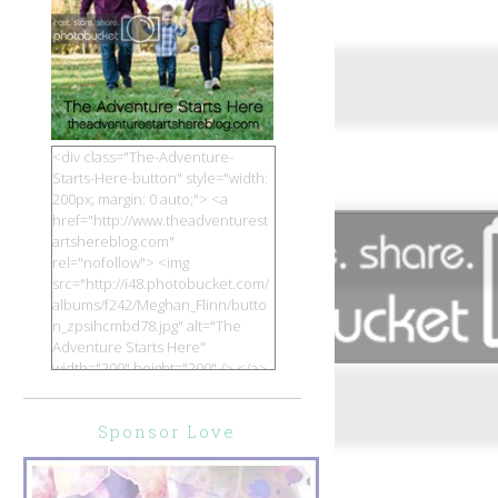
<div class="The-Adventure-
Starts-Here-button" style="width:
200px; margin: 0 auto;"> <a
href="http://www.theadventurest
artshereblog.com"
rel="nofollow"> <img
src="http://i48.photobucket.com/
albums/f242/Meghan_Flinn/butto
n_zpsihcmbd78.jpg" alt="The
Adventure Starts Here"
width="200" height="200" /> </a>
</div>
Sponsor Love