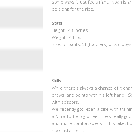
some ways it just feels right. Noah is g
be along for the ride.
Stats
Height: 43 inches
Weight: 44 lbs
Size: 5T pants, 5T (toddlers) or XS (boys
Skills
While there's always a chance of it chan
draws, and paints with his left hand. So
with scissors.
We recently got Noah a bike with trainin
a Ninja Turtle big wheel. He's really goo
and more comfortable with his bike, bu
ride faster on it.