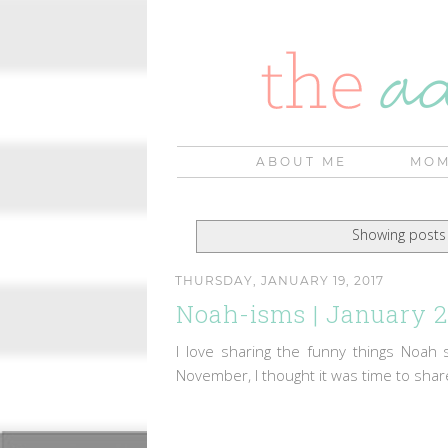
ABOUT ME
MOM
Showing posts 
THURSDAY, JANUARY 19, 2017
Noah-isms | January 
I love sharing the funny things Noah 
November, I thought it was time to shar