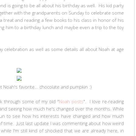
d is going to be all about his birthday as well. His kid party
together with the grandparents on Sunday to celebrate some
n a treat and reading a few books to his class in honor of his
ng him to a birthday lunch and maybe even a trip to the toy
celebration as well as some details all about Noah at age
 Noah's favorite... chocolate and pumpkin :)
ack through some of my old "
Noah posts
". I love re-reading
, and seeing how much he's changed over the months. While
y fun to see how his interests have changed and how much
of time. Just last update I was commenting about how weird
hile I'm still kind of shocked that we are already here, in