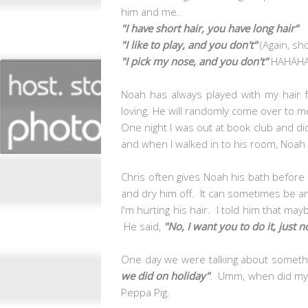
him and me.
"I have short hair, you have long hair"
"I like to play, and you don't"
(Again, sh
"I pick my nose, and you don't"
HAHAH
Noah has always played with my hair 
loving. He will randomly come over to 
One night I was out at book club and did
and when I walked in to his room, Noah 
Chris often gives Noah his bath before
and dry him off. It can sometimes be ann
I'm hurting his hair. I told him that may
He said,
"No, I want you to do it, just n
One day we were talking about somethi
we did on holiday"
. Umm, when did my 
Peppa Pig.