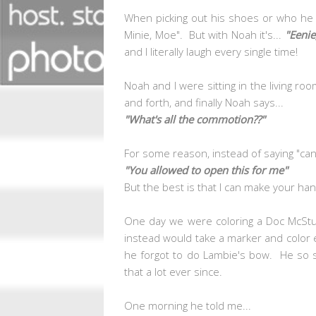
When picking out his shoes or who he 
Minie, Moe". But with Noah it's...
"Eenie
and I literally laugh every single time!
Noah and I were sitting in the living ro
and forth, and finally Noah says...
"What's all the commotion??"
For some reason, instead of saying "can
"You allowed to open this for me"
But the best is that I can make your han
One day we were coloring a Doc McStuff
instead would take a marker and color e
he forgot to do Lambie's bow. He so 
that a lot ever since.
One morning he told me...