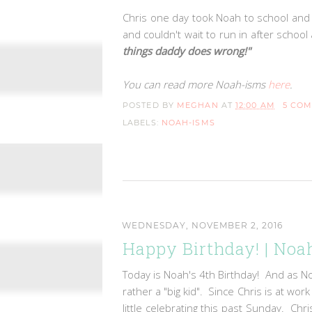
Chris one day took Noah to school and 
and couldn't wait to run in after scho
things daddy does wrong!"
You can read more Noah-isms
here
.
POSTED BY
MEGHAN
AT
12:00 AM
5 CO
LABELS:
NOAH-ISMS
WEDNESDAY, NOVEMBER 2, 2016
Happy Birthday! | Noah
Today is Noah's 4th Birthday! And as N
rather a "big kid". Since Chris is at wo
little celebrating this past Sunday. Ch