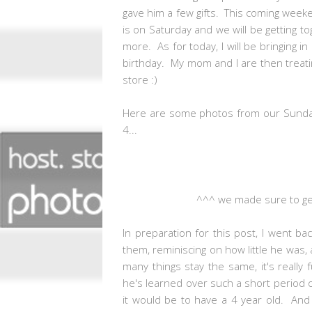
gave him a few gifts. This coming weeken
is on Saturday and we will be getting 
more. As for today, I will be bringing i
birthday. My mom and I are then treati
store :)
Here are some photos from our Sunday 
4...
^^^ we made sure to get
In preparation for this post, I went b
them, reminiscing on how little he was
many things stay the same, it's reall
he's learned over such a short period 
it would be to have a 4 year old. And w