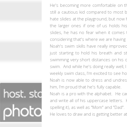
He's becoming more comfortable on th
still a cautious kid compared to most 
hate slides at the playground, but now 
the larger ones if one of us holds his
slides, he has no fear when it comes 
considering that's where we are having 
Noah's swim skills have really improve
just starting to hold his breath and 
swimming very short distances on his 
swim. And while he's doing really well, 
weekly swim class, I'm excited to see 
Noah is now able to dress and undress 
him, I'm proud that he's fully capable.
Noah is a pro with the alphabet. He can 
and write all of his uppercase letters
spelling it), as well as "Mom" and "Dad"
He loves to draw and is getting better a