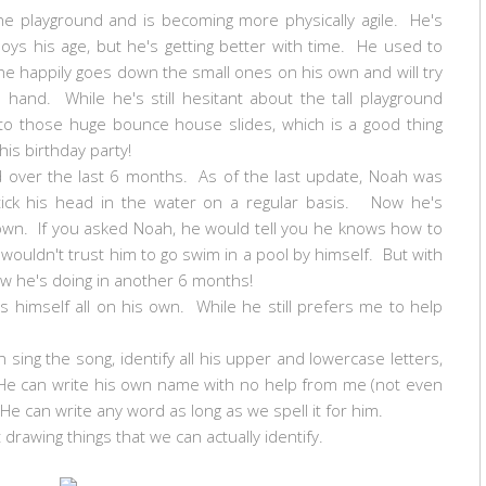
e playground and is becoming more physically agile. He's
boys his age, but he's getting better with time. He used to
he happily goes down the small ones on his own and will try
 hand. While he's still hesitant about the tall playground
to those huge bounce house slides, which is a good thing
his birthday party!
d over the last 6 months. As of the last update, Noah was
stick his head in the water on a regular basis. Now he's
own. If you asked Noah, he would tell you he knows how to
I wouldn't trust him to go swim in a pool by himself. But with
how he's doing in another 6 months!
himself all on his own. While he still prefers me to help
sing the song, identify all his upper and lowercase letters,
. He can write his own name with no help from me (not even
. He can write any word as long as we spell it for him.
t drawing things that we can actually identify.