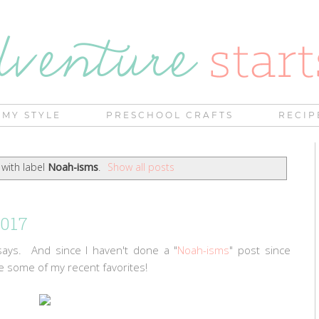
MY STYLE
PRESCHOOL CRAFTS
RECIP
with label
Noah-isms
.
Show all posts
2017
says. And since I haven't done a "
Noah-isms
" post since
e some of my recent favorites!