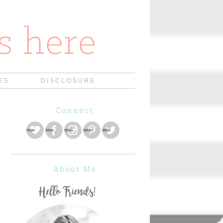
ES
DISCLOSURE
Connect
About Me