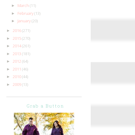
March
(11)
►
February
(13)
►
January
(20)
►
2016
(271)
►
2015
(270)
►
2014
(261)
►
2013
(181)
►
2012
(64)
►
2011
(46)
►
2010
(44)
►
2009
(13)
►
Grab a Button