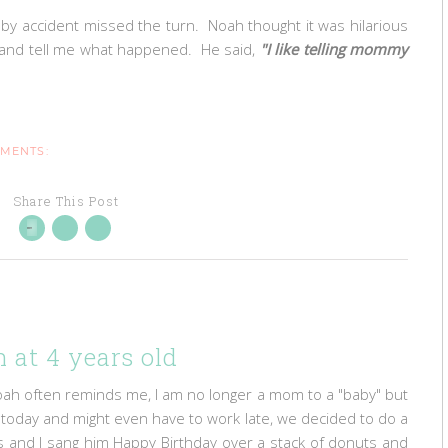
by accident missed the turn. Noah thought it was hilarious
ol and tell me what happened. He said,
"I like telling mommy
MMENTS:
Share This Post
 at 4 years old
oah often reminds me, I am no longer a mom to a "baby" but
rk today and might even have to work late, we decided to do a
ris and I sang him Happy Birthday over a stack of donuts and