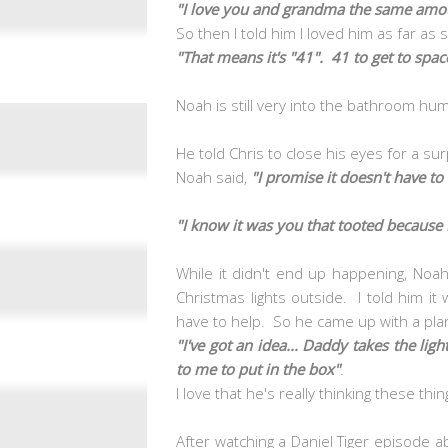
"I love you and grandma the same amo
So then I told him I loved him as far as
"That means it's "41". 41 to get to spa
Noah is still very into the bathroom hum
He told Chris to close his eyes for a su
Noah said,
"I promise it doesn't have to
"I know it was you that tooted because I 
While it didn't end up happening, No
Christmas lights outside. I told him i
have to help. So he came up with a plan
"I've got an idea... Daddy takes the l
to me to put in the box"
.
I love that he's really thinking these thi
After watching a Daniel Tiger episode a