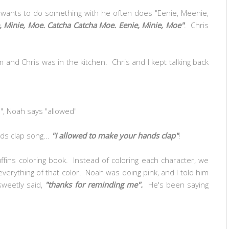
wants to do something with he often does "Eenie, Meenie,
, Minie, Moe. Catcha Catcha Moe. Eenie, Minie, Moe"
. Chris
om and Chris was in the kitchen. Chris and I kept talking back
", Noah says "allowed"
ds clap song...
"I allowed to make your hands clap"
!
ins coloring book. Instead of coloring each character, we
verything of that color. Noah was doing pink, and I told him
sweetly said,
"thanks for reminding me".
He's been saying