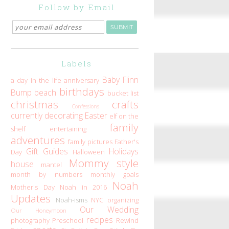
Follow by Email
Labels
Baby Flinn
a day in the life
anniversary
birthdays
Bump
beach
bucket list
christmas
crafts
Confessions
currently
decorating
Easter
elf on the
family
shelf
entertaining
adventures
family pictures
Father's
Gift Guides
Holidays
Day
Halloween
Mommy style
house
mantel
month by numbers
monthly goals
Noah
Mother's Day
Noah in 2016
Updates
Noah-isms
NYC
organizing
Our Wedding
Our Honeymoon
recipes
photography
Preschool
Rewind