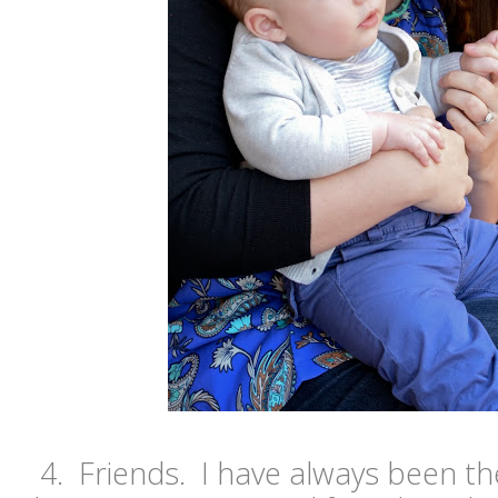
4. Friends. I have always been t