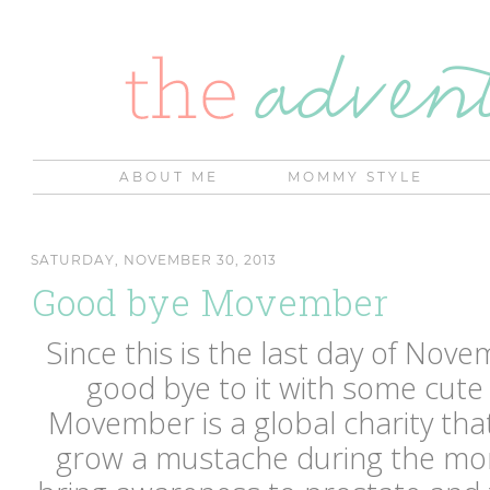
ABOUT ME
MOMMY STYLE
SATURDAY, NOVEMBER 30, 2013
Good bye Movember
Since this is the last day of Novem
good bye to it with some cute
Movember is a global charity th
grow a mustache during the mo