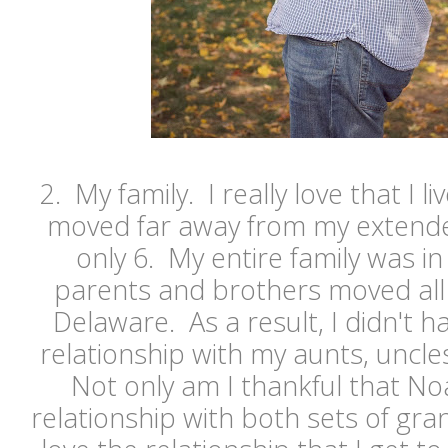
2. My family. I really love that I l
moved far away from my extende
only 6. My entire family was i
parents and brothers moved all t
Delaware. As a result, I didn't h
relationship with my aunts, uncl
Not only am I thankful that Noa
relationship with both sets of gran