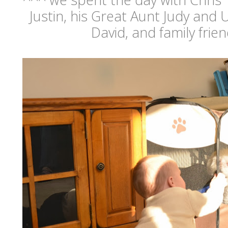
Justin, his Great Aunt Judy and
David, and family frie