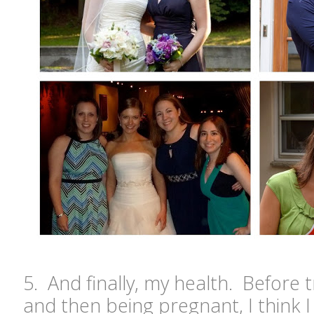
5. And finally, my health. Before 
and then being pregnant, I think I