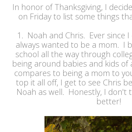
In honor of Thanksgiving, I decide
on Friday to list some things th
1. Noah and Chris. Ever since I
always wanted to be a mom. I 
school all the way through colleg
being around babies and kids of 
compares to being a mom to you
top it all off, I get to see Chris
Noah as well. Honestly, I don't t
better!