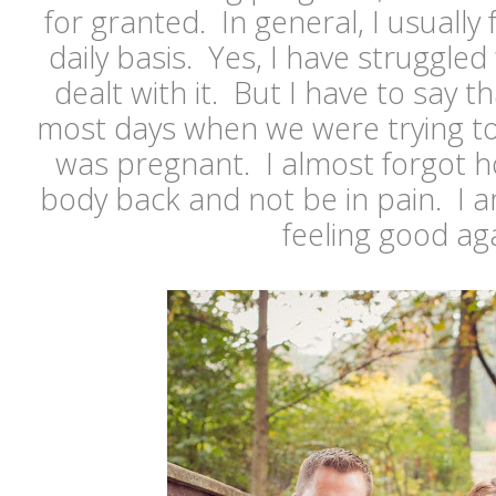
for granted. In general, I usually
daily basis. Yes, I have struggled
dealt with it. But I have to say t
most days when we were trying to
was pregnant. I almost forgot ho
body back and not be in pain. I a
feeling good aga