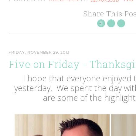
Share This Pos
FRIDAY, NOVEMBER 29, 2013
Five on Friday - Thanksgi
I hope that everyone enjoyed 
yesterday. We spent the day with
are some of the highlight