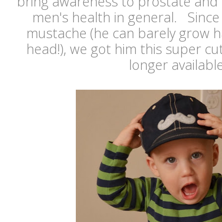
bring awareness to prostate and 
men's health in general. Since
mustache (he can barely grow ha
head!), we got him this super c
longer availabl