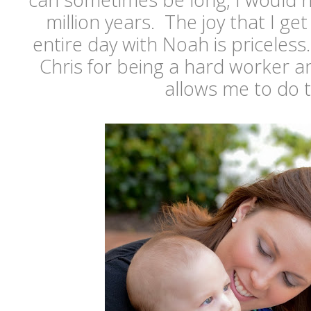
million years. The joy that I g
entire day with Noah is priceless
Chris for being a hard worker a
allows me to do 