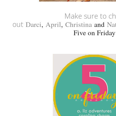
Make sure to c
out
Darci
,
April
,
Christina
and
Na
Five on Friday