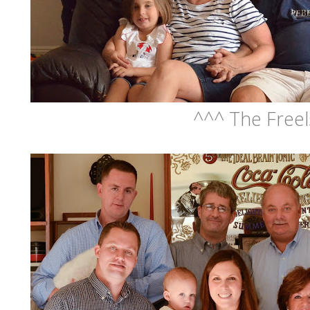
^^^ The Freel