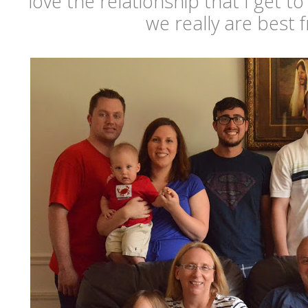
love the relationship that I get t
we really are best f