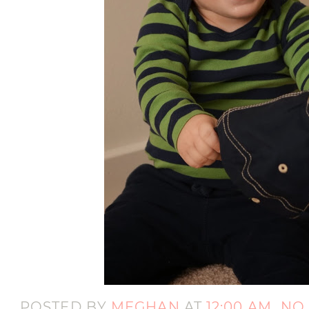
POSTED BY
MEGHAN
AT
12:00 AM
NO