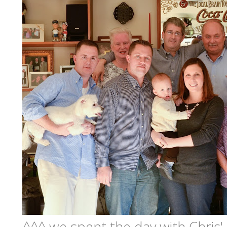
^^^ we spent the day with Chris'