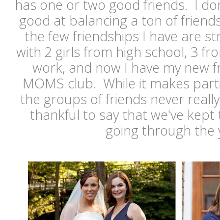
has one or two good friends. I don'
good at balancing a ton of friends,
the few friendships I have are str
with 2 girls from high school, 3 fr
work, and now I have my new f
MOMS club. While it makes partie
the groups of friends never really
thankful to say that we've kept 
going through the 