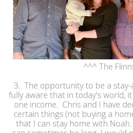
^^^ The Flinn
3. The opportunity to be a sta
fully aware that in today's world, it
one income. Chris and I have de
certain things (not buying a ho
that I can stay home with Noah.
can sometimes be long, I would ne