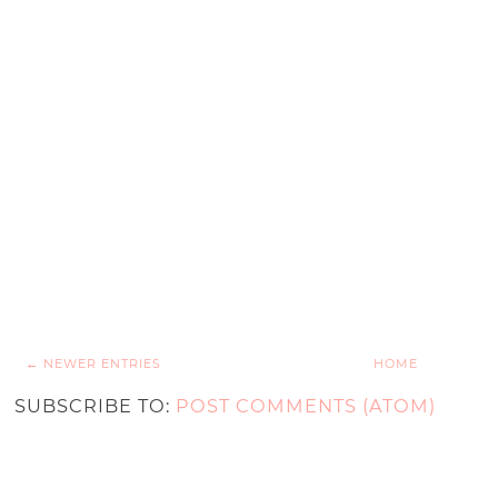
← NEWER ENTRIES
HOME
SUBSCRIBE TO:
POST COMMENTS (ATOM)