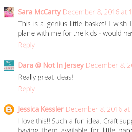
Sara McCarty
December 8, 2016 at 
This is a genius little basket! I wish
plane with me for the kids - would ha
Reply
Dara @ Not In Jersey
December 8, 2
Really great ideas!
Reply
Jessica Kessler
December 8, 2016 at
I love this!! Such a fun idea. Craft 
having them available for little han