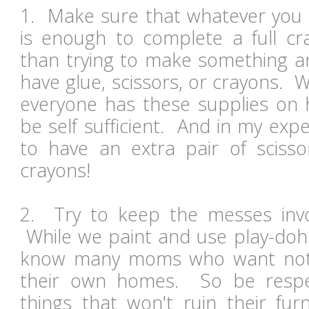
1. Make sure that whatever you i
is enough to complete a full cr
than trying to make something an
have glue, scissors, or crayons.
everyone has these supplies on h
be self sufficient. And in my expe
to have an extra pair of sciss
crayons!
2. Try to keep the messes inv
While we paint and use play-doh 
know many moms who want nothi
their own homes. So be respec
things that won't ruin their fu