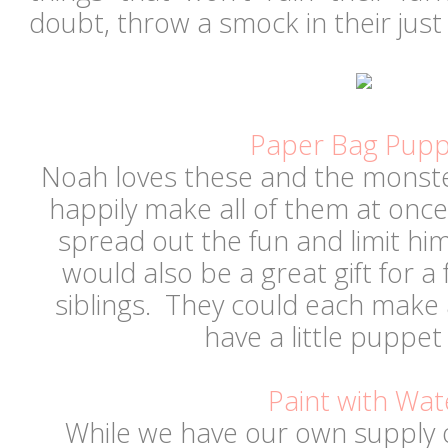
doubt, throw a smock in their just 
Paper Bag Pupp
Noah loves these and the monste
happily make all of them at once, 
spread out the fun and limit hi
would also be a great gift for a 
siblings. They could each make
have a little puppe
Paint with Wat
While we have our own supply 