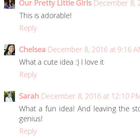
Our Pretty Little Girls
December 8, 2
This is adorable!
Reply
Chelsea
December 8, 2016 at 9:16 
What a cute idea :) I love it
Reply
Sarah
December 8, 2016 at 12:10 P
What a fun idea! And leaving the st
genius!
Reply