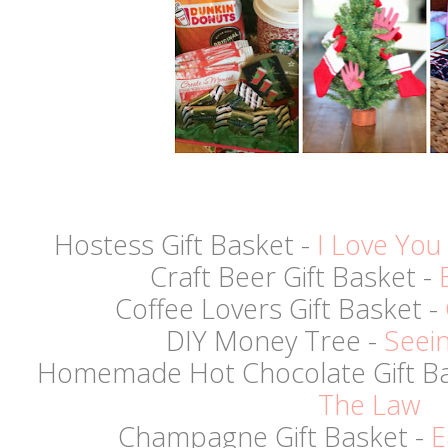
Hostess Gift Basket -
I Love You
Craft Beer Gift Basket -
Coffee Lovers Gift Basket -
DIY Money Tree -
Seein
Homemade Hot Chocolate Gift Ba
The Law
Champagne Gift Basket -
E