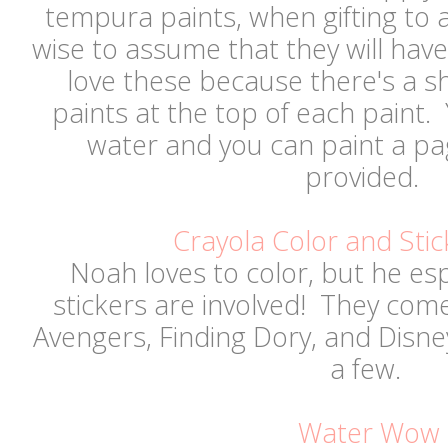
tempura paints, when gifting to an
wise to assume that they will hav
love these because there's a s
paints at the top of each paint
water and you can paint a pa
provided.
Crayola Color and Stic
Noah loves to color, but he es
stickers are involved! They come 
Avengers, Finding Dory, and Disn
a few.
Water Wow