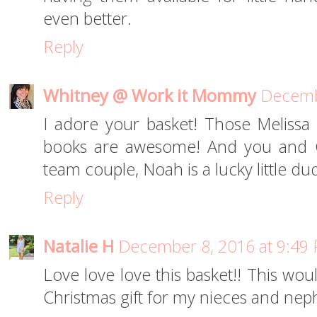
even better.
Reply
Whitney @ Work it Mommy
Decemb
I adore your basket! Those Melissa
books are awesome! And you and Ch
team couple, Noah is a lucky little du
Reply
Natalie H
December 8, 2016 at 9:49
Love love love this basket!! This wou
Christmas gift for my nieces and nep