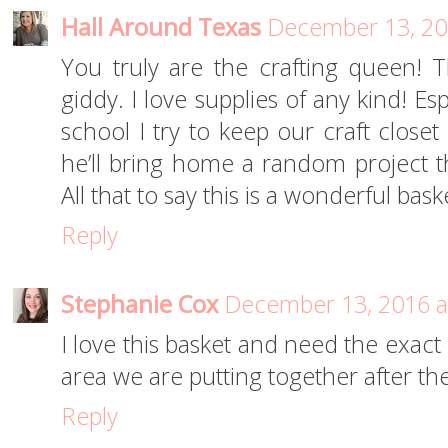
Hall Around Texas
December 13, 20
You truly are the crafting queen! 
giddy. I love supplies of any kind! Es
school I try to keep our craft clos
he’ll bring home a random project 
All that to say this is a wonderful ba
Reply
Stephanie Cox
December 13, 2016 a
I love this basket and need the exact
area we are putting together after the
Reply