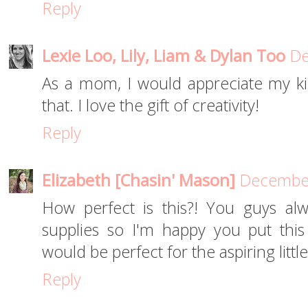
Reply
Lexie Loo, Lily, Liam & Dylan Too
De
As a mom, I would appreciate my ki
that. I love the gift of creativity!
Reply
Elizabeth [Chasin' Mason]
December
How perfect is this?! You guys alw
supplies so I'm happy you put this l
would be perfect for the aspiring little 
Reply