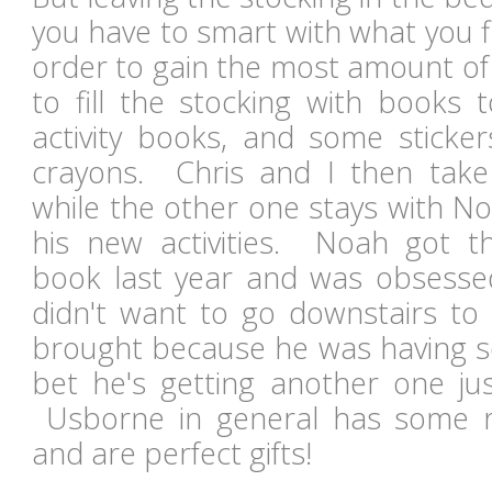
you have to smart with what you fil
order to gain the most amount of 
to fill the stocking with books 
activity books, and some stick
crayons. Chris and I then take
while the other one stays with N
his new activities.
Noah got t
book
last year and was obsesse
didn't want to go downstairs to
brought because he was having 
bet he's getting another one just
Usborne
in general has some r
and are perfect gifts!