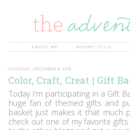
ABOUT ME
MOMMY STYLE
THURSDAY, DECEMBER 8, 2016
Color, Craft, Creat | Gift B
Today I'm participating in a Gift 
huge fan of themed gifts and put
basket just makes it that much p
check out one of my favorite gifts