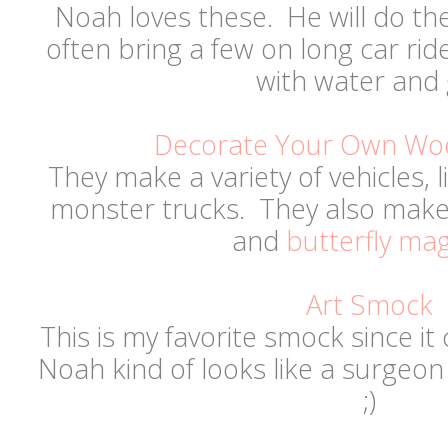
Noah loves these. He will do t
often bring a few on long car ride
with water and 
Decorate Your Own Wo
They make a variety of vehicles, l
monster trucks. They also make 
and
butterfly ma
Art Smock
This is my favorite smock since it
Noah kind of looks like a surgeon
;)