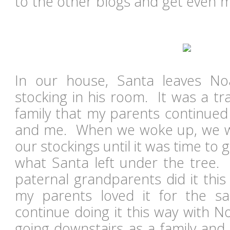
to the other blogs and get even m
In our house, Santa leaves Noa
stocking in his room. It was a tr
family that my parents continued
and me. When we woke up, we w
our stockings until it was time to
what Santa left under the tree.
paternal grandparents did it this
my parents loved it for the 
continue doing it this way with No
going downstairs as a family and 