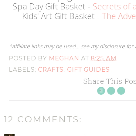
Spa Day Gift Basket -
Secrets of
Kids' Art Gift Basket -
The Adve
*affiliate links may be used... see my disclosure fo
POSTED BY
MEGHAN
AT
8:25 AM
LABELS:
CRAFTS
,
GIFT GUIDES
Share This Pos
12 COMMENTS: