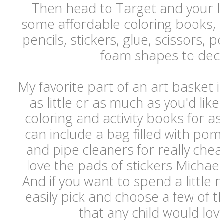
Then head to Target and your lo
some affordable coloring books,
pencils, stickers, glue, scissor
foam shapes to de
My favorite part of an art basket 
as little or as much as you'd lik
coloring and activity books for as
can include a bag filled with po
and pipe cleaners for really che
love the pads of stickers Michael
And if you want to spend a littl
easily pick and choose a few of t
that any child would lo