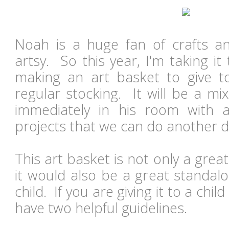
Noah is a huge fan of crafts a
artsy. So this year, I'm taking it
making an art basket to give t
regular stocking. It will be a mi
immediately in his room with 
projects that we can do another 
This art basket is not only a gre
it would also be a great standalo
child. If you are giving it to a chil
have two helpful guidelines.