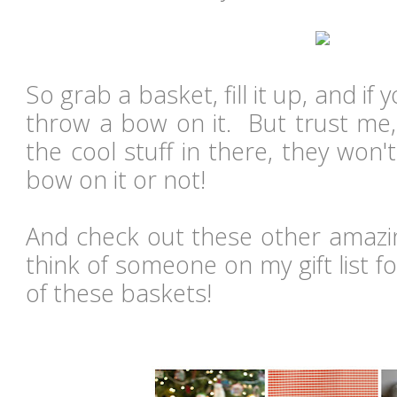
So grab a basket, fill it up, and i
throw a bow on it. But trust me, 
the cool stuff in there, they won't
bow on it or not!
And check out these other amazin
think of someone on my gift list 
of these baskets!