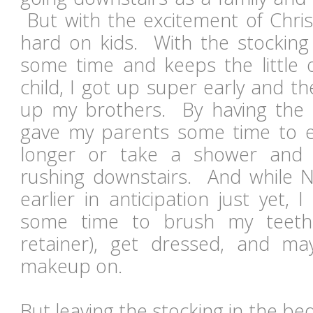
But with the excitement of Chris
hard on kids. With the stocking 
some time and keeps the little
child, I got up super early and 
up my brothers. By having the s
gave my parents some time to eit
longer or take a shower and 
rushing downstairs. And while N
earlier in anticipation just yet, I
some time to brush my teeth
retainer), get dressed, and 
makeup on.
But leaving the stocking in the bed