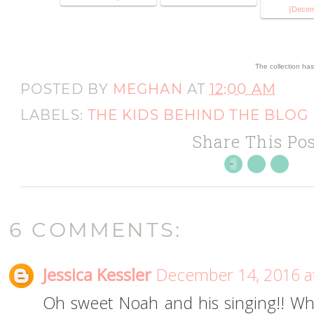
{Dece
The collection ha
POSTED BY
MEGHAN
AT
12:00 AM
LABELS:
THE KIDS BEHIND THE BLOG
Share This Pos
6 COMMENTS:
Jessica Kessler
December 14, 2016 a
Oh sweet Noah and his singing!! What