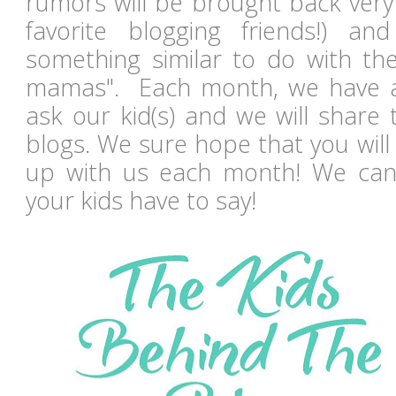
rumors will be brought back ver
favorite blogging friends!) a
something similar to do with th
mamas". Each month, we have a 
ask our kid(s) and we will share
blogs. We sure hope that you will
up with us each month! We can'
your kids have to say!