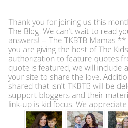
Thank you for joining us this mont
The Blog. We can't wait to read you
answers! -- The TKBTB Mamas ** B
you are giving the host of The Kid
authorization to feature quotes fr
quote is featured, we will include 
your site to share the love. Additio
shared that isn't TKBTB will be de
support bloggers and their materia
link-up is kid focus. We appreciat