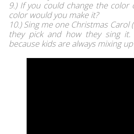
9.) If you could change the color
color would you make it?
10.) Sing me one Christmas Carol 
they pick and how they sing it.
because kids are always mixing up l