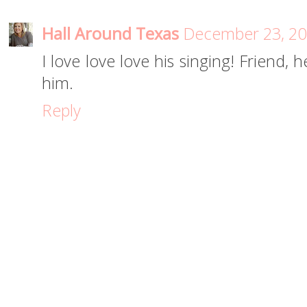
Hall Around Texas
December 23, 20
I love love love his singing! Friend, h
him.
Reply