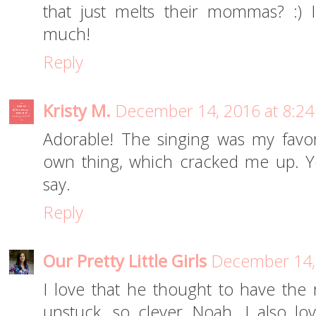
that just melts their mommas? :) 
much!
Reply
Kristy M.
December 14, 2016 at 8:2
Adorable! The singing was my favor
own thing, which cracked me up. Y
say.
Reply
Our Pretty Little Girls
December 14,
I love that he thought to have the 
unstuck, so clever Noah. I also lo