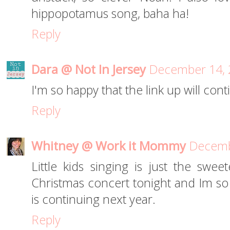
hippopotamus song, baha ha!
Reply
Dara @ Not In Jersey
December 14, 
I'm so happy that the link up will con
Reply
Whitney @ Work it Mommy
Decemb
Little kids singing is just the swee
Christmas concert tonight and Im so e
is continuing next year.
Reply