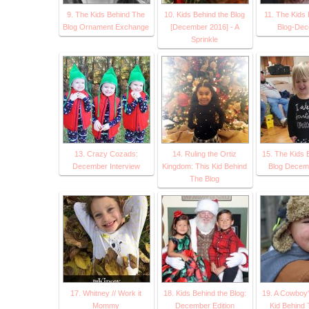
9. The Kids Behind The
10. Kids Behind the Blog
11. The Kids 
Blog Ornament Exchange
[December 2016] - A
Blog-De
Sprinkle
13. Crazy Cozads:
14. Ruling the Ortiz
15. The Kids 
December Interview
Kingdom: This Kid Behind
Blog Decem
The Blog
17. Whitney // Work it
18. Kids Behind the Blog:
19. A Cowboy'
Mommy
December Edition
Kid Behind 