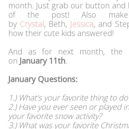
month. Just grab our button and 
of the post! Also mak
by
Crystal
, Beth,
Jessica
, and Ste
how their cute kids answered!
And as for next month, the l
on
January 11th
.
January Questions:
1.) What's your favorite thing to do
2.) Have you ever seen or played in
your favorite snow activity?
3.) What was your favorite Christma