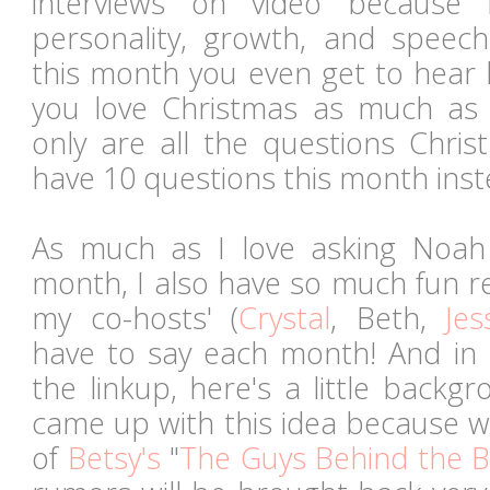
interviews on video because 
personality, growth, and spee
this month you even get to hear 
you love Christmas as much as
only are all the questions Chris
have 10 questions this month inst
As much as I love asking Noah
month, I also have so much fun r
my co-hosts' (
Crystal
, Beth,
Jes
have to say each month! And in
the linkup, here's a little backg
came up with this idea because w
of
Betsy's
"
The Guys Behind the B