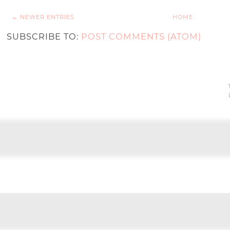
← NEWER ENTRIES
HOME
SUBSCRIBE TO:
POST COMMENTS (ATOM)