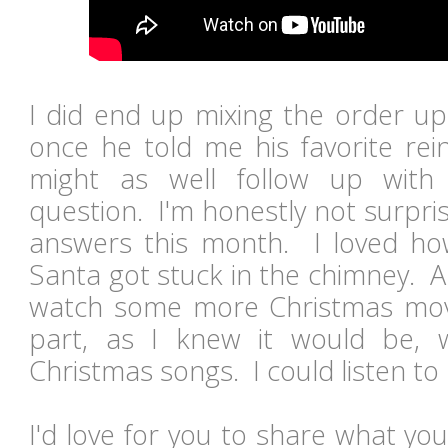
I did end up mixing the order up a
once he told me his favorite rei
might as well follow up with
question. I'm honestly not surprise
answers this month. I loved how
Santa got stuck in the chimney. A
watch some more Christmas movi
part, as I knew it would be, 
Christmas songs. I could listen to 
I'd love for you to share what you