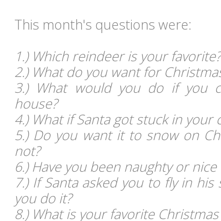
This month's questions
were:
1.) Which reindeer is your favorite?
2.) What do you want for Christma
3.) What would you do if you c
house?
4.) What if Santa got stuck in your
5.) Do you want it to snow on C
not?
6.) Have you been naughty or nice 
7.) If Santa asked you to fly in hi
you do it?
8.) What is your favorite Christma