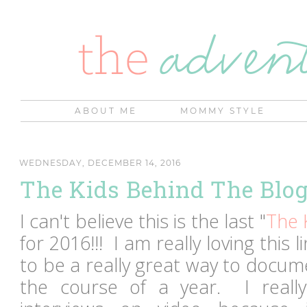
ABOUT ME
MOMMY STYLE
WEDNESDAY, DECEMBER 14, 2016
The Kids Behind The Blo
I can't believe this is the last "
The 
for 2016!!! I am really loving this 
to be a really great way to docu
the course of a year. I really