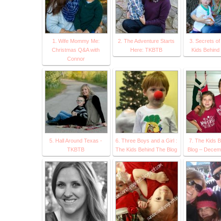
1. Wife Mommy Me:
2. The Adventure Starts
3. Secrets o
Christmas Q&A with
Here: TKBTB
Kids Behind
Connor
5. Hall Around Texas -
6. Three Boys and a Girl :
7. The Kids 
TKBTB
The Kids Behind The Blog
Blog – Decemb