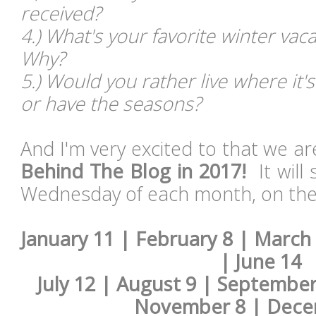
received?
4.) What's your favorite winter va
Why?
5.) Would you rather live where it'
or have the seasons?
And I'm very excited to that we a
Behind The Blog in 2017!
It will 
Wednesday of each month, on the 
January 11 | February 8 | March 
| June 14
July 12 | August 9 | September
November 8 | Dece