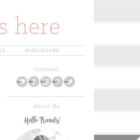
ES
DISCLOSURE
Connect
About Me