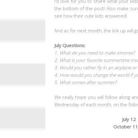
I'd love for you to share what your kid
the bottom of the post! Also make sur
see how their cute kids answered!
And as for next month, the link up will g
July Questions:
1. What do you need to make s’mores?
2. What is your favorite summertime tre
3. Would you rather fly in an airplane or
4. How would you change the world if y
5. What comes after summer?
We really hope you will follow along an
Wednesday of each month, on the follo
July 12
October 11