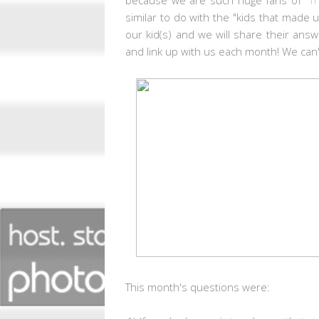
similar to do with the "kids that made
our kid(s) and we will share their ans
and link up with us each month! We can'
This month's questions
were: