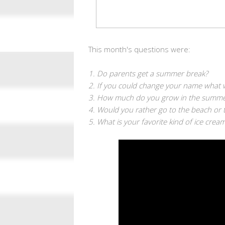
This month's questions
were:
1. Do parents get a summer break?
2. If you could change your name what 
3. How much do you grow in the summe
4. Would you rather go to the beach or 
5. What is your favorite kind of ice cream