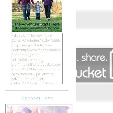
<div class="The-Adventure-
Starts-Here-button" style="width:
200px; margin: 0 auto;"> <a
href="http://www.theadventurest
artshereblog.com"
rel="nofollow"> <img
src="http://i48.photobucket.com/
albums/f242/Meghan_Flinn/butto
n_zpsihcmbd78.jpg" alt="The
Adventure Starts Here"
width="200" height="200" /> </a>
</div>
Sponsor Love