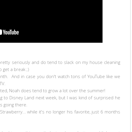
pretty seriously and do tend to slack on my house cleaning
o get a break ;)
onth. And in case you don't watch tons of YouTube like we
TV.
rated, Noah does tend to grow a lot over the summer!
ing to Disney Land next week, but I was kind of surprised he
es going there.
Strawberry... while it's no longer his favorite, just 6 months