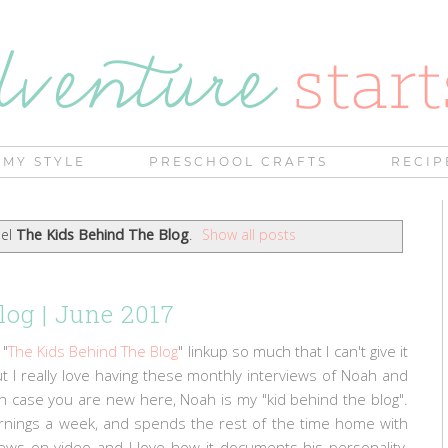
MY STYLE
PRESCHOOL CRAFTS
RECIP
bel
The Kids Behind The Blog
.
Show all posts
log | June 2017
 "
The Kids Behind The Blog
" linkup so much that I can't give it
 but I really love having these monthly interviews of Noah and
! In case you are new here, Noah is my "kid behind the blog".
ornings a week, and spends the rest of the time home with
ews on video and I love how it documents his personality,