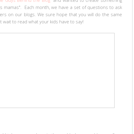
 us mamas". Each month, we have a set of questions to ask
wers on our blogs. We sure hope that you will do the same
t wait to read what your kids have to say!