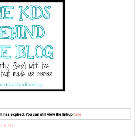
t has expired. You can still view the linkup
here
MMENTS: