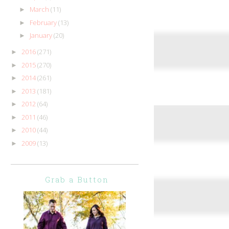
March
(11)
►
February
(13)
►
January
(20)
►
2016
(271)
►
2015
(270)
►
2014
(261)
►
2013
(181)
►
2012
(64)
►
2011
(46)
►
2010
(44)
►
2009
(13)
►
Grab a Button