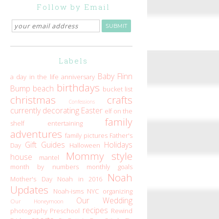
Follow by Email
Labels
Baby Flinn
a day in the life
anniversary
birthdays
Bump
beach
bucket list
christmas
crafts
Confessions
currently
decorating
Easter
elf on the
family
shelf
entertaining
adventures
family pictures
Father's
Gift Guides
Holidays
Day
Halloween
Mommy style
house
mantel
month by numbers
monthly goals
Noah
Mother's Day
Noah in 2016
Updates
Noah-isms
NYC
organizing
Our Wedding
Our Honeymoon
recipes
photography
Preschool
Rewind