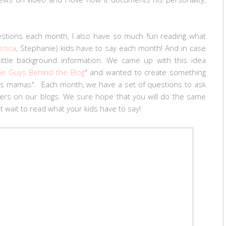
estions each month, I also have so much fun reading what
ssica
, Stephanie) kids have to say each month! And in case
little background information. We came up with this idea
he Guys Behind the Blog
" and wanted to create something
 us mamas". Each month, we have a set of questions to ask
wers on our blogs. We sure hope that you will do the same
t wait to read what your kids have to say!