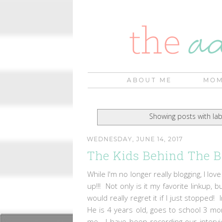
ABOUT ME
MOM
Showing posts with la
WEDNESDAY, JUNE 14, 2017
The Kids Behind The B
While I'm no longer really blogging, I love
up!!! Not only is it my favorite linkup,
would really regret it if I just stopped
He is 4 years old, goes to school 3 m
me. I have been recording our intervi