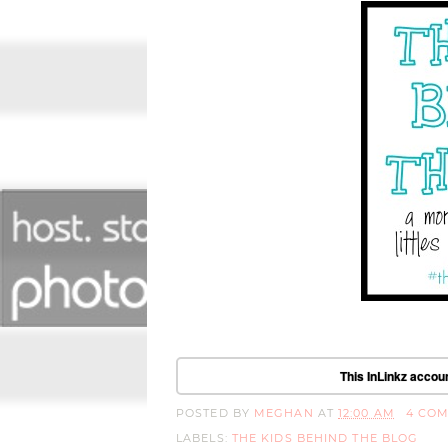
This InLinkz accoun
POSTED BY
MEGHAN
AT
12:00 AM
4 CO
LABELS:
THE KIDS BEHIND THE BLOG