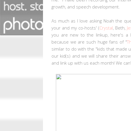
growth, and speech development.
As much as I love asking Noah the qu
your and my co-hosts' (
Crystal
, Beth,
Je
you are new to the linkup, here's a 
because we are such huge fans of "
T
similar to do with the "kids that made
our kid(s) and we will share their ans
and link up with us each month! We can'