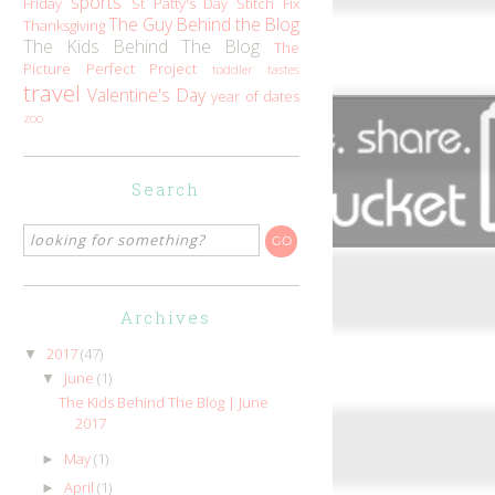
sports
Friday
St Patty's Day
Stitch Fix
The Guy Behind the Blog
Thanksgiving
The Kids Behind The Blog
The
Picture Perfect Project
toddler tastes
travel
Valentine's Day
year of dates
zoo
Search
Archives
2017
(47)
▼
June
(1)
▼
The Kids Behind The Blog | June
2017
May
(1)
►
April
(1)
►