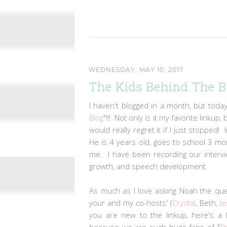
WEDNESDAY, MAY 10, 2017
The Kids Behind The B
I haven't blogged in a month, but today
Blog
"!!! Not only is it my favorite linku
would really regret it if I just stopped
He is 4 years old, goes to school 3 m
me. I have been recording our intervi
growth, and speech development.
As much as I love asking Noah the qu
your and my co-hosts' (
Crystal
, Beth,
Je
you are new to the linkup, here's a 
because we are such huge fans of "
T