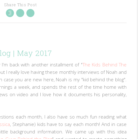
Share This Post
log | May 2017
 I'm back with another installment of "
The Kids Behind The
p, but I really love having these monthly interviews of Noah and
! In case you are new here, Noah is my "kid behind the blog".
ornings a week, and spends the rest of the time home with
ews on video and I love how it documents his personality,
estions each month, I also have so much fun reading what
ssica
, Stephanie) kids have to say each month! And in case
little background information. We came up with this idea
he Guys Behind the Blog
" and wanted to create something