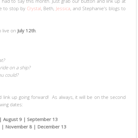
s had to say this month. Just grab our button and link up at
e to stop by
Crystal
, Beth,
Jessica
, and Stephanie's blogs to
o live on
July 12th
.
at?
 ride on a ship?
ou could?
d link up going forward! As always, it will be on the second
wing dates:
 |
August 9 |
September 13
 | November 8 | December 13