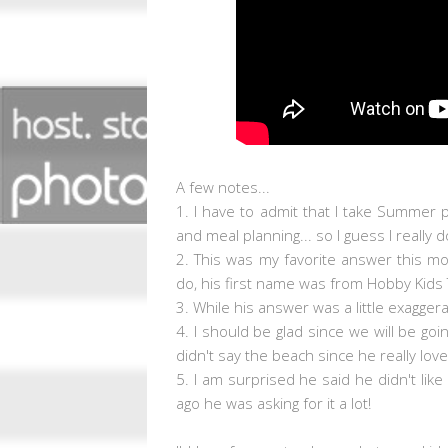
A few notes...
1. I have to admit that I take Summer 
and meal planning... so I guess I really d
2. This was my favorite answer this m
do, his first name was from Hobby Kids 
3. While his answer was a little exagge
4. I should be glad since we will be go
didn't say the beach since he really lov
5. I am surprised he said he didn't like 
ago he was asking for it a lot!