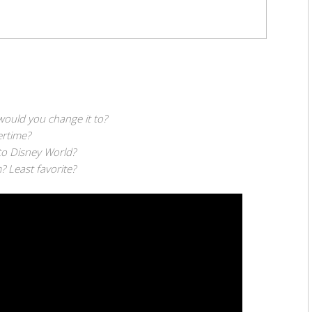
would you change it to?
rtime?
to Disney World?
? Least favorite?