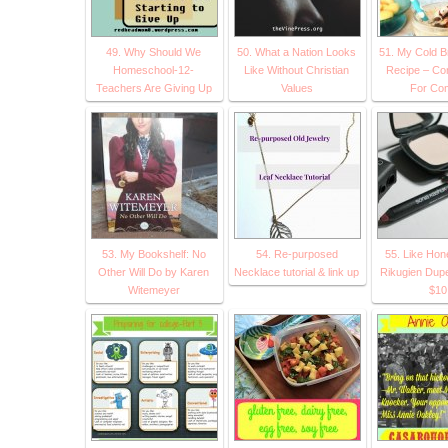
49. Why Should We
50. What a Nation Looks
51. My Cold B
Homeschool-12-
Like Without Christian
Recipe – C
Teachers Are Giving Up
Values
For Com
53. My Bookshelf: No
54. Re-purposed
55. Like Ho
Other Will Do by Karen
Necklace tutorial & link up
Rikugien Dupe
Witemeyer
$10