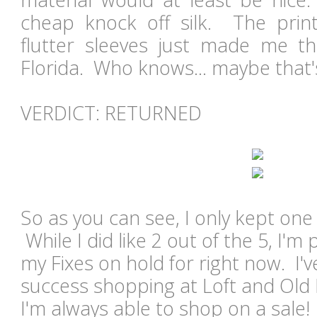
cheap knock off silk. The prin
flutter sleeves just made me thi
Florida. Who knows... maybe that's
VERDICT: RETURNED
So as you can see, I only kept one 
While I did like 2 out of the 5, I'm
my Fixes on hold for right now. I'v
success shopping at Loft and Old
I'm always able to shop on a sale! 