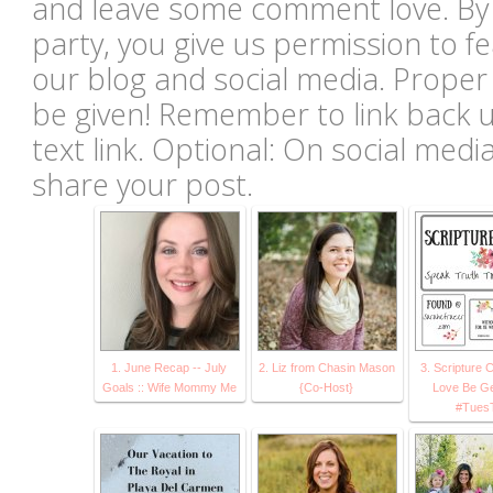
and leave some comment love. By li
party, you give us permission to 
our blog and social media. Proper c
be given! Remember to link back u
text link. Optional: On social med
share your post.
1. June Recap -- July
2. Liz from Chasin Mason
3. Scripture 
Goals :: Wife Mommy Me
{Co-Host}
Love Be Ge
#TuesT