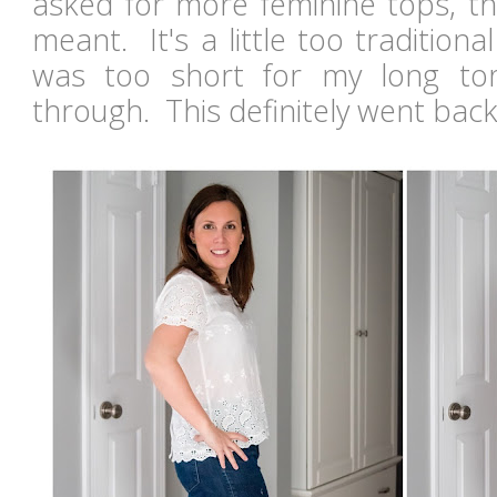
asked for more feminine tops, thi
meant. It's a little too traditiona
was too short for my long to
through. This definitely went bac