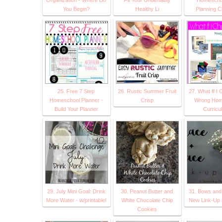
You Begin?
Healthy Li
Planning C
25. Free 7 Step
26. Rustic Summer Fruit
27. What If I
Homeschool Planner -
Crisp
Wrong Hom
Build Your Planner
Curricu
29. July Mini Goal: Drink
30. Peanut Butter and
31. Bows and 
More Water - w/printable!
White Chocolate Chip
New Link-Up 
Cookies