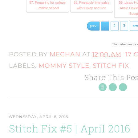
57. Preparing for college
58. Pineapple lime salsa
59. Lisa’s H
– middle school
with turkey and rice
Annie Oakle
Bouq
prev
1
2
3
nex
The collection ha
POSTED BY
MEGHAN
AT
12:00 AM
17
LABELS:
MOMMY STYLE
,
STITCH FIX
Share This Pos
WEDNESDAY, APRIL 6, 2016
Stitch Fix #5 | April 2016