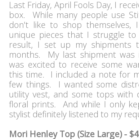
Last Friday, April Fools Day, I rece
box. While many people use Sti
don't like to shop themselves, I
unique pieces that I struggle to
result, I set up my shipments t
months. My last shipment was
was excited to receive some wa
this time. I included a note for my
few things. I wanted some distr
utility vest, and some tops with 
floral prints. And while I only k
stylist definitely listened to my r
Mori Henley Top (Size Large) - $