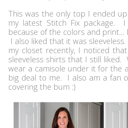
This was the only top I ended up 
my latest Stitch Fix package. I 
because of the colors and print... 
I also liked that it was sleevele
my closet recently, I noticed that
sleeveless shirts that I still liked
wear a camisole under it for the 
big deal to me. I also am a fan o
covering the bum :)