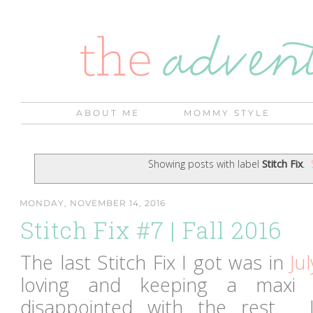
ABOUT ME
MOMMY STYLE
Showing posts with label
Stitch Fix
.
MONDAY, NOVEMBER 14, 2016
Stitch Fix #7 | Fall 2016
The last Stitch Fix I got was in
Jul
loving and keeping a maxi 
disappointed with the rest. 