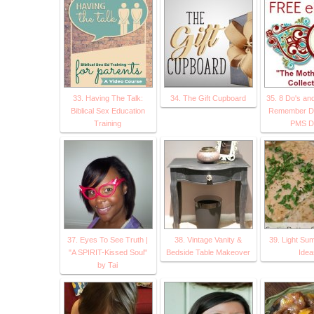
33. Having The Talk:
34. The Gift Cupboard
35. 8 Do's an
Biblical Sex Education
Remember Du
Training
PMS D
37. Eyes To See Truth |
38. Vintage Vanity &
39. Light Su
"A SPIRIT-Kissed Soul"
Bedside Table Makeover
Idea
by Tai