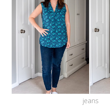
jeans