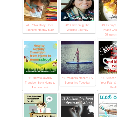
41. Polka-Dotty Place:
42. Chelsea @The
43. Penny's
(cohost) Hooray Mail!
Williams Journey
Peach Cris
Gingersn
45. How to Joyfully
46. p!nkpers!stence: Try
47. Stillness
Transition from Home to
Something Tuesday
Your Faith &
Homeschool
Healt