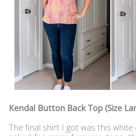
Kendal Button Back Top (Size Lar
The final shirt I got was this white