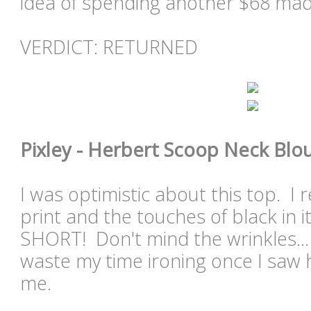
idea of spending another $68 mad
VERDICT: RETURNED
Pixley - Herbert Scoop Neck Blou
I was optimistic about this top. I re
print and the touches of black in i
SHORT! Don't mind the wrinkles... 
waste my time ironing once I saw 
me.