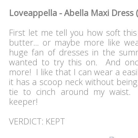
Loveappella - Abella Maxi Dress (
First let me tell you how soft this 
butter... or maybe more like we
huge fan of dresses in the sum
wanted to try this on. And onc
more! I like that I can wear a easi
it has a scoop neck without being
tie to cinch around my waist. 
keeper!
VERDICT: KEPT