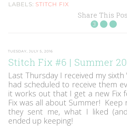
LABELS:
STITCH FIX
Share This Pos
TUESDAY, JULY 5, 2016
Stitch Fix #6 | Summer 2
Last Thursday I received my sixth "
had scheduled to receive them ev
it works out that I get a new Fix
Fix was all about Summer! Keep 
they sent me, what I liked (and
ended up keeping!