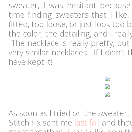
sweater, I was hesitant because
time finding sweaters that I like
fitted, too loose, or just look too b
the color, the detailing, and I real
The necklace is really pretty, but
very similar necklaces. If I didn't 
have kept it!
As soon as I tried on the sweater, 
Stitch Fix sent me
last fall
and thou
great together. I really like how 