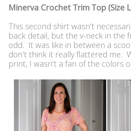
Minerva Crochet Trim Top (Size L
This second shirt wasn't necessaril
back detail, but the v-neck in the 
odd. It was like in between a scoo
don't think it really flattered me. 
print, I wasn't a fan of the colors 