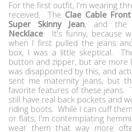
For the first outfit, I'm wearing th
received. The
Clae Cable Front
Super Skinny Jean
, and th
Necklace
. It's funny, because whi
when I first pulled the jeans an
box, I was a little skeptical. T
button and zipper, but are more lik
was disappointed by this, and act
sent me maternity jeans, but t
favorite features of these jeans. 
still have real back pockets and wo
riding boots. While I can cuff the
or flats, I'm contemplating hemmi
wear them that way more oft