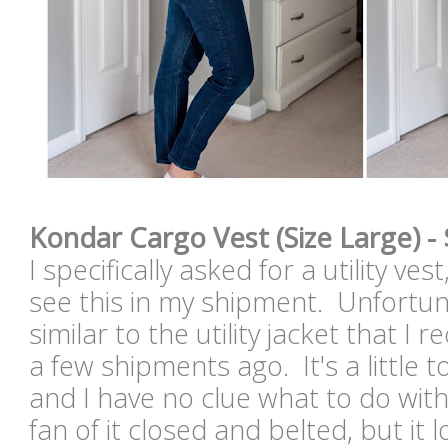
Kondar Cargo Vest (Size Large) -
I specifically asked for a utility ve
see this in my shipment. Unfortuna
similar to the utility jacket that I
a few shipments ago. It's a little t
and I have no clue what to do with
fan of it closed and belted, but it l