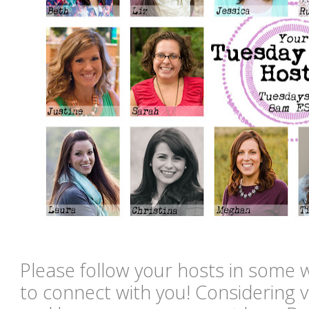
Please follow your hosts in some 
to connect with you! Considering vi