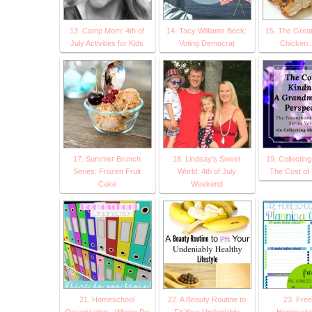
13. Camp Mom: 4th of
14. Tacy Williams Beck:
15. The Great
July Activities for Kids
Voting Democrat
Chicken..
17. Summer Brunch
18. Lindsay's Sweet
19. Collectin
Series: Frozen Fruit
World: 4th of July
The Cost of
Cake
Weekend
21. Homeschool
22. A Beauty Routine to
23. Free
Organization - Where Do
Fit Your Undeniably
Homescho