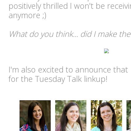
positively thrilled I won't be recei
anymore ;)
What do you think... did I make the
I'm also excited to announce that 
for the Tuesday Talk linkup!