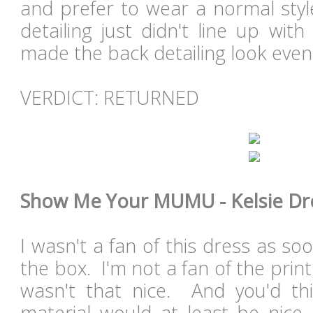
and prefer to wear a normal sty
detailing just didn't line up wit
made the back detailing look even 
VERDICT: RETURNED
Show Me Your MUMU - Kelsie Dres
I wasn't a fan of this dress as soo
the box. I'm not a fan of the print
wasn't that nice. And you'd thi
material would at least be nice.