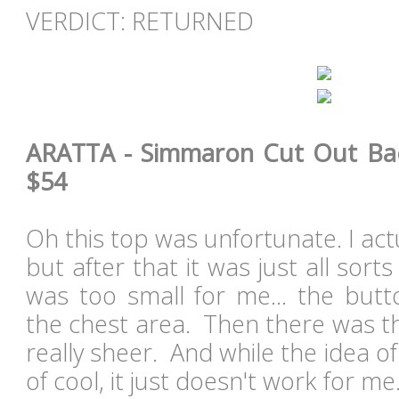
VERDICT: RETURNED
ARATTA - Simmaron Cut Out Back
$54
Oh this top was unfortunate. I actua
but after that it was just all sorts
was too small for me... the but
the chest area. Then there was the
really sheer. And while the idea of
of cool, it just doesn't work for m