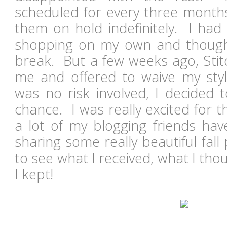
scheduled for every three months
them on hold indefinitely. I had
shopping on my own and thoug
break. But a few weeks ago, Stit
me and offered to waive my styl
was no risk involved, I decided 
chance. I was really excited for 
a lot of my blogging friends hav
sharing some really beautiful fal
to see what I received, what I thou
I kept!