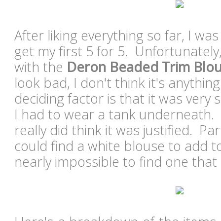
After liking everything so far, I wa
get my first 5 for 5. Unfortunately
with the
Deron Beaded Trim Blo
look bad, I don't think it's anythin
deciding factor is that it was ver
I had to wear a tank underneath. A
really did think it was justified. Pa
could find a white blouse to add to 
nearly impossible to find one that 