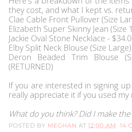
Here's a breakdown of the items 
they cost, and what I kept vs. retu
Clae Cable Front Pullover (Size Lar
Elizabeth Super Skinny Jean (Size 1
Jackie Oval Stone Necklace - $34
Elby Split Neck Blouse (Size Larg
Deron Beaded Trim Blouse (Si
(RETURNED)
If you are interested in signing up 
really appreciate it if you used my r
What do you think? Did I make the 
POSTED BY
MEGHAN
AT
12:00 AM
14