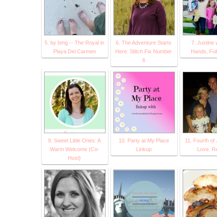
5. by bmg -- The Royal in
6. The Adventure Starts
7. Justine 
Playa Del Carmen
Here: Stitch Fix Number
Hands, Ful
6
9. Sweet Little Ones: A
10. Party at My Place
11. Fourth of 
Warm Welcome {Co-
Linkup
Love. Re
Host}