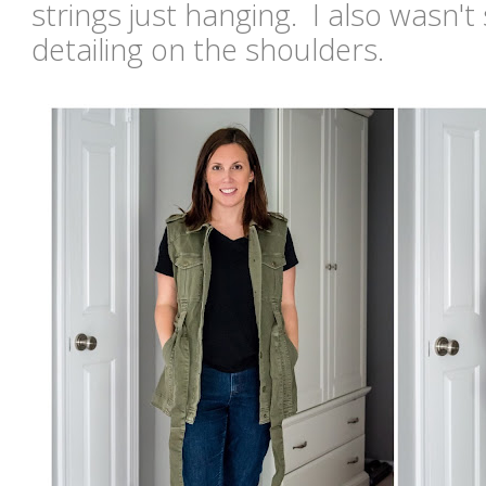
strings just hanging. I also wasn't s
detailing on the shoulders.