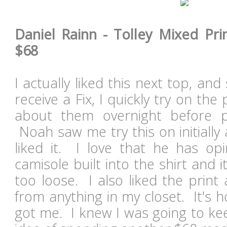
Daniel Rainn - Tolley Mixed Prin
$68
I actually liked this next top, a
receive a Fix, I quickly try on the
about them overnight before 
Noah saw me try this on initially
liked it. I love that he has opi
camisole built into the shirt and i
too loose. I also liked the print a
from anything in my closet. It's h
got me. I knew I was going to ke