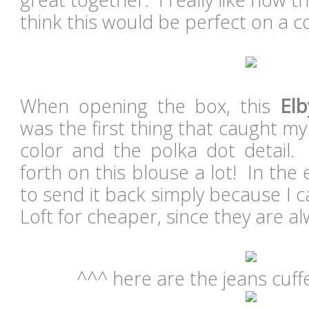
think this would be perfect on a c
When opening the box, this
Elb
was the first thing that caught my 
color and the polka dot detail
forth on this blouse a lot! In the
to send it back simply because I ca
Loft for cheaper, since they are a
^^^ here are the jeans cuff