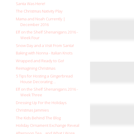
Santa Was Here!
The Christmas Nativity Play
Mama and Noah Currently |
December 2016
Elf on the Shelf Shenanigans 2016 -
Week Four
Snow Day and a Visit From Santa!
Baking with Nonna - Italian Knots
Wrapped and Ready to Go!
Reimagining Christmas
5 Tips for Hosting a Gingerbread
House Decorating ...
Elf on the Shelf Shenanigans 2016 -
Week Three
Dressing Up For the Holidays
Christmas Jammies
The Kids Behind The Blog
Holiday Ornament Exchange Reveal
Afternoon Tea... and What I Wore