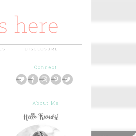
ES
DISCLOSURE
Connect
About Me