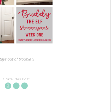
ays out of trouble :)
Share This Post