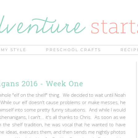
MY STYLE
PRESCHOOL CRAFTS
RECIP
igans 2016 - Week One
whole "elf on the shelf" thing. We decided to wait until Noah
. While our elf doesn't cause problems or make messes, he
mself into some pretty funny situations. And while I would
shenanigans, I can't... it's all thanks to Chris. As soon as we
on the shelf tradition, he was vocal that he wanted to have
 the ideas, executes them, and then sends me nightly photos