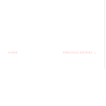
HOME
PREVIOUS ENTRIES →