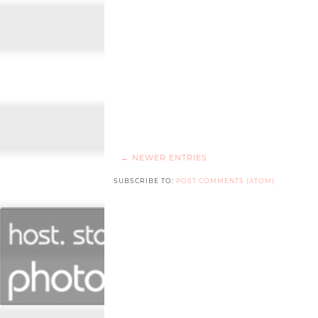
← NEWER ENTRIES
SUBSCRIBE TO:
POST COMMENTS (ATOM)