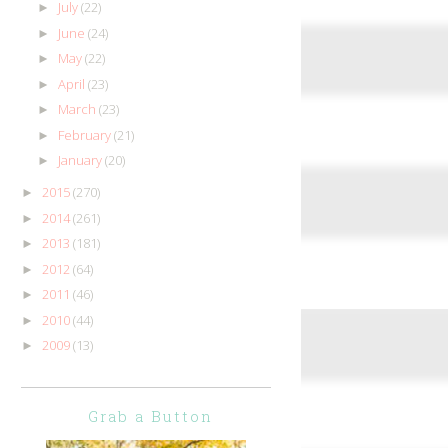
July
(22)
►
June
(24)
►
May
(22)
►
April
(23)
►
March
(23)
►
February
(21)
►
January
(20)
►
2015
(270)
►
2014
(261)
►
2013
(181)
►
2012
(64)
►
2011
(46)
►
2010
(44)
►
2009
(13)
►
Grab a Button