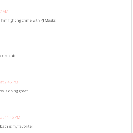
47 AM
is him fighting crime with PJ Masks.
to execute!
at 2:46 PM
is is doing great!
at 11:45 PM
bath is my favorite!