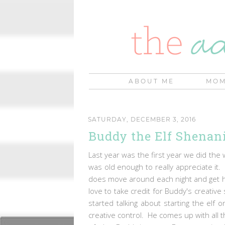
ABOUT ME
MOM
SATURDAY, DECEMBER 3, 2016
Buddy the Elf Shenan
Last year was the first year we did the 
was old enough to really appreciate it
does move around each night and get hi
love to take credit for Buddy's creative 
started talking about starting the elf 
creative control. He comes up with all