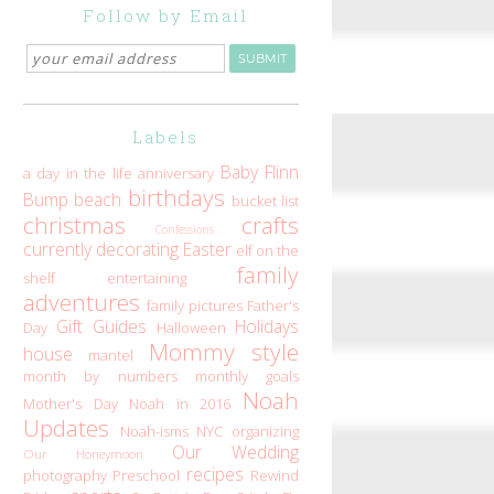
Follow by Email
Labels
Baby Flinn
a day in the life
anniversary
birthdays
Bump
beach
bucket list
christmas
crafts
Confessions
currently
decorating
Easter
elf on the
family
shelf
entertaining
adventures
family pictures
Father's
Gift Guides
Holidays
Day
Halloween
Mommy style
house
mantel
month by numbers
monthly goals
Noah
Mother's Day
Noah in 2016
Updates
Noah-isms
NYC
organizing
Our Wedding
Our Honeymoon
recipes
photography
Preschool
Rewind