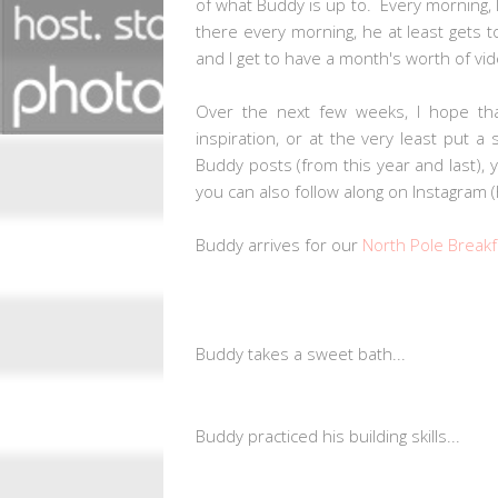
of what Buddy is up to. Every morning, 
there every morning, he at least gets to
and I get to have a month's worth of 
Over the next few weeks, I hope tha
inspiration, or at the very least put a
Buddy posts (from this year and last),
you can also follow along on Instagram
Buddy arrives for our
North Pole Breakf
Buddy takes a sweet bath...
Buddy practiced his building skills...