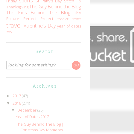
sports
Friday
St Patty's Day
Stitch Fix
The Guy Behind the Blog
Thanksgiving
The Kids Behind The Blog
The
Picture Perfect Project
toddler tastes
travel
Valentine's Day
year of dates
zoo
Search
Archives
2017
(47)
►
2016
(271)
▼
December
(26)
▼
Year of Dates 2017
The Guy Behind The Blog |
Christmas Day Moments