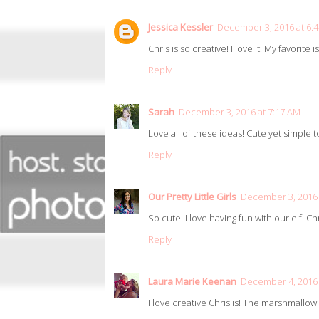
Jessica Kessler
December 3, 2016 at 6:
Chris is so creative! I love it. My favorite 
Reply
Sarah
December 3, 2016 at 7:17 AM
Love all of these ideas! Cute yet simple 
Reply
Our Pretty Little Girls
December 3, 2016 
So cute! I love having fun with our elf. Chr
Reply
Laura Marie Keenan
December 4, 2016 
I love creative Chris is! The marshmallow 