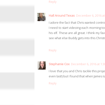
Reply
Hall Around Texas
December 6, 2016 at
I adore the fact that Chris wanted contro
I need to start videoing each morning too
his elf. These are all great. I think my f
see what else Buddy gets into this Chris
Reply
Stephanie Cox
December 6, 2016 at 1:
I love that you and Chris tackle this proj
even last!) but I found that when James is 
Reply