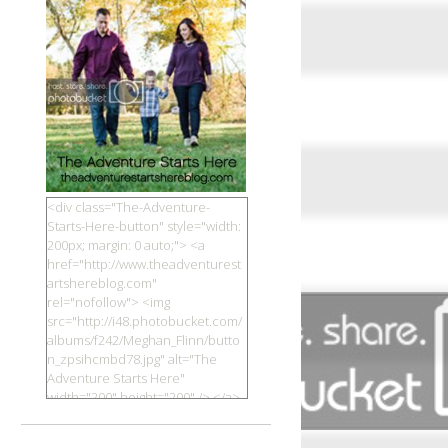
<div class="The-Adventure-
Starts-Here-button" style="width:
200px; margin: 0 auto;"> <a
href="http://www.theadventurest
artshereblog.com"
rel="nofollow"> <img
src="http://i48.photobucket.com/
albums/f242/Meghan_Flinn/butto
n_zpsihcmbd78.jpg" alt="The
Adventure Starts Here"
width="200" height="200" /> </a>
</div>