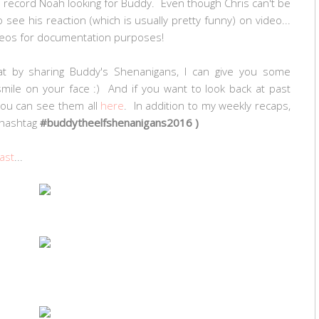
I record Noah looking for Buddy. Even though Chris can't be
 see his reaction (which is usually pretty funny) on video...
videos for documentation purposes!
t by sharing Buddy's Shenanigans, I can give you some
 smile on your face :) And if you want to look back at past
 you can see them all
here
. In addition to my weekly recaps,
 (hashtag
#buddytheelfshenanigans2016 )
ast
...