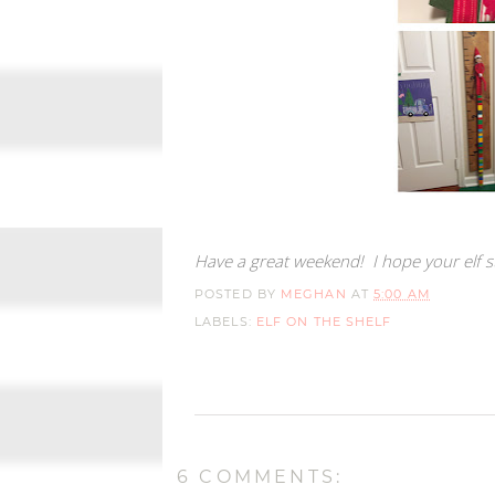
Have a great weekend! I hope your elf st
POSTED BY
MEGHAN
AT
5:00 AM
LABELS:
ELF ON THE SHELF
6 COMMENTS: