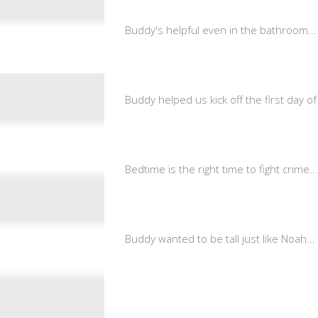
Buddy's helpful even in the bathroom...
Buddy helped us kick off the first day o
Bedtime is the right time to fight crime...
Buddy wanted to be tall just like Noah...