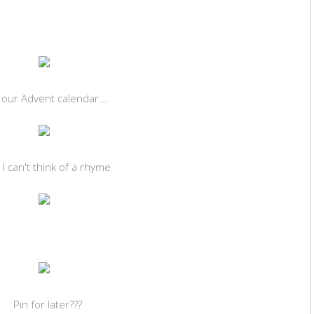
f our Advent calendar...
 I can't think of a rhyme
Pin for later???