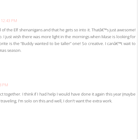
 12:43 PM
l of the Elf shenanigans and that he gets so into it. Thatâ€™s just awesome!
. I just wish there was more light in the mornings when Mase is looking for
avorite is the “Buddy wanted to be taller” one! So creative. I canâ€™t wait to
tmas season.
38 PM
ect together. I think if I had help I would have done it again this year (maybe
traveling, I'm solo on this and well, I don't want the extra work.