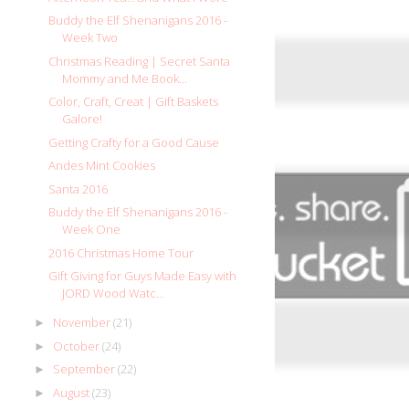
Buddy the Elf Shenanigans 2016 -
Week Two
Christmas Reading | Secret Santa
Mommy and Me Book...
Color, Craft, Creat | Gift Baskets
Galore!
Getting Crafty for a Good Cause
Andes Mint Cookies
Santa 2016
Buddy the Elf Shenanigans 2016 -
Week One
2016 Christmas Home Tour
Gift Giving for Guys Made Easy with
JORD Wood Watc...
November
(21)
►
October
(24)
►
September
(22)
►
August
(23)
►