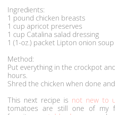
Ingredients:
1 pound chicken breasts
1 cup apricot preserves
1 cup Catalina salad dressing
1 (1-oz.) packet Lipton onion soup
Method:
Put everything in the crockpot and
hours.
Shred the chicken when done and 
This next recipe is
not new to 
tomatoes are still one of my 