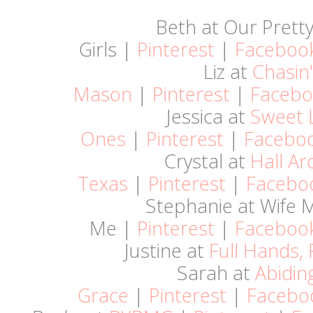
Beth at Our Pretty 
Girls |
Pinterest
|
Faceboo
Liz at
Chasin'
Mason
|
Pinterest
|
Facebo
Jessica at
Sweet L
Ones
|
Pinterest
|
Facebo
Crystal at
Hall A
Texas
|
Pinterest
|
Facebo
Stephanie at Wife
Me |
Pinterest
|
Faceboo
Justine at
Full Hands, 
Sarah at
Abidin
Grace
|
Pinterest
|
Facebo