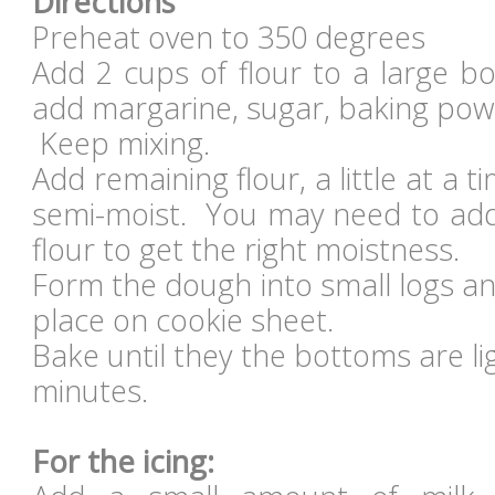
Directions
Preheat oven to 350 degrees
Add 2 cups of flour to a large b
add margarine, sugar, baking powd
Keep mixing.
Add remaining flour, a little at a t
semi-moist. You may need to add 
flour to get the right moistness.
Form the dough into small logs a
place on cookie sheet.
Bake until they the bottoms are l
minutes.
For the icing: