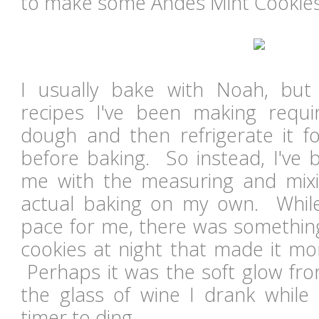
to make some Andes Mint Cookie
I usually bake with Noah, but 
recipes I've been making req
dough and then refrigerate it f
before baking. So instead, I've 
me with the measuring and mixi
actual baking on my own. While
pace for me, there was somethin
cookies at night that made it mo
Perhaps it was the soft glow fro
the glass of wine I drank while 
timer to ding.