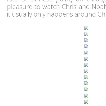
pleasure to watch Chris and Noah
it usually only happens around C