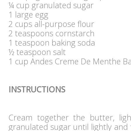
¼ cup granulated sugar
1 large egg
2 cups all-purpose flour
2 teaspoons cornstarch
1 teaspoon baking soda
½ teaspoon salt
1 cup Andes Creme De Menthe Ba
INSTRUCTIONS
Cream together the butter, lig
granulated sugar until lightly and 