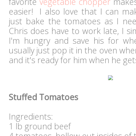
favorite
vegetable chopper
makes 
easier! I also love that I can m
just bake the tomatoes as I ne
Chris does have to work late, I 
I'm hungry and save his for w
usually just pop it in the oven whe
and it's ready for him when he ge
Stuffed Tomatoes
Ingredients:
1 lb ground beef
4 tomatoes, hollow out insides of