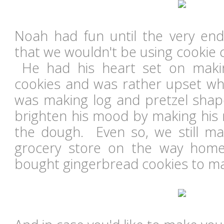
Noah had fun until the very en
that we wouldn't be using cookie 
He had his heart set on maki
cookies and was rather upset wh
was making log and pretzel shape
brighten his mood by making his 
the dough. Even so, we still ma
grocery store on the way hom
bought gingerbread cookies to m