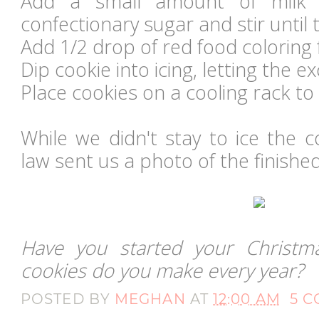
Add a small amount of milk
confectionary sugar and stir until 
Add 1/2 drop of red food coloring f
Dip cookie into icing, letting the ex
Place cookies on a cooling rack to 
While we didn't stay to ice the 
law sent us a photo of the finished
Have you started your Christm
cookies do you make every year?
POSTED BY
MEGHAN
AT
12:00 AM
5 