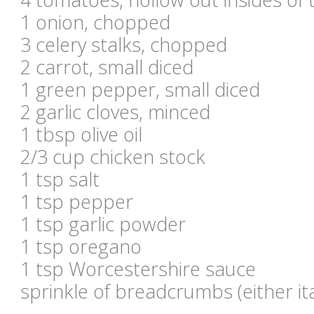
1 onion, chopped
3 celery stalks, chopped
2 carrot, small diced
1 green pepper, small diced
2 garlic cloves, minced
1 tbsp olive oil
2/3 cup chicken stock
1 tsp salt
1 tsp pepper
1 tsp garlic powder
1 tsp oregano
1 tsp Worcestershire sauce
sprinkle of breadcrumbs (either it