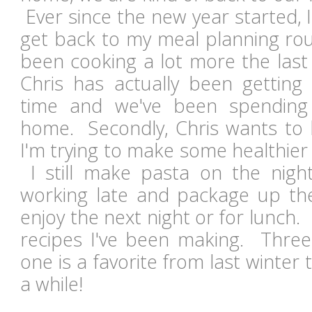
Ever since the new year started, I
get back to my meal planning rout
been cooking a lot more the last 
Chris has actually been getti
time and we've been spendin
home. Secondly, Chris wants to 
I'm trying to make some healthier
I still make pasta on the nigh
working late and package up the
enjoy the next night or for lunch.
recipes I've been making. Thre
one is a favorite from last winter 
a while!