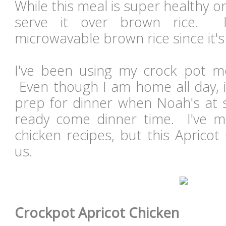
While this meal is super healthy on
serve it over brown rice. I
microwavable brown rice since it'
I've been using my crock pot m
Even though I am home all day, it
prep for dinner when Noah's at s
ready come dinner time. I've 
chicken recipes, but this Aprico
us.
Crockpot Apricot Chicken