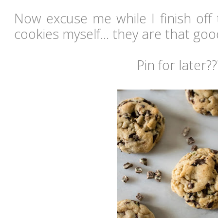
Now excuse me while I finish off 
cookies myself... they are that g
Pin for later??