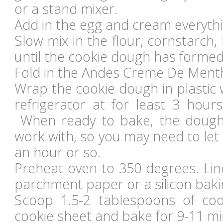
or a stand mixer.
Add in the egg and cream everythi
Slow mix in the flour, cornstarch,
until the cookie dough has formed
Fold in the Andes Creme De Menth
Wrap the cookie dough in plastic 
refrigerator at for least 3 hour
When ready to bake, the dough
work with, so you may need to let 
an hour or so.
Preheat oven to 350 degrees. Lin
parchment paper or a silicon baki
Scoop 1.5-2 tablespoons of co
cookie sheet and bake for 9-11 mi