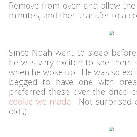
Remove from oven and allow the c
minutes, and then transfer to a co
Since Noah went to sleep before 
he was very excited to see them s
when he woke up. He was so excit
begged to have one with break
preferred these over the dried c
cookie we made
. Not surprised 
old ;)