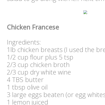
Chicken Francese
Ingredients:
1lb chicken breasts (I used the br
1/2 cup flour plus 5 tsp
2/3 cup chicken broth
2/3 cup dry white wine
4 TBS butter
1 tbsp olive oil
3 large eggs beaten (or egg whites
1 lemon juiced