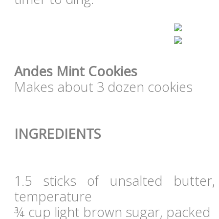
Andes Mint Cookies
Makes about 3 dozen cookies
INGREDIENTS
1.5 sticks of unsalted butte
temperature
¾ cup light brown sugar, packed