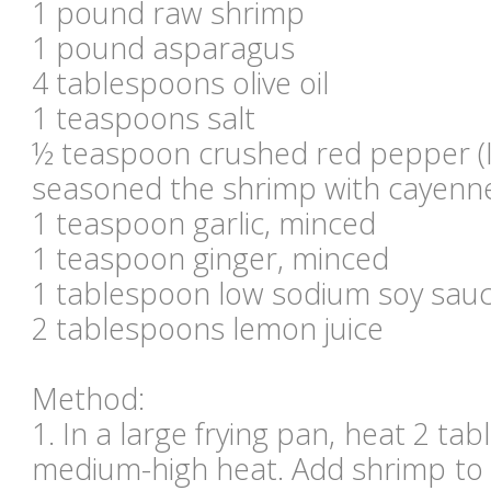
1 pound raw shrimp
1 pound asparagus
4 tablespoons olive oil
1 teaspoons salt
½ teaspoon crushed red pepper (I 
seasoned the shrimp with cayenn
1 teaspoon garlic, minced
1 teaspoon ginger, minced
1 tablespoon low sodium soy sau
2 tablespoons lemon juice
Method:
1. In a large frying pan, heat 2 tab
medium-high heat. Add shrimp to 