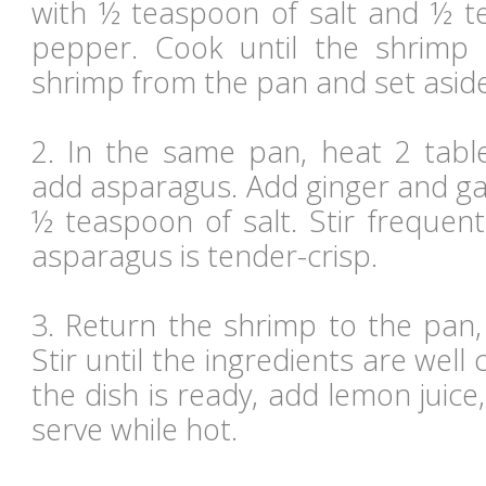
with ½ teaspoon of salt and ½ 
pepper. Cook until the shrimp 
shrimp from the pan and set aside
2. In the same pan, heat 2 table
add asparagus. Add ginger and gar
½ teaspoon of salt. Stir frequent
asparagus is tender-crisp.
3. Return the shrimp to the pan,
Stir until the ingredients are well
the dish is ready, add lemon juice
serve while hot.