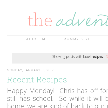
ABOUT ME
MOMMY STYLE
Showing posts with label
recipes
.
S
MONDAY, JANUARY 16, 2017
Recent Recipes
Happy Monday! Chris has off fo
still has school. So while it will
home, we are kind of back to our 