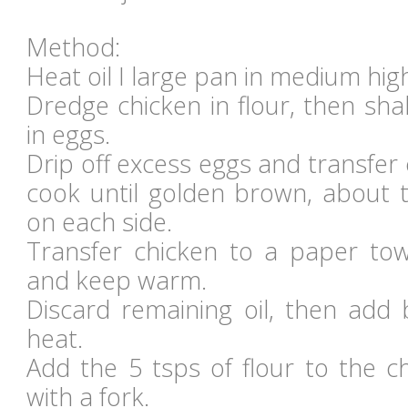
Method:
Heat oil I large pan in medium hig
Dredge chicken in flour, then sha
in eggs.
Drip off excess eggs and transfer 
cook until golden brown, about 
on each side.
Transfer chicken to a paper towe
and keep warm.
Discard remaining oil, then add 
heat.
Add the 5 tsps of flour to the c
with a fork.