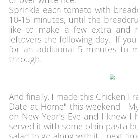
Sprinkle each tomato with brea
10-15 minutes, until the breadc
like to make a few extra and r
leftovers the following day. If you
for an additional 5 minutes to m
through.
And finally, I made this Chicken F
Date at Home" this weekend. My
on New Year's Eve and I knew I ha
served it with some plain pasta bu
salad to go along with it... next ti