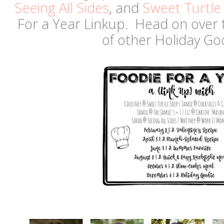
Seeing All Sides
, and
Sweet Turtle
For a Year Linkup. Head on over 
of other Holiday G