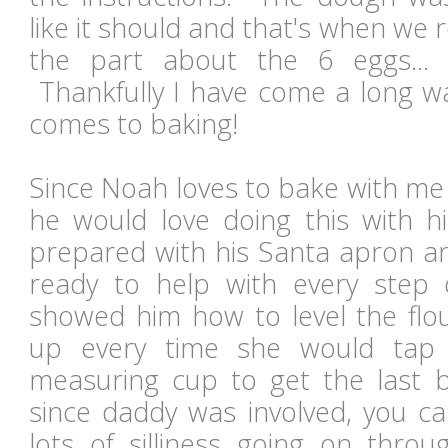
like it should and that's when we r
the part about the 6 eggs... b
Thankfully I have come a long wa
comes to baking!
Since Noah loves to bake with me
he would love doing this with
prepared with his Santa apron 
ready to help with every ste
showed him how to level the fl
up every time she would tap
measuring cup to get the last b
since daddy was involved, you c
lots of silliness going on throu