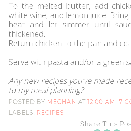
To the melted butter, add chicke
white wine, and lemon juice. Bring 
heat and let simmer until sa
thickened.
Return chicken to the pan and coa
Serve with pasta and/or a green s
Any new recipes you've made recen
to my meal planning?
POSTED BY
MEGHAN
AT
12:00 AM
7 
LABELS:
RECIPES
Share This Pos