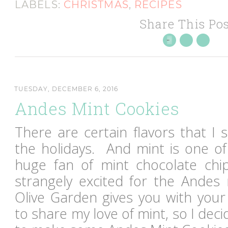
LABELS:
CHRISTMAS
,
RECIPES
Share This Pos
TUESDAY, DECEMBER 6, 2016
Andes Mint Cookies
There are certain flavors that I 
the holidays. And mint is one of
huge fan of mint chocolate chi
strangely excited for the Andes 
Olive Garden gives you with yo
to share my love of mint, so I de