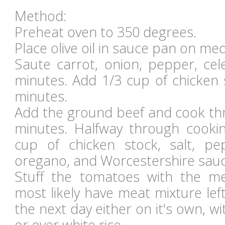
Method:
Preheat oven to 350 degrees.
Place olive oil in sauce pan on me
Saute carrot, onion, pepper, cele
minutes. Add 1/3 cup of chicken 
minutes.
Add the ground beef and cook thr
minutes. Halfway through cooki
cup of chicken stock, salt, pe
oregano, and Worcestershire sauc
Stuff the tomatoes with the me
most likely have meat mixture left 
the next day either on it's own, wi
or over white rice.