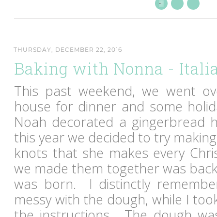
THURSDAY, DECEMBER 22, 2016
Baking with Nonna - Itali
This past weekend, we went ove
house for dinner and some holid
Noah decorated a gingerbread h
this year we decided to try making 
knots that she makes every Chri
we made them together was back
was born. I distinctly remember 
messy with the dough, while I too
the instructions. The dough wa