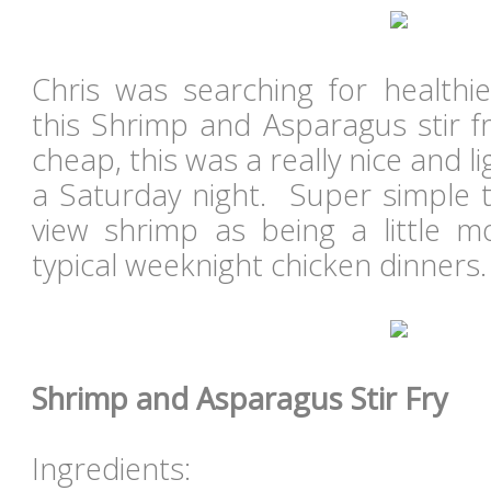
Chris was searching for healthi
this Shrimp and Asparagus stir fr
cheap, this was a really nice and l
a Saturday night. Super simple 
view shrimp as being a little m
typical weeknight chicken dinners
Shrimp and Asparagus Stir Fry
Ingredients: