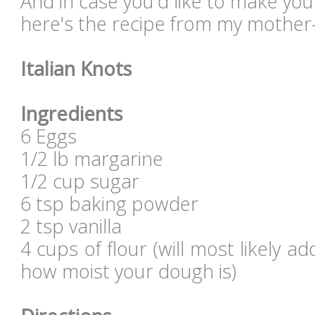
And in case you'd like to make you
here's the recipe from my mother-i
Italian Knots
Ingredients
6 Eggs
1/2 lb margarine
1/2 cup sugar
6 tsp baking powder
2 tsp vanilla
4 cups of flour (will most likely
how moist your dough is)