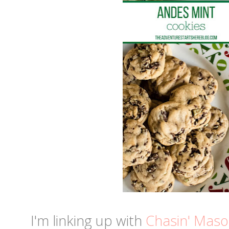
I'm linking up with
Chasin' Mas