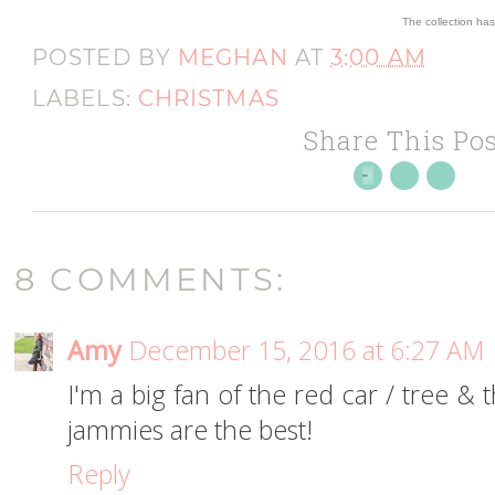
The collection ha
POSTED BY
MEGHAN
AT
3:00 AM
LABELS:
CHRISTMAS
Share This Pos
8 COMMENTS:
Amy
December 15, 2016 at 6:27 AM
I'm a big fan of the red car / tree &
jammies are the best!
Reply