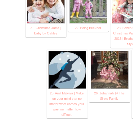
21. Christmas Jams |
22. Being Brickner
23. Seven 
Baby by Oakley
Christmas Pa
2016 | Brothe
Styl
25. Amit Malviya | Make
26. Johannah @ The
up your mind that no
Sirois Family
matter what comes your
way, no matter how
difficult.