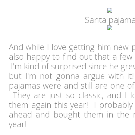
Santa pajam
And while I love getting him new p
also happy to find out that a few st
I'm kind of surprised since he grew
but I'm not gonna argue with i
pajamas were and still are one of 
They are just so classic, and I l
them again this year! I probably
ahead and bought them in the n
year!