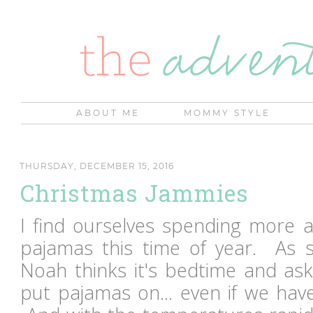
ABOUT ME
MOMMY STYLE
THURSDAY, DECEMBER 15, 2016
Christmas Jammies
I find ourselves spending more 
pajamas this time of year. As s
Noah thinks it's bedtime and ask
put pajamas on... even if we have