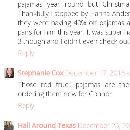
pajamas year round but Christmas
Thankfully I stopped by Hanna Ande
they were having 40% off pajamas 
pairs for him this year. It was super 
3 though and I didn't even check out
Reply
Stephanie Cox
December 17, 2016 a
Those red truck pajamas are the 
ordering them now for Connor.
Reply
Hall Around Texas
December 23, 20