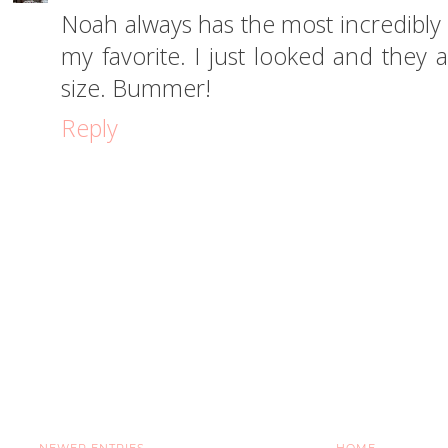
Noah always has the most incredibly 
my favorite. I just looked and they 
size. Bummer!
Reply