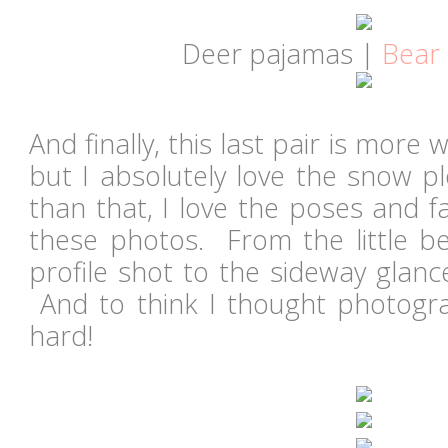
Deer pajamas |
Bear
And finally, this last pair is more
but I absolutely love the snow 
than that, I love the poses and f
these photos. From the little bel
profile shot to the sideway glanc
And to think I thought photogr
hard!