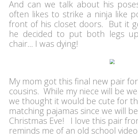
And can we talk about his pose
often likes to strike a ninja like
front of his closet doors. But it
he decided to put both legs up 
chair... I was dying!
My mom got this final new pair fo
cousins. While my niece will be wea
we thought it would be cute for t
matching pajamas since we will be
Christmas Eve! I love this pair from
reminds me of an old school vide