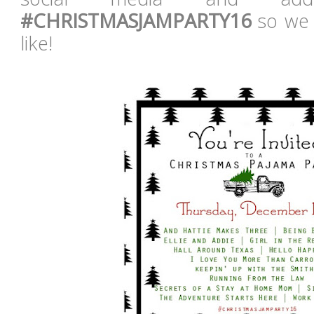
#CHRISTMASJAMPARTY16
so we 
like!