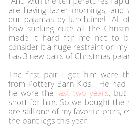
And with the temperatures rapidl
are having lazier mornings, and 
our pajamas by lunchtime! All o
how stinking cute all the Chris
made it hard for me not to 
consider it a huge restraint on my
has 3 new pairs of Christmas paja
The first pair I got him were t
from Pottery Barn Kids. He had a
he wore the
last two years
, but
short for him. So we bought the 
are still one of my favorite pairs, e
the pant legs this year.