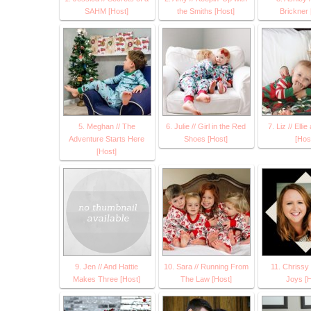
SAHM [Host]
the Smiths [Host]
Brickner 
5. Meghan // The
6. Julie // Girl in the Red
7. Liz // Elli
Adventure Starts Here
Shoes [Host]
[Hos
[Host]
9. Jen // And Hattie
10. Sara // Running From
11. Chrissy 
Makes Three [Host]
The Law [Host]
Joys [H