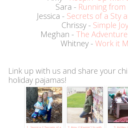
Sara -
Running from
Jessica -
Secrets of a Sty
Chrissy -
Simple Jo
Meghan -
The Adventure
Whitney -
Work it
Link up with us and share your child
holiday pajamas!
1. Jessica // Secrets of a
2. Amy // Keepin' Up with
3. Ashley 