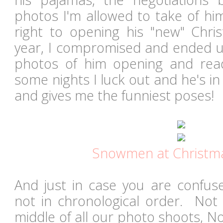
photos I'm allowed to take of hi
right to opening his "new" Chr
year, I compromised and ended u
photos of him opening and rea
some nights I luck out and he's i
and gives me the funniest poses!
Snowmen at Christm
And just in case you are confus
not in chronological order. Not 
middle of all our photo shoots, N