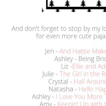
And don't forget to stop by my lo
for even more cute paj
Jen -
And Hattie Mak
Ashley - Being Bri
Liz -
Ellie and Ad
Julie -
The Girl in the
Crystal -
Hall Aroun
Natasha -
Hello Ha
Ashley -
I Love You More 
Amy -
Keepin' Up with 