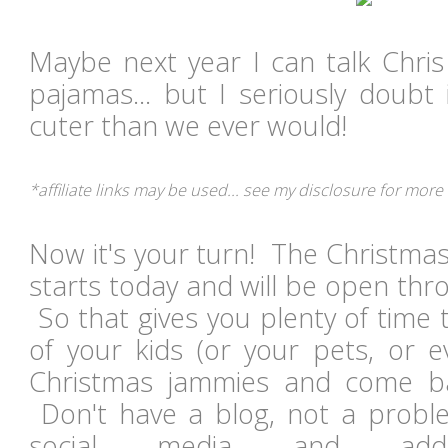
Maybe next year I can talk Chris
pajamas... but I seriously doubt
cuter than we ever would!
*affiliate links may be used... see my disclosure for more
Now it's your turn! The Christma
starts today and will be open th
So that gives you plenty of time
of your kids (or your pets, or ev
Christmas jammies and come ba
Don't have a blog, not a probl
social media and ad