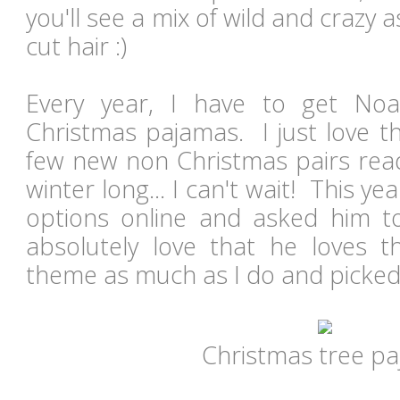
you'll see a mix of wild and crazy 
cut hair :)
Every year, I have to get No
Christmas pajamas. I just love 
few new non Christmas pairs read
winter long... I can't wait! This y
options online and asked him to 
absolutely love that he loves 
theme as much as I do and picked
Christmas tree p