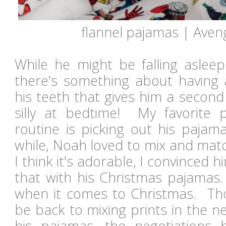
flannel pajamas | Aven
While he might be falling asleep
there's something about having
his teeth that gives him a secon
silly at bedtime! My favorite 
routine is picking out his pajam
while, Noah loved to mix and mat
I think it's adorable, I convinced 
that with his Christmas pajamas.
when it comes to Christmas. Tho
be back to mixing prints in the n
his pajamas, the negotiation