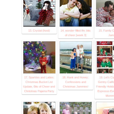
13. Crystal {host}
14. wonder-filled life: bits
15. Family 
of cheer [week 3]
Jam
17. Sparkles and Lattes:
18. Hank and Honey:
19. Let's Cu
Christmas Bucket List
Confessions and
Gentry Califo
Update, Bits of Cheer and
Christmas Jammies!
Friendly Holid
Christmas Pajama Party
Espresso Ever
Mommy