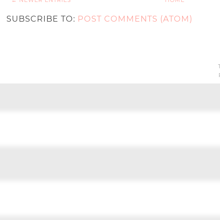
← NEWER ENTRIES
HOME
SUBSCRIBE TO:
POST COMMENTS (ATOM)