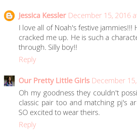
Jessica Kessler
December 15, 2016 a
I love all of Noah's festive jammies!!
cracked me up. He is such a characte
through. Silly boy!!
Reply
Our Pretty Little Girls
December 15,
Oh my goodness they couldn't possibl
classic pair too and matching pj's ar
SO excited to wear theirs.
Reply