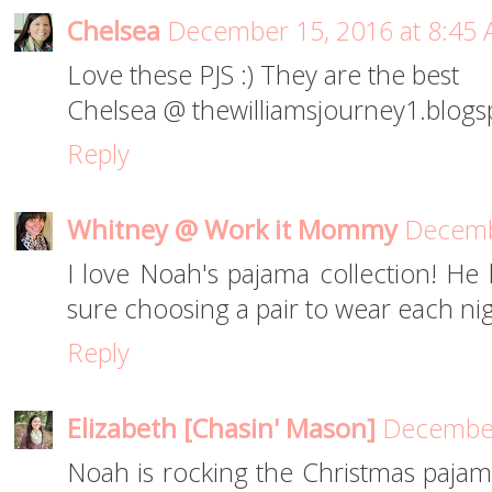
Chelsea
December 15, 2016 at 8:45
Love these PJS :) They are the best
Chelsea @ thewilliamsjourney1.blog
Reply
Whitney @ Work it Mommy
Decemb
I love Noah's pajama collection! He
sure choosing a pair to wear each ni
Reply
Elizabeth [Chasin' Mason]
December
Noah is rocking the Christmas pajam