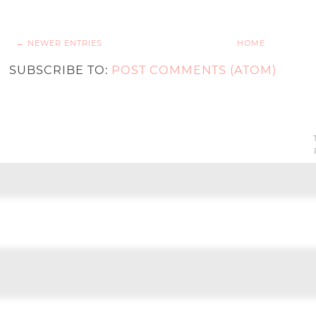
← NEWER ENTRIES
HOME
SUBSCRIBE TO:
POST COMMENTS (ATOM)