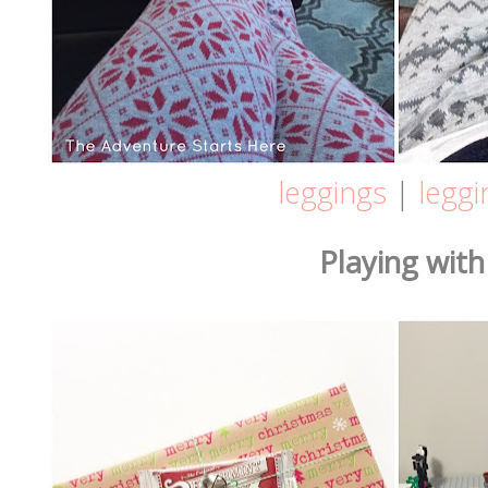
leggings
|
leggi
Playing with