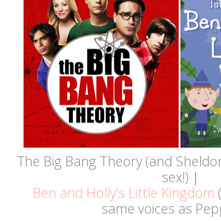
The Big Bang Theory (and Sheldon
sex!) |
Ben and Holly's Little Kingdom
(
same voices as Pepp