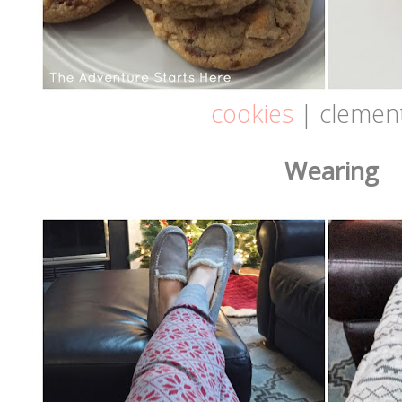
cookies
| clemen
Wearing