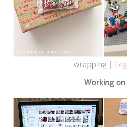
wrapping |
Le
Working on