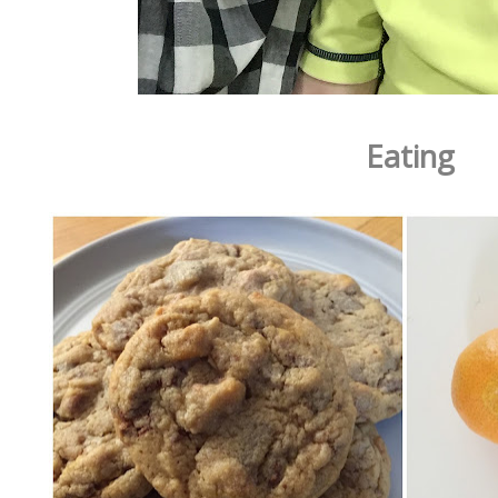
Eating