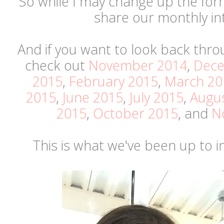
So while I may change up the format
share our monthly in
And if you want to look back thro
check out
November 2014
,
Dece
2015
,
February 2015
,
March 20
2015
,
June 2015
,
July 2015
,
Augu
2015
,
October 2015
, and
N
This is what we've been up to 