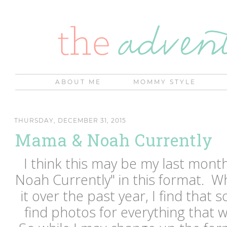
ABOUT ME
MOMMY STYLE
THURSDAY, DECEMBER 31, 2015
Mama & Noah Currently
I think this may be my last mon
Noah Currently" in this format. Wh
it over the past year, I find that 
find photos for everything that w