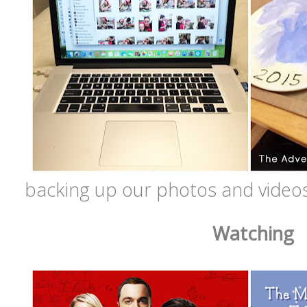
backing up our photos and videos
Watching