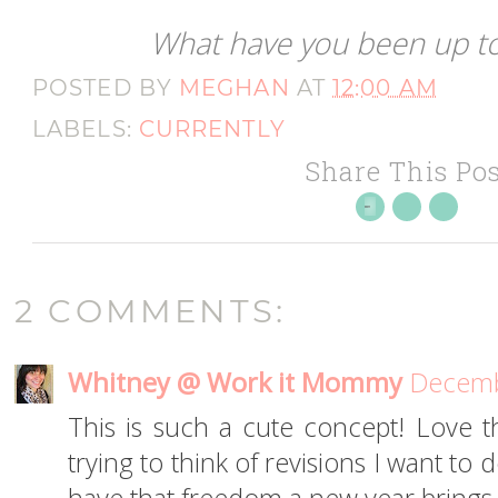
What have you been up to
POSTED BY
MEGHAN
AT
12:00 AM
LABELS:
CURRENTLY
Share This Pos
2 COMMENTS:
Whitney @ Work it Mommy
Decemb
This is such a cute concept! Love th
trying to think of revisions I want to d