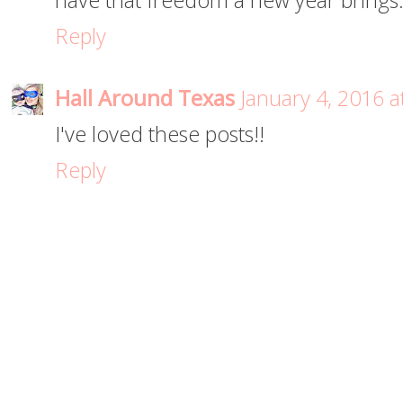
have that freedom a new year brings
Reply
Hall Around Texas
January 4, 2016 a
I've loved these posts!!
Reply