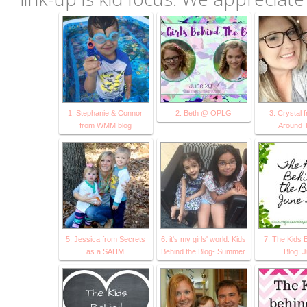
1. Stephanie & Connor
2. Beth @ OPLG
3. Crystal 
from WMM blog
Around 
5. Jessica from Secrets
6. it's my girls' world: Kids
7. The Kids 
as a SAHM
Behind the Blog- Summer
Blog: 