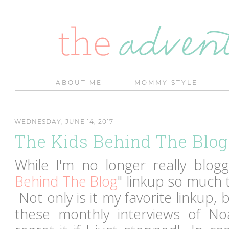
ABOUT ME
MOMMY STYLE
WEDNESDAY, JUNE 14, 2017
The Kids Behind The Blog
While I'm no longer really bloggi
Behind The Blog
" linkup so much th
Not only is it my favorite linkup, b
these monthly interviews of No