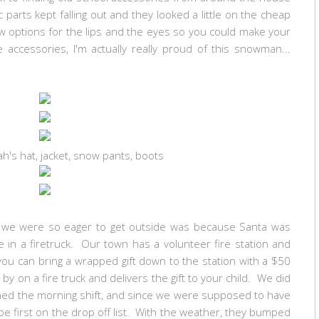
parts kept falling out and they looked a little on the cheap
ew options for the lips and the eyes so you could make your
accessories, I'm actually really proud of this snowman...
h's hat, jacket, snow pants, boots
ns we were so eager to get outside was because Santa was
in a firetruck. Our town has a volunteer fire station and
ou can bring a wrapped gift down to the station with a $50
 on a fire truck and delivers the gift to your child. We did
igned the morning shift, and since we were supposed to have
be first on the drop off list. With the weather, they bumped