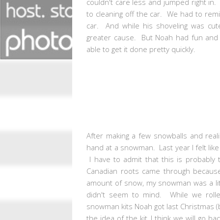
couldn't care less and jumped right in.
to cleaning off the car. We had to rem
car. And while his shoveling was cut
greater cause. But Noah had fun and t
able to get it done pretty quickly.
After making a few snowballs and reali
hand at a snowman. Last year I felt li
I have to admit that this is probably
Canadian roots came through because 
amount of snow, my snowman was a littl
didn't seem to mind. While we rolle
snowman kits Noah got last Christmas (
the idea of the kit, I think we will go 