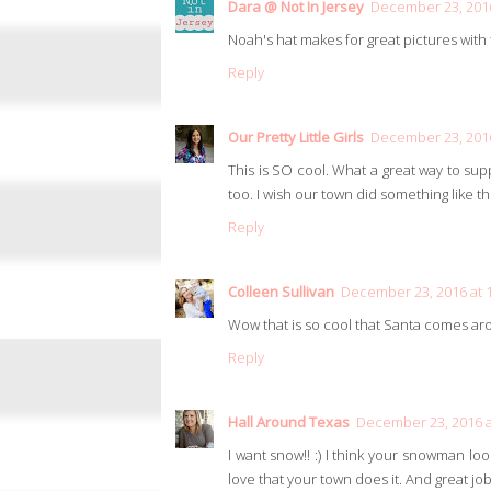
Dara @ Not In Jersey
December 23, 2016
Noah's hat makes for great pictures wit
Reply
Our Pretty Little Girls
December 23, 2016
This is SO cool. What a great way to s
too. I wish our town did something like thi
Reply
Colleen Sullivan
December 23, 2016 at 
Wow that is so cool that Santa comes aro
Reply
Hall Around Texas
December 23, 2016 a
I want snow!! :) I think your snowman look
love that your town does it. And great job 