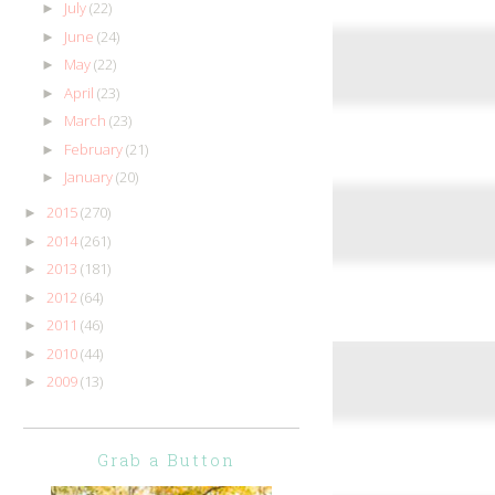
July
(22)
►
June
(24)
►
May
(22)
►
April
(23)
►
March
(23)
►
February
(21)
►
January
(20)
►
2015
(270)
►
2014
(261)
►
2013
(181)
►
2012
(64)
►
2011
(46)
►
2010
(44)
►
2009
(13)
►
Grab a Button