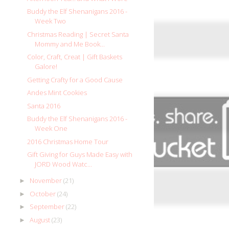
Buddy the Elf Shenanigans 2016 -
Week Two
Christmas Reading | Secret Santa
Mommy and Me Book...
Color, Craft, Creat | Gift Baskets
Galore!
Getting Crafty for a Good Cause
Andes Mint Cookies
Santa 2016
Buddy the Elf Shenanigans 2016 -
Week One
2016 Christmas Home Tour
Gift Giving for Guys Made Easy with
JORD Wood Watc...
November
(21)
►
October
(24)
►
September
(22)
►
August
(23)
►