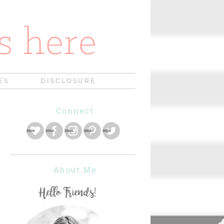
ES
DISCLOSURE
Connect
About Me