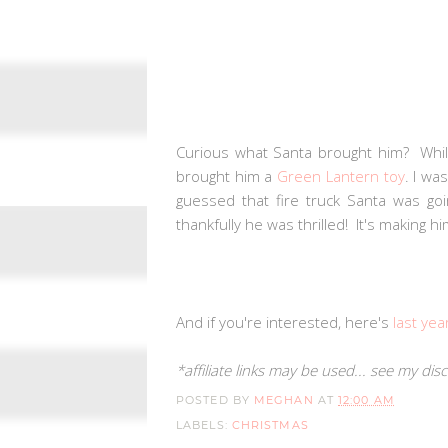
Curious what Santa brought him? Whi
brought him a
Green Lantern toy
. I wa
guessed that fire truck Santa was goin
thankfully he was thrilled! It's making
And if you're interested, here's
last yea
*affiliate links may be used... see my di
POSTED BY
MEGHAN
AT
12:00 AM
LABELS:
CHRISTMAS