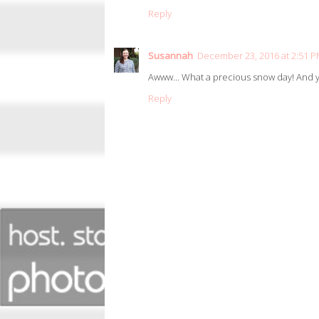
Reply
Susannah
December 23, 2016 at 2:51 
Awww... What a precious snow day! And yo
Reply