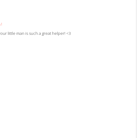
PM
ur little man is such a great helper! <3