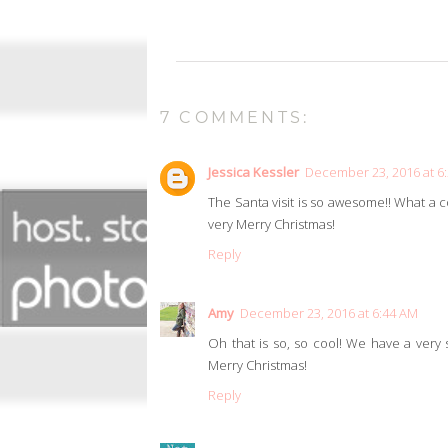
7 COMMENTS:
Jessica Kessler
December 23, 2016 at 6
The Santa visit is so awesome!! What a coo
very Merry Christmas!
Reply
Amy
December 23, 2016 at 6:44 AM
Oh that is so, so cool! We have a very s
Merry Christmas!
Reply