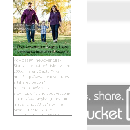
<div class="The-Adventure-
Starts-Here-button" style="width:
200px; margin: 0 auto;"> <a
href="http://www.theadventurest
artshereblog.com"
rel="nofollow"> <img
src="http://i48.photobucket.com/
albums/f242/Meghan_Flinn/butto
n_zpsihcmbd78.jpg" alt="The
Adventure Starts Here"
width="200" height="200" /> </a>
</div>