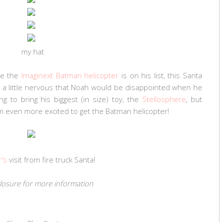
my hat
le the
Imaginext Batman helicopter
is on his list, this Santa
s a little nervous that Noah would be disappointed when he
g to bring his biggest (in size) toy, the
Stellosphere
, but
 him even more excited to get the Batman helicopter!
r's
visit from fire truck Santa!
sclosure for more information