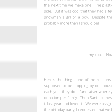
the next time we make one. The plastic 
side. But it was cool that they had a f
snowman a girl or a boy. Despite the 
probably more than I should be!
my coat | Noa
Here's the thing... one of the reaso
supposed to be stopping by our house 
each year they do a fundraiser where y
donation per family. Then Santa comes by
it last year and loved it. We were ass
the birthday party, I requested that we 