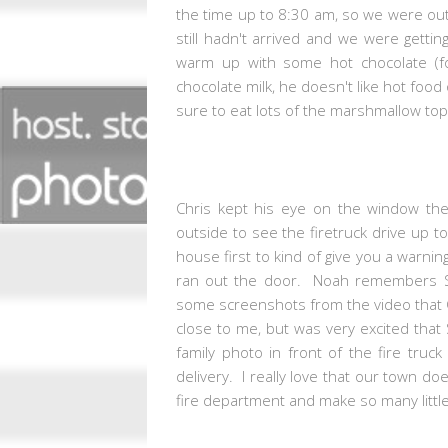
the time up to 8:30 am, so we were out
still hadn't arrived and we were gett
warm up with some hot chocolate (f
chocolate milk, he doesn't like hot foo
sure to eat lots of the marshmallow to
Chris kept his eye on the window th
outside to see the firetruck drive up t
house first to kind of give you a warni
ran out the door. Noah remembers Sa
some screenshots from the video that C
close to me, but was very excited that
family photo in front of the fire tru
delivery. I really love that our town d
fire department and make so many little