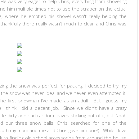
 He was very eager to help Chris, everything from shoveling
ind him multiple times not to use the scraper on the actual
e, where he emptied his shovel wasn't really helping the
hankfully there really wasn't much to clear and Chris was
zing the snow was perfect for packing, I decided to try my
ke the snow was never ideal and we never even attempted it.
 the first snowman I've made as an adult. But I guess my
I think I did a decent job. Since we didn't have a crazy
e dirty and had random leaves sticking out of it, but Noah
d our three snow balls, Chris searched for one of the
both my mom and me and Chris gave him one!). While I love
back to finding old school accessories from around the house