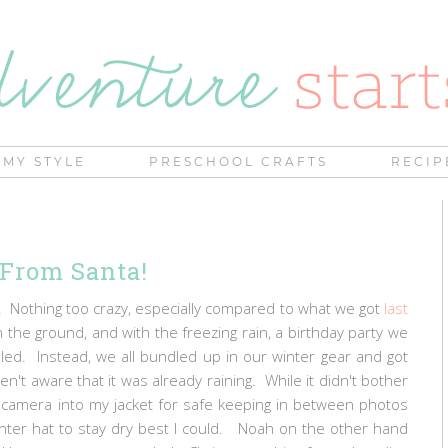
MY STYLE
PRESCHOOL CRAFTS
RECIP
 From Santa!
. Nothing too crazy, especially compared to what we got
last
the ground, and with the freezing rain, a birthday party we
d. Instead, we all bundled up in our winter gear and got
t aware that it was already raining. While it didn't bother
my camera into my jacket for safe keeping in between photos
ter hat to stay dry best I could. Noah on the other hand