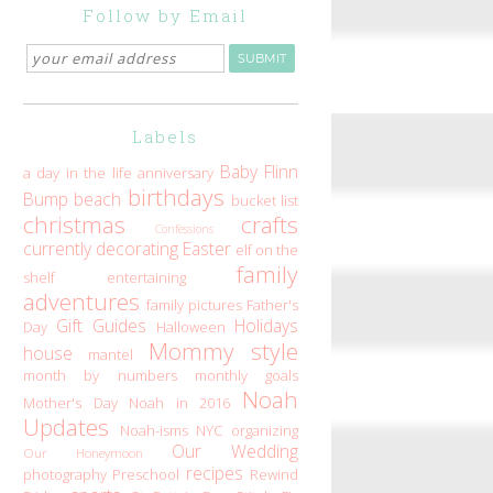
Follow by Email
Labels
Baby Flinn
a day in the life
anniversary
birthdays
Bump
beach
bucket list
christmas
crafts
Confessions
currently
decorating
Easter
elf on the
family
shelf
entertaining
adventures
family pictures
Father's
Gift Guides
Holidays
Day
Halloween
Mommy style
house
mantel
month by numbers
monthly goals
Noah
Mother's Day
Noah in 2016
Updates
Noah-isms
NYC
organizing
Our Wedding
Our Honeymoon
recipes
photography
Preschool
Rewind