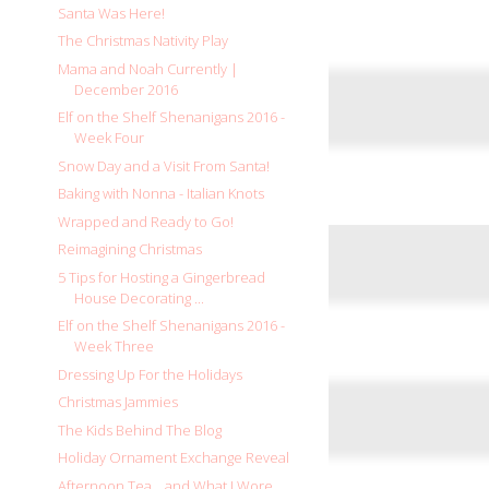
Santa Was Here!
The Christmas Nativity Play
Mama and Noah Currently |
December 2016
Elf on the Shelf Shenanigans 2016 -
Week Four
Snow Day and a Visit From Santa!
Baking with Nonna - Italian Knots
Wrapped and Ready to Go!
Reimagining Christmas
5 Tips for Hosting a Gingerbread
House Decorating ...
Elf on the Shelf Shenanigans 2016 -
Week Three
Dressing Up For the Holidays
Christmas Jammies
The Kids Behind The Blog
Holiday Ornament Exchange Reveal
Afternoon Tea... and What I Wore