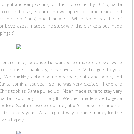
 bright and early waiting for them to come. By 10:15, Santa
ing cold and losing steam. So we opted to come inside and
or me and Chris) and blankets. While Noah is a fan of
d or beverages. Instead, he stuck with the blankets but made
ppings ;)
e entire time, because he wanted to make sure we were
o our house. Thankfully, they have an SUV that gets to your
ng. We quickly grabbed some dry coats, hats, and boots, and
nta coming last year, so he was very excited! Here are
hris took as Santa pulled up. Noah made sure to stay very
 Santa had brought him a gift. We then made sure to get a
ck before Santa drove to our neighbor's house for another
oes this every year. What a great way to raise money for the
 kids happy!