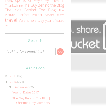
sports
Friday
St Patty's Day
Stitch Fix
The Guy Behind the Blog
Thanksgiving
The Kids Behind The Blog
The
Picture Perfect Project
toddler tastes
travel
Valentine's Day
year of dates
zoo
Search
Archives
2017
(47)
►
2016
(271)
▼
December
(26)
▼
Year of Dates 2017
The Guy Behind The Blog |
Christmas Day Moments