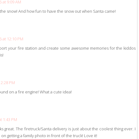
 at 9:09 AM
h the snow! And how fun to have the snow out when Santa came!
 at 12:10 PM
upport your fire station and create some awesome memories for the kiddos
s!
12:28 PM
und on a fire engine! What a cute idea!
t 1:43 PM
s great. The firetruck/Santa delivery is just about the coolest thing ever. I
on getting a family photo in front of the truck! Love it!