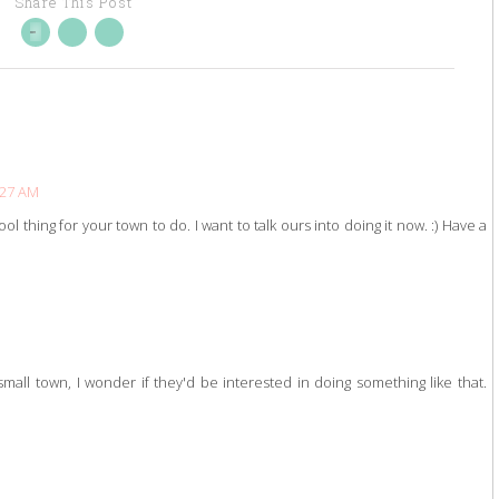
Share This Post
:27 AM
l thing for your town to do. I want to talk ours into doing it now. :) Have a
mall town, I wonder if they'd be interested in doing something like that.