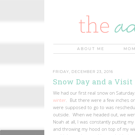
ABOUT ME
MOM
FRIDAY, DECEMBER 23, 2016
Snow Day and a Visit
We had our first real snow on Saturday
winter
. But there were a few inches on 
were supposed to go to was reschedule
outside. When we headed out, we weren'
Noah at all, I was constantly putting 
and throwing my hood on top of my win