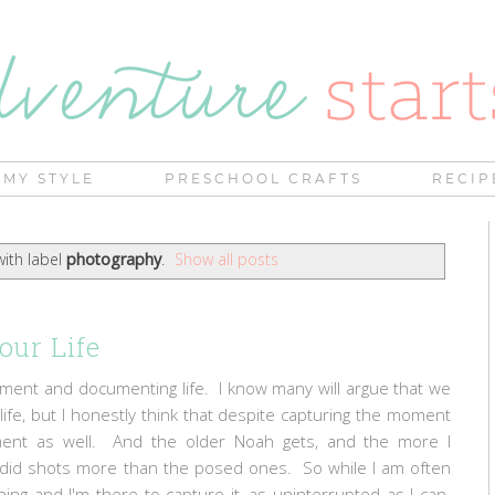
MY STYLE
PRESCHOOL CRAFTS
RECIP
ith label
photography
.
Show all posts
our Life
moment and documenting life. I know many will argue that we
life, but I honestly think that despite capturing the moment
oment as well. And the older Noah gets, and the more I
candid shots more than the posed ones. So while I am often
ing and I'm there to capture it, as uninterrupted as I can.