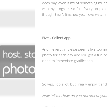
each day, even if it's of something mun
with my progress so far. Every couple o
though it isn't finished yet, I love watch
Five - Collect App
And if everything else seems like too 
photo for each day and you get a fun col
close to immediate gratification.
So yes, I do a lot, but I really enjoy it 
Now tell me, how do you document your 