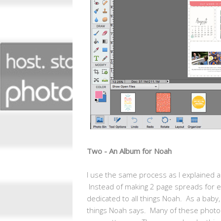
Two - An Album for Noah
I use the same process as I explained ab
Instead of making 2 page spreads for 
dedicated to all things Noah. As a baby,
things Noah says. Many of these photos