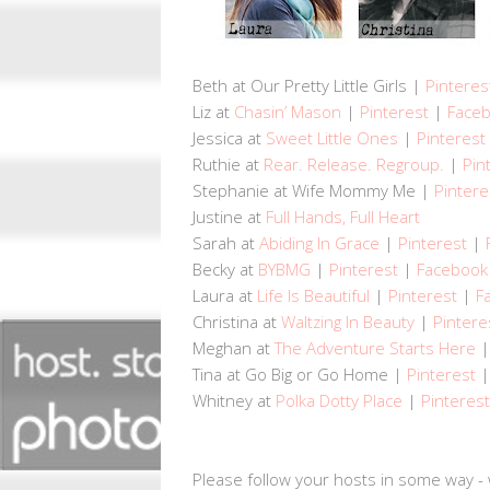
Beth at Our Pretty Little Girls |
Pinteres
Liz at
Chasin’ Mason
|
Pinterest
|
Face
Jessica at
Sweet Little Ones
|
Pinterest
Ruthie at
Rear. Release. Regroup.
|
Pin
Stephanie at Wife Mommy Me |
Pintere
Justine at
Full Hands, Full Heart
Sarah at
Abiding In Grace
|
Pinterest
|
Becky at
BYBMG
|
Pinterest
|
Facebook
Laura at
Life Is Beautiful
|
Pinterest
|
F
Christina at
Waltzing In Beauty
|
Pintere
Meghan at
The Adventure Starts Here
Tina at Go Big or Go Home |
Pinterest
Whitney at
Polka Dotty Place
|
Pinterest
Please follow your hosts in some way - 