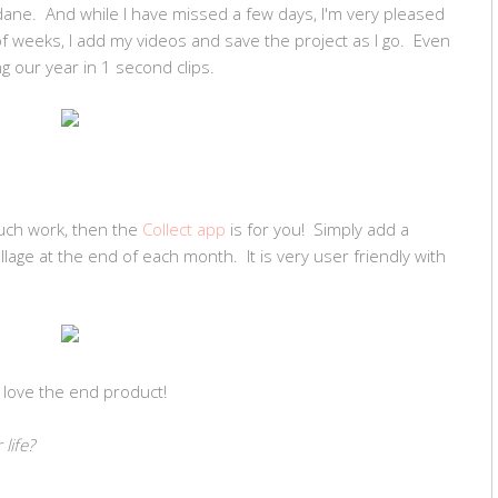
dane. And while I have missed a few days, I'm very pleased
f weeks, I add my videos and save the project as I go. Even
ing our year in 1 second clips.
much work, then the
Collect app
is for you! Simply add a
lage at the end of each month. It is very user friendly with
and love the end product!
life?