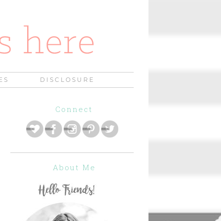
ES
DISCLOSURE
Connect
About Me