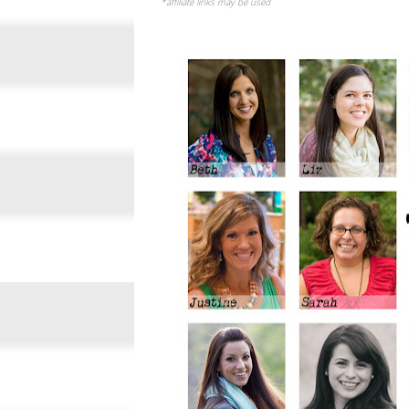
*affiliate links may be used