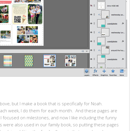
ove, but I make a book that is specifically for Noah.
each week, I do them for each month. And these pages are
 I focused on milestones, and now I like including the funny
 were also used in our family book, so putting these pages