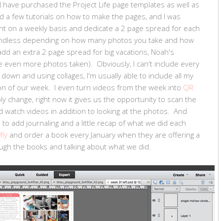
I have purchased the Project Life page templates as well as
d a few tutorials on how to make the pages, and I was
ent on a weekly basis and dedicate a 2 page spread for each
 endless depending on how many photos you take and how
add an extra 2 page spread for big vacations, Noah's
 even more photos taken). Obviously, I can't include every
own and using collages, I'm usually able to include all my
on of our week. I even turn videos from the week into
QR
ly change, right now it gives us the opportunity to scan the
d watch videos in addition to looking at the photos. And
 to add journaling and a little recap of what we did each
fly
and order a book every January when they are offering a
ugh the books and talking about what we did.