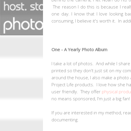
The reason I do this is because I real
one day. I know that I love looking b
consuming, I believe it's worth it. In ad
One - A Yearly Photo Album
I take a lot of photos. And while I share
printed so they don't just sit on my com
around the house, I also make a photo 
Project Life products. I love how she h
user friendly. They offer
physical produ
no means sponsored, I'm just a big fan!
If you are interested in my method, rea
documenting.