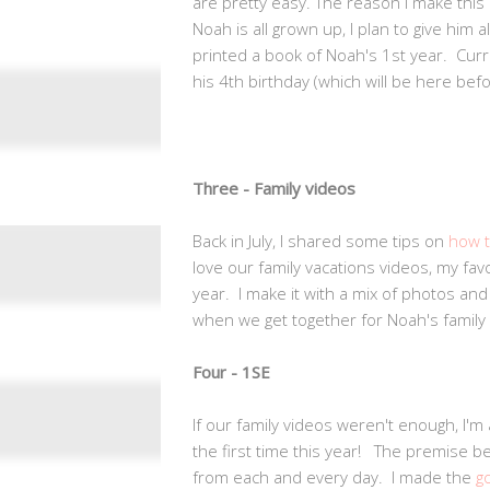
are pretty easy. The reason I make this 
Noah is all grown up, I plan to give him 
printed a book of Noah's 1st year. Curr
his 4th birthday (which will be here befor
Three - Family videos
Back in July, I shared some tips on
how t
love our family vacations videos, my fav
year. I make it with a mix of photos an
when we get together for Noah's family 
Four - 1SE
If our family videos weren't enough, I'
the first time this year! The premise b
from each and every day. I made the
g