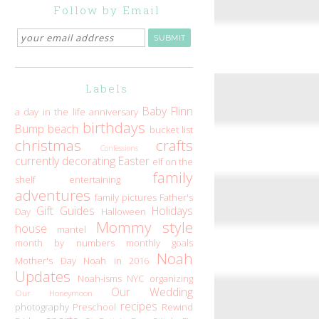
Follow by Email
Labels
Baby Flinn
a day in the life
anniversary
birthdays
Bump
beach
bucket list
christmas
crafts
Confessions
currently
decorating
Easter
elf on the
family
shelf
entertaining
adventures
family pictures
Father's
Gift Guides
Holidays
Day
Halloween
Mommy style
house
mantel
month by numbers
monthly goals
Noah
Mother's Day
Noah in 2016
Updates
Noah-isms
NYC
organizing
Our Wedding
Our Honeymoon
recipes
photography
Preschool
Rewind