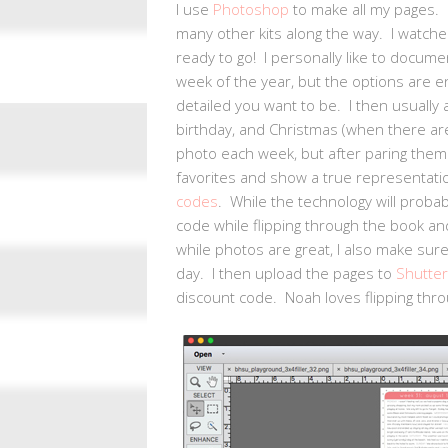
I use
Photoshop
to make all my pages. 
many other kits along the way. I watche
ready to go! I personally like to docum
week of the year, but the options are
detailed you want to be. I then usually 
birthday, and Christmas (when there are
photo each week, but after paring them d
favorites and show a true representati
codes
. While the technology will probab
code while flipping through the book an
while photos are great, I also make sure
day. I then upload the pages to
Shutter
discount code. Noah loves flipping thro