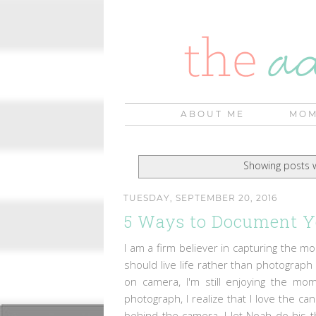
ABOUT ME
MOM
Showing posts w
TUESDAY, SEPTEMBER 20, 2016
5 Ways to Document Y
I am a firm believer in capturing the 
should live life rather than photograph 
on camera, I'm still enjoying the m
photograph, I realize that I love the 
behind the camera, I let Noah do his th