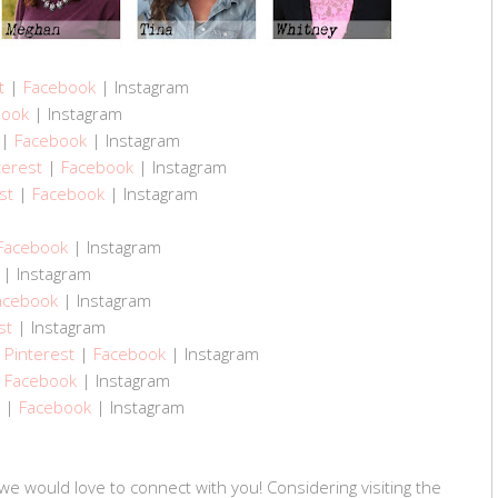
t
|
Facebook
| Instagram
book
| Instagram
|
Facebook
| Instagram
terest
|
Facebook
| Instagram
st
|
Facebook
| Instagram
Facebook
| Instagram
| Instagram
acebook
| Instagram
st
| Instagram
|
Pinterest
|
Facebook
| Instagram
|
Facebook
| Instagram
|
Facebook
| Instagram
we would love to connect with you! Considering visiting the