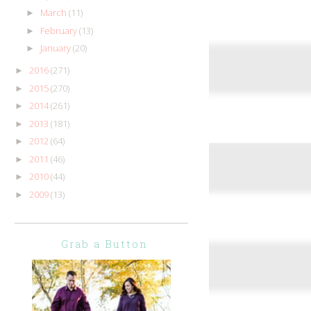
March
(11)
►
February
(13)
►
January
(20)
►
2016
(271)
►
2015
(270)
►
2014
(261)
►
2013
(181)
►
2012
(64)
►
2011
(46)
►
2010
(44)
►
2009
(13)
►
Grab a Button