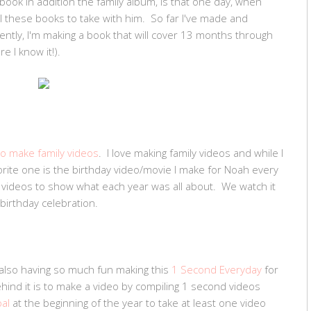
book in addition the family album, is that one day, when
all these books to take with him. So far I've made and
ently, I'm making a book that will cover 13 months through
e I know it!).
o make family videos
. I love making family videos and while I
orite one is the birthday video/movie I make for Noah every
d videos to show what each year was all about. We watch it
birthday celebration.
m also having so much fun making this
1 Second Everyday
for
ehind it is to make a video by compiling 1 second videos
oal
at the beginning of the year to take at least one video