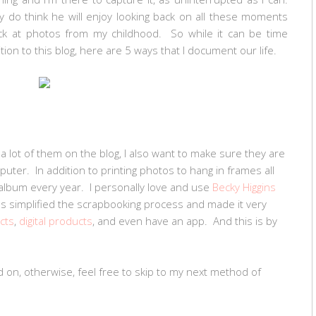
ly do think he will enjoy looking back on all these moments
ack at photos from my childhood. So while it can be time
dition to this blog, here are 5 ways that I document our life.
 a lot of them on the blog, I also want to make sure they are
puter. In addition to printing photos to hang in frames all
album every year. I personally love and use
Becky Higgins
as simplified the scrapbooking process and made it very
cts
,
digital products
, and even have an app. And this is by
d on, otherwise, feel free to skip to my next method of