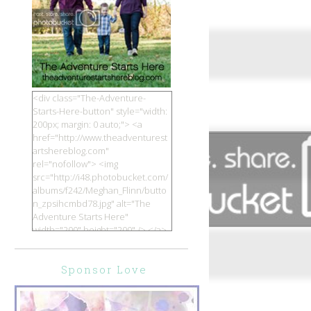
<div class="The-Adventure-
Starts-Here-button" style="width:
200px; margin: 0 auto;"> <a
href="http://www.theadventurest
artshereblog.com"
rel="nofollow"> <img
src="http://i48.photobucket.com/
albums/f242/Meghan_Flinn/butto
n_zpsihcmbd78.jpg" alt="The
Adventure Starts Here"
width="200" height="200" /> </a>
</div>
Sponsor Love