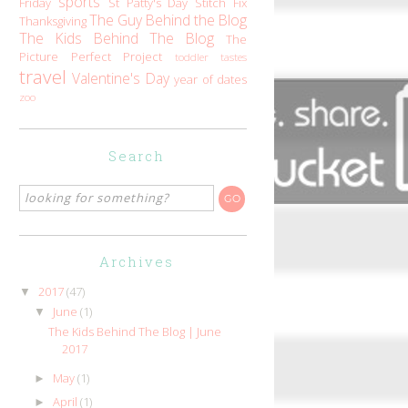
sports
Friday
St Patty's Day
Stitch Fix
The Guy Behind the Blog
Thanksgiving
The Kids Behind The Blog
The
Picture Perfect Project
toddler tastes
travel
Valentine's Day
year of dates
zoo
Search
Archives
2017
(47)
▼
June
(1)
▼
The Kids Behind The Blog | June
2017
May
(1)
►
April
(1)
►