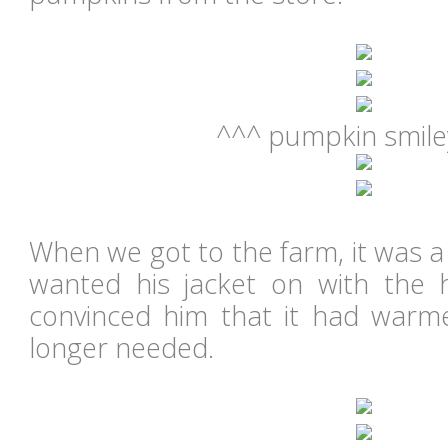
^^^ pumpkin smiley
When we got to the farm, it was a
wanted his jacket on with the 
convinced him that it had warm
longer needed.