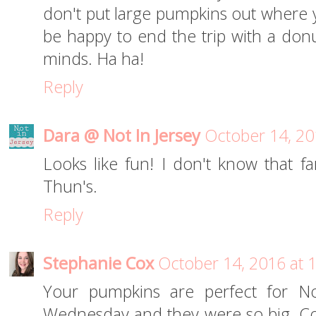
don't put large pumpkins out where 
be happy to end the trip with a donu
minds. Ha ha!
Reply
Dara @ Not In Jersey
October 14, 20
Looks like fun! I don't know that 
Thun's.
Reply
Stephanie Cox
October 14, 2016 at 
Your pumpkins are perfect for 
Wednesday and they were so big. C