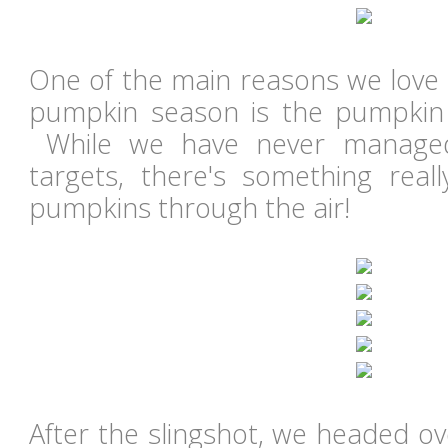
One of the main reasons we love 
pumpkin season is the pumpkin 
While we have never managed
targets, there's something reall
pumpkins through the air!
After the slingshot, we headed ov