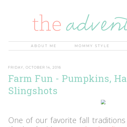
ABOUT ME
MOMMY STYLE
FRIDAY, OCTOBER 14, 2016
Farm Fun - Pumpkins, Ha
Slingshots
One of our favorite fall traditions