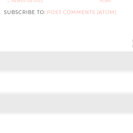
← NEWER ENTRIES
HOME
SUBSCRIBE TO:
POST COMMENTS (ATOM)