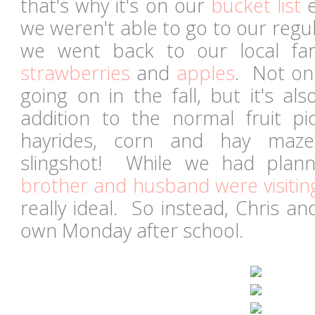
that's why it's on our
bucket list
e
we weren't able to go to our regul
we went back to our local fa
strawberries
and
apples
. Not onl
going on in the fall, but it's a
addition to the normal fruit pi
hayrides, corn and hay maz
slingshot! While we had pla
brother and husband were visitin
really ideal. So instead, Chris a
own Monday after school.