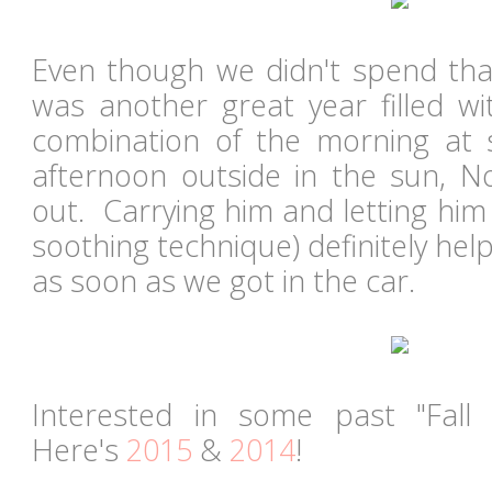
Even though we didn't spend that
was another great year filled wi
combination of the morning at 
afternoon outside in the sun, N
out. Carrying him and letting him 
soothing technique) definitely help
as soon as we got in the car.
Interested in some past "Fall
Here's
2015
&
2014
!