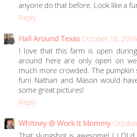
anyone do that before. Look like a fu
Reply
Hall Around Texas
October 18, 2016
I love that this farm is open durin
around here are only open on wee
much more crowded. The pumpkin sl
fun! Nathan and Mason would have 
some great pictures!
Reply
Whitney @ Work it Mommy
October
That slungshot is awesome! I LOLd 