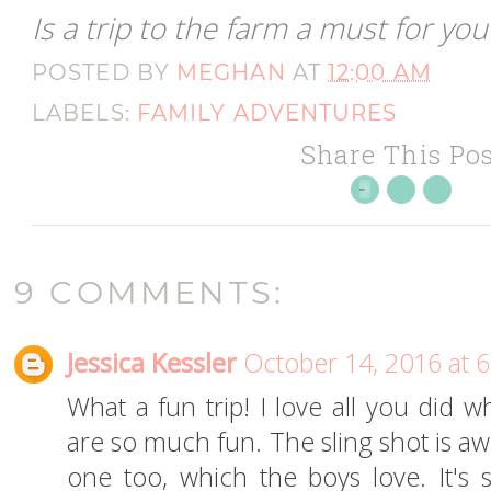
Is a trip to the farm a must for you
POSTED BY
MEGHAN
AT
12:00 AM
LABELS:
FAMILY ADVENTURES
Share This Pos
9 COMMENTS:
Jessica Kessler
October 14, 2016 at 
What a fun trip! I love all you did 
are so much fun. The sling shot is 
one too, which the boys love. It's 