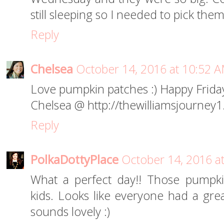
still sleeping so I needed to pick them
Reply
Chelsea
October 14, 2016 at 10:52 
Love pumpkin patches :) Happy Frida
Chelsea @ http://thewilliamsjourney
Reply
PolkaDottyPlace
October 14, 2016 a
What a perfect day!! Those pumpkin
kids. Looks like everyone had a gr
sounds lovely :)