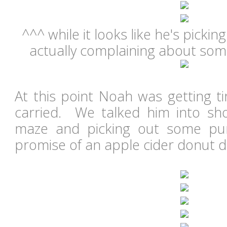
^^^ while it looks like he's picki
actually complaining about som
At this point Noah was getting t
carried. We talked him into sh
maze and picking out some pu
promise of an apple cider donut d