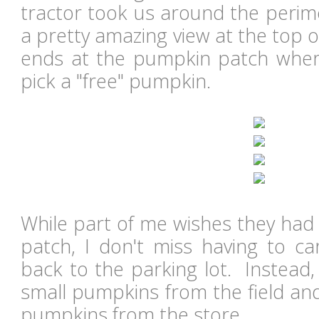
tractor took us around the perime
a pretty amazing view at the top of
ends at the pumpkin patch where
pick a "free" pumpkin.
While part of me wishes they had
patch, I don't miss having to c
back to the parking lot. Instead,
small pumpkins from the field an
pumpkins from the store.