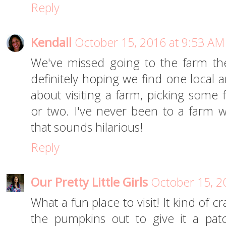
Reply
Kendall
October 15, 2016 at 9:53 AM
We've missed going to the farm the
definitely hoping we find one local 
about visiting a farm, picking some
or two. I've never been to a farm wi
that sounds hilarious!
Reply
Our Pretty Little Girls
October 15, 2
What a fun place to visit! It kind of 
the pumpkins out to give it a pat