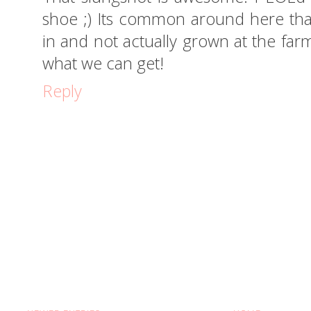
shoe ;) Its common around here tha
in and not actually grown at the farm
what we can get!
Reply