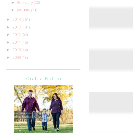
February
(20)
►
January
(21)
►
2014
(261)
►
2013
(181)
►
2012
(64)
►
2011
(46)
►
2010
(44)
►
2009
(13)
►
Grab a Button