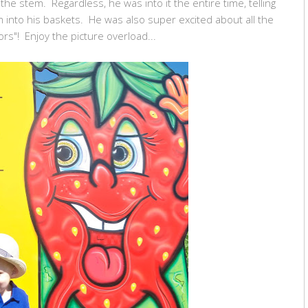
 the stem. Regardless, he was into it the entire time, telling
 into his baskets. He was also super excited about all the
ors"! Enjoy the picture overload...