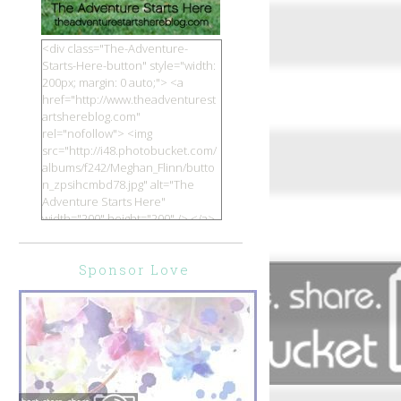
<div class="The-Adventure-
Starts-Here-button" style="width:
200px; margin: 0 auto;"> <a
href="http://www.theadventurest
artshereblog.com"
rel="nofollow"> <img
src="http://i48.photobucket.com/
albums/f242/Meghan_Flinn/butto
n_zpsihcmbd78.jpg" alt="The
Adventure Starts Here"
width="200" height="200" /> </a>
</div>
Sponsor Love