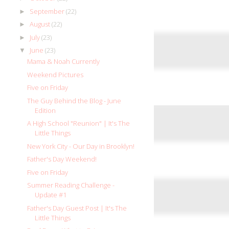
September
(22)
►
August
(22)
►
July
(23)
►
June
(23)
▼
Mama & Noah Currently
Weekend Pictures
Five on Friday
The Guy Behind the Blog - June
Edition
A High School "Reunion" | It's The
Little Things
New York City - Our Day in Brooklyn!
Father's Day Weekend!
Five on Friday
Summer Reading Challenge -
Update #1
Father's Day Guest Post | It's The
Little Things