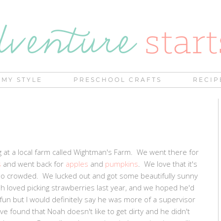
MY STYLE
PRESCHOOL CRAFTS
RECIP
 at a local farm called Wightman's Farm. We went there for
s
and went back for
apples
and
pumpkins
. We love that it's
 too crowded. We lucked out and got some beautifully sunny
h loved picking strawberries last year, and we hoped he'd
 fun but I would definitely say he was more of a supervisor
ve found that Noah doesn't like to get dirty and he didn't