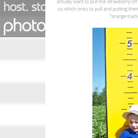
actually want to pull the strawberry off
us which ones to pull and putting them
"orange tract