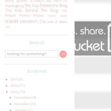
sports
Friday
St Patty's Day
Stitch Fix
The Guy Behind the Blog
Thanksgiving
The Kids Behind The Blog
The
Picture Perfect Project
toddler tastes
travel
Valentine's Day
year of dates
zoo
Search
Archives
2017
(47)
►
2016
(271)
►
2015
(270)
▼
December
(29)
►
November
(23)
►
October
(22)
►