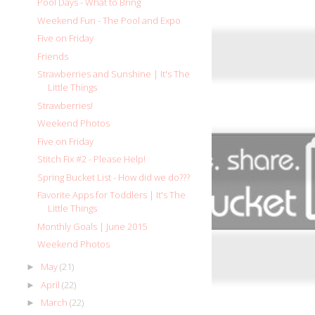
Pool Days - What to Bring
Weekend Fun - The Pool and Expo
Five on Friday
Friends
Strawberries and Sunshine | It's The
Little Things
Strawberries!
Weekend Photos
Five on Friday
Stitch Fix #2 - Please Help!
Spring Bucket List - How did we do???
Favorite Apps for Toddlers | It's The
Little Things
Monthly Goals | June 2015
Weekend Photos
May
(21)
►
April
(22)
►
March
(22)
►