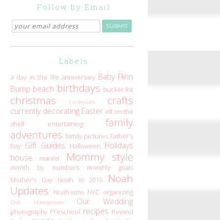
Follow by Email
Labels
Baby Flinn
a day in the life
anniversary
birthdays
Bump
beach
bucket list
christmas
crafts
Confessions
currently
decorating
Easter
elf on the
family
shelf
entertaining
adventures
family pictures
Father's
Gift Guides
Holidays
Day
Halloween
Mommy style
house
mantel
month by numbers
monthly goals
Noah
Mother's Day
Noah in 2016
Updates
Noah-isms
NYC
organizing
Our Wedding
Our Honeymoon
recipes
photography
Preschool
Rewind