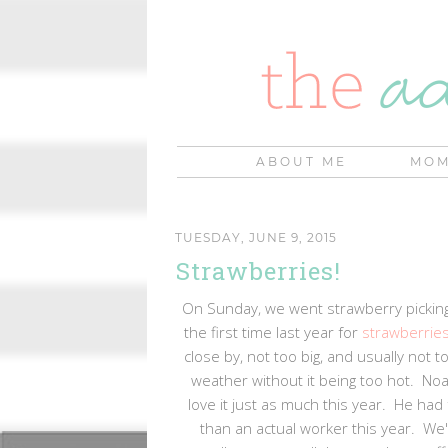
ABOUT ME
MOM
TUESDAY, JUNE 9, 2015
Strawberries!
On Sunday, we went strawberry picking
the first time last year for
strawberrie
close by, not too big, and usually not
weather without it being too hot. Noa
love it just as much this year. He had
than an actual worker this year. We'