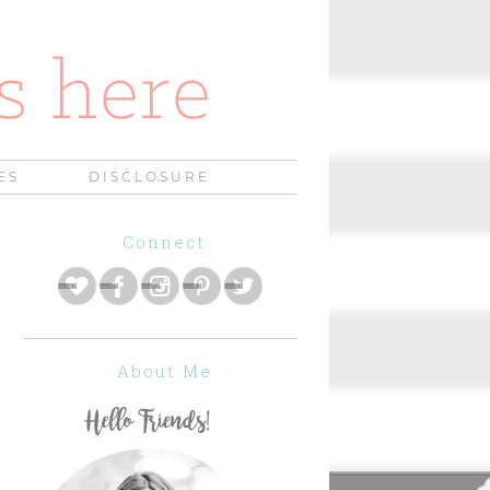
ES
DISCLOSURE
Connect
About Me