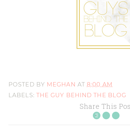
POSTED BY
MEGHAN
AT
8:00 AM
LABELS:
THE GUY BEHIND THE BLOG
Share This Pos