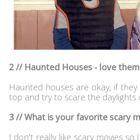
2 // Haunted Houses - love them
Haunted houses are okay, if they 
top and try to scare the daylights 
3 // What is your favorite scary m
I don't really like scary movies so