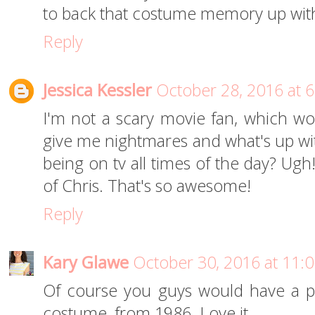
to back that costume memory up with
Reply
Jessica Kessler
October 28, 2016 at 
I'm not a scary movie fan, which wor
give me nightmares and what's up w
being on tv all times of the day? Ugh
of Chris. That's so awesome!
Reply
Kary Glawe
October 30, 2016 at 11:
Of course you guys would have a pi
costume, from 1986. Love it.