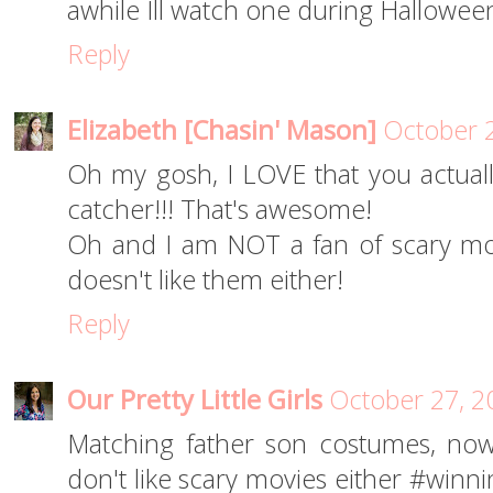
awhile Ill watch one during Halloween;
Reply
Elizabeth [Chasin' Mason]
October 2
Oh my gosh, I LOVE that you actuall
catcher!!! That's awesome!
Oh and I am NOT a fan of scary mov
doesn't like them either!
Reply
Our Pretty Little Girls
October 27, 2
Matching father son costumes, now
don't like scary movies either #winni