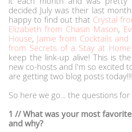
it each month and was prett
decided July was their last month
happy to find out that
Crystal fr
Elizabeth from Chasin Mason
,
Ev
House
,
Jamie from Cocktails and
from Secrets of a Stay at Hom
keep the link-up alive! This is th
new co-hosts and I'm so excited to
are getting two blog posts today!!!
So here we go... the questions for
1 // What was your most favori
and why?