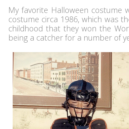
My favorite Halloween costume 
costume circa 1986, which was th
childhood that they won the Worl
being a catcher for a number of ye