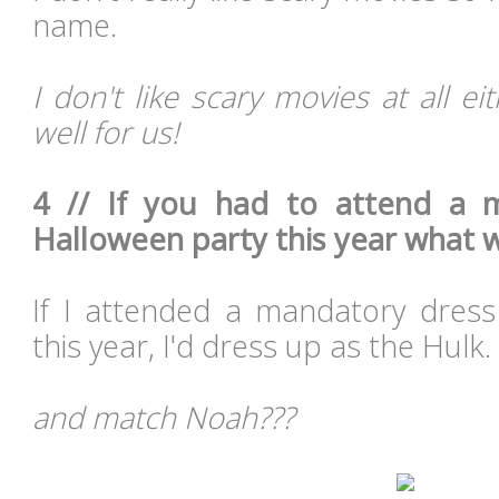
name.
I don't like scary movies at all e
well for us!
4 // If you had to attend a 
Halloween party this year what 
If I attended a mandatory dres
this year, I'd dress up as the Hulk.
and match Noah???