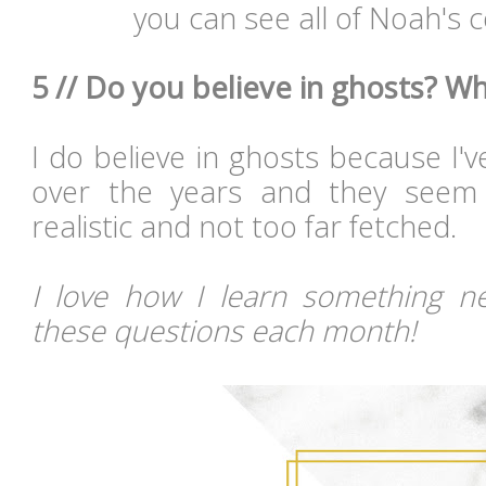
you can see all of Noah's
5 // Do you believe in ghosts? W
I do believe in ghosts because I'
over the years and they seem 
realistic and not too far fetched.
I love how I learn something n
these questions each month!