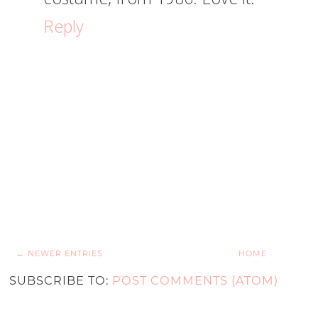
Reply
← NEWER ENTRIES
HOME
SUBSCRIBE TO:
POST COMMENTS (ATOM)