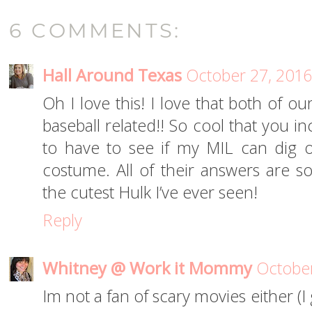
6 COMMENTS:
Hall Around Texas
October 27, 2016
Oh I love this! I love that both of o
baseball related!! So cool that you i
to have to see if my MIL can dig o
costume. All of their answers are s
the cutest Hulk I’ve ever seen!
Reply
Whitney @ Work it Mommy
October
Im not a fan of scary movies either (I