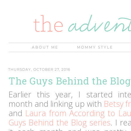
ABOUT ME
MOMMY STYLE
THURSDAY, OCTOBER 27, 2016
The Guys Behind the Blog...
Earlier this year, I started int
month and linking up with
Betsy f
and
Laura from According to Lau
Guys Behind the Blog series
. I r