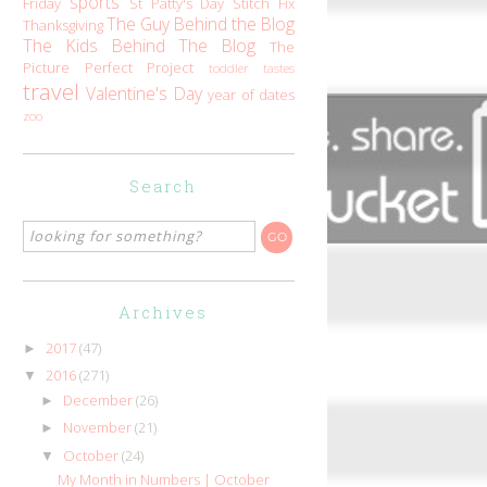
sports
Friday
St Patty's Day
Stitch Fix
The Guy Behind the Blog
Thanksgiving
The Kids Behind The Blog
The
Picture Perfect Project
toddler tastes
travel
Valentine's Day
year of dates
zoo
Search
Archives
2017
(47)
►
2016
(271)
▼
December
(26)
►
November
(21)
►
October
(24)
▼
My Month in Numbers | October