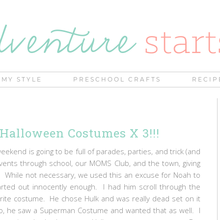
MY STYLE
PRESCHOOL CRAFTS
RECIP
| Halloween Costumes X 3!!!
kend is going to be full of parades, parties, and trick (and
vents through school, our MOMS Club, and the town, giving
. While not necessary, we used this an excuse for Noah to
tarted out innocently enough. I had him scroll through the
vorite costume. He chose Hulk and was really dead set on it
co, he saw a Superman Costume and wanted that as well. I