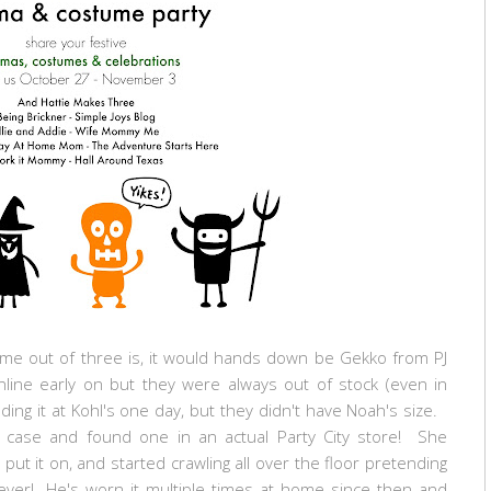
ume out of three is, it would hands down be Gekko from PJ
ne early on but they were always out of stock (even in
ng it at Kohl's one day, but they didn't have Noah's size.
 case and found one in an actual Party City store! She
put it on, and started crawling all over the floor pretending
 ever! He's worn it multiple times at home since then and