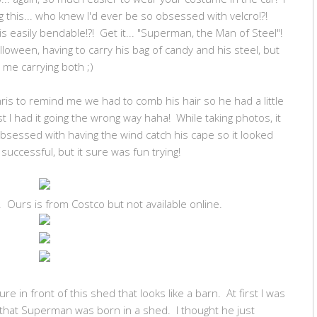
ng this... who knew I'd ever be so obsessed with velcro!?!
s easily bendable!?! Get it... "Superman, the Man of Steel"!
lloween, having to carry his bag of candy and his steel, but
ly me carrying both ;)
ris to remind me we had to comb his hair so he had a little
rst I had it going the wrong way haha! While taking photos, it
g obsessed with having the wind catch his cape so it looked
successful, but it sure was fun trying!
 Ours is from Costco but not available online.
re in front of this shed that looks like a barn. At first I was
that Superman was born in a shed. I thought he just