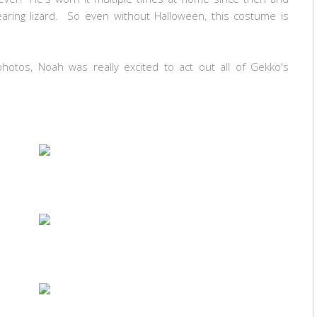
aring lizard. So even without Halloween, this costume is
otos, Noah was really excited to act out all of Gekko's