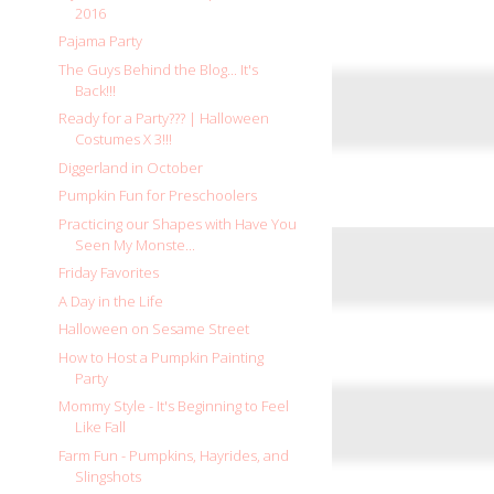
2016
Pajama Party
The Guys Behind the Blog... It's
Back!!!
Ready for a Party??? | Halloween
Costumes X 3!!!
Diggerland in October
Pumpkin Fun for Preschoolers
Practicing our Shapes with Have You
Seen My Monste...
Friday Favorites
A Day in the Life
Halloween on Sesame Street
How to Host a Pumpkin Painting
Party
Mommy Style - It's Beginning to Feel
Like Fall
Farm Fun - Pumpkins, Hayrides, and
Slingshots