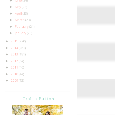
June
(24)
►
May
(22)
►
April
(23)
►
March
(23)
►
February
(21)
►
January
(20)
►
2015
(270)
►
2014
(261)
►
2013
(181)
►
2012
(64)
►
2011
(46)
►
2010
(44)
►
2009
(13)
►
Grab a Button