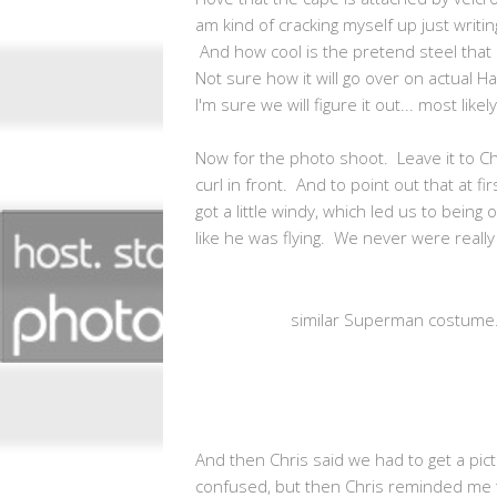
am kind of cracking myself up just writi
And how cool is the pretend steel that i
Not sure how it will go over on actual Ha
I'm sure we will figure it out... most like
Now for the photo shoot. Leave it to Ch
curl in front. And to point out that at fi
got a little windy, which led us to bein
like he was flying. We never were really 
similar Superman costume.
And then Chris said we had to get a pictu
confused, but then Chris reminded me 