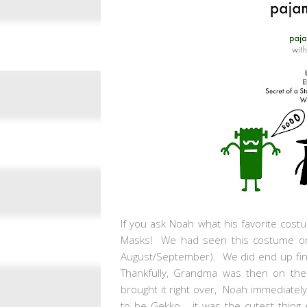
If you ask Noah what his favorite cost
Masks! We had seen this costume onli
August/September). We did end up findi
Thankfully, Grandma was then on the
brought it right over, Noah immediately 
to be Gekko... it was the cutest thing