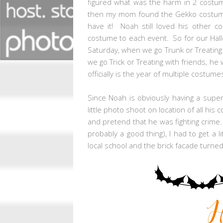
figured what was the harm in 2 costu
then my mom found the Gekko costume 
have it! Noah still loved his other 
costume to each event. So for our Hall
Saturday, when we go Trunk or Treating
we go Trick or Treating with friends, he 
officially is the year of multiple costum
Since Noah is obviously having a supe
little photo shoot on location of all his c
and pretend that he was fighting crime. 
probably a good thing), I had to get a 
local school and the brick facade turne