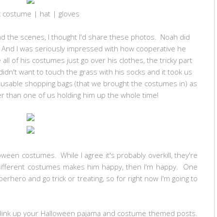
k costume | hat | gloves
nd the scenes, I thought I'd share these photos. Noah did
s. And I was seriously impressed with how cooperative he
l of his costumes just go over his clothes, the tricky part
idn't want to touch the grass with his socks and it took us
reusable shopping bags (that we brought the costumes in) as
r than one of us holding him up the whole time!
ween costumes. While I agree it's probably overkill, they're
 different costumes makes him happy, then I'm happy. One
perhero and go trick or treating, so for right now I'm going to
to link up your Halloween pajama and costume themed posts.