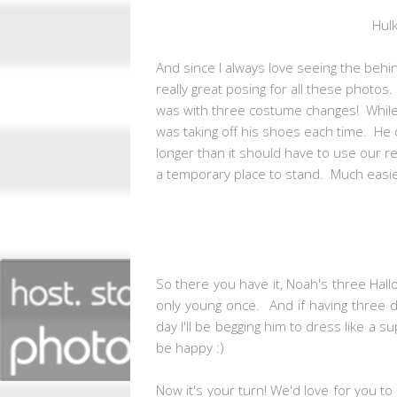
Hul
And since I always love seeing the behi
really great posing for all these photo
was with three costume changes! While al
was taking off his shoes each time. He d
longer than it should have to use our 
a temporary place to stand. Much easie
So there you have it, Noah's three Hallo
only young once. And if having three
day I'll be begging him to dress like a su
be happy :)
Now it's your turn! We'd love for you 