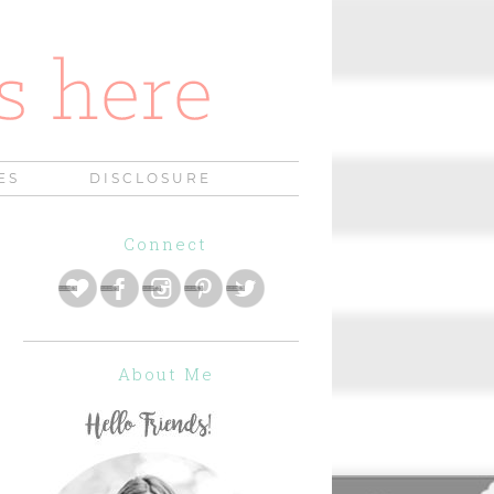
ES
DISCLOSURE
Connect
About Me