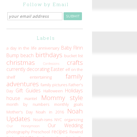
Follow by Email
Labels
Baby Flinn
a day in the life
anniversary
birthdays
Bump
beach
bucket list
christmas
crafts
Confessions
currently
decorating
Easter
elf on the
family
shelf
entertaining
adventures
family pictures
Father's
Gift Guides
Holidays
Day
Halloween
Mommy style
house
mantel
month by numbers
monthly goals
Noah
Mother's Day
Noah in 2016
Updates
Noah-isms
NYC
organizing
Our Wedding
Our Honeymoon
recipes
photography
Preschool
Rewind