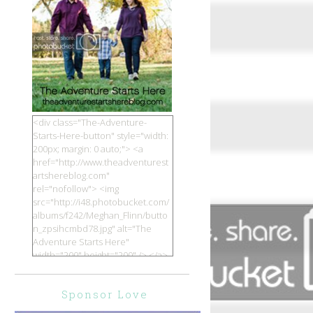
<div class="The-Adventure-
Starts-Here-button" style="width:
200px; margin: 0 auto;"> <a
href="http://www.theadventurest
artshereblog.com"
rel="nofollow"> <img
src="http://i48.photobucket.com/
albums/f242/Meghan_Flinn/butto
n_zpsihcmbd78.jpg" alt="The
Adventure Starts Here"
width="200" height="200" /> </a>
</div>
Sponsor Love