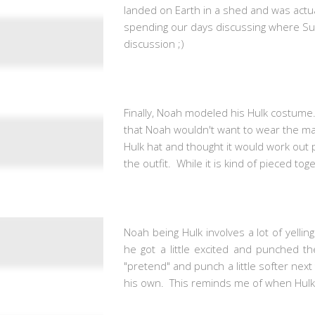
landed on Earth in a shed and was actua
spending our days discussing where Su
discussion ;)
Finally, Noah modeled his Hulk costume.
that Noah wouldn't want to wear the ma
Hulk hat and thought it would work out 
the outfit. While it is kind of pieced toge
Noah being Hulk involves a lot of yelli
he got a little excited and punched t
"pretend" and punch a little softer next
his own. This reminds me of when Hulk 