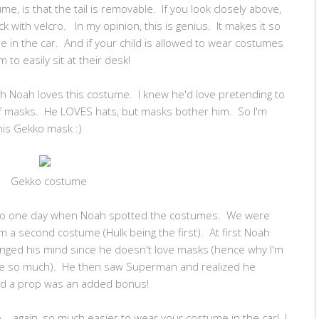
me, is that the tail is removable. If you look closely above,
k with velcro. In my opinion, this is genius. It makes it so
 in the car. And if your child is allowed to wear costumes
 to easily sit at their desk!
h Noah loves this costume. I knew he'd love pretending to
 of masks. He LOVES hats, but masks bother him. So I'm
his Gekko mask :)
Gekko costume
tco one day when Noah spotted the costumes. We were
 a second costume (Hulk being the first). At first Noah
nged his mind since he doesn't love masks (hence why I'm
me so much). He then saw Superman and realized he
had a prop was an added bonus!
o... again, so much easier to wear your costume in the car! I