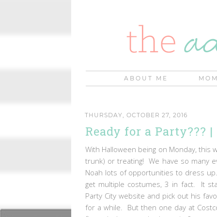
ABOUT ME
MOM
THURSDAY, OCTOBER 27, 2016
Ready for a Party??? 
With Halloween being on Monday, this wee
trunk) or treating! We have so many e
Noah lots of opportunities to dress up
get multiple costumes, 3 in fact. It s
Party City website and pick out his fa
for a while. But then one day at Cost