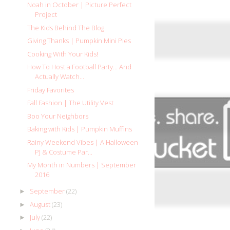
Noah in October | Picture Perfect
Project
The Kids Behind The Blog
Giving Thanks | Pumpkin Mini Pies
Cooking With Your Kids!
How To Host a Football Party... And
Actually Watch...
Friday Favorites
Fall Fashion | The Utility Vest
Boo Your Neighbors
Baking with Kids | Pumpkin Muffins
Rainy Weekend Vibes | A Halloween
PJ & Costume Par...
My Month in Numbers | September
2016
September
(22)
►
August
(23)
►
July
(22)
►