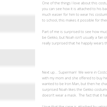
One of the things I love about this costu
you can see how it is attached to his bac
much easier for him to wear his costume
to school, this makes it possible for them
Part of me is surprised to see how muc
be Gekko, but Noah isn't usually a fan
really surprised that he happily wears t
Next up... Superman! We were in Cos
with my mom and she offered to buy him
wanted to be Iron Man, but then he cha
surprised Noah likes the Gekko costu
doesn't wear a mask. The fact that it 
I love that the cape is attached by velcr