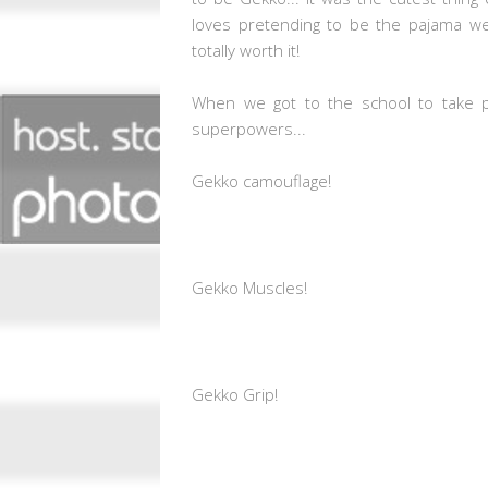
loves pretending to be the pajama we
totally worth it!
When we got to the school to take ph
superpowers...
Gekko camouflage!
Gekko Muscles!
Gekko Grip!