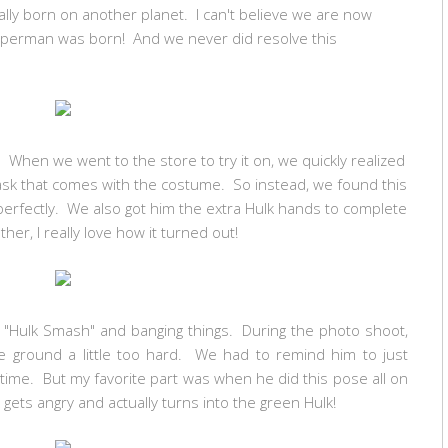
lly born on another planet. I can't believe we are now
perman was born! And we never did resolve this
 When we went to the store to try it on, we quickly realized
sk that comes with the costume. So instead, we found this
perfectly. We also got him the extra Hulk hands to complete
ther, I really love how it turned out!
ng "Hulk Smash" and banging things. During the photo shoot,
he ground a little too hard. We had to remind him to just
 time. But my favorite part was when he did this pose all on
gets angry and actually turns into the green Hulk!