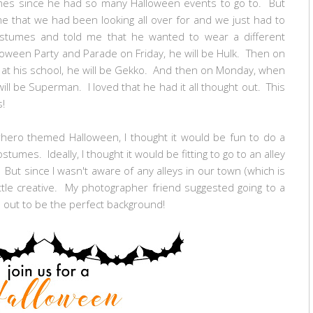
mes since he had so many Halloween events to go to. But
that we had been looking all over for and we just had to
costumes and told me that he wanted to wear a different
oween Party and Parade on Friday, he will be Hulk. Then on
 at his school, he will be Gekko. And then on Monday, when
will be Superman. I loved that he had it all thought out. This
es!
rhero themed Halloween, I thought it would be fun to do a
ostumes. Ideally, I thought it would be fitting to go to an alley
But since I wasn't aware of any alleys in our town (which is
little creative. My photographer friend suggested going to a
d out to be the perfect background!