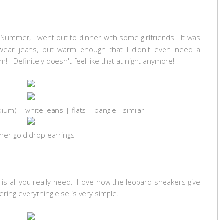
ke Summer, I went out to dinner with some girlfriends. It was
wear jeans, but warm enough that I didn't even need a
m! Definitely doesn't feel like that at night anymore!
dium)
| white jeans | flats | bangle - similar
her gold drop earrings
is all you really need. I love how the leopard sneakers give
dering everything else is very simple.