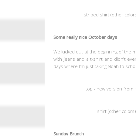
striped shirt (other color
Some really nice October days
We lucked out at the beginning of the 
with jeans and a t-shirt and didn't ev
days where I'm just taking Noah to sch
top - new version from 
shirt (other color
Sunday Brunch