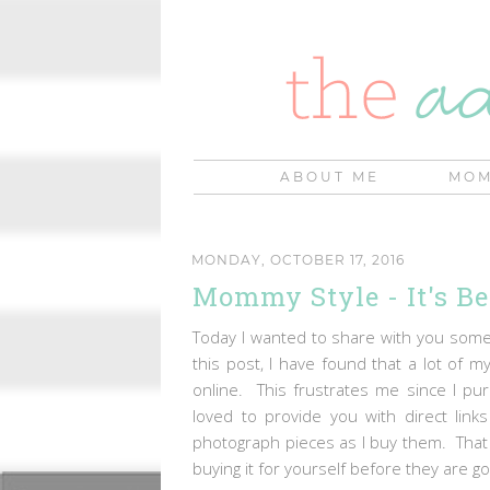
ABOUT ME
MOM
MONDAY, OCTOBER 17, 2016
Mommy Style - It's Be
Today I wanted to share with you some 
this post, I have found that a lot of m
online. This frustrates me since I p
loved to provide you with direct link
photograph pieces as I buy them. That w
buying it for yourself before they are 