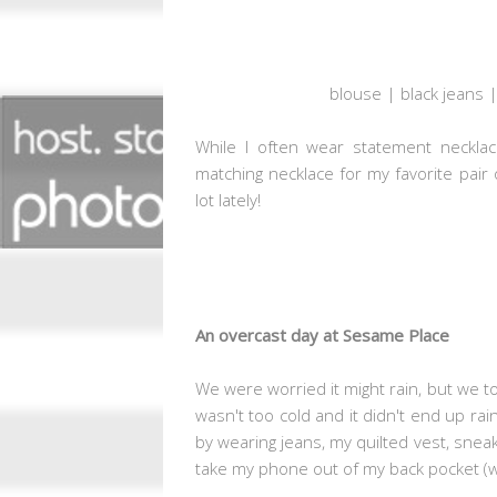
blouse | black jeans |
While I often wear statement necklac
matching necklace for my favorite pair 
lot lately!
An overcast day at Sesame Place
We were worried it might rain, but we to
wasn't too cold and it didn't end up rai
by wearing jeans, my quilted vest, sneake
take my phone out of my back pocket (whe