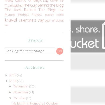
sports
Friday
St Patty's Day
Stitch Fix
The Guy Behind the Blog
Thanksgiving
The Kids Behind The Blog
The
Picture Perfect Project
toddler tastes
travel
Valentine's Day
year of dates
zoo
Search
Archives
2017
(47)
►
2016
(271)
▼
December
(26)
►
November
(21)
►
October
(24)
▼
My Month in Numbers | October