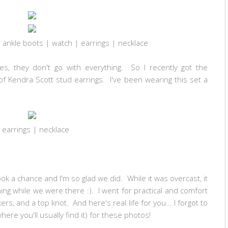
 ankle boots | watch | earrings | necklace
es, they don't go with everything. So I recently got the
of Kendra Scott stud earrings. I've been wearing this set a
earrings
|
necklace
ok a chance and I'm so glad we did. While it was overcast, it
ning while we were there :). I went for practical and comfort
rs, and a top knot. And here's real life for you... I forgot to
re you'll usually find it) for these photos!