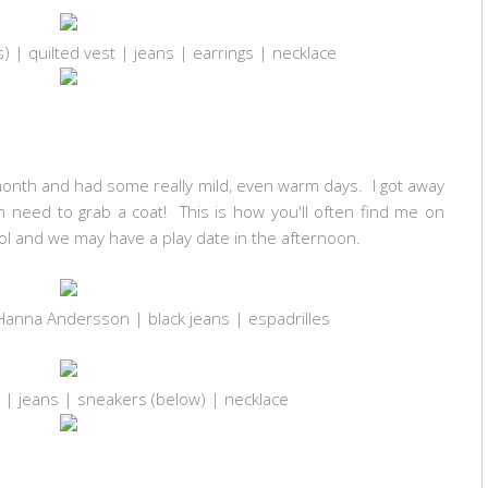
s) | quilted vest | jeans | earrings | necklace
month and had some really mild, even warm days. I got away
en need to grab a coat! This is how you'll often find me on
ool and we may have a play date in the afternoon.
Hanna Andersson | black jeans | espadrilles
s) | jeans | sneakers (below) | necklace