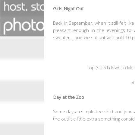
Girls Night Out
Back in September, when it still felt li
pleasant enough in the evenings to 
sweater... and we sat outside until 10 p
top
(sized down to Me
ot
Day at the Zoo
Some days a simple tee shirt and jeans 
the outfit a little extra something consi