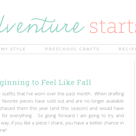
MY STYLE
PRESCHOOL CRAFTS
RECIP
ginning to Feel Like Fall
outfits that I've worn over the past month. When drafting
y favorite pieces have sold out and are no longer available
urchased them this year (and this season) and would have
s for everything. So going forward I am going to try and
ay, if you like a piece I share, you have a better chance in
gone!