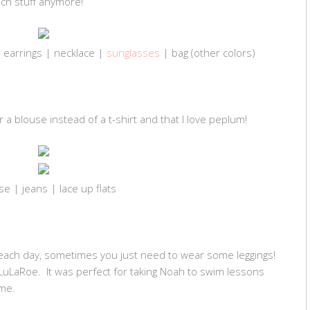
uch stuff anymore!
 earrings | necklace |
sunglasses
| bag (other colors)
ear a blouse instead of a t-shirt and that I love peplum!
se | jeans | lace up flats
 each day, sometimes you just need to wear some leggings!
rom LuLaRoe. It was perfect for taking Noah to swim lessons
me.