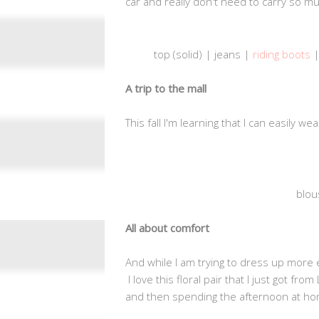
car and really don't need to carry so m
top (solid) | jeans |
riding boots
|
A trip to the mall
This fall I'm learning that I can easily w
blou
All about comfort
And while I am trying to dress up more
I love this floral pair that I just got f
and then spending the afternoon at ho