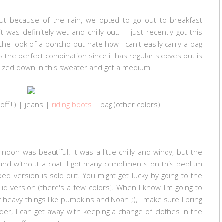
t because of the rain, we opted to go out to breakfast
 was definitely wet and chilly out. I just recently got this
the look of a poncho but hate how I can't easily carry a bag
 the perfect combination since it has regular sleeves but is
 sized down in this sweater and got a medium.
f!!!) | jeans |
riding boots
| b
ag (
other colors
)
on was beautiful. It was a little chilly and windy, but the
und without a coat. I got many compliments on this peplum
ed version is sold out. You might get lucky by going to the
lid version (there's a few colors). When I know I'm going to
heavy things like pumpkins and Noah ;), I make sure I bring
er, I can get away with keeping a change of clothes in the