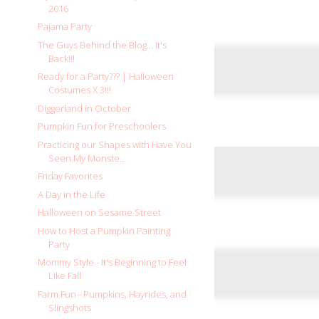
2016
Pajama Party
The Guys Behind the Blog... It's
Back!!!
Ready for a Party??? | Halloween
Costumes X 3!!!
Diggerland in October
Pumpkin Fun for Preschoolers
Practicing our Shapes with Have You
Seen My Monste...
Friday Favorites
A Day in the Life
Halloween on Sesame Street
How to Host a Pumpkin Painting
Party
Mommy Style - It's Beginning to Feel
Like Fall
Farm Fun - Pumpkins, Hayrides, and
Slingshots