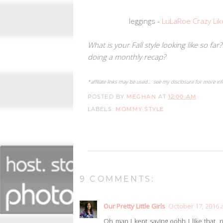
leggings -
LuLaRoe Crazy Lik
What is your Fall style looking like so fa
doing a monthly recap?
*affiliate links may be used... see my disclosure for more in
POSTED BY
MEGHAN
AT
12:00 AM
LABELS:
MOMMY STYLE
9 COMMENTS:
Our Pretty Little Girls
October 17, 2016 a
Oh man I kept saying oohh I like that, n