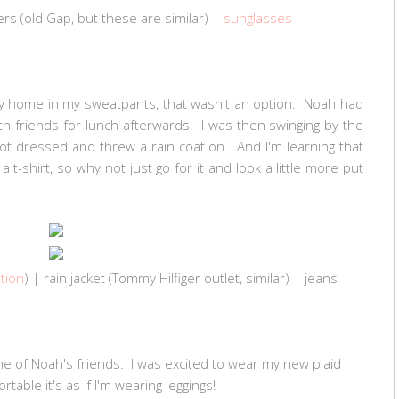
rs (old Gap, but these are
similar
) |
sunglasses
tay home in my sweatpants, that wasn't an option. Noah had
 friends for lunch afterwards. I was then swinging by the
t dressed and threw a rain coat on. And I'm learning that
 t-shirt, so why not just go for it and look a little more put
tion
) | rain jacket (Tommy Hilfiger outlet, similar) | jeans
e of Noah's friends. I was excited to wear my new plaid
table it's as if I'm wearing leggings!