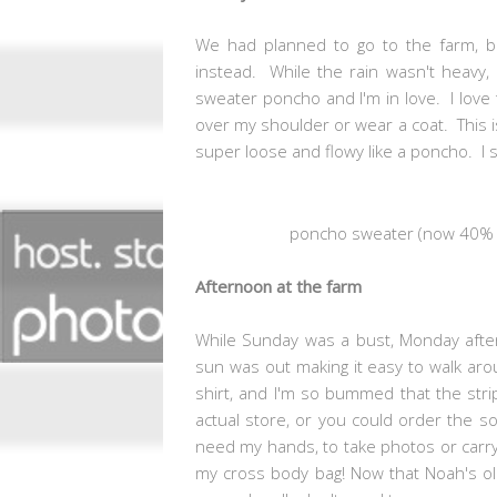
We had planned to go to the farm, bu
instead. While the rain wasn't heavy, it
sweater poncho and I'm in love. I love 
over my shoulder or wear a coat. This is
super loose and flowy like a poncho. I
poncho sweater (now 40% of
Afternoon at the farm
While Sunday was a bust, Monday afterno
sun was out making it easy to walk aro
shirt, and I'm so bummed that the strip
actual store, or you could order the so
need my hands, to take photos or carry 
my cross body bag! Now that Noah's old