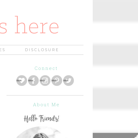
ES
DISCLOSURE
Connect
About Me