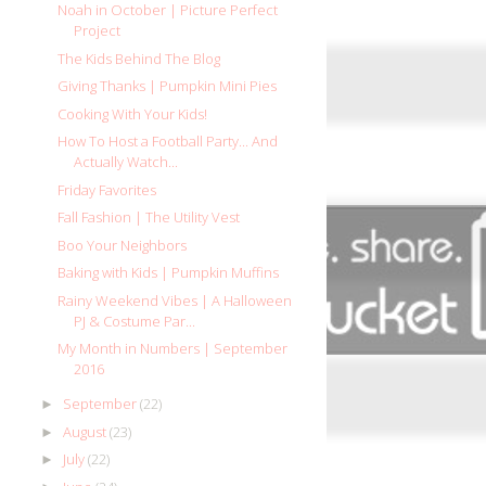
Noah in October | Picture Perfect
Project
The Kids Behind The Blog
Giving Thanks | Pumpkin Mini Pies
Cooking With Your Kids!
How To Host a Football Party... And
Actually Watch...
Friday Favorites
Fall Fashion | The Utility Vest
Boo Your Neighbors
Baking with Kids | Pumpkin Muffins
Rainy Weekend Vibes | A Halloween
PJ & Costume Par...
My Month in Numbers | September
2016
September
(22)
►
August
(23)
►
July
(22)
►