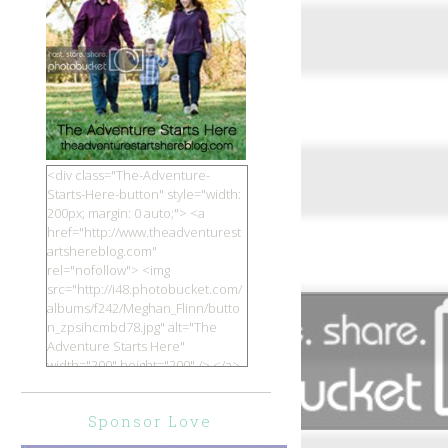
<div class="The-Adventure-
Starts-Here-button" style="width:
200px; margin: 0 auto;"> <a
href="http://www.theadventurest
artshereblog.com"
rel="nofollow"> <img
src="http://i48.photobucket.com/
albums/f242/Meghan_Flinn/butto
n_zpsihcmbd78.jpg" alt="The
Adventure Starts Here"
width="200" height="200" /> </a>
</div>
Sponsor Love