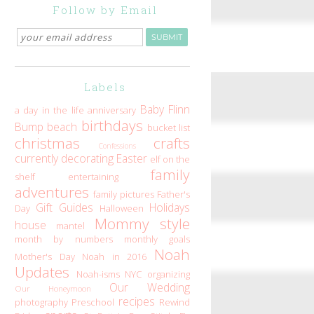
Follow by Email
Labels
Baby Flinn
a day in the life
anniversary
birthdays
Bump
beach
bucket list
christmas
crafts
Confessions
currently
decorating
Easter
elf on the
family
shelf
entertaining
adventures
family pictures
Father's
Gift Guides
Holidays
Day
Halloween
Mommy style
house
mantel
month by numbers
monthly goals
Noah
Mother's Day
Noah in 2016
Updates
Noah-isms
NYC
organizing
Our Wedding
Our Honeymoon
recipes
photography
Preschool
Rewind