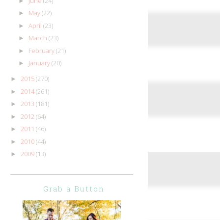
June
(24)
►
May
(22)
►
April
(23)
►
March
(23)
►
February
(21)
►
January
(20)
►
2015
(270)
►
2014
(261)
►
2013
(181)
►
2012
(64)
►
2011
(46)
►
2010
(44)
►
2009
(13)
►
Grab a Button