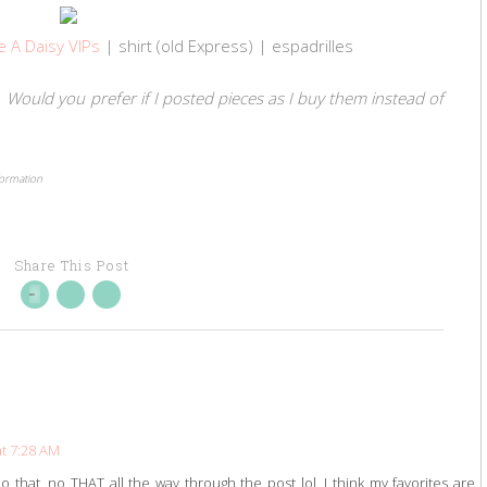
e A Daisy VIPs
| shirt (old Express) | espadrilles
r? Would you prefer if I posted pieces as I buy them instead of
formation
Share This Post
t 7:28 AM
o that, no THAT all the way through the post lol. I think my favorites are