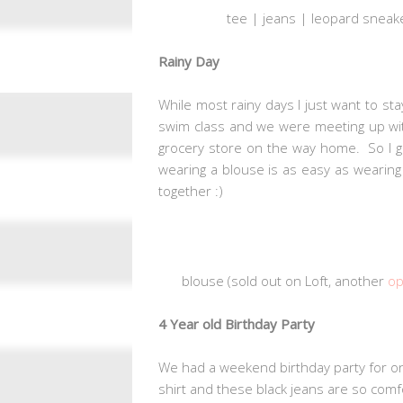
tee | jeans |
leopard sneake
Rainy Day
While most rainy days I just want to s
swim class and we were meeting up with
grocery store on the way home. So I go
wearing a blouse is as easy as wearing a
together :)
blouse (sold out on Loft, another
op
4 Year old Birthday Party
We had a weekend birthday party for on
shirt and these black jeans are so comfor