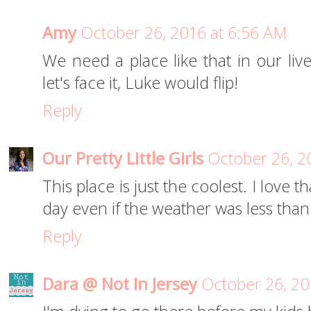
Amy
October 26, 2016 at 6:56 AM
We need a place like that in our liv
let's face it, Luke would flip!
Reply
Our Pretty Little Girls
October 26, 2
This place is just the coolest. I love
day even if the weather was less tha
Reply
Dara @ Not In Jersey
October 26, 20