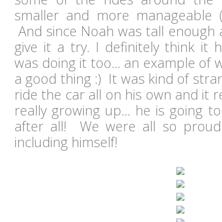
smaller and more manageable (
And since Noah was tall enough a
give it a try. I definitely think it
was doing it too... an example of
a good thing :) It was kind of str
ride the car all on his own and it
really growing up... he is going 
after all! We were all so proud
including himself!