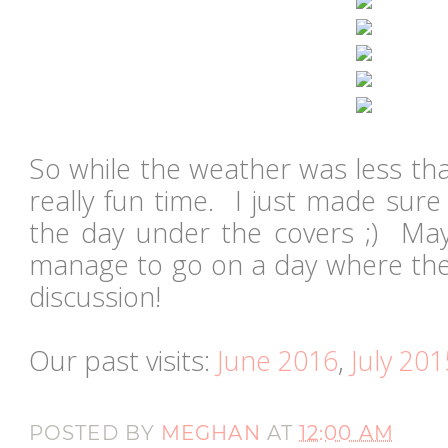
So while the weather was less than
really fun time. I just made sure
the day under the covers ;) May
manage to go on a day where the 
discussion!
Our past visits:
June 2016
,
July 201
POSTED BY
MEGHAN
AT
12:00 AM