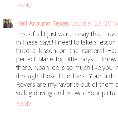
Reply
Hall Around Texas
October 28, 2016
First of all I just want to say that I 
in these days! I need to take a lesso
hubs a lesson on the camera! Ha. 
perfect place for little boys. I kn
there. Noah looks so much like you in
through those little bars. Your littl
Rovers are my favorite out of them al
so big driving on his own. Your pictur
Reply