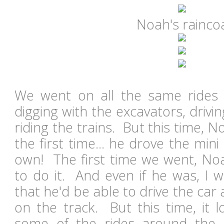
Noah's rainco
We went on all the same rides 
digging with the excavators, drivin
riding the trains. But this time, 
the first time... he drove the mini
own! The first time we went, Noa
to do it. And even if he was, I w
that he'd be able to drive the car 
on the track. But this time, it 
some of the rides around the t