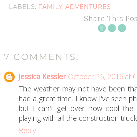
LABELS:
FAMILY ADVENTURES
Share This Pos
7 COMMENTS:
Jessica Kessler
October 26, 2016 at 
The weather may not have been that g
had a great time. I know I've seen ph
but I can't get over how cool the 
playing with all the construction truck
Reply