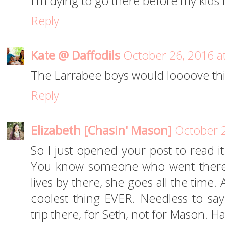
I'm dying to go there before my kids h
Reply
Kate @ Daffodils
October 26, 2016 a
The Larrabee boys would loooove thi
Reply
Elizabeth [Chasin' Mason]
October 2
So I just opened your post to read i
You know someone who went there?!
lives by there, she goes all the time
coolest thing EVER. Needless to sa
trip there, for Seth, not for Mason. Ha