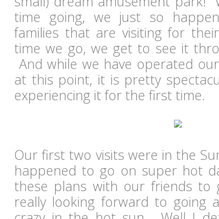
small) dream amusement park! Wh
time going, we just so happe
families that are visiting for the
time we go, we get to see it thr
And while we have operated our f
at this point, it is pretty spect
experiencing it for the first time.
Our first two visits were in the 
happened to go on super hot 
these plans with our friends to 
really looking forward to going 
crazy in the hot sun. Well I defi