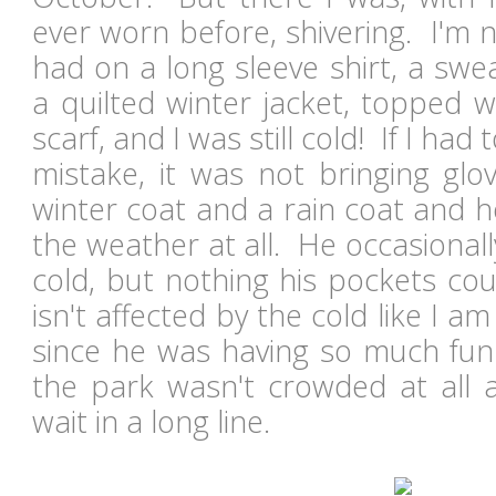
ever worn before, shivering. I'm n
had on a long sleeve shirt, a sweat
a quilted winter jacket, topped w
scarf, and I was still cold! If I ha
mistake, it was not bringing g
winter coat and a rain coat and 
the weather at all. He occasional
cold, but nothing his pockets cou
isn't affected by the cold like I am
since he was having so much fun!
the park wasn't crowded at all
wait in a long line.