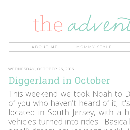
ABOUT ME
MOMMY STYLE
WEDNESDAY, OCTOBER 26, 2016
Diggerland in October
This weekend we took Noah to D
of you who haven't heard of it, i
located in South Jersey, with a 
vehicles turned into rides. Basicall