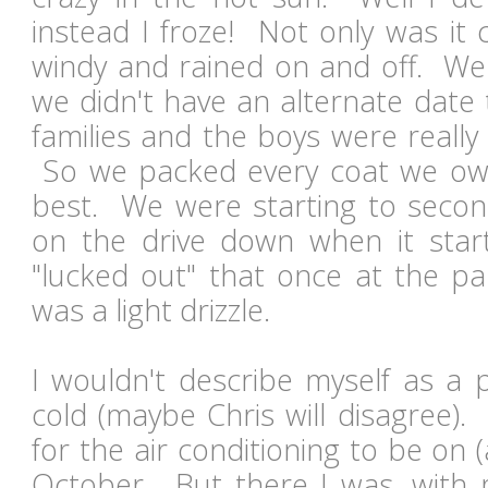
instead I froze! Not only was it c
windy and rained on and off. W
we didn't have an alternate date
families and the boys were really 
So we packed every coat we ow
best. We were starting to secon
on the drive down when it star
"lucked out" that once at the p
was a light drizzle.
I wouldn't describe myself as a 
cold (maybe Chris will disagree).
for the air conditioning to be on 
October. But there I was, with m