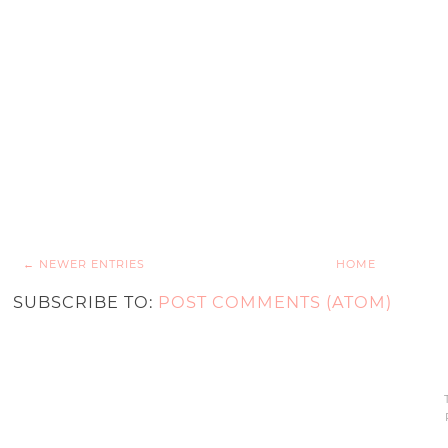
← NEWER ENTRIES
HOME
SUBSCRIBE TO:
POST COMMENTS (ATOM)