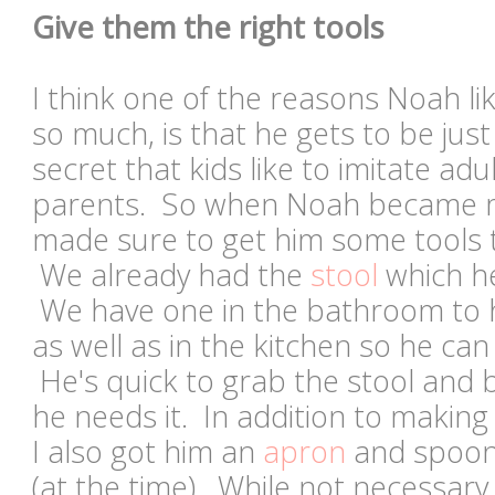
Give them the right tools
I think one of the reasons Noah l
so much, is that he gets to be just 
secret that kids like to imitate adul
parents. So when Noah became m
made sure to get him some tools t
We already had the
stool
which h
We have one in the bathroom to 
as well as in the kitchen so he ca
He's quick to grab the stool and b
he needs it. In addition to making 
I also got him an
apron
and spoon i
(at the time). While not necessary, I