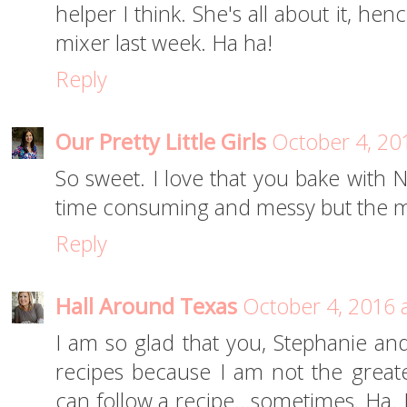
helper I think. She's all about it, h
mixer last week. Ha ha!
Reply
Our Pretty Little Girls
October 4, 20
So sweet. I love that you bake with No
time consuming and messy but the m
Reply
Hall Around Texas
October 4, 2016 
I am so glad that you, Stephanie and
recipes because I am not the greates
can follow a recipe…sometimes. Ha. I