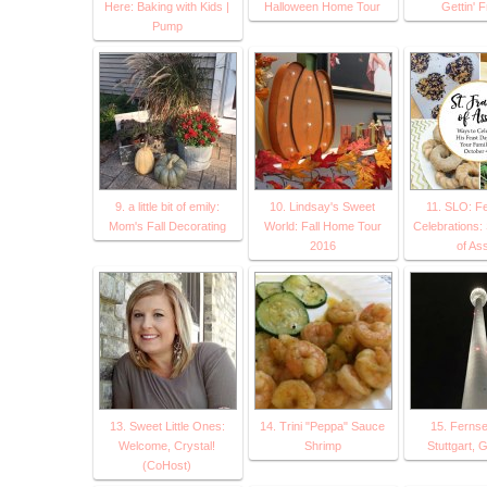
Here: Baking with Kids |
Halloween Home Tour
Gettin' F
Pump
9. a little bit of emily:
10. Lindsay's Sweet
11. SLO: F
Mom's Fall Decorating
World: Fall Home Tour
Celebrations: 
2016
of Ass
13. Sweet Little Ones:
14. Trini "Peppa" Sauce
15. Fernse
Welcome, Crystal!
Shrimp
Stuttgart,
(CoHost)