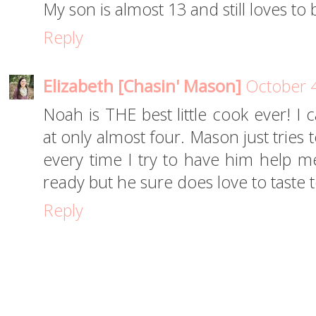
My son is almost 13 and still loves to 
Reply
Elizabeth [Chasin' Mason]
October 4
Noah is THE best little cook ever! I 
at only almost four. Mason just tries 
every time I try to have him help me
ready but he sure does love to taste te
Reply