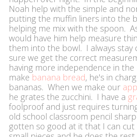
Noah help with the simple and non
putting the muffin liners into the 
helping me mix with the spoon. As 
would have him help measure thi
them into the bowl. I always stay
sure we get the correct measurem
having more independence in the
make
banana bread
, he's in char
bananas. When we make our
app
he grates the zucchini. I have a
gr
foolproof and just requires turnin
old school classroom pencil shar
gotten so good at it that I can cut 
small pieces and he does the rest