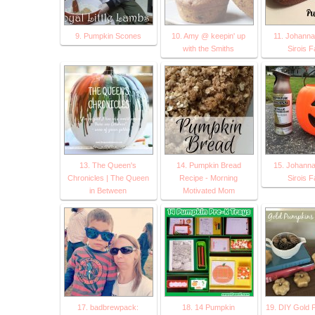
9. Pumpkin Scones
10. Amy @ keepin' up
11. Johann
with the Smiths
Sirois F
13. The Queen's
14. Pumpkin Bread
15. Johann
Chronicles | The Queen
Recipe - Morning
Sirois F
in Between
Motivated Mom
17. badbrewpack:
18. 14 Pumpkin
19. DIY Gold 