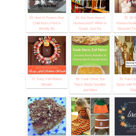
33. How to Protect Your
34. Not Sure How to
35. 50 
Child from a Peer’s
Homeschool? When in
Homeschoolin
Worldly Be
Doubt, Just Re
Stressful T
37. Easy Fall Ribbon
38. Cook Once, Eat
39. Fab Col
Wreath
Twice: Beefy Noodles
Styles with Pl
and Bake
Plu