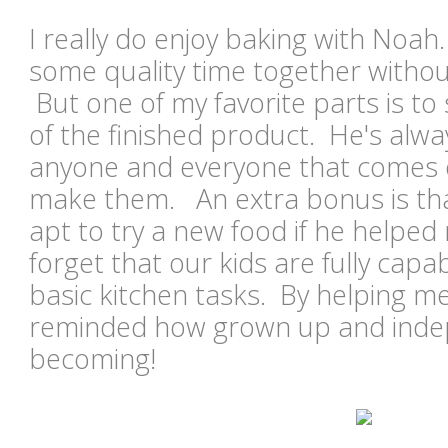
I really do enjoy baking with Noah.
some quality time together without
But one of my favorite parts is to
of the finished product. He's alway
anyone and everyone that comes 
make them. An extra bonus is tha
apt to try a new food if he helped 
forget that our kids are fully capa
basic kitchen tasks. By helping me
reminded how grown up and inde
becoming!