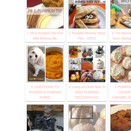
1. PB & Pumpkin Dip from
2. Pumpkin Mummy Hand
3. The Advent
Wife Mommy Me
Pies - OPLG
Here: Baking
5. QUESTIONS TO
6. Living on Cloud Nine: 9
7. PUMPK
PONDER & PUMPKIN
EASY PUMPKIN
COOKIES
PUREE
DECORATIONS
CARAMEL F