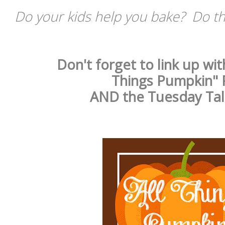
Do your kids help you bake? Do the
Don't forget to link up wit
Things Pumpkin" 
AND the Tuesday Tal