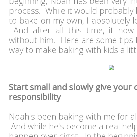
beginning, Noah has been very int
process. While it would probably 
to bake on my own, I absolutely l
And after all this time, it now
without him. Here are some tips I
way to make baking with kids a lit
Start small and slowly give your 
responsibility
Noah's been baking with me for a
And while he's become a real help 
happen over night. In the beginni