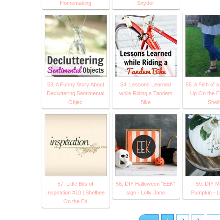
Homemaking
Snyder
53. A Funny Story About
54. Lessons Learned
55. A Fish of 
Decluttering Sentimental
while Riding a Tandem
Up On the E
Objec
Bike
Shel
57. Little Bits of
58. DIY Halloween "EEK"
59. DIY M
Inspiration #10 | Shelbee
sign - Lolly Jane
Pumpkin - L
On the Ed