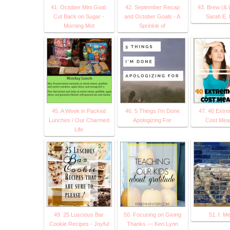
41. October Mini Goal:
42. September Recap
43. Brew (& 
Cut Back on Sugar -
and October Goals - A
Sarah E. 
Morning Mot
Sprinkle of
45. A Week in Packed
46. 5 Things I’m Done
47. 40 Extr
Lunches / Our Charmed
Apologizing For
Cost Meal
Life
49. 25 Luscious Bar
50. Focusing on Giving
51. I. M
Cookie Recipes - Joyful
Thanks — Keri Lynn