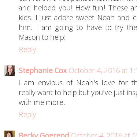
and helped you! How fun! These are
kids. I just adore sweet Noah and c
him. I am going to have to try th
Mason to help!
Reply
Stephanie Cox
October 4, 2016 at 1
I am envious of Noah's love for t
really want to help but you've just in
with me more.
Reply
Becky Goerend
October 4, 2016 at 