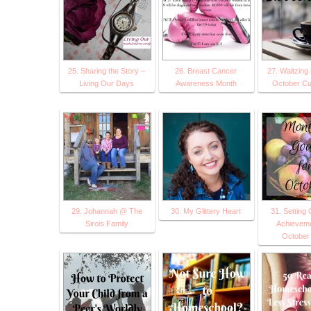
25. Sharing the Story –
26. Breast Cancer
27. Waltzing 
Living Our Days
Awareness Month
October Cur
29. Johannah @ The
30. My Glittery Heart
31. Setting 
Sirois Family
Achieveme
October 