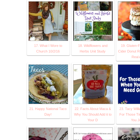
17. What I Wore to
18. Wildflowers and
19. Gluten-F
Church 10/2/16
Herbs Unit Study
Cider Donut R
Real 
21. Happy National Taco
22. Facts About Maca &
23. Tacy Will
Day!
Why You Should Add it to
For Those T
Your D
You J