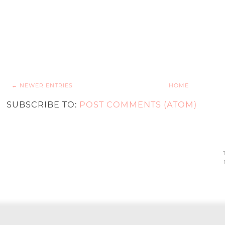
← NEWER ENTRIES
HOME
SUBSCRIBE TO:
POST COMMENTS (ATOM)