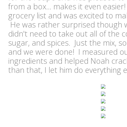
from a box... makes it even easier!
grocery list and was excited to m
He was rather surprised though w
didn't need to take out all of the c
sugar, and spices. Just the mix, so
and we were done! I measured out
ingredients and helped Noah crac
than that, I let him do everything 