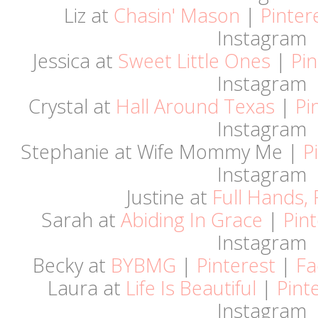
Liz at
Chasin' Mason
|
Pinter
Instagram
Jessica at
Sweet Little Ones
|
Pin
Instagram
Crystal at
Hall Around Texas
|
Pi
Instagram
Stephanie at Wife Mommy Me |
P
Instagram
Justine at
Full Hands, 
Sarah at
Abiding In Grace
|
Pint
Instagram
Becky at
BYBMG
|
Pinterest
|
Fa
Laura at
Life Is Beautiful
|
Pint
Instagram