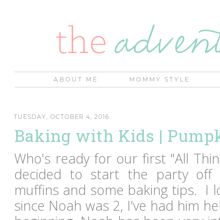
ABOUT ME
MOMMY STYLE
TUESDAY, OCTOBER 4, 2016
Baking with Kids | Pump
Who's ready for our first "All Th
decided to start the party of
muffins and some baking tips. I l
since Noah was 2, I've had him h