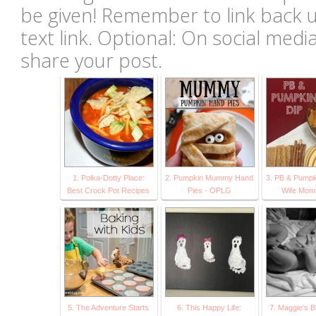
be given! Remember to link back u
text link. Optional: On social med
share your post.
1. Polka-Dotty Place:
2. Pumpkin Mummy Hand
3. PB & Pumpk
Best Crock Pot Recipes
Pies - OPLG
Wife Mo
5. The Adventure Starts
6. This Happy Life:
7. Maggie's Bi