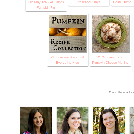
Tuesday Talk / All Things
Preschool Trays!
Come Home F
Pumpkin Par
21. Pumpkin Spice and
22. Grammie Time:
Everything Nice
Pumpkin Cheese Muffins
The collection ha