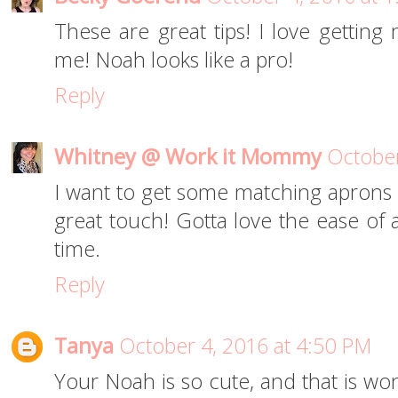
These are great tips! I love getting
me! Noah looks like a pro!
Reply
Whitney @ Work it Mommy
October
I want to get some matching aprons f
great touch! Gotta love the ease of
time.
Reply
Tanya
October 4, 2016 at 4:50 PM
Your Noah is so cute, and that is won