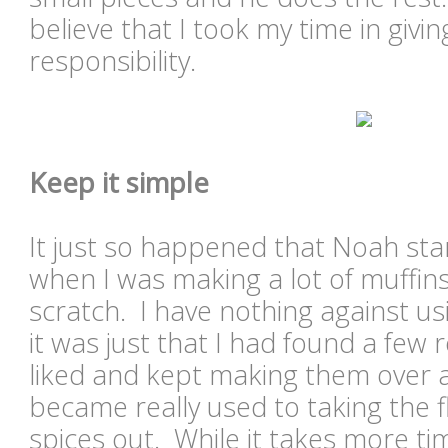
believe that I took my time in gi
responsibility.
Keep it simple
It just so happened that Noah sta
when I was making a lot of muffin
scratch. I have nothing against us
it was just that I had found a few r
liked and kept making them over
became really used to taking the 
spices out. While it takes more time,