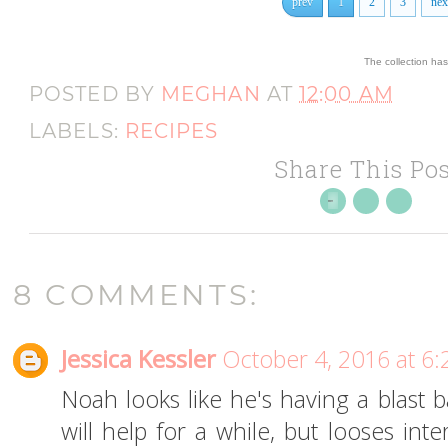
prev
1
2
3
nex
The collection ha
POSTED BY
MEGHAN
AT
12:00 AM
LABELS:
RECIPES
Share This Pos
8 COMMENTS:
Jessica Kessler
October 4, 2016 at 6
Noah looks like he's having a blast 
will help for a while, but looses in