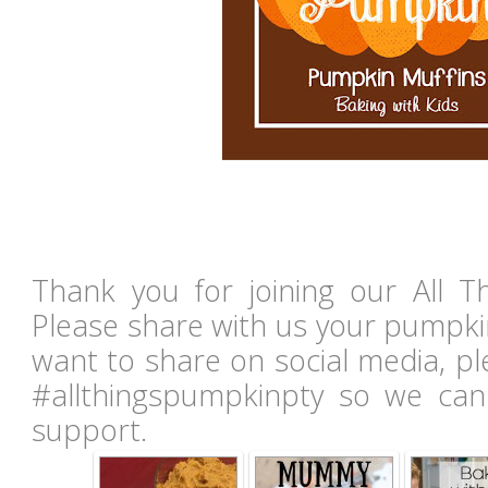
Thank you for joining our All T
Please share with us your pumpki
want to share on social media, p
#allthingspumpkinpty so we can
support.