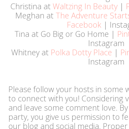
Christina at
Waltzing In Beauty
|
Meghan at
The Adventure Start
Facebook
| Inst
Tina at Go Big or Go Home |
Pin
Instagram
Whitney at
Polka Dotty Place
|
Pi
Instagram
Please follow your hosts in some 
to connect with you! Considering vi
and leave some comment love. By li
party, you give us permission to 
our blog and social media. Proper c