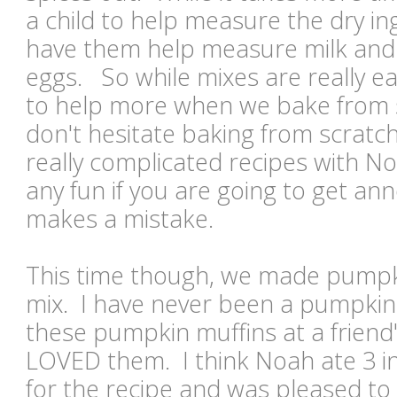
a child to help measure the dry ing
have them help measure milk and o
eggs. So while mixes are really e
to help more when we bake from s
don't hesitate baking from scratch
really complicated recipes with N
any fun if you are going to get ann
makes a mistake.
This time though, we made pumpk
mix. I have never been a pumpkin 
these pumpkin muffins at a frien
LOVED them. I think Noah ate 3 in
for the recipe and was pleased to