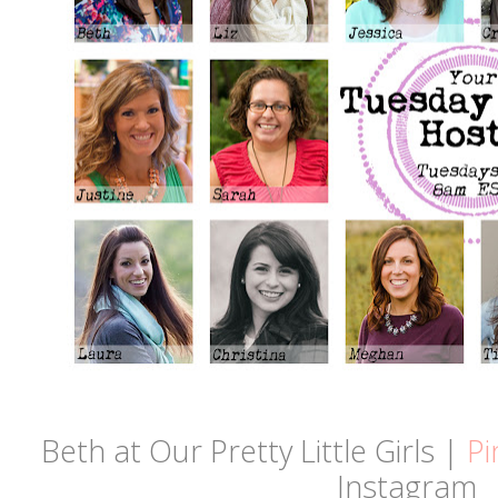
Beth at Our Pretty Little Girls |
Pi
Instagram