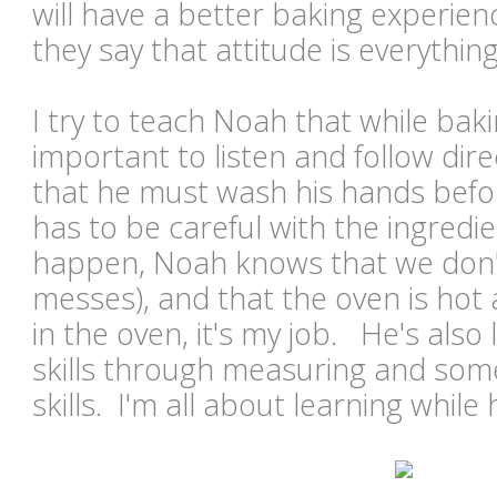
will have a better baking experienc
they say that attitude is everything
I try to teach Noah that while baking
important to listen and follow di
that he must wash his hands befor
has to be careful with the ingredien
happen, Noah knows that we don'
messes), and that the oven is hot 
in the oven, it's my job. He's al
skills through measuring and some
skills. I'm all about learning while 