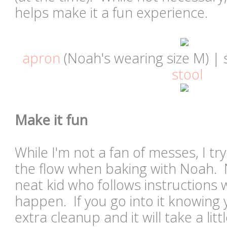
helps make it a fun experience.
apron
(Noah's wearing size M) | 
stool
Make it fun
While I'm not a fan of messes, I tr
the flow when baking with Noah. N
neat kid who follows instructions wel
happen. If you go into it knowing yo
extra cleanup and it will take a litt