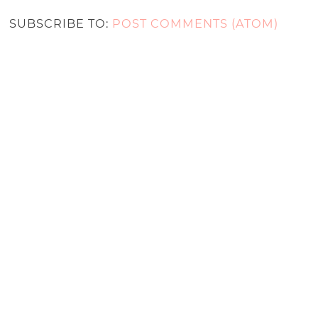
SUBSCRIBE TO:
POST COMMENTS (ATOM)