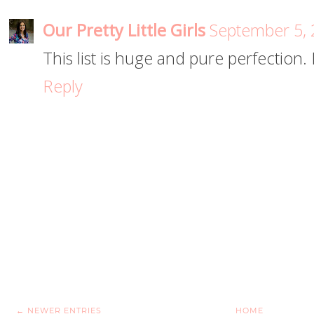
Our Pretty Little Girls
September 5, 
This list is huge and pure perfection. 
Reply
← NEWER ENTRIES
HOME