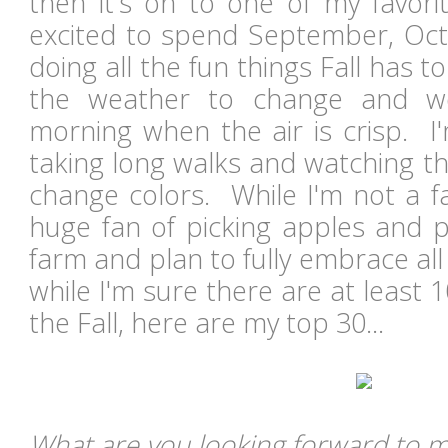
then it's on to one of my favor
excited to spend September, Oc
doing all the fun things Fall has to
the weather to change and we
morning when the air is crisp. I
taking long walks and watching th
change colors. While I'm not a f
huge fan of picking apples and p
farm and plan to fully embrace all 
while I'm sure there are at least 1
the Fall, here are my top 30...
What are you looking forward to mo