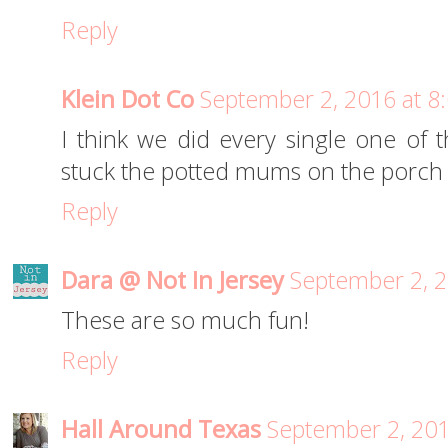
Reply
Klein Dot Co
September 2, 2016 at 8
I think we did every single one of th
stuck the potted mums on the porch - 
Reply
Dara @ Not In Jersey
September 2, 2
These are so much fun!
Reply
Hall Around Texas
September 2, 201