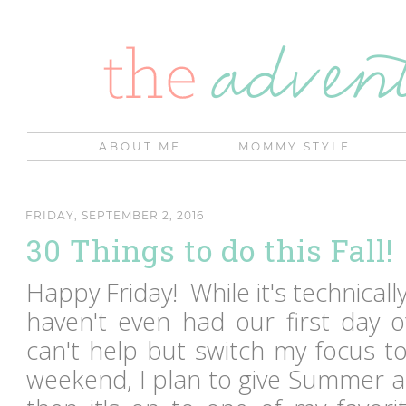
ABOUT ME
MOMMY STYLE
FRIDAY, SEPTEMBER 2, 2016
30 Things to do this Fall!
Happy Friday! While it's technicall
haven't even had our first day o
can't help but switch my focus to
weekend, I plan to give Summer a