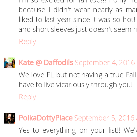
because I didn't wear nearly as ma
liked to last year since it was so ho
and short sleeves just doesn't seem ri
Reply
Kate @ Daffodils
September 4, 2016 
We love FL but not having a true Fall 
have to live vicariously through you!
Reply
PolkaDottyPlace
September 5, 2016 
Yes to everything on your list!! We