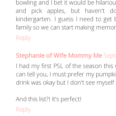
bowling and I bet it would be hilariou
and pick apples, but haven't d
kindergarten. I guess I need to get 
family so we can start making memori
Reply
Stephanie of Wife Mommy Me
Sept
I had my first PSL of the season thi
can tell you, I must prefer my pumpk
drink was okay but I don't see myself
And this list?! It's perfect!
Reply