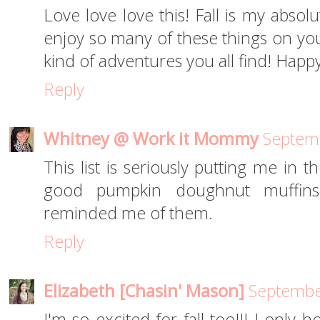
Love love love this! Fall is my absol
enjoy so many of these things on your
kind of adventures you all find! Hap
Reply
Whitney @ Work it Mommy
Septemb
This list is seriously putting me in t
good pumpkin doughnut muffins
reminded me of them.
Reply
Elizabeth [Chasin' Mason]
Septembe
I'm so excited for fall too!!! I only