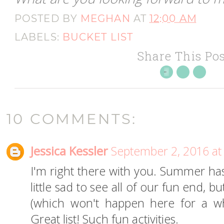
POSTED BY
MEGHAN
AT
12:00 AM
LABELS:
BUCKET LIST
Share This Pos
10 COMMENTS:
Jessica Kessler
September 2, 2016 at
I'm right there with you. Summer has
little sad to see all of our fun end, 
(which won't happen here for a whi
Great list! Such fun activities.