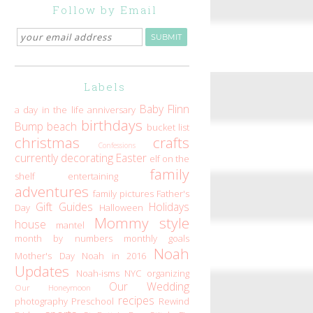
Follow by Email
Labels
Baby Flinn
a day in the life
anniversary
birthdays
Bump
beach
bucket list
christmas
crafts
Confessions
currently
decorating
Easter
elf on the
family
shelf
entertaining
adventures
family pictures
Father's
Gift Guides
Holidays
Day
Halloween
Mommy style
house
mantel
month by numbers
monthly goals
Noah
Mother's Day
Noah in 2016
Updates
Noah-isms
NYC
organizing
Our Wedding
Our Honeymoon
recipes
photography
Preschool
Rewind