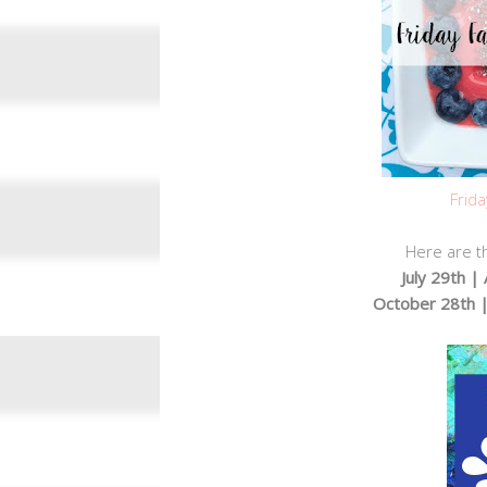
Frida
Here are th
July 29th 
October 28th 