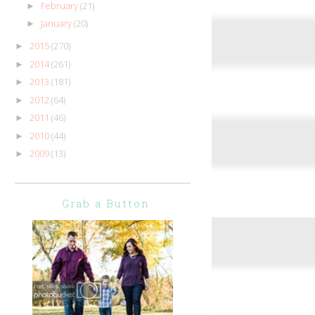
February
(21)
►
January
(20)
►
2015
(270)
►
2014
(261)
►
2013
(181)
►
2012
(64)
►
2011
(46)
►
2010
(44)
►
2009
(13)
►
Grab a Button