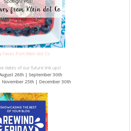
y Faves from Klein dot Co
e dates of our future link ups!
| August 26th | September 30th
| November 25th | December 30th