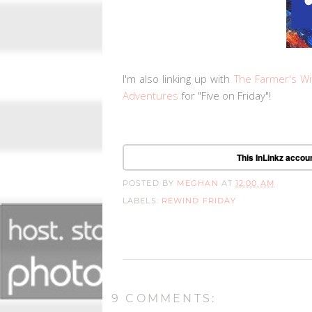
I'm also linking up with
The Farmer's Wi
Adventures
for "Five on Friday"!
This InLinkz accoun
POSTED BY
MEGHAN
AT
12:00 AM
LABELS:
REWIND FRIDAY
9 COMMENTS: