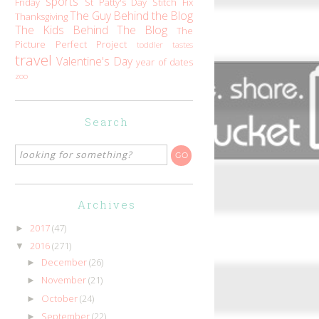
sports
Friday
St Patty's Day
Stitch Fix
The Guy Behind the Blog
Thanksgiving
The Kids Behind The Blog
The
Picture Perfect Project
toddler tastes
travel
Valentine's Day
year of dates
zoo
Search
Archives
2017
(47)
►
2016
(271)
▼
December
(26)
►
November
(21)
►
October
(24)
►
September
(22)
►