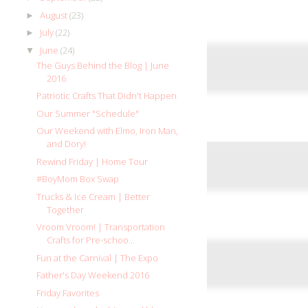
August
(23)
►
July
(22)
►
June
(24)
▼
The Guys Behind the Blog | June
2016
Patriotic Crafts That Didn't Happen
Our Summer "Schedule"
Our Weekend with Elmo, Iron Man,
and Dory!
Rewind Friday | Home Tour
#BoyMom Box Swap
Trucks & Ice Cream | Better
Together
Vroom Vroom! | Transportation
Crafts for Pre-schoo...
Fun at the Carnival | The Expo
Father's Day Weekend 2016
Friday Favorites