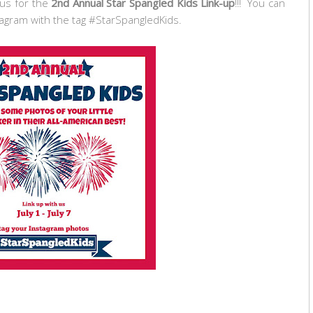
 us for the
2nd Annual Star Spangled Kids Link-up
!!! You can
tagram with the tag #StarSpangledKids.