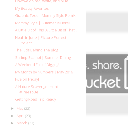
How we do red, white, and blue
My Beauty Favorites
Graphic Tees | Mommy Style Remix
Mommy Style | Summer is Here!
A Little Bit of This, A Little Bit of That...
Noah in June | Picture Perfect
Project
The Kids Behind The Blog
Shrimp Scampi | Summer Dining
A Weekend Full of Digging!
My Month by Numbers | May 2016
Five on Friday!
A Nature Scavenger Hunt |
#FreeToBe
Getting Road Trip Ready
May
(22)
►
April
(23)
►
March
(23)
►