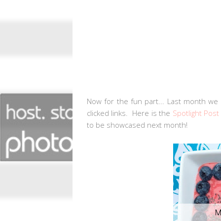
Now for the fun part... Last month we 
clicked links. Here is the
Spotlight Post
to be showcased next month!