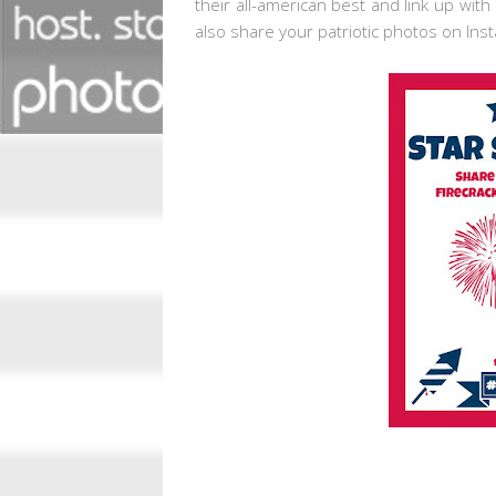
their all-american best and link up with
also share your patriotic photos on Ins