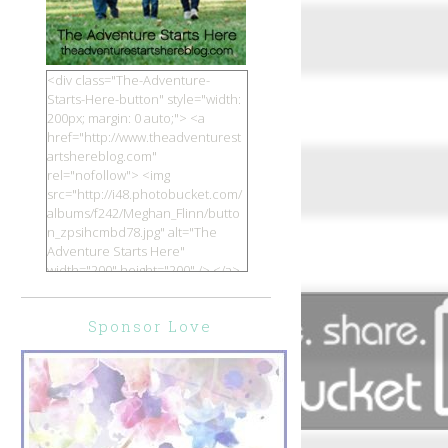
<div class="The-Adventure-
Starts-Here-button" style="width:
200px; margin: 0 auto;"> <a
href="http://www.theadventurest
artshereblog.com"
rel="nofollow"> <img
src="http://i48.photobucket.com/
albums/f242/Meghan_Flinn/butto
n_zpsihcmbd78.jpg" alt="The
Adventure Starts Here"
width="200" height="200" /> </a>
</div>
Sponsor Love