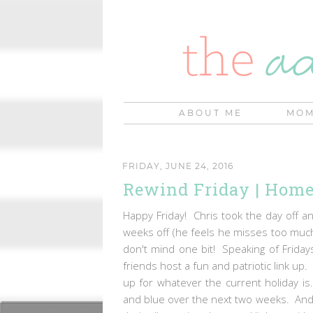
ABOUT ME
MOM
FRIDAY, JUNE 24, 2016
Rewind Friday | Home
Happy Friday! Chris took the day off and
weeks off (he feels he misses too much
don't mind one bit! Speaking of Fridays
friends host a fun and patriotic link up
up for whatever the current holiday is.
and blue over the next two weeks. And I