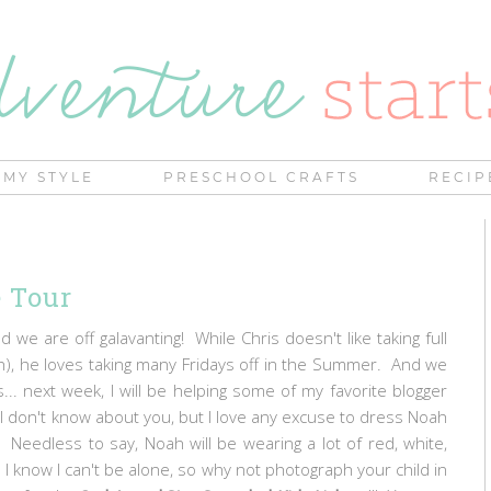
MY STYLE
PRESCHOOL CRAFTS
RECIP
 Tour
 we are off galavanting! While Chris doesn't like taking full
), he loves taking many Fridays off in the Summer. And we
... next week, I will be helping some of my favorite blogger
. I don't know about you, but I love any excuse to dress Noah
 Needless to say, Noah will be wearing a lot of red, white,
 know I can't be alone, so why not photograph your child in