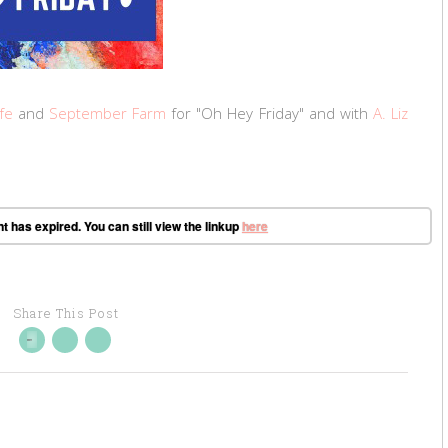
fe
and
September Farm
for "Oh Hey Friday" and with
A. Liz
t has expired. You can still view the linkup
here
Share This Post