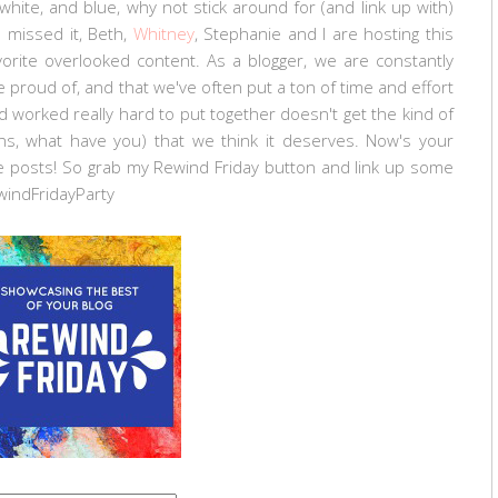
hite, and blue, why not stick around for (and link up with)
u missed it, Beth,
Whitney
, Stephanie and I are hosting this
orite overlooked content. As a blogger, we are constantly
 proud of, and that we've often put a ton of time and effort
 worked really hard to put together doesn't get the kind of
ins, what have you) that we think it deserves. Now's your
 posts! So grab my Rewind Friday button and link up some
windFridayParty