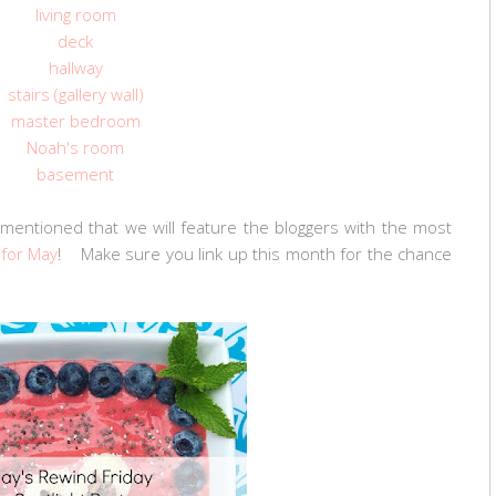
living room
deck
hallway
stairs (gallery wall)
master bedroom
Noah's room
basement
mentioned that we will feature the bloggers with the most
 for May
! Make sure you link up this month for the chance