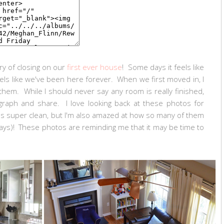
y of closing on our
first ever house
! Some days it feels like
eels like we've been here forever. When we first moved in, I
them. While I should never say any room is really finished,
aph and share. I love looking back at these photos for
 super clean, but I'm also amazed at how so many of them
 ways)! These photos are reminding me that it may be time to