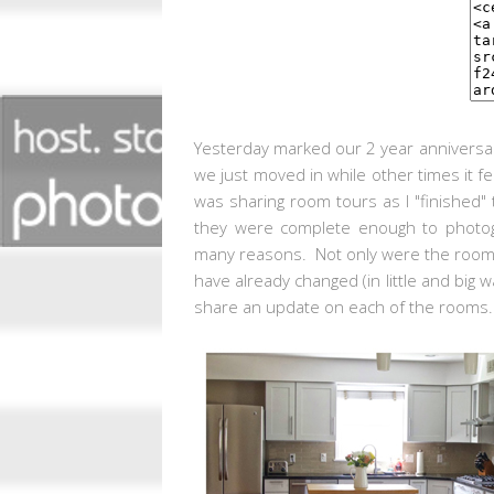
Yesterday marked our 2 year anniversar
we just moved in while other times it f
was sharing room tours as I "finished" 
they were complete enough to photogr
many reasons. Not only were the rooms
have already changed (in little and big
share an update on each of the rooms.