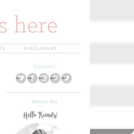
ES
DISCLOSURE
Connect
About Me