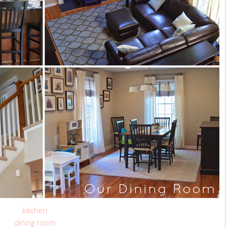
kitchen
dining room