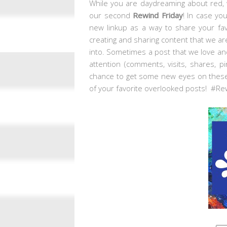
While you are daydreaming about red, w
our second
Rewind Friday
! In case yo
new linkup as a way to share your fav
creating and sharing content that we are
into. Sometimes a post that we love and
attention (comments, visits, shares, p
chance to get some new eyes on these
of your favorite overlooked posts! #Re