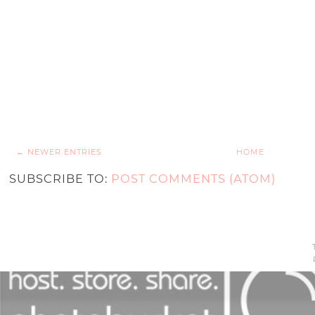
← NEWER ENTRIES
HOME
SUBSCRIBE TO:
POST COMMENTS (ATOM)