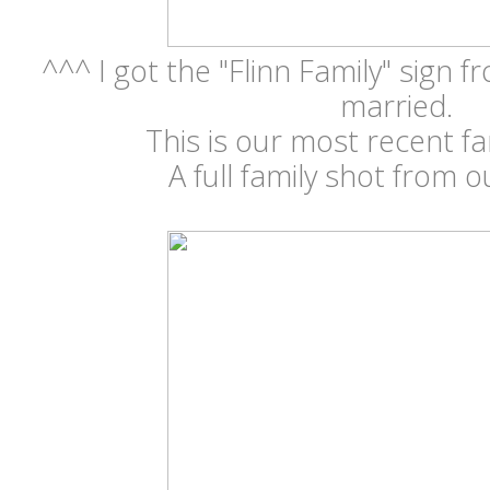
^^^ I got the "Flinn Family" sign 
married.
This is our most recent fa
A full family shot from