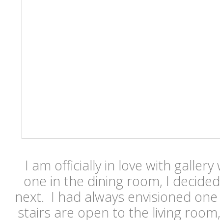
I am officially in love with galler
one in the dining room, I decided
next. I had always envisioned one
stairs are open to the living room,