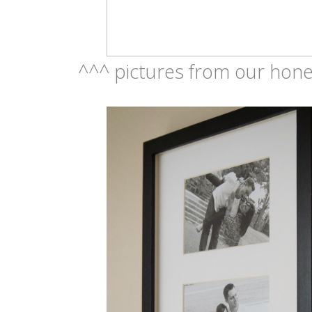
^^^ pictures from our hone