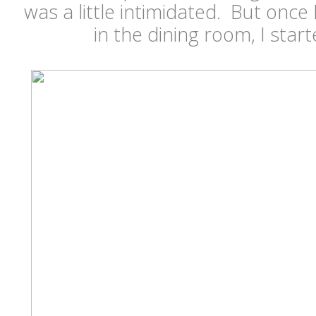
was a little intimidated. But once
in the dining room, I star