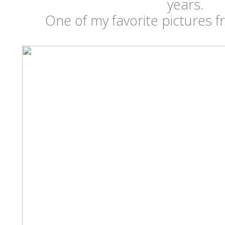
years.
One of my favorite pictures 