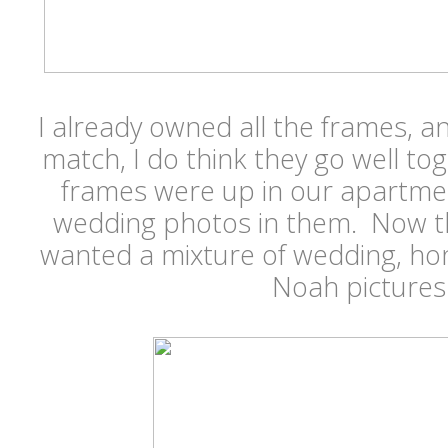
I already owned all the frames, an
match, I do think they go well tog
frames were up in our apartmen
wedding photos in them. Now t
wanted a mixture of wedding, ho
Noah picture