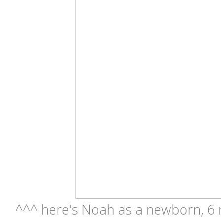
^^^ here's Noah as a newborn, 6 