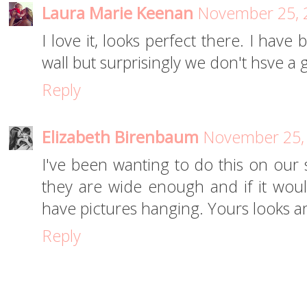
Laura Marie Keenan
November 25, 
I love it, looks perfect there. I have
wall but surprisingly we don't hsve a
Reply
Elizabeth Birenbaum
November 25, 
I've been wanting to do this on our s
they are wide enough and if it woul
have pictures hanging. Yours looks a
Reply