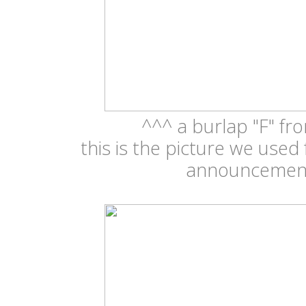
^^^ a burlap "F" fr
this is the picture we used
announceme