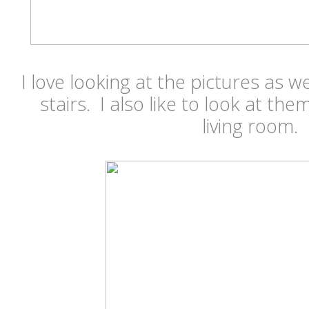
I love looking at the pictures as
stairs. I also like to look at them
living room.