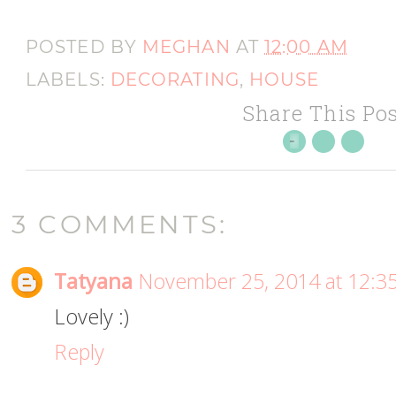
POSTED BY
MEGHAN
AT
12:00 AM
LABELS:
DECORATING
,
HOUSE
Share This Pos
3 COMMENTS:
Tatyana
November 25, 2014 at 12:3
Lovely :)
Reply