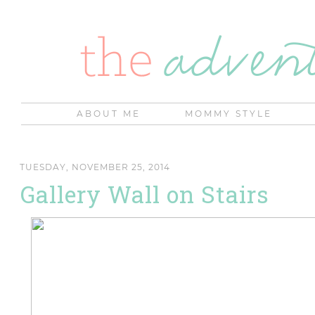
ABOUT ME
MOMMY STYLE
TUESDAY, NOVEMBER 25, 2014
Gallery Wall on Stairs