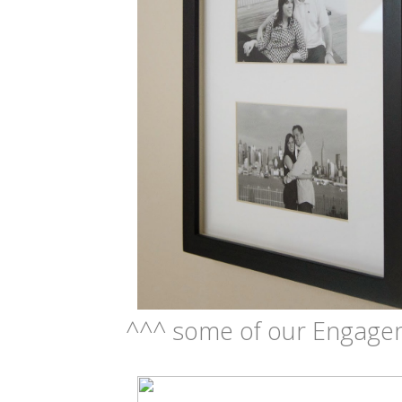
^^^ some of our Engage