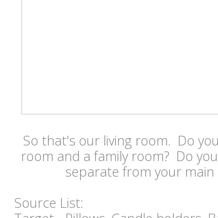
So that's our living room. Do you
room and a family room? Do you 
separate from your main 
Source List: