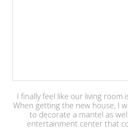
I finally feel like our living room
When getting the new house, I wa
to decorate a mantel as well
entertainment center that c