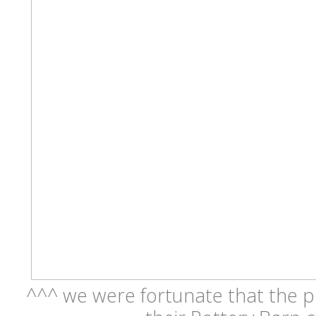
^^^ we were fortunate that the p