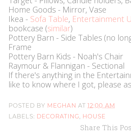
Target - Pillows, Candle holders, 
Home Goods - Mirror, Vase
Ikea -
Sofa Table
,
Entertainment U
bookcase (
similar
)
Pottery Barn - Side Tables (no long
Frame
Pottery Barn Kids - Noah's Chair
Raymour & Flannigan - Sectional
If there's anything in the Enterta
like to know where I got, please a
POSTED BY
MEGHAN
AT
12:00 AM
LABELS:
DECORATING
,
HOUSE
Share This Pos