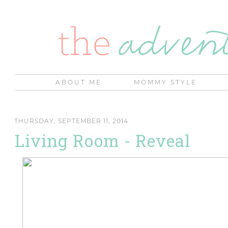
ABOUT ME
MOMMY STYLE
THURSDAY, SEPTEMBER 11, 2014
Living Room - Reveal