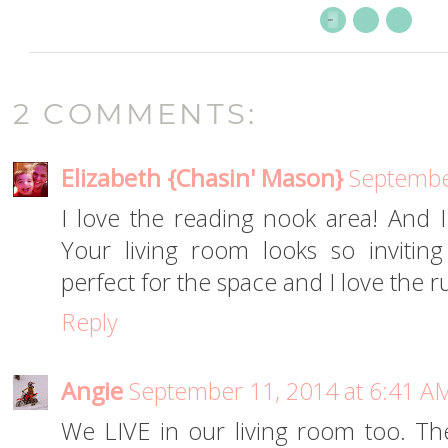
2 COMMENTS:
Elizabeth {Chasin' Mason}
Septembe
I love the reading nook area! And 
Your living room looks so inviti
perfect for the space and I love the r
Reply
Angie
September 11, 2014 at 6:41 A
We LIVE in our living room too. Th