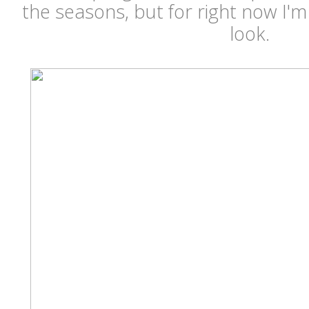
the seasons, but for right now I'
look.