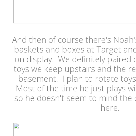
And then of course there's Noah
baskets and boxes at Target and
on display. We definitely paire
toys we keep upstairs and the rest
basement. I plan to rotate toy
Most of the time he just plays w
so he doesn't seem to mind the 
here.