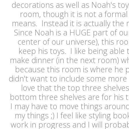
decorations as well as Noah's toys.
room, though it is not a formal
means. Instead it is actually the 
Since Noah is a HUGE part of our l
center of our universe), this ro
keep his toys. I like being able
make dinner (in the next room) wh
because this room is where he p
didn't want to include some more 
love that the top three shelve
bottom three shelves are for his t
I may have to move things around
my things ;) I feel like styling b
work in progress and I will prob