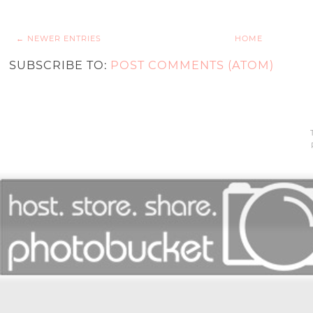
← NEWER ENTRIES
HOME
SUBSCRIBE TO:
POST COMMENTS (ATOM)