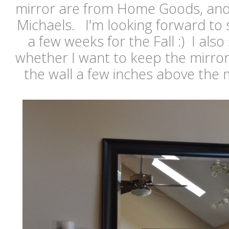
mirror are from Home Goods, and 
Michaels. I'm looking forward to 
a few weeks for the Fall :) I also 
whether I want to keep the mirror
the wall a few inches above the 