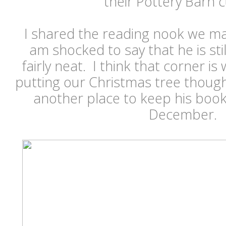
their Pottery Barn c
I shared the reading nook we ma
am shocked to say that he is sti
fairly neat. I think that corner i
putting our Christmas tree though, 
another place to keep his book
December.