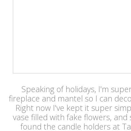
Speaking of holidays, I'm super
fireplace and mantel so I can deco
Right now I've kept it super simpl
vase filled with fake flowers, an
found the candle holders at Ta