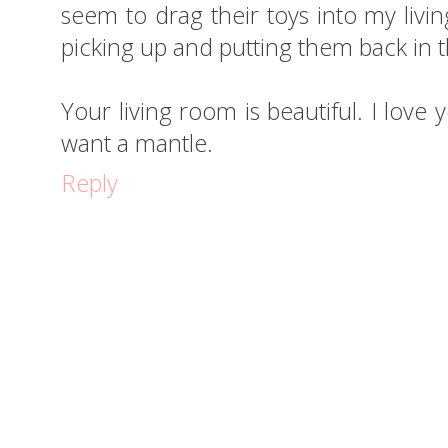
seem to drag their toys into my livin
picking up and putting them back in 
Your living room is beautiful. I love 
want a mantle.
Reply