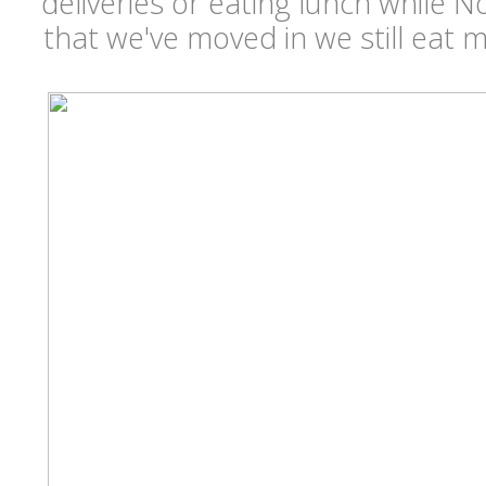
deliveries or eating lunch while
that we've moved in we still eat 