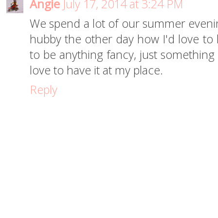
Angie
July 17, 2014 at 3:24 PM
We spend a lot of our summer evenings
hubby the other day how I'd love to 
to be anything fancy, just something to
love to have it at my place.
Reply