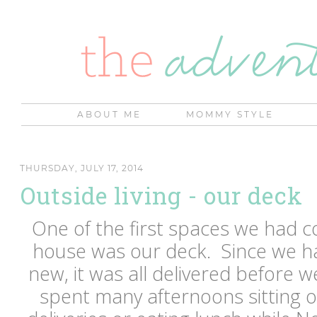
ABOUT ME
MOMMY STYLE
THURSDAY, JULY 17, 2014
Outside living - our deck
One of the first spaces we had 
house was our deck. Since we ha
new, it was all delivered before
spent many afternoons sitting o