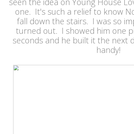
seen the idea on Young House Lo
one. It's such a relief to know 
fall down the stairs. I was so i
turned out. I showed him one p
seconds and he built it the next 
handy!