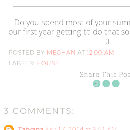
Do you spend most of your summ
our first year getting to do that s
:)
POSTED BY
MEGHAN
AT
12:00 AM
LABELS:
HOUSE
Share This Pos
3 COMMENTS:
Tatyana
July 17, 2014 at 3:51 AM