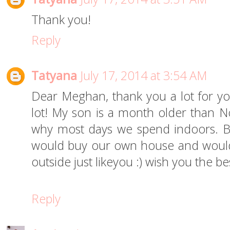
Thank you!
Reply
Tatyana
July 17, 2014 at 3:54 AM
Dear Meghan, thank you a lot for yo
lot! My son is a month older than Noa
why most days we spend indoors. B
would buy our own house and woul
outside just likeyou :) wish you the bes
Reply