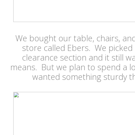
We bought our table, chairs, and
store called Ebers. We picked
clearance section and it still 
means. But we plan to spend a lo
wanted something sturdy th