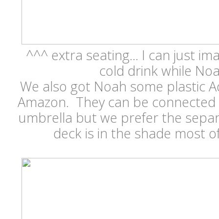
^^^ extra seating... I can just im
cold drink while No
We also got Noah some plastic A
Amazon. They can be connected w
umbrella but we prefer the separ
deck is in the shade most o