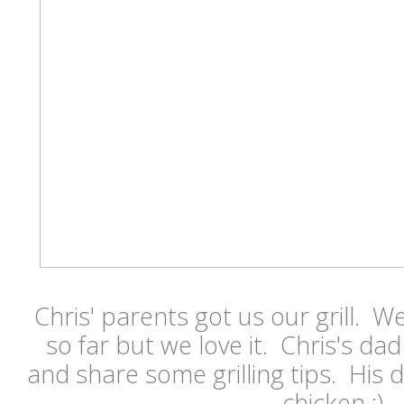
Chris' parents got us our grill. We
so far but we love it. Chris's da
and share some grilling tips. His
chicken :)