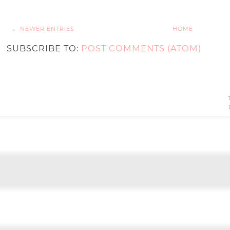
← NEWER ENTRIES
HOME
SUBSCRIBE TO:
POST COMMENTS (ATOM)