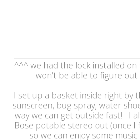
^^^ we had the lock installed on
won't be able to figure out
I set up a basket inside right by 
sunscreen, bug spray, water shoe
way we can get outside fast! I al
Bose potable stereo out (once I fi
so we can enjoy some music d