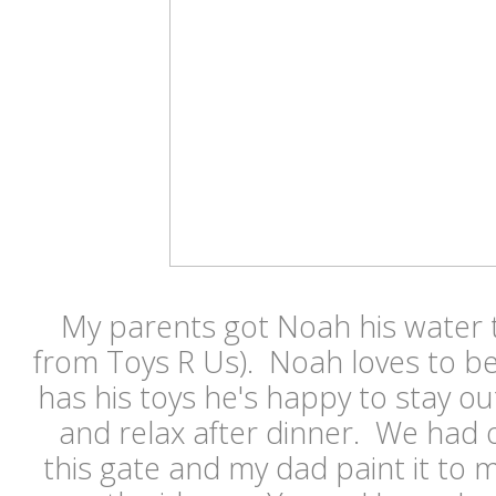
My parents got Noah his water t
from Toys R Us). Noah loves to b
has his toys he's happy to stay out
and relax after dinner. We had
this gate and my dad paint it to 