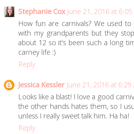
Stephanie Cox
June 21, 2016 at 6:0
How fun are carnivals? We used to 
with my grandparents but they sto
about 12 so it's been such a long ti
carney life :)
Reply
Jessica Kessler
June 21, 2016 at 6:29
Looks like a blast! I love a good carn
the other hands hates them, so I usu
unless I really sweet talk him. Ha ha!
Reply