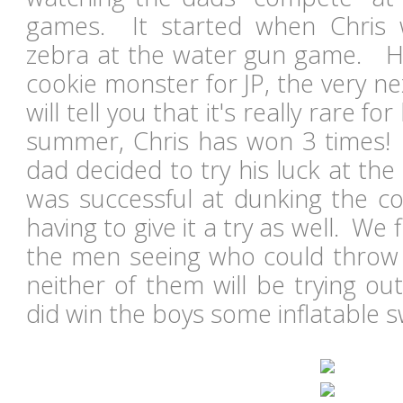
games. It started when Chris
zebra at the water gun game. H
cookie monster for JP, the very n
will tell you that it's really rare fo
summer, Chris has won 3 times! 
dad decided to try his luck at th
was successful at dunking the co
having to give it a try as well. We 
the men seeing who could throw a
neither of them will be trying ou
did win the boys some inflatable s