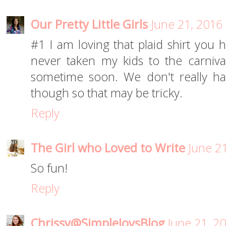
Our Pretty Little Girls
June 21, 2016
#1 I am loving that plaid shirt you
never taken my kids to the carnival
sometime soon. We don't really h
though so that may be tricky.
Reply
The Girl who Loved to Write
June 2
So fun!
Reply
Chrissy@SimpleJoysBlog
June 21, 2