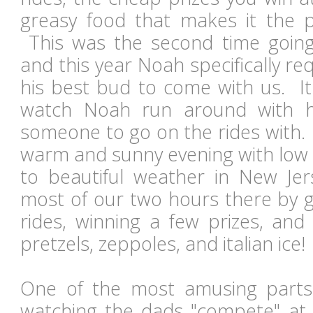
greasy food that makes it the per
This was the second time goin
and this year Noah specifically re
his best bud to come with us. I
watch Noah run around with h
someone to go on the rides with.
warm and sunny evening with low h
to beautiful weather in New Je
most of our two hours there by go
rides, winning a few prizes, and
pretzels, zeppoles, and italian ice
One of the most amusing parts
watching the dads "compete" at t