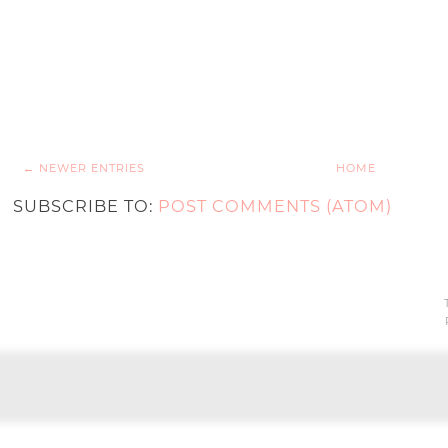
← NEWER ENTRIES
HOME
SUBSCRIBE TO:
POST COMMENTS (ATOM)