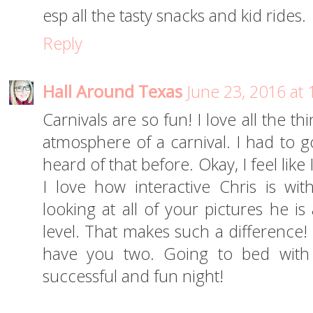
esp all the tasty snacks and kid rides.
Reply
Hall Around Texas
June 23, 2016 at
Carnivals are so fun! I love all the 
atmosphere of a carnival. I had to g
heard of that before. Okay, I feel like I
I love how interactive Chris is wi
looking at all of your pictures he
level. That makes such a difference!
have you two. Going to bed with a
successful and fun night!