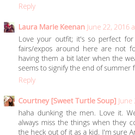
Reply
Laura Marie Keenan
June 22, 2016 
Love your outfit; it's so perfect fo
fairs/expos around here are not f
having them a bit later when the wea
seems to signify the end of summer 
Reply
Courtney [Sweet Turtle Soup]
June 
haha dunking the men. Love it. We'
always miss the things when they c
the heck out of it as a kid. I'm sure Ar