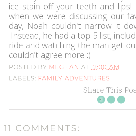
ice stain off your teeth and lips! 
when we were discussing our fav
day, Noah couldn't narrow it dow
Instead, he had a top 5 list, includ
ride and watching the man get du
couldn't agree more :)
POSTED BY
MEGHAN
AT
12:00 AM
LABELS:
FAMILY ADVENTURES
Share This Pos
11 COMMENTS: