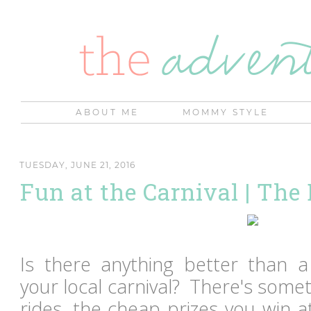
ABOUT ME
MOMMY STYLE
TUESDAY, JUNE 21, 2016
Fun at the Carnival | The
Is there anything better than 
your local carnival? There's some
rides, the cheap prizes you win 