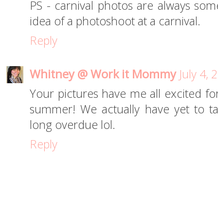
PS - carnival photos are always some
idea of a photoshoot at a carnival.
Reply
Whitney @ Work it Mommy
July 4,
Your pictures have me all excited for
summer! We actually have yet to take
long overdue lol.
Reply