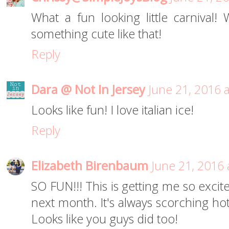
What a fun looking little carnival
something cute like that!
Reply
Dara @ Not In Jersey
June 21, 2016 
Looks like fun! I love italian ice!
Reply
Elizabeth Birenbaum
June 21, 2016 
SO FUN!!! This is getting me so excite
next month. It's always scorching hot
Looks like you guys did too!