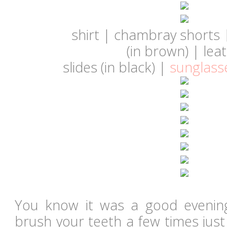
shirt | chambray shorts
(in
brown
)
|
lea
slides
(in
black
)
|
sunglass
You know it was a good eveni
brush your teeth a few times just 