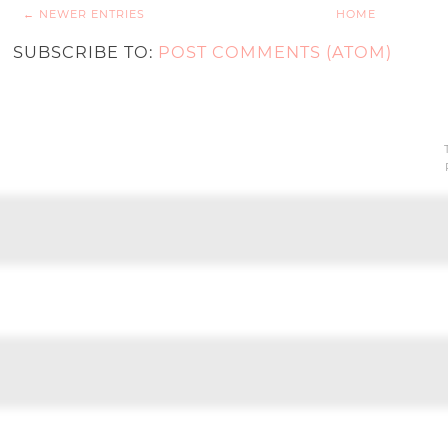
← NEWER ENTRIES
HOME
SUBSCRIBE TO:
POST COMMENTS (ATOM)