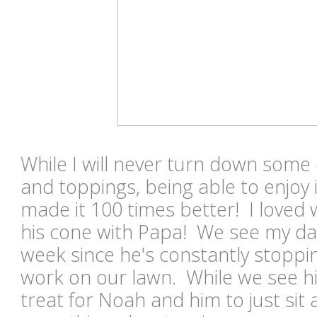
While I will never turn down some 
and toppings, being able to enjoy i
made it 100 times better! I loved
his cone with Papa! We see my dad
week since he's constantly stoppi
work on our lawn. While we see him 
treat for Noah and him to just sit 