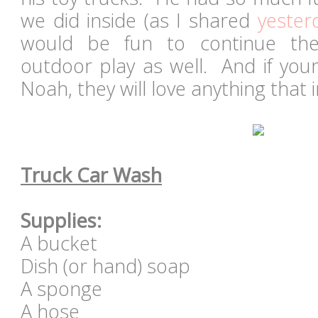
we did inside (as I shared
yester
would be fun to continue th
outdoor play as well. And if your 
Noah, they will love anything that
Truck Car Wash
Supplies:
A bucket
Dish (or hand) soap
A sponge
A hose