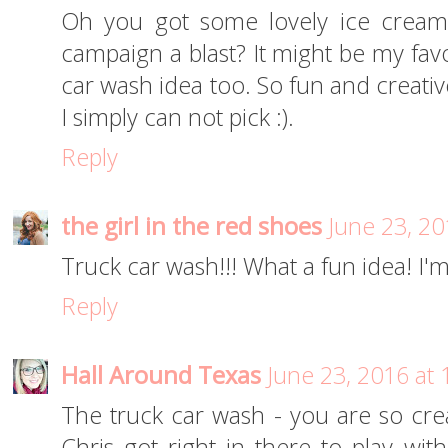
Oh you got some lovely ice cream 
campaign a blast? It might be my favo
car wash idea too. So fun and creativ
I simply can not pick :).
Reply
the girl in the red shoes
June 23, 20
Truck car wash!!! What a fun idea! I'm 
Reply
Hall Around Texas
June 23, 2016 at
The truck car wash - you are so creat
Chris got right in there to play with