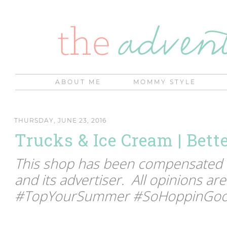
ABOUT ME
MOMMY STYLE
THURSDAY, JUNE 23, 2016
Trucks & Ice Cream | Bett
This shop has been compensated by
and its advertiser. All opinions ar
#TopYourSummer #SoHoppinGood 