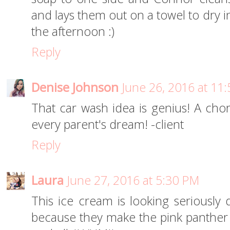
and lays them out on a towel to dry i
the afternoon :)
Reply
Denise Johnson
June 26, 2016 at 11
That car wash idea is genius! A chore 
every parent's dream! -client
Reply
Laura
June 27, 2016 at 5:30 PM
This ice cream is looking seriously 
because they make the pink panther