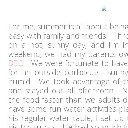
For me, summer is all about being
easy with family and friends. Th
on a hot, sunny day, and I'm i
weekend, we had my parents ov
BBQ
. We were fortunate to have
for an outside barbecue... sunn
humid. We took advantage of th
and stayed out all afternoon. No
the food faster than we adults d
have some fun water activities pl
his regular water table, I set up
his toy trucks. He had so much fu