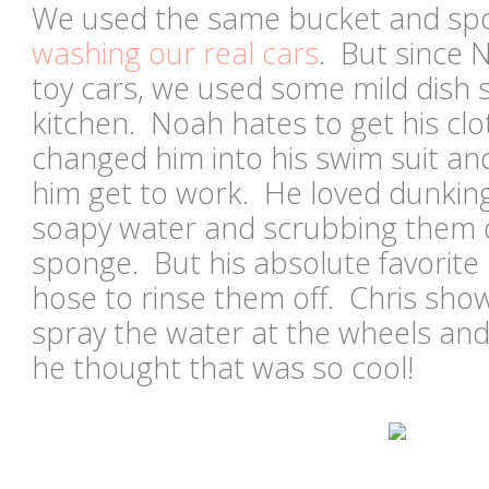
We used the same bucket and spo
washing our real cars
. But since 
toy cars, we used some mild dish
kitchen. Noah hates to get his cl
changed him into his swim suit an
him get to work. He loved dunking 
soapy water and scrubbing them 
sponge. But his absolute favorite
hose to rinse them off. Chris sh
spray the water at the wheels and
he thought that was so cool!