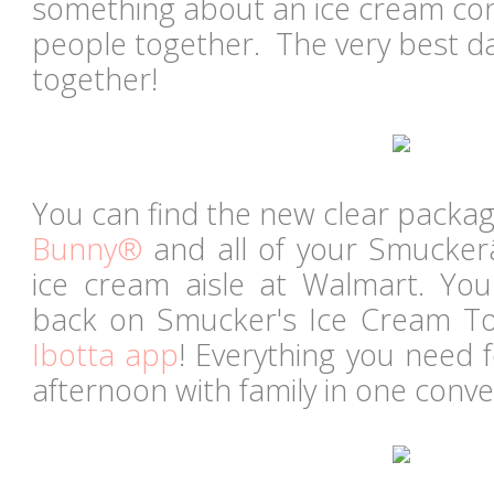
something about an ice cream con
people together. The very best da
together!
You can find the new clear packa
Bunny®
and all of your Smucker
ice cream aisle at Walmart. Yo
back on Smucker's Ice Cream To
Ibotta app
! Everything you need f
afternoon with family in one conve