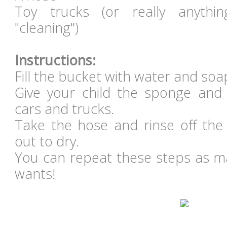
Toy trucks (or really anythi
"cleaning")
Instructions:
Fill the bucket with water and so
Give your child the sponge and 
cars and trucks.
Take the hose and rinse off the
out to dry.
You can repeat these steps as ma
wants!