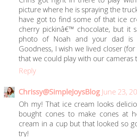
picture where he is spraying the tru
have got to find some of that ice 
cherry pickinâ€™ chocolate, but it
photo of Noah and your dad is 
Goodness, I wish we lived closer (fo
that we could play with our cameras 
Reply
Chrissy@SimpleJoysBlog
June 23, 2
Oh my! That ice cream looks deliciou
bought cones to make cones at hom
cream in a cup but that looked so go
try!