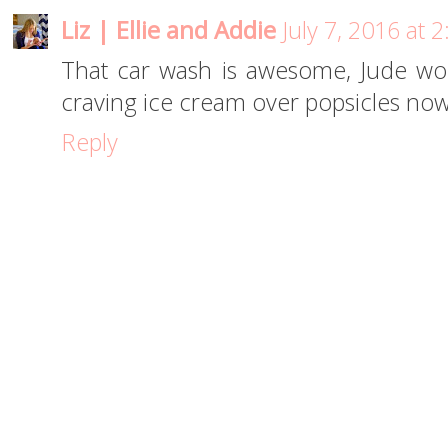
Liz | Ellie and Addie
July 7, 2016 at 
That car wash is awesome, Jude woul
craving ice cream over popsicles now!
Reply