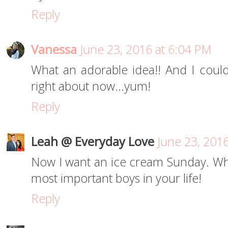
Reply
Vanessa
June 23, 2016 at 6:04 PM
What an adorable idea!! And I coul
right about now...yum!
Reply
Leah @ Everyday Love
June 23, 201
Now I want an ice cream Sunday. Wh
most important boys in your life!
Reply