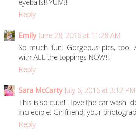
eyeballs!! YUM!!
Reply
Emily
June 28, 2016 at 11:28 AM
So much fun! Gorgeous pics, too! 
with ALL the toppings NOW!!!
Reply
Sara McCarty
July 6, 2016 at 3:12 PM
This is so cute! I love the car wash i
incredible! Girlfriend, your photogra
Reply