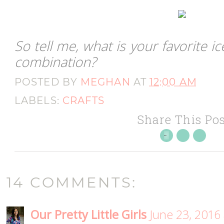
So tell me, what is your favorite 
combination?
POSTED BY
MEGHAN
AT
12:00 AM
LABELS:
CRAFTS
Share This Pos
14 COMMENTS:
Our Pretty Little Girls
June 23, 2016