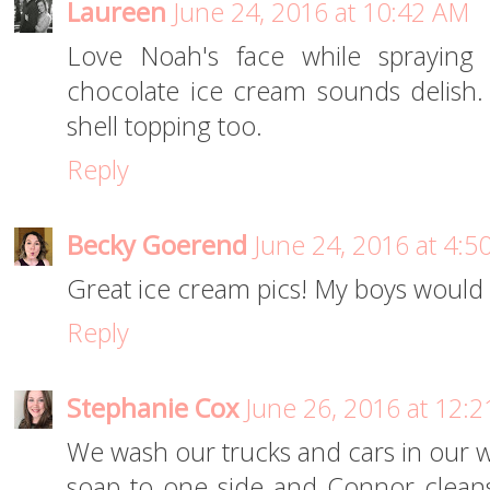
Laureen
June 24, 2016 at 10:42 AM
Love Noah's face while spraying 
chocolate ice cream sounds delish.
shell topping too.
Reply
Becky Goerend
June 24, 2016 at 4:5
Great ice cream pics! My boys would 
Reply
Stephanie Cox
June 26, 2016 at 12:
We wash our trucks and cars in our wat
soap to one side and Connor clean