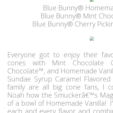
Blue Bunny® Homemad
Blue Bunny® Mint Choc
Blue Bunny® Cherry Picki
Everyone got to enjoy their favor
cones with Mint Chocolate Ch
Chocolate™, and Homemade Vanil
Sundae Syrup Caramel Flavored 
family are all big cone fans, I 
Noah how the Smuckerâ€™s Magic
of a bowl of Homemade Vanilla! I'
each and every flavor and combin