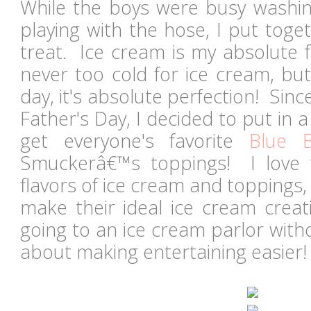
While the boys were busy washin
playing with the hose, I put toget
treat. Ice cream is my absolute fav
never too cold for ice cream, bu
day, it's absolute perfection! Sin
Father's Day, I decided to put in a
get everyone's favorite
Blue 
Smuckerâ€™s toppings! I love t
flavors of ice cream and toppings
make their ideal ice cream creat
going to an ice cream parlor witho
about making entertaining easie