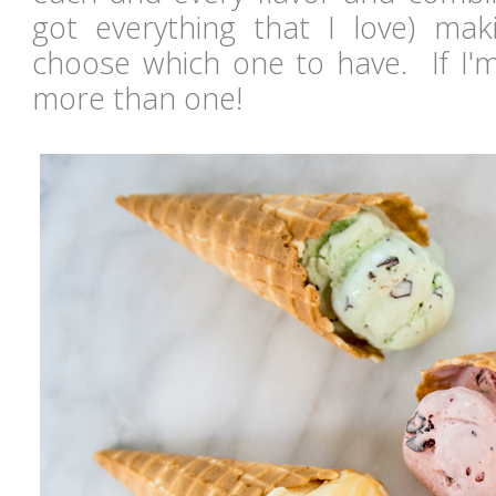
got everything that I love) maki
choose which one to have. If I'm
more than one!