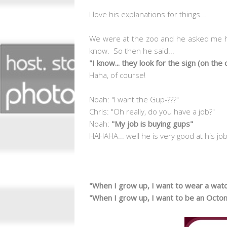
I love his explanations for things...
We were at the zoo and he asked me ho
know. So then he said...
"I know... they look for the sign (on the
Haha, of course!
Noah: "I want the Gup-???"
Chris: "Oh really, do you have a job?"
Noah:
"My job is buying gups"
HAHAHA... well he is very good at his jo
"When I grow up, I want to wear a wat
"When I grow up, I want to be an Octo