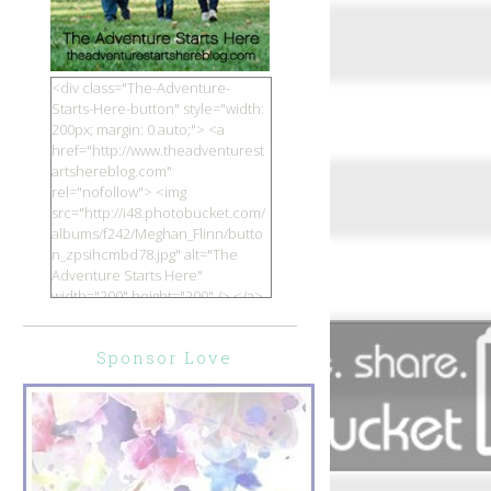
<div class="The-Adventure-
Starts-Here-button" style="width:
200px; margin: 0 auto;"> <a
href="http://www.theadventurest
artshereblog.com"
rel="nofollow"> <img
src="http://i48.photobucket.com/
albums/f242/Meghan_Flinn/butto
n_zpsihcmbd78.jpg" alt="The
Adventure Starts Here"
width="200" height="200" /> </a>
</div>
Sponsor Love