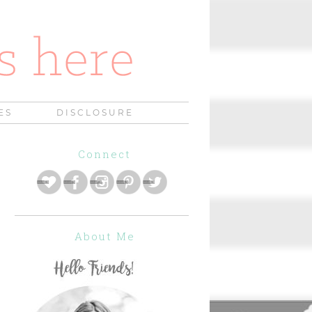
ES
DISCLOSURE
Connect
About Me