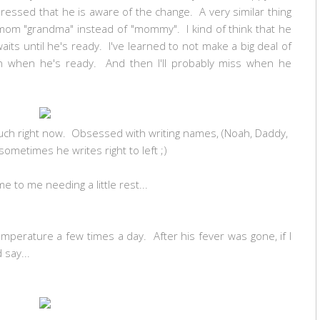
mpressed that he is aware of the change. A very similar thing
om "grandma" instead of "mommy". I kind of think that he
its until he's ready. I've learned to not make a big deal of
pen when he's ready. And then I'll probably miss when he
ch right now. Obsessed with writing names, (Noah, Daddy,
metimes he writes right to left ;)
 to me needing a little rest...
mperature a few times a day. After his fever was gone, if I
 say...