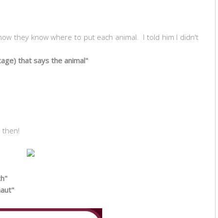
w they know where to put each animal. I told him I didn't
 cage) that says the animal"
b then!
ch"
naut"