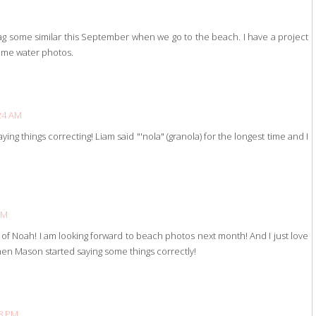
ag some similar this September when we go to the beach. I have a project
some water photos.
:24 AM
aying things correcting! Liam said "'nola" (granola) for the longest time and I
PM
of Noah! I am looking forward to beach photos next month! And I just love
when Mason started saying some things correctly!
58 PM