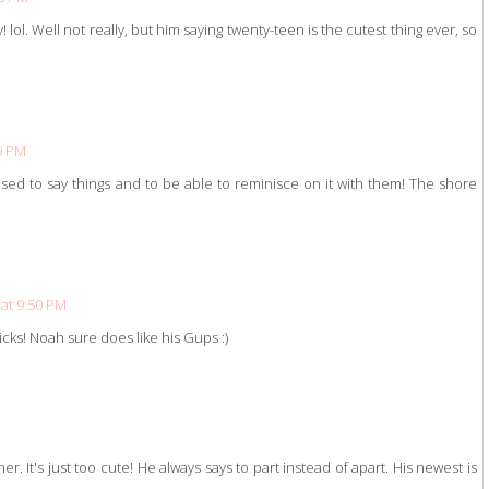
lol. Well not really, but him saying twenty-teen is the cutest thing ever, so
39 PM
 used to say things and to be able to reminisce on it with them! The shore
 at 9:50 PM
icks! Noah sure does like his Gups :)
r. It's just too cute! He always says to part instead of apart. His newest is