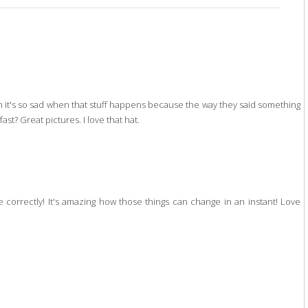
h it's so sad when that stuff happens because the way they said something
ast? Great pictures. I love that hat.
e correctly! It's amazing how those things can change in an instant! Love