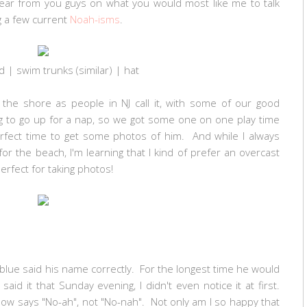
 hear from you guys on what you would most like me to talk
g a few current
Noah-isms
.
d
| swim trunks (
similar
) |
hat
the shore as people in NJ call it, with some of our good
g to go up for a nap, so we got some one on one play time
erfect time to get some photos of him. And while I always
or the beach, I'm learning that I kind of prefer an overcast
 perfect for taking photos!
blue said his name correctly. For the longest time he would
d it that Sunday evening, I didn't even notice it at first.
w says "No-ah", not "No-nah". Not only am I so happy that