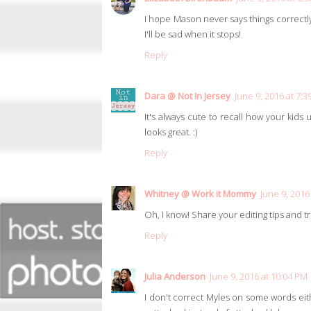
I hope Mason never says things correctly! 
I'll be sad when it stops!
Reply
Dara @ Not In Jersey
June 9, 2016 at 7:
It's always cute to recall how your kids
looks great. :)
Reply
Whitney @ Work it Mommy
June 9, 2016
Oh, I know! Share your editing tips and tr
Reply
Julia Anderson
June 9, 2016 at 10:04 PM
I don't correct Myles on some words eithe