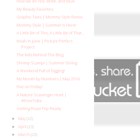
How we do red, white, and blue
My Beauty Favorites
Graphic Tees | Mommy Style Remix
Mommy Style | Summer is Here!
A Little Bit of This, A Little Bit of That...
Noah in June | Picture Perfect
Project
The Kids Behind The Blog
Shrimp Scampi | Summer Dining
A Weekend Full of Digging!
My Month by Numbers | May 2016
Five on Friday!
A Nature Scavenger Hunt |
#FreeToBe
Getting Road Trip Ready
May
(22)
►
April
(23)
►
March
(23)
►