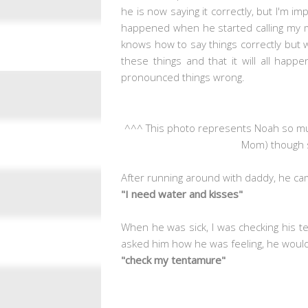
he is now saying it correctly, but I'm i
happened when he started calling my m
knows how to say things correctly but wa
these things and that it will all hap
pronounced things wrong.
^^^ This photo represents Noah so mu
Mom) though so
After running around with daddy, he came
"I need water and kisses"
When he was sick, I was checking his te
asked him how he was feeling, he would
"check my tentamure"