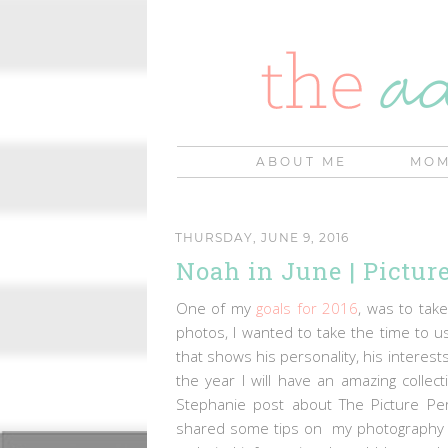
ABOUT ME
MOM
THURSDAY, JUNE 9, 2016
Noah in June | Picture
One of my
goals for 2016
, was to tak
photos, I wanted to take the time to 
that shows his personality, his interest
the year I will have an amazing coll
Stephanie post about The Picture Perf
shared some tips on my photography p