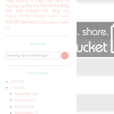
sports
Friday
St Patty's Day
Stitch Fix
The Guy Behind the Blog
Thanksgiving
The Kids Behind The Blog
The
Picture Perfect Project
toddler tastes
travel
Valentine's Day
year of dates
zoo
Search
Archives
2017
(47)
►
2016
(271)
▼
December
(26)
►
November
(21)
►
October
(24)
►
September
(22)
►