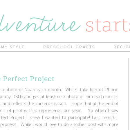
MY STYLE
PRESCHOOL CRAFTS
RECIP
 Perfect Project
e a photo of Noah each month. While I take lots of iPhone
use my DSLR and get at least one photo of him each month
s, and reflects the current season. I hope that at the end of
ection of photos that represents our year. So when I saw
ect Project I knew I wanted to participate! Last month I
rocess. While I would love to do another post with more