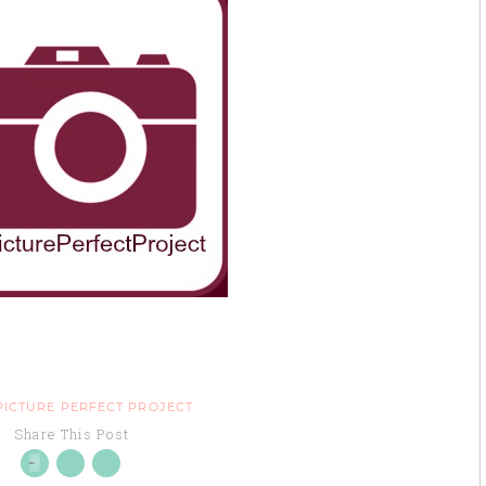
PICTURE PERFECT PROJECT
Share This Post