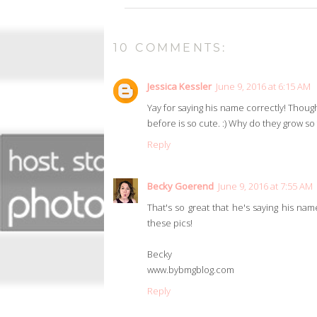
10 COMMENTS:
Jessica Kessler
June 9, 2016 at 6:15 AM
Yay for saying his name correctly! Thoug
before is so cute. :) Why do they grow so f
Reply
Becky Goerend
June 9, 2016 at 7:55 AM
That's so great that he's saying his nam
these pics!
Becky
www.bybmgblog.com
Reply