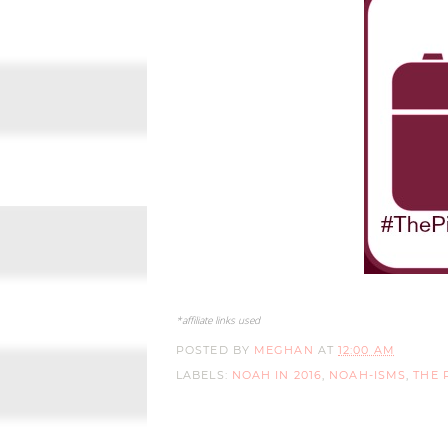
*affiliate links used
POSTED BY
MEGHAN
AT
12:00 AM
LABELS:
NOAH IN 2016
,
NOAH-ISMS
,
THE 