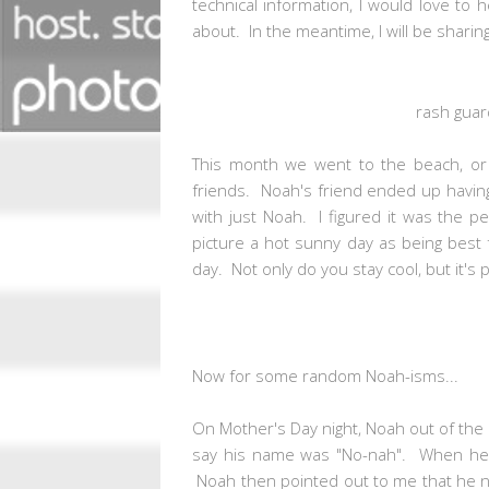
technical information, I would love to
about. In the meantime, I will be sharin
rash guar
This month we went to the beach, or 
friends. Noah's friend ended up havin
with just Noah. I figured it was the p
picture a hot sunny day as being best f
day. Not only do you stay cool, but it's
Now for some random Noah-isms...
On Mother's Day night, Noah out of the 
say his name was "No-nah". When he sai
Noah then pointed out to me that he no