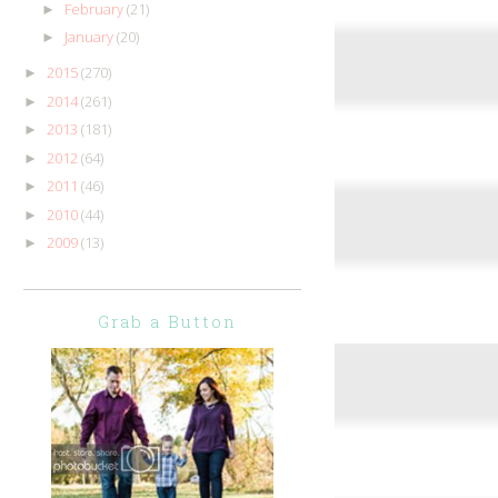
February
(21)
►
January
(20)
►
2015
(270)
►
2014
(261)
►
2013
(181)
►
2012
(64)
►
2011
(46)
►
2010
(44)
►
2009
(13)
►
Grab a Button