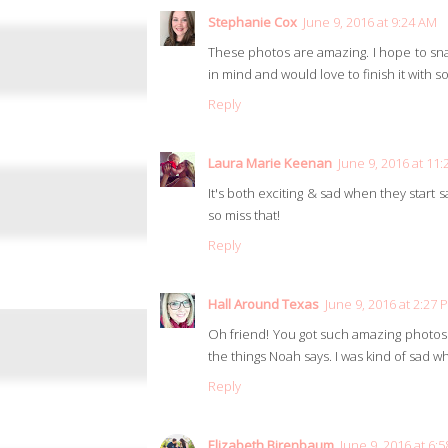
Stephanie Cox
June 9, 2016 at 9:24 AM
These photos are amazing. I hope to sn
in mind and would love to finish it with 
Reply
Laura Marie Keenan
June 9, 2016 at 11
It's both exciting & sad when they start s
so miss that!
Reply
Hall Around Texas
June 9, 2016 at 2:27 
Oh friend! You got such amazing photos 
the things Noah says. I was kind of sad 
Reply
Elizabeth Birenbaum
June 9, 2016 at 6: