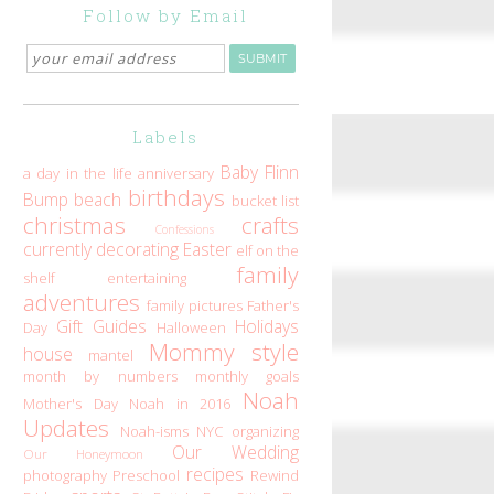
Follow by Email
Labels
Baby Flinn
a day in the life
anniversary
birthdays
Bump
beach
bucket list
christmas
crafts
Confessions
currently
decorating
Easter
elf on the
family
shelf
entertaining
adventures
family pictures
Father's
Gift Guides
Holidays
Day
Halloween
Mommy style
house
mantel
month by numbers
monthly goals
Noah
Mother's Day
Noah in 2016
Updates
Noah-isms
NYC
organizing
Our Wedding
Our Honeymoon
recipes
photography
Preschool
Rewind