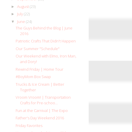
August
(23)
►
July
(22)
►
June
(24)
▼
The Guys Behind the Blog | June
2016
Patriotic Crafts That Didn't Happen
Our Summer "Schedule"
Our Weekend with Elmo, Iron Man,
and Dory!
Rewind Friday | Home Tour
#BoyMom Box Swap
Trucks & Ice Cream | Better
Together
Vroom Vroom! | Transportation
Crafts for Pre-schoo...
Fun at the Carnival | The Expo
Father's Day Weekend 2016
Friday Favorites