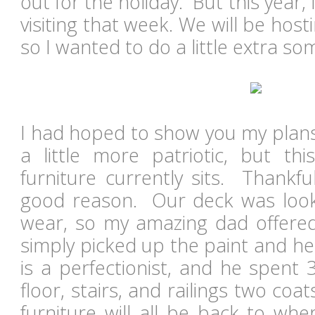
out for the holiday. But this year,
visiting that week. We will be host
so I wanted to do a little extra s
I had hoped to show you my plans
a little more patriotic, but t
furniture currently sits. Thankfull
good reason. Our deck was lookin
wear, so my amazing dad offered 
simply picked up the paint and h
is a perfectionist, and he spent 
floor, stairs, and railings two coa
furniture will all be back to wh