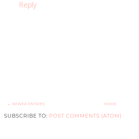
Reply
← NEWER ENTRIES
HOME
SUBSCRIBE TO:
POST COMMENTS (ATOM)