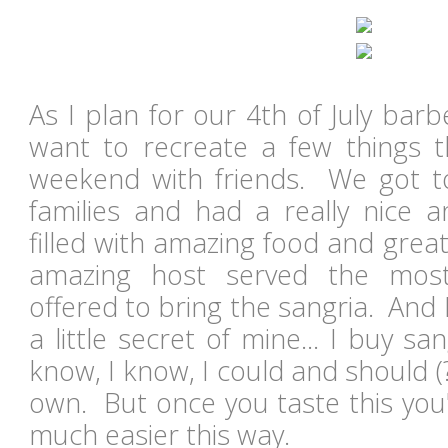
As I plan for our 4th of July barb
want to recreate a few things t
weekend with friends. We got t
families and had a really nice a
filled with amazing food and gre
amazing host served the most 
offered to bring the sangria. And I
a little secret of mine... I buy sa
know, I know, I could and should 
own. But once you taste this you'll
much easier this way.