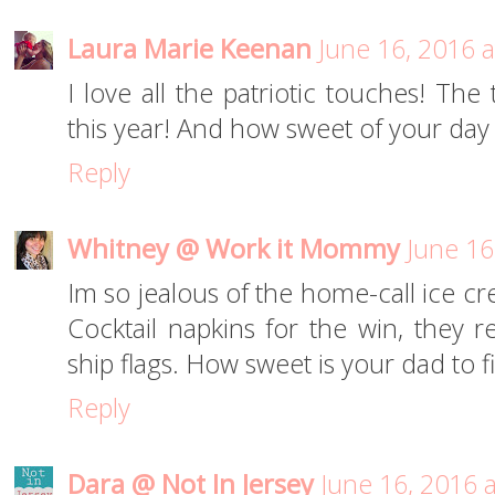
Laura Marie Keenan
June 16, 2016 
I love all the patriotic touches! The ta
this year! And how sweet of your day 
Reply
Whitney @ Work it Mommy
June 16
Im so jealous of the home-call ice c
Cocktail napkins for the win, they 
ship flags. How sweet is your dad to f
Reply
Dara @ Not In Jersey
June 16, 2016 