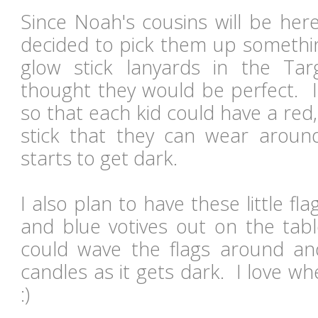
Since Noah's cousins will be here
decided to pick them up somethin
glow stick lanyards in the Tar
thought they would be perfect. 
so that each kid could have a red
stick that they can wear aroun
starts to get dark.
I also plan to have these little fl
and blue votives out on the tabl
could wave the flags around an
candles as it gets dark. I love wh
:)