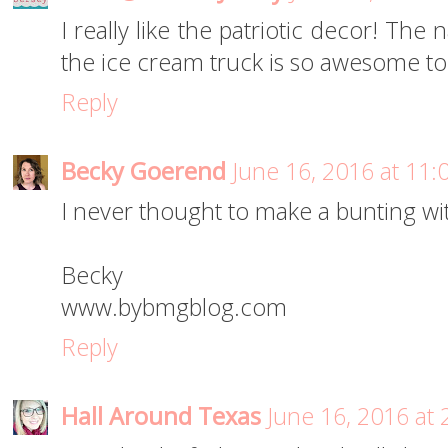
I really like the patriotic decor! Th
the ice cream truck is so awesome to
Reply
Becky Goerend
June 16, 2016 at 11
I never thought to make a bunting wit
Becky
www.bybmgblog.com
Reply
Hall Around Texas
June 16, 2016 at