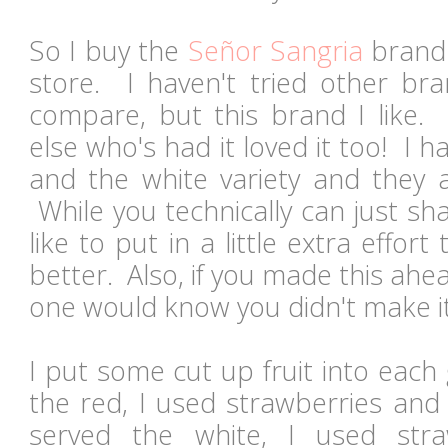
So I buy the
Señor Sangria
brand 
store. I haven't tried other bran
compare, but this brand I like.
else who's had it loved it too! I h
and the white variety and they a
While you technically can just sha
like to put in a little extra effor
better. Also, if you made this ahea
one would know you didn't make i
I put some cut up fruit into each
the red, I used strawberries and
served the white, I used str