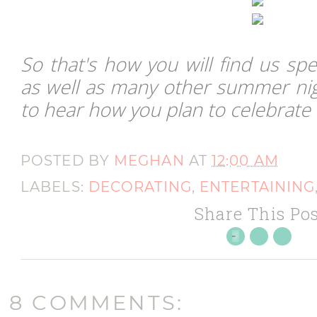
So that's how you will find us spe
as well as many other summer nig
to hear how you plan to celebrate
POSTED BY
MEGHAN
AT
12:00 AM
LABELS:
DECORATING
,
ENTERTAINING
Share This Pos
8 COMMENTS: