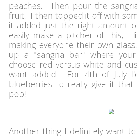
peaches. Then pour the sangria
fruit. I then topped it off with som
it added just the right amount o
easily make a pitcher of this, I 
making everyone their own glass
up a "sangria bar" where your 
choose red versus white and cust
want added. For 4th of July I
blueberries to really give it tha
pop!
Another thing I definitely want t