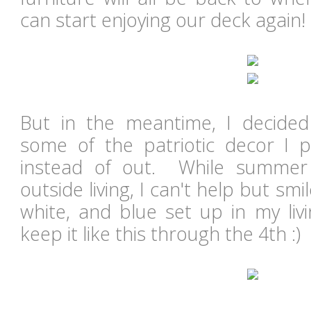
can start enjoying our deck again
But in the meantime, I decided
some of the patriotic decor I pi
instead of out. While summer
outside living, I can't help but smi
white, and blue set up in my liv
keep it like this through the 4th :)