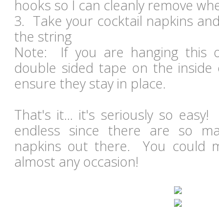
hooks so I can cleanly remove wh
3. Take your cocktail napkins an
the string
Note: If you are hanging this 
double sided tape on the inside 
ensure they stay in place.
That's it... it's seriously so eas
endless since there are so ma
napkins out there. You could m
almost any occasion!