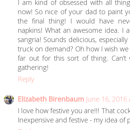
I am kind of obsessed with all thing
now! So nice of your dad to paint yo
the final thing! I would have ne
napkins! What an awesome idea. I a
sangria! Sounds delicious, especially
truck on demand? Oh how I wish we ha
far out for this sort of thing. Can’t
gathering!
Reply
Elizabeth Birenbaum
June 16, 2016 
I love how festive you are!!! That coc
Inexpensive and festive - my idea of 