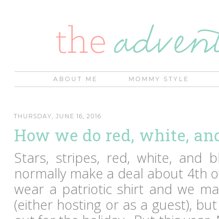
ABOUT ME
MOMMY STYLE
THURSDAY, JUNE 16, 2016
How we do red, white, an
Stars, stripes, red, white, and 
normally make a deal about 4th of
wear a patriotic shirt and we m
(either hosting or as a guest), but