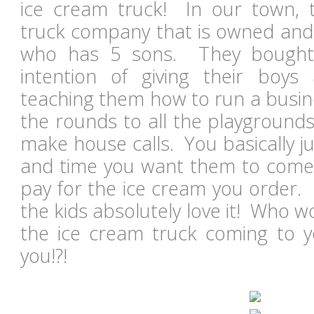
ice cream truck! In our town, 
truck company that is owned and 
who has 5 sons. They bought 
intention of giving their bo
teaching them how to run a busin
the rounds to all the playgrounds
make house calls. You basically j
and time you want them to come
pay for the ice cream you order. I
the kids absolutely love it! Who wo
the ice cream truck coming to yo
you!?!