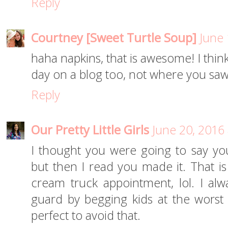
Reply
Courtney [Sweet Turtle Soup]
June 
haha napkins, that is awesome! I think
day on a blog too, not where you saw i
Reply
Our Pretty Little Girls
June 20, 2016
I thought you were going to say yo
but then I read you made it. That is
cream truck appointment, lol. I alw
guard by begging kids at the wors
perfect to avoid that.