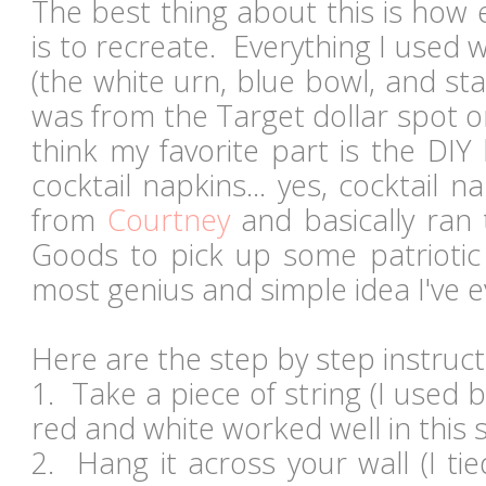
The best thing about this is how 
is to recreate. Everything I used w
(the white urn, blue bowl, and star
was from the Target dollar spot 
think my favorite part is the DI
cocktail napkins... yes, cocktail n
from
Courtney
and basically ran
Goods to pick up some patriotic 
most genius and simple idea I've
Here are the step by step instruct
1. Take a piece of string (I used 
red and white worked well in this 
2. Hang it across your wall (I ti