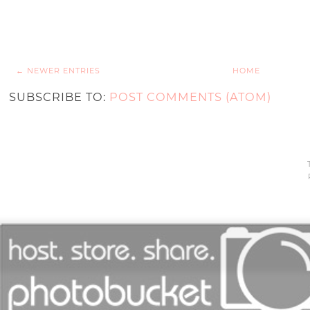
← NEWER ENTRIES
HOME
SUBSCRIBE TO:
POST COMMENTS (ATOM)