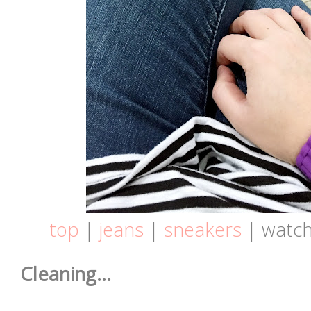
top
|
jeans
|
sneakers
| watch
Cleaning...