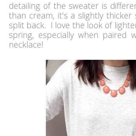
detailing of the sweater is differ
than cream, it's a slightly thicker
split back. I love the look of light
spring, especially when paired w
necklace!