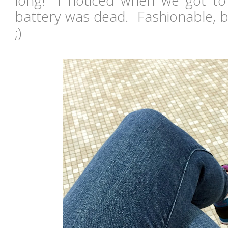
long! I noticed when we got to
battery was dead. Fashionable, bu
;)