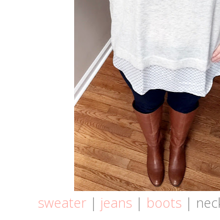
sweater
|
jeans
|
boots
| neck