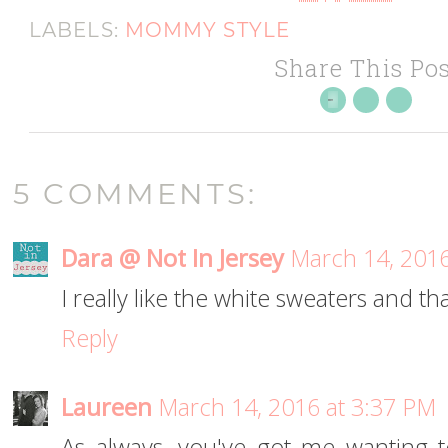
LABELS:
MOMMY STYLE
Share This Pos
5 COMMENTS:
Dara @ Not In Jersey
March 14, 2016
I really like the white sweaters and tha
Reply
Laureen
March 14, 2016 at 3:37 PM
As always, you've got me wanting 