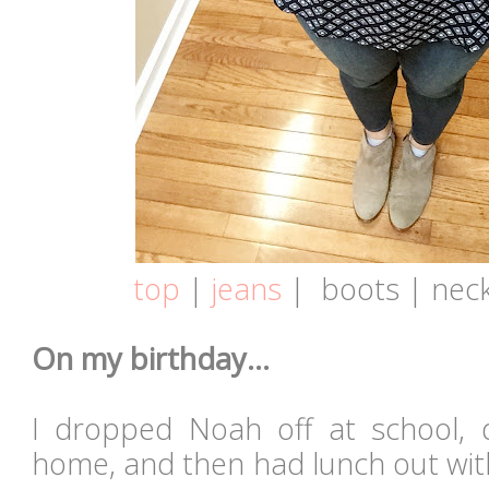
top
|
jeans
|
boots | neck
On my birthday...
I dropped Noah off at school, 
home, and then had lunch out w