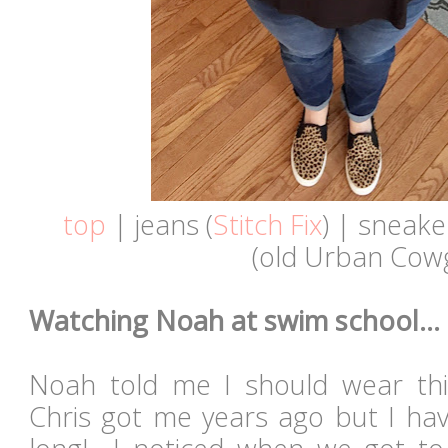
top
| jeans (
Stitch Fix
) | sneake
(old Urban Cowg
Watching Noah at swim school...
Noah told me I should wear thi
Chris got me years ago but I hav