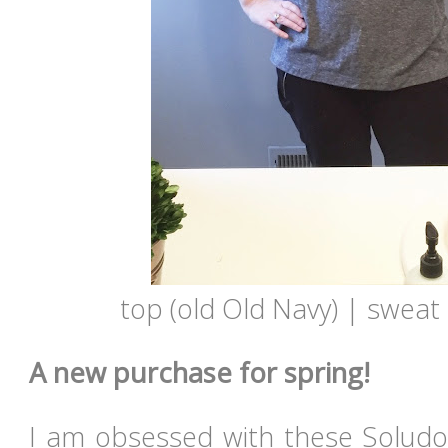
top (old Old Navy) | sweat 
A new purchase for spring!
I am obsessed with these Soludo