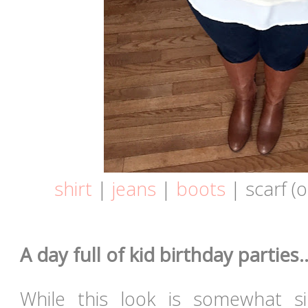
shirt
|
jeans
|
boots
| scarf (
A day full of kid birthday parties..
While this look is somewhat si