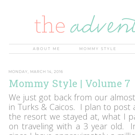
ABOUT ME
MOMMY STYLE
MONDAY, MARCH 14, 2016
Mommy Style | Volume 7
We just got back from our almos
in Turks & Caicos. I plan to post a
the resort we stayed at, what I p
on traveling with a 3 year old. 