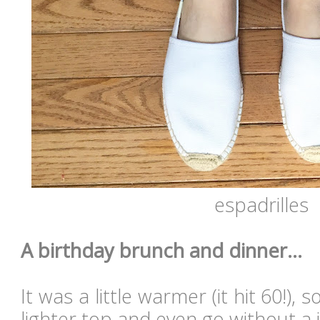
espadrilles
A birthday brunch and dinner...
It was a little warmer (it hit 60!),
lighter top and even go without a