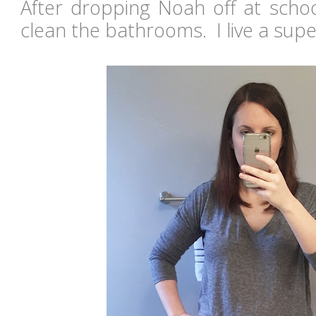
After dropping Noah off at scho
clean the bathrooms. I live a super