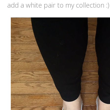
add a white pair to my collection :)