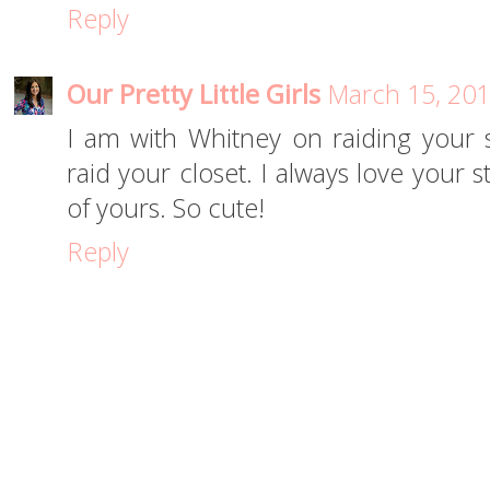
Reply
Our Pretty Little Girls
March 15, 201
I am with Whitney on raiding your sc
raid your closet. I always love your 
of yours. So cute!
Reply