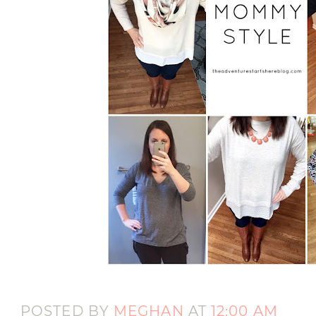
POSTED BY
MEGHAN
AT
12:00 AM