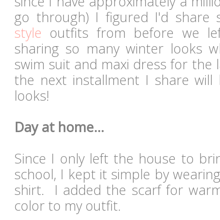
since I have approximately a mill
go through) I figured I'd shar
style
outfits from before we lef
sharing so many winter looks wh
swim suit and maxi dress for the 
the next installment I share wil
looks!
Day at home...
Since I only left the house to b
school, I kept it simple by wearin
shirt. I added the scarf for wa
color to my outfit.