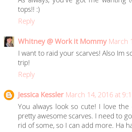
tops!! :)
Reply
Whitney @ Work it Mommy
March 1
I want to raid your scarves! Also Im 
trip!
Reply
Jessica Kessler
March 14, 2016 at 9:
You always look so cute! I love the
pretty awesome scarves. I need to go
rid of some, so I can add more. Ha h