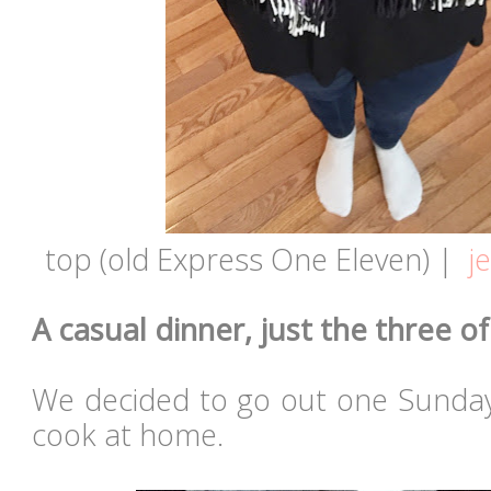
top (old Express One Eleven) |
j
A casual dinner, just the three of 
We decided to go out one Sunday
cook at home.