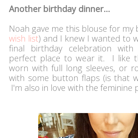
Another birthday dinner...
Noah gave me this blouse for my b
wish list
) and I knew I wanted to 
final birthday celebration wit
perfect place to wear it. I like 
worn with full long sleeves, or 
with some button flaps (is that w
I'm also in love with the feminine 