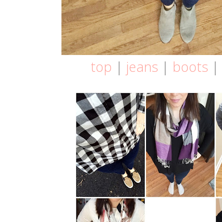
top
|
jeans
|
boots
| 