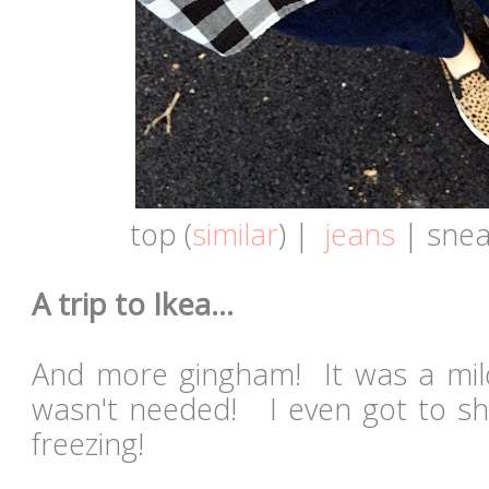
top (
similar
) |
jeans
| snea
A trip to Ikea...
And more gingham! It was a mil
wasn't needed! I even got to s
freezing!