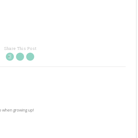
Share This Post
 do when growing up!