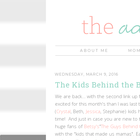
ABOUT ME
MOM
WEDNESDAY, MARCH 9, 2016
The Kids Behind the B
We are back... with the second link up 
excited for this month's than I was las
(
Crystal
, Beth,
Jessica
, Stephanie) kids 
time! And just in case you are new to 
huge fans of
Betsy's
"
The Guys Behind 
with the "kids that made us mamas". Ea