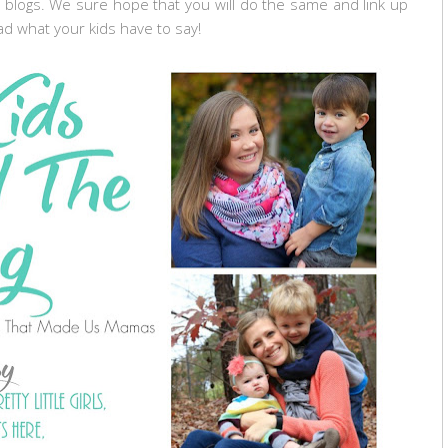
 blogs. We sure hope that you will do the same and link up
ad what your kids have to say!