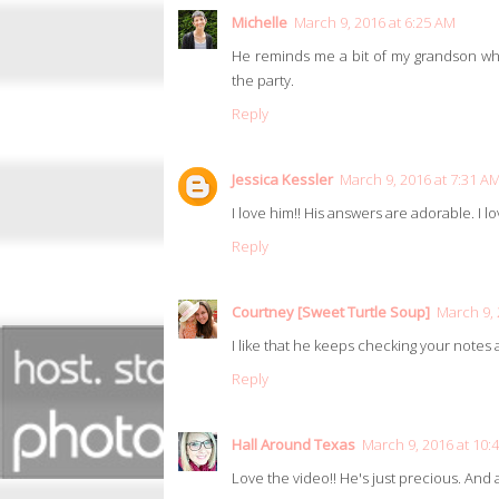
Michelle
March 9, 2016 at 6:25 AM
He reminds me a bit of my grandson who 
the party.
Reply
Jessica Kessler
March 9, 2016 at 7:31 A
I love him!! His answers are adorable. I lo
Reply
Courtney [Sweet Turtle Soup]
March 9, 
I like that he keeps checking your note
Reply
Hall Around Texas
March 9, 2016 at 10:
Love the video!! He's just precious. And a