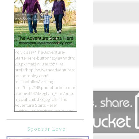
<div class="The-Adventure-
Starts-Here-button" style="width:
200px; margin: 0 auto;"> <a
href="http://www.theadventurest
artshereblog.com"
rel="nofollow"> <img
src="http://i48.photobucket.com/
albums/f242/Meghan_Flinn/butto
n_zpsihcmbd78.jpg" alt="The
Adventure Starts Here"
width="200" height="200" /> </a>
</div>
Sponsor Love