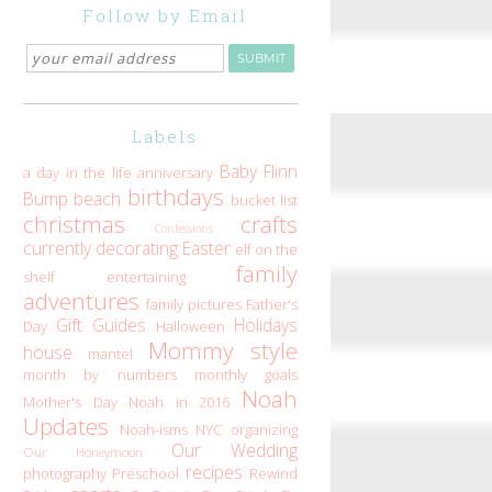
Follow by Email
Labels
Baby Flinn
a day in the life
anniversary
birthdays
Bump
beach
bucket list
christmas
crafts
Confessions
currently
decorating
Easter
elf on the
family
shelf
entertaining
adventures
family pictures
Father's
Gift Guides
Holidays
Day
Halloween
Mommy style
house
mantel
month by numbers
monthly goals
Noah
Mother's Day
Noah in 2016
Updates
Noah-isms
NYC
organizing
Our Wedding
Our Honeymoon
recipes
photography
Preschool
Rewind