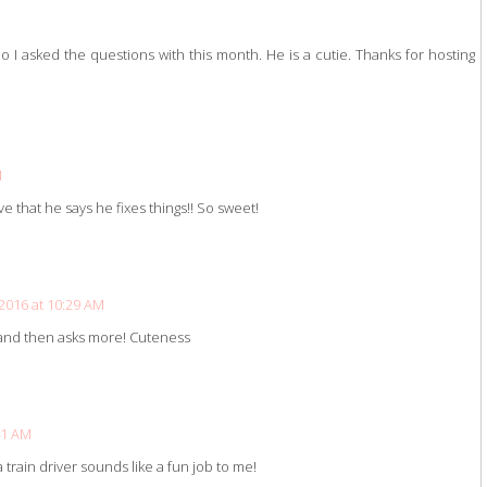
I asked the questions with this month. He is a cutie. Thanks for hosting
M
ve that he says he fixes things!! So sweet!
2016 at 10:29 AM
s and then asks more! Cuteness
41 AM
 train driver sounds like a fun job to me!