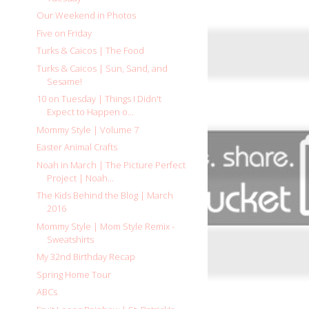
Our Weekend in Photos
Five on Friday
Turks & Caicos | The Food
Turks & Caicos | Sun, Sand, and
Sesame!
10 on Tuesday | Things I Didn't
Expect to Happen o...
Mommy Style | Volume 7
Easter Animal Crafts
Noah in March | The Picture Perfect
Project | Noah...
The Kids Behind the Blog | March
2016
Mommy Style | Mom Style Remix -
Sweatshirts
My 32nd Birthday Recap
Spring Home Tour
ABCs