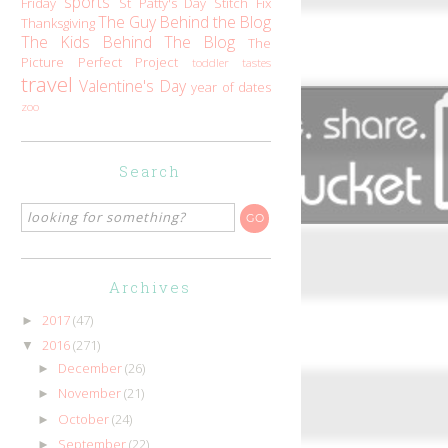
sports
Friday
St Patty's Day
Stitch Fix
The Guy Behind the Blog
Thanksgiving
The Kids Behind The Blog
The
Picture Perfect Project
toddler tastes
travel
Valentine's Day
year of dates
zoo
Search
Archives
2017
(47)
►
2016
(271)
▼
December
(26)
►
November
(21)
►
October
(24)
►
September
(22)
►