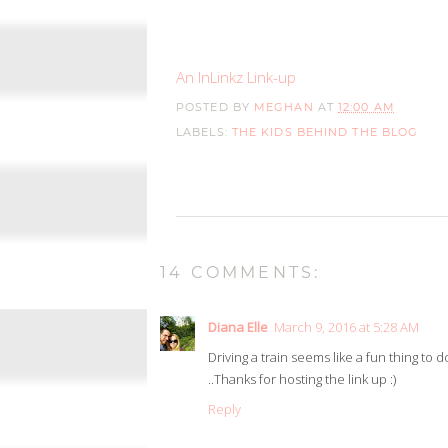
An InLinkz Link-up
POSTED BY
MEGHAN
AT
12:00 AM
LABELS:
THE KIDS BEHIND THE BLOG
14 COMMENTS:
Diana Elle
March 9, 2016 at 5:28 AM
Driving a train seems like a fun thing to
..Thanks for hosting the link up :)
Reply