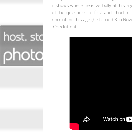
it shows where he is verbally at this a
of the questions at first and I had to
normal for this age (he turned 3 in Novem
Check it out...