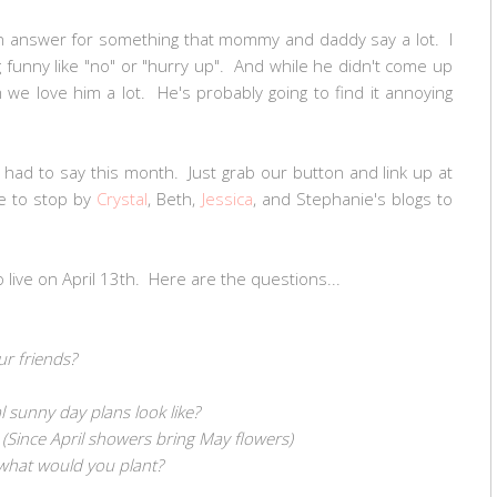
e an answer for something that mommy and daddy say a lot. I
funny like "no" or "hurry up". And while he didn't come up
m we love him a lot. He's probably going to find it annoying
s had to say this month. Just grab our button and link up at
e to stop by
Crystal
, Beth,
Jessica
, and Stephanie's blogs to
o live on April 13th. Here are the questions...
ur friends?
l sunny day plans look like?
 (Since April showers bring May flowers)
 what would you plant?