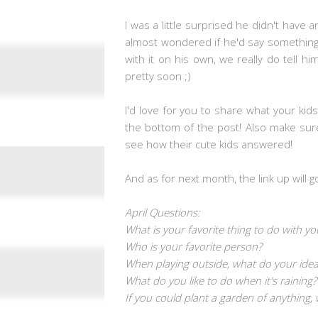
I was a little surprised he didn't hav
almost wondered if he'd say something 
with it on his own, we really do tell hi
pretty soon ;)
I'd love for you to share what your kid
the bottom of the post! Also make sur
see how their cute kids answered!
And as for next month, the link up will g
April Questions:
What is your favorite thing to do with yo
Who is your favorite person?
When playing outside, what do your idea
What do you like to do when it's raining?
If you could plant a garden of anything,