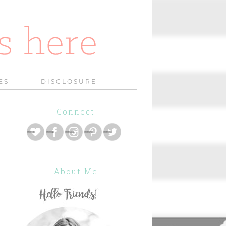
ES
DISCLOSURE
Connect
About Me