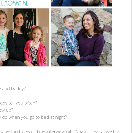
y and Daddy?
t.
dy tell you often?
ow up?
 do when you go to bed at night?
uld be fun to record my interview with Noah. I really love that