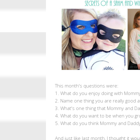
This month's questions were:
1. What do you enjoy doing with Momm
2. Name one thing you are really good a
3. What's one thing that Mommy and Dad
4. What do you want to be when you gr
5. What do you think Mommy and Daddy
And just like last month, I thought it wo