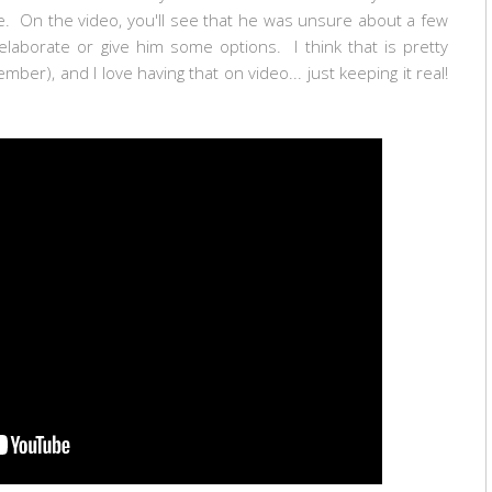
ge. On the video, you'll see that he was unsure about a few
 elaborate or give him some options. I think that is pretty
ber), and I love having that on video... just keeping it real!