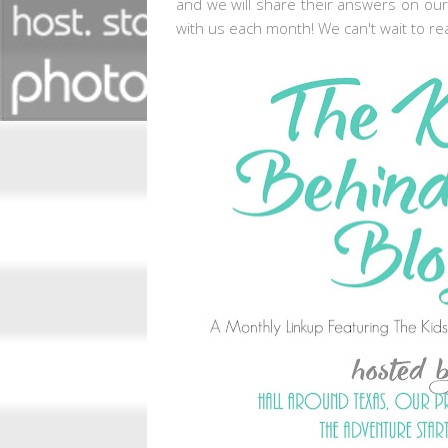
and we will share their answers on our
with us each month! We can't wait to re