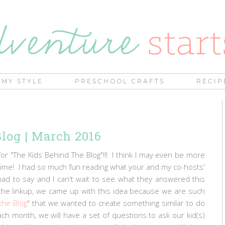
MY STYLE
PRESCHOOL CRAFTS
RECIP
log | March 2016
for "The Kids Behind The Blog"!!! I think I may even be more
t time! I had so much fun reading what your and my co-hosts'
had to say and I can't wait to see what they answered this
the linkup, we came up with this idea because we are such
the Blog
" that we wanted to create something similar to do
ch month, we will have a set of questions to ask our kid(s)