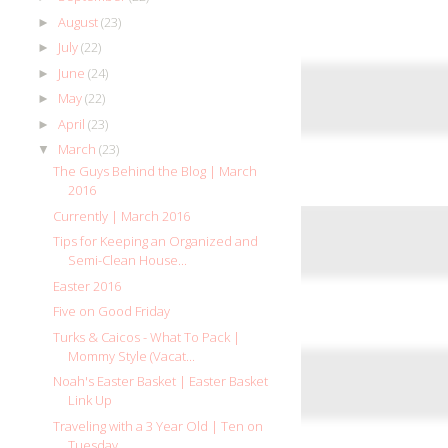
August
(23)
►
July
(22)
►
June
(24)
►
May
(22)
►
April
(23)
►
March
(23)
▼
The Guys Behind the Blog | March
2016
Currently | March 2016
Tips for Keeping an Organized and
Semi-Clean House...
Easter 2016
Five on Good Friday
Turks & Caicos - What To Pack |
Mommy Style (Vacat...
Noah's Easter Basket | Easter Basket
Link Up
Traveling with a 3 Year Old | Ten on
Tuesday