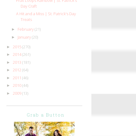
Fruit Loops Rainbow | St. Patrick's
Day Craft
A Hit and a Miss | St. Patrick's Day
Treats
February
(21)
►
January
(20)
►
2015
(270)
►
2014
(261)
►
2013
(181)
►
2012
(64)
►
2011
(46)
►
2010
(44)
►
2009
(13)
►
Grab a Button