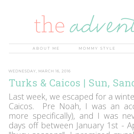
ABOUT ME
MOMMY STYLE
WEDNESDAY, MARCH 16, 2016
Turks & Caicos | Sun, San
Last week, we escaped for a wint
Caicos. Pre Noah, I was an acc
more specifically), and I was ne
days off between January 1st - A