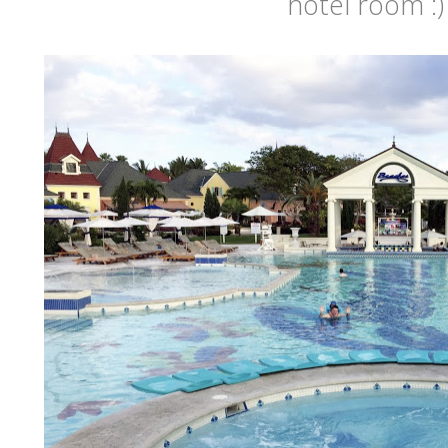
hotel room :