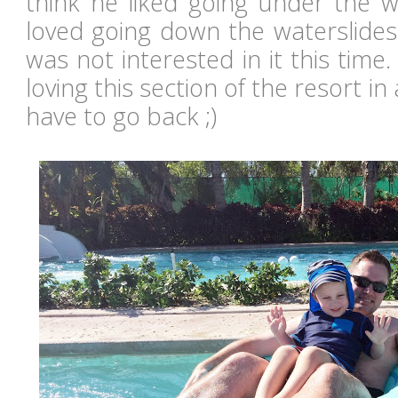
think he liked going under the w
loved going down the waterslides
was not interested in it this time.
loving this section of the resort in a
have to go back ;)