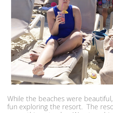
While the beaches were beautiful
fun exploring the resort. The res