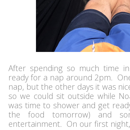
After spending so much time i
ready for a nap around 2pm. One
nap, but the other days it was ni
so we could sit outside while N
was time to shower and get ready
the food tomorrow) and so
entertainment. On our first nigh