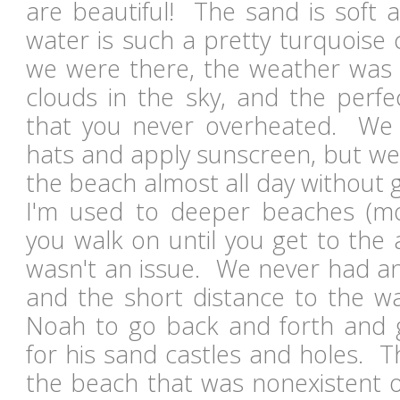
are beautiful! The sand is soft 
water is such a pretty turquoise 
we were there, the weather was i
clouds in the sky, and the perf
that you never overheated. We 
hats and apply sunscreen, but we
the beach almost all day without 
I'm used to deeper beaches (
you walk on until you get to the ac
wasn't an issue. We never had an 
and the short distance to the wa
Noah to go back and forth and 
for his sand castles and holes. 
the beach that was nonexistent