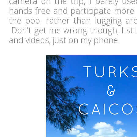
camera on the trip, I barely use
hands free and participate more
the pool rather than lugging a
Don't get me wrong though, I stil
and videos, just on my phone.