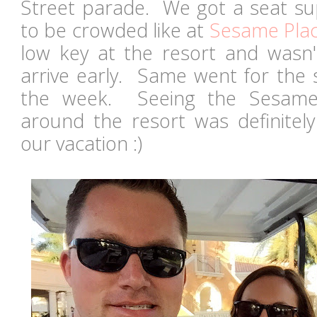
Street parade. We got a seat sup
to be crowded like at
Sesame Pla
low key at the resort and wasn't
arrive early. Same went for the 
the week. Seeing the Sesame 
around the resort was definite
our vacation :)