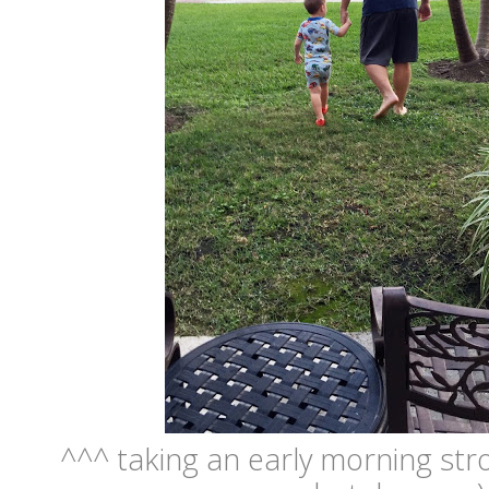
^^^ taking an early morning stro