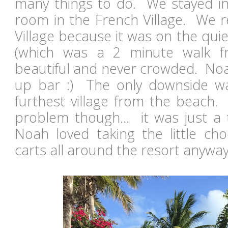
many things to do. We stayed in 
room in the French Village. We re
Village because it was on the qui
(which was a 2 minute walk 
beautiful and never crowded. Noa
up bar :) The only downside w
furthest village from the beach. 
problem though... it was just a
Noah loved taking the little cho
carts all around the resort anywa