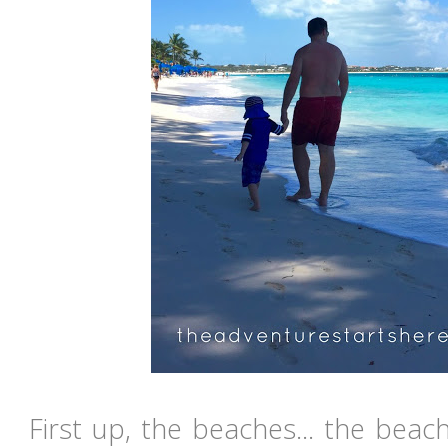
First up, the beaches... the beac