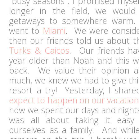
"busy seasons", I promised mysel
longer in the field, we would 
getaways to somewhere warm.
went to
Miami
. We were conside
then our friends told us about 
Turks & Caicos
. Our friends ha
year older than Noah and this wil
back. We value their opinion an
much, we knew we had to give this
resort a try! Yesterday, I shar
expect to happen on our vacation
how we spent our days and nights.
was all about taking it easy 
ourselves as a family. And whi