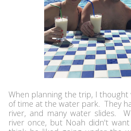
When planning the trip, I thought
of time at the water park. They had
river, and many water slides. W
river once, but Noah didn't want 