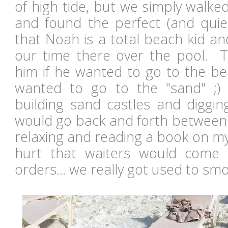
of high tide, but we simply walked
and found the perfect (and qui
that Noah is a total beach kid a
our time there over the pool. 
him if he wanted to go to the bea
wanted to go to the "sand" ;
building sand castles and diggin
would go back and forth between 
relaxing and reading a book on my
hurt that waiters would come 
orders... we really got used to smo