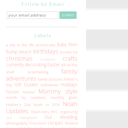
Follow by Email
Labels
Baby Flinn
a day in the life
anniversary
birthdays
Bump
beach
bucket list
christmas
crafts
Confessions
currently
decorating
Easter
elf on the
family
shelf
entertaining
adventures
family pictures
Father's
Gift Guides
Holidays
Day
Halloween
Mommy style
house
mantel
month by numbers
monthly goals
Noah
Mother's Day
Noah in 2016
Updates
Noah-isms
NYC
organizing
Our Wedding
Our Honeymoon
recipes
photography
Preschool
Rewind