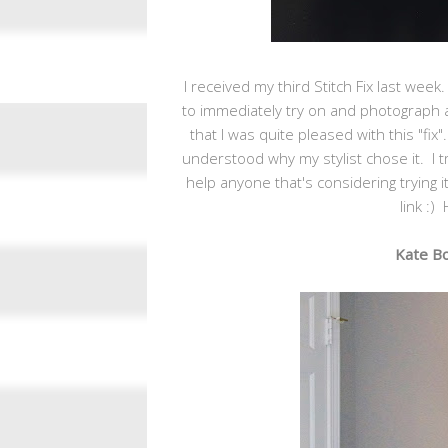
I received my third Stitch Fix last wee
to immediately try on and photograph al
that I was quite pleased with this "fix".
understood why my stylist chose it. I t
help anyone that's considering trying it 
link
:) 
Kate Bo