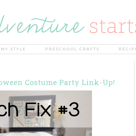
MY STYLE
PRESCHOOL CRAFTS
RECIP
lloween Costume Party Link-Up!