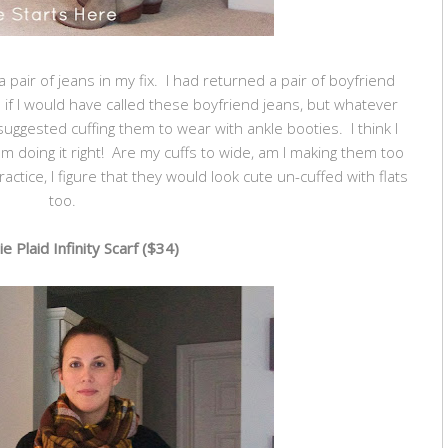
 pair of jeans in my fix. I had returned a pair of boyfriend
e if I would have called these boyfriend jeans, but whatever
 suggested cuffing them to wear with ankle booties. I think I
I'm doing it right! Are my cuffs to wide, am I making them too
ractice, I figure that they would look cute un-cuffed with flats
too.
 Plaid Infinity Scarf ($34)