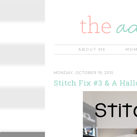
ABOUT ME
MOM
MONDAY, OCTOBER 19, 2015
Stitch Fix #3 & A Ha