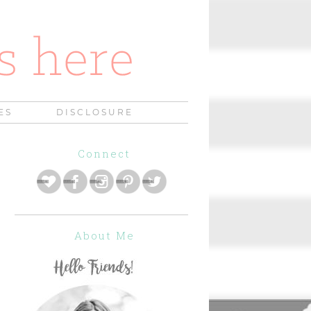
ES
DISCLOSURE
Connect
About Me