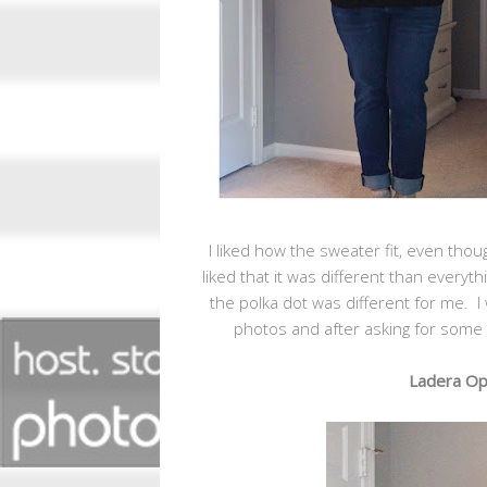
I liked how the sweater fit, even tho
liked that it was different than everyth
the polka dot was different for me. I w
photos and after asking for some i
Ladera Ope