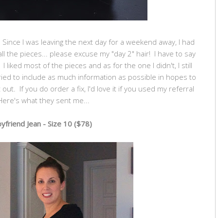
k. Since I was leaving the next day for a weekend away, I had
l the pieces... please excuse my "day 2" hair! I have to say
 I liked most of the pieces and as for the one I didn't, I still
ried to include as much information as possible in hopes to
out. If you do order a fix, I'd love it if you used my referral
Here's what they sent me...
yfriend Jean - Size 10 ($78)