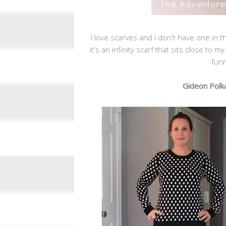
I love scarves and I don't have one in the
it's an infinity scarf that sits close to 
funn
Gideon Polka