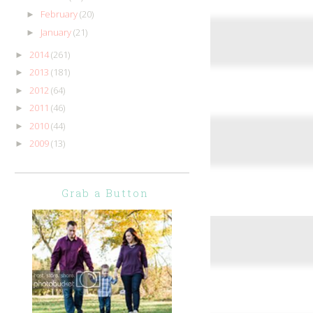
February
(20)
►
January
(21)
►
2014
(261)
►
2013
(181)
►
2012
(64)
►
2011
(46)
►
2010
(44)
►
2009
(13)
►
Grab a Button