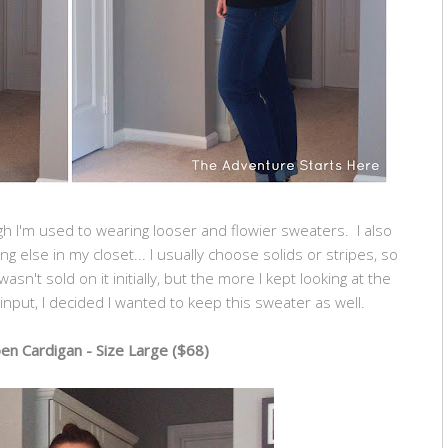
ugh I'm used to wearing looser and flowier sweaters. I also
ing else in my closet... I usually choose solids or stripes, so
asn't sold on it initially, but the more I kept looking at the
nput, I decided I wanted to keep this sweater as well.
n Cardigan - Size Large ($68)