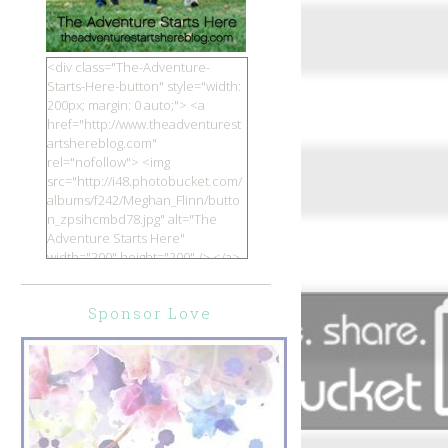
<div class="The-Adventure-
Starts-Here-button" style="width:
200px; margin: 0 auto;"> <a
href="http://www.theadventurest
artshereblog.com"
rel="nofollow"> <img
src="http://i48.photobucket.com/
albums/f242/Meghan_Flinn/butto
n_zpsihcmbd78.jpg" alt="The
Adventure Starts Here"
width="200" height="200" /> </a>
</div>
Sponsor Love