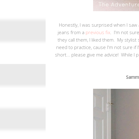
Honestly, I was surprised when I saw a
jeans from a
previous fix
. I'm not sur
they call them, I liked them. My stylist
need to practice, cause I'm not sure if 
short... please give me advice! While I p
Sammie