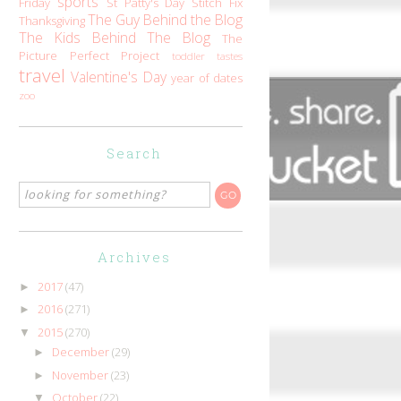
sports
Friday
St Patty's Day
Stitch Fix
The Guy Behind the Blog
Thanksgiving
The Kids Behind The Blog
The
Picture Perfect Project
toddler tastes
travel
Valentine's Day
year of dates
zoo
Search
Archives
2017
(47)
►
2016
(271)
►
2015
(270)
▼
December
(29)
►
November
(23)
►
October
(22)
▼