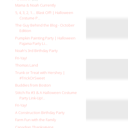
Mama & Noah Currently
5, 4, 3, 2, 1.... Blast Off! | Halloween
Costume P...
The Guy Behind the Blog - October
Edition
Pumpkin Painting Party | Halloween
Pajama Party Li...
Noah's 3rd Birthday Party
Fri-Yay!
Thomas Land
Trunk or Treat with Hershey |
#TrickOrSweet
Buddies from Boston
Stitch Fix #3 & A Halloween Costume
Party Link-Up!...
Fri-Yay!
A Construction Birthday Party
Farm Fun with the Family
Canadian Thanksgiving