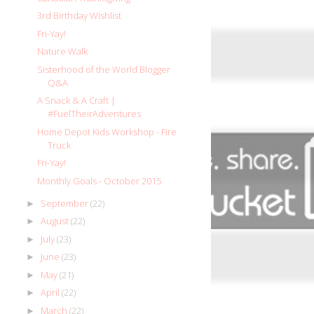
3rd Birthday Wishlist
Fri-Yay!
Nature Walk
Sisterhood of the World Blogger
Q&A
A Snack & A Craft |
#FuelTheirAdventures
Home Depot Kids Workshop - Fire
Truck
Fri-Yay!
Monthly Goals - October 2015
September
(22)
►
August
(22)
►
July
(23)
►
June
(23)
►
May
(21)
►
April
(22)
►
March
(22)
►