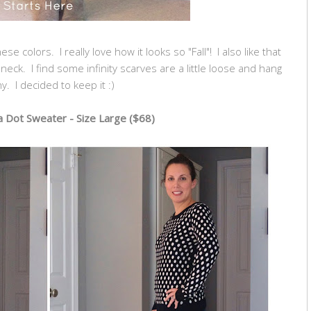
se colors. I really love how it looks so "Fall"! I also like that
my neck. I find some infinity scarves are a little loose and hang
y. I decided to keep it :)
 Dot Sweater - Size Large ($68)