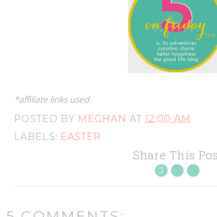
*affiliate links used
POSTED BY
MEGHAN
AT
12:00 AM
LABELS:
EASTER
Share This Pos
5 COMMENTS: