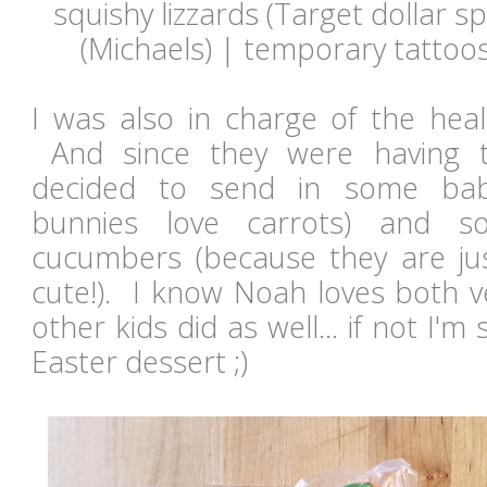
squishy lizzards (Target dollar sp
(Michaels) | temporary tattoo
I was also in charge of the heal
And since they were having th
decided to send in some bab
bunnies love carrots) and s
cucumbers (because they are jus
cute!). I know Noah loves both v
other kids did as well... if not I'
Easter dessert ;)