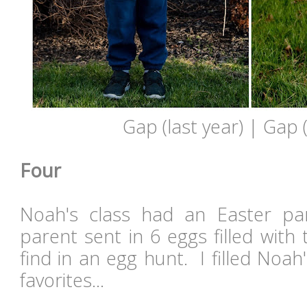
Gap (last year) | Gap (
Four
Noah's class had an Easter pa
parent sent in 6 eggs filled with t
find in an egg hunt. I filled Noah
favorites...