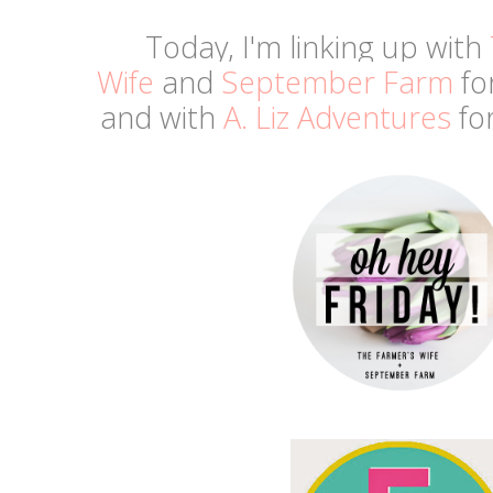
Today, I'm linking up with
Wife
and
September Farm
fo
and
with
A. Liz Adventures
for