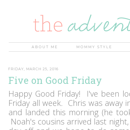
ABOUT ME
MOMMY STYLE
FRIDAY, MARCH 25, 2016
Five on Good Friday
Happy Good Friday! I've been loo
Friday all week. Chris was away i
and landed this morning (he too
Noah's cousins arrived last night, 