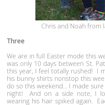
Chris and Noah from la
Three
We are in full Easter mode this w
was only 10 days between St. Pat
this year, I feel totally rushed!
his bunny shirts nonstop this wee
do so this weekend... I made sure 
night! And on a side note, I lo
wearing his hair spiked again. Ea