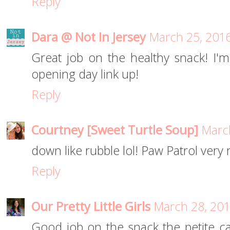
Reply
Dara @ Not In Jersey
March 25, 2016
Great job on the healthy snack! I'm
opening day link up!
Reply
Courtney [Sweet Turtle Soup]
March
down like rubble lol! Paw Patrol very 
Reply
Our Pretty Little Girls
March 28, 201
Good job on the snack the petite car