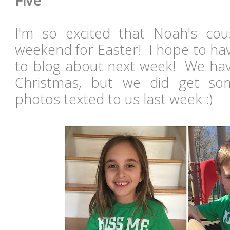
Five
I'm so excited that Noah's cousi
weekend for Easter! I hope to have 
to blog about next week! We hav
Christmas, but we did get som
photos texted to us last week :)