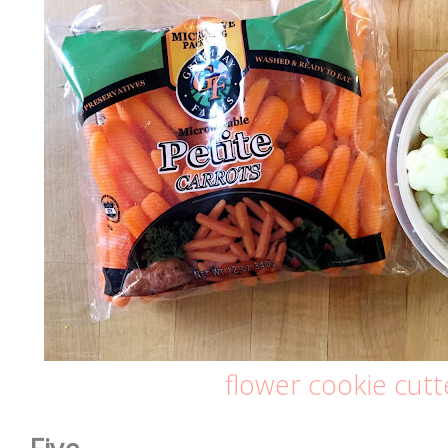
flower cookie cutt