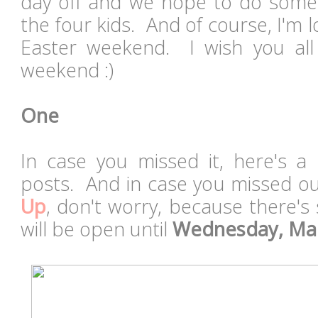
day off and we hope to do some p
the four kids. And of course, I'm 
Easter weekend. I wish you all
weekend :)
One
In case you missed it, here's a 
posts. And in case you missed o
Up
, don't worry, because there's st
will be open until
Wednesday, Ma