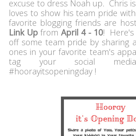
excuse to dress Noah up. Chris i
loves to show his team pride wit
favorite blogging friends are ho
Link Up
from
April 4 - 10
! Here's
off some team pride by sharing a
ones in your favorite team's appa
tag your social medi
#hoorayitsopeningday !