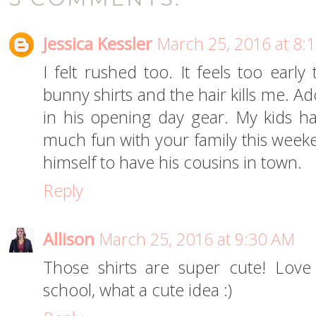
Jessica Kessler
March 25, 2016 at 8:
I felt rushed too. It feels too early
bunny shirts and the hair kills me. Ad
in his opening day gear. My kids h
much fun with your family this weeke
himself to have his cousins in town.
Reply
Allison
March 25, 2016 at 9:30 AM
Those shirts are super cute! Love
school, what a cute idea :)