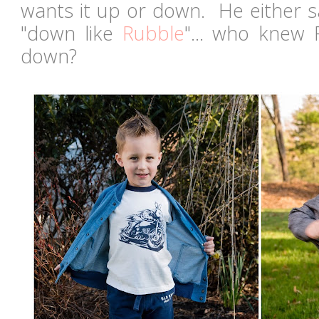
wants it up or down. He either s
"down like
Rubble
"... who knew 
down?