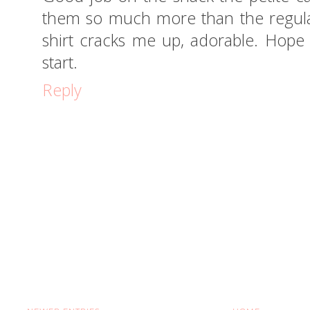
them so much more than the regula
shirt cracks me up, adorable. Hope
start.
Reply