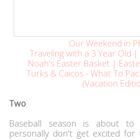
Our Weekend in P
Traveling with a 3 Year Old 
Noah's Easter Basket | Easte
Turks & Caicos - What To Pa
(Vacation Editi
Two
Baseball season is about to 
personally don't get excited for 