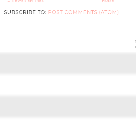
← NEWER ENTRIES
HOME
SUBSCRIBE TO:
POST COMMENTS (ATOM)