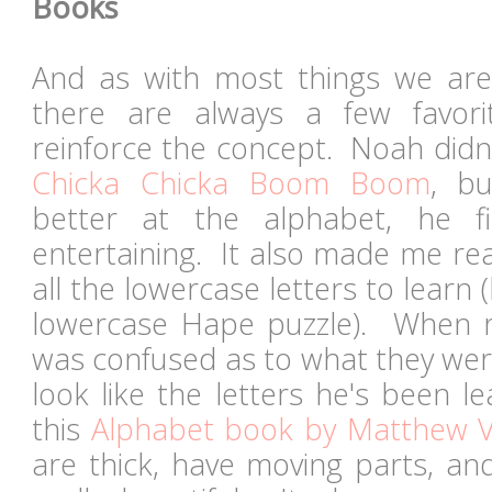
Books
And as with most things we are
there are always a few favor
reinforce the concept. Noah didn'
Chicka Chicka Boom Boom
, bu
better at the alphabet, he 
entertaining. It also made me real
all the lowercase letters to learn
lowercase Hape puzzle). When r
was confused as to what they wer
look like the letters he's been l
this
Alphabet book by Matthew V
are thick, have moving parts, and