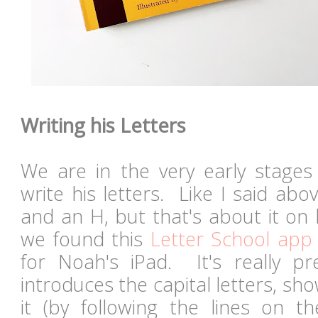
Writing his Letters
We are in the very early stages
write his letters. Like I said ab
and an H, but that's about it on
we found this
Letter School app
for Noah's iPad. It's really p
introduces the capital letters, s
it (by following the lines on t