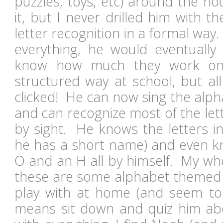
puzzles, toys, etc) around the h
it, but I never drilled him with 
letter recognition in a formal way.
everything, he would eventually
know how much they work on 
structured way at school, but all
clicked! He can now sing the alp
and can recognize most of the lett
by sight. He knows the letters in
he has a short name) and even k
O and an H all by himself. My who
these are some alphabet themed t
play with at home (and seem to 
means sit down and quiz him ab