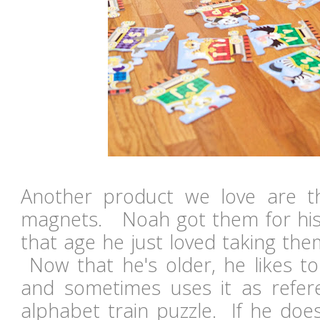
Another product we love are t
magnets. Noah got them for his f
that age he just loved taking the
Now that he's older, he likes t
and sometimes uses it as refer
alphabet train puzzle. If he doe