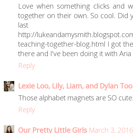
Love when something clicks and w
together on their own. So cool. Did 
last 
http://lukeandamysmith.blogspot.com
teaching-together-blog.html I got th
there and I've been doing it with Aria
Reply
Lexie Loo, Lily, Liam, and Dylan Too
Those alphabet magnets are SO cute!
Reply
Our Pretty Little Girls
March 3, 2016