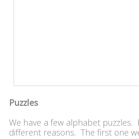
Puzzles
We have a few alphabet puzzles. I
different reasons. The first one w