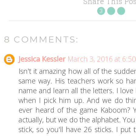
Share This Pos
8 COMMENTS:
Jessica Kessler
March 3, 2016 at 6:5
Isn't it amazing how all of the sudden
same way. His teachers work so hard
name and learn all the letters. I love
when I pick him up. And we do thi
ever heard of the game Kaboom? Yo
actually, but we do the alphabet. You
stick, so you'll have 26 sticks. I pu