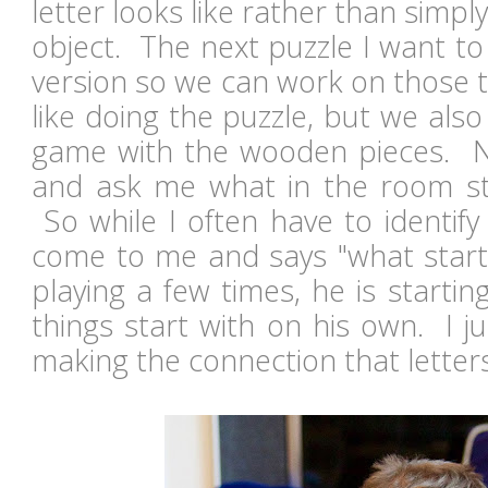
letter looks like rather than simply
object. The next puzzle I want to
version so we can work on those 
like doing the puzzle, but we also
game with the wooden pieces. Noa
and ask me what in the room star
So while I often have to identify
come to me and says "what starts
playing a few times, he is starti
things start with on his own. I ju
making the connection that lett