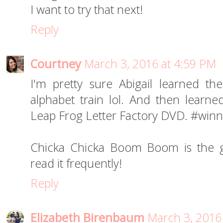
I want to try that next!
Reply
Courtney
March 3, 2016 at 4:59 PM
I'm pretty sure Abigail learned th
alphabet train lol. And then learne
Leap Frog Letter Factory DVD. #winn
Chicka Chicka Boom Boom is the gr
read it frequently!
Reply
Elizabeth Birenbaum
March 3, 2016