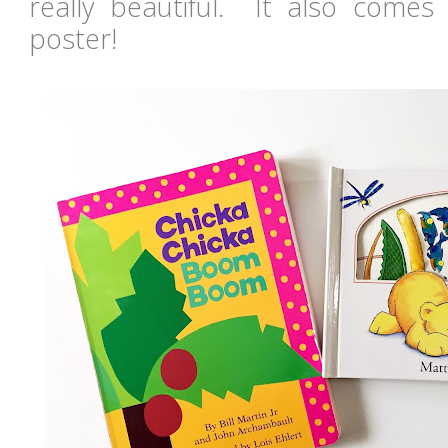
really beautiful. It also comes 
poster!