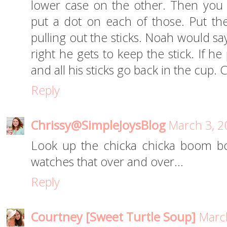
lower case on the other. Then you 
put a dot on each of those. Put th
pulling out the sticks. Noah would say w
right he gets to keep the stick. If h
and all his sticks go back in the cup.
Reply
Chrissy@SimpleJoysBlog
March 3, 2
Look up the chicka chicka boom b
watches that over and over...
Reply
Courtney [Sweet Turtle Soup]
March