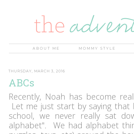
ABOUT ME
MOMMY STYLE
THURSDAY, MARCH 3, 2016
ABCs
Recently, Noah has become reall
Let me just start by saying that
school, we never really sat d
alphabet". We had alphabet thi