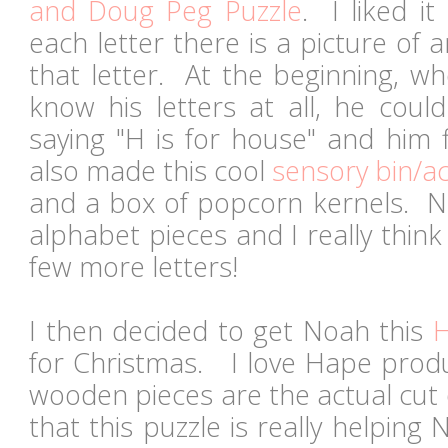
and Doug Peg Puzzle
. I liked i
each letter there is a picture of a
that letter. At the beginning, wh
know his letters at all, he coul
saying "H is for house" and him 
also made this cool
sensory bin/act
and a box of popcorn kernels. No
alphabet pieces and I really think
few more letters!
I then decided to get Noah this
H
for Christmas. I love Hape produ
wooden pieces are the actual cut o
that this puzzle is really helpin