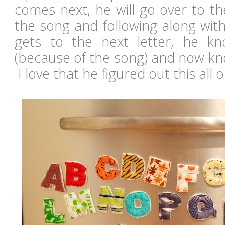
comes next, he will go over to the
the song and following along wit
gets to the next letter, he kn
(because of the song) and now kno
I love that he figured out this all 