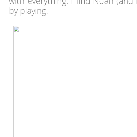
with everything, I find Noah (and
by playing.