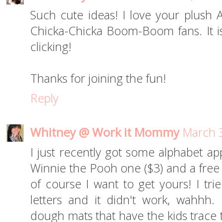
Such cute ideas! I love your plush
Chicka-Chicka Boom-Boom fans. It is
clicking!
Thanks for joining the fun!
Reply
Whitney @ Work it Mommy
March 3
I just recently got some alphabet app
Winnie the Pooh one ($3) and a fre
of course I want to get yours! I tri
letters and it didn't work, wahhh
dough mats that have the kids trace 