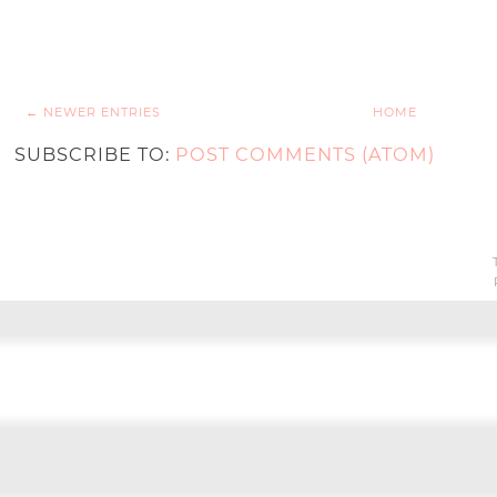
← NEWER ENTRIES
HOME
SUBSCRIBE TO:
POST COMMENTS (ATOM)