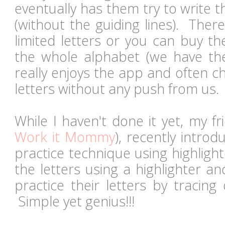
eventually has them try to write t
(without the guiding lines). There
limited letters or you can buy th
the whole alphabet (we have the
really enjoys the app and often c
letters without any push from us
While I haven't done it yet, my f
Work it Mommy
), recently introd
practice technique using highligh
the letters using a highlighter a
practice their letters by tracing 
Simple yet genius!!!