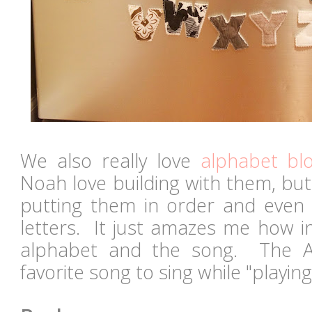
We also really love
alphabet bl
Noah love building with them, but
putting them in order and even 
letters. It just amazes me how in
alphabet and the song. The A
favorite song to sing while "playin