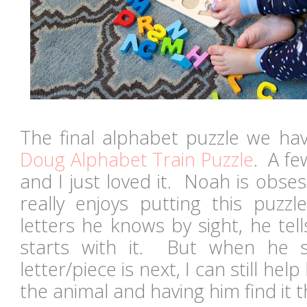
The final alphabet puzzle we hav
Doug Alphabet Train Puzzle
. A fe
and I just loved it. Noah is obse
really enjoys putting this puzz
letters he knows by sight, he tel
starts with it. But when he s
letter/piece is next, I can still hel
the animal and having him find it 