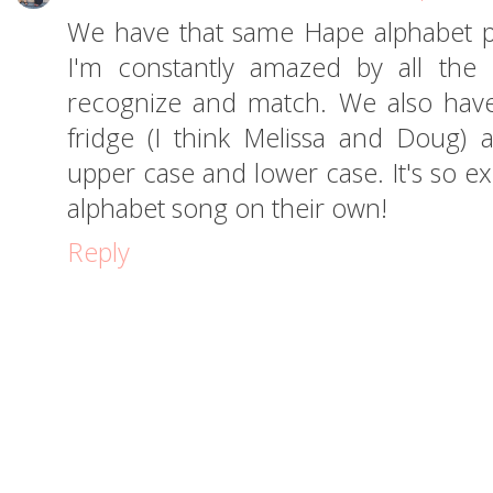
We have that same Hape alphabet p
I'm constantly amazed by all the
recognize and match. We also hav
fridge (I think Melissa and Doug)
upper case and lower case. It's so ex
alphabet song on their own!
Reply