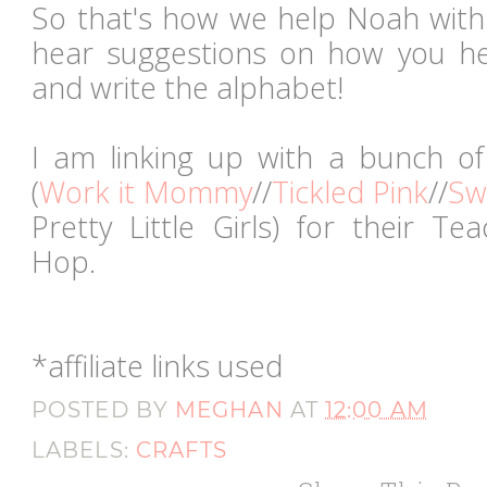
So that's how we help Noah with 
hear suggestions on how you he
and write the alphabet!
I am linking up with a bunch of
(
Work it Mommy
//
Tickled Pink
//
Sw
Pretty Little Girls) for their T
Hop.
*affiliate links used
POSTED BY
MEGHAN
AT
12:00 AM
LABELS:
CRAFTS