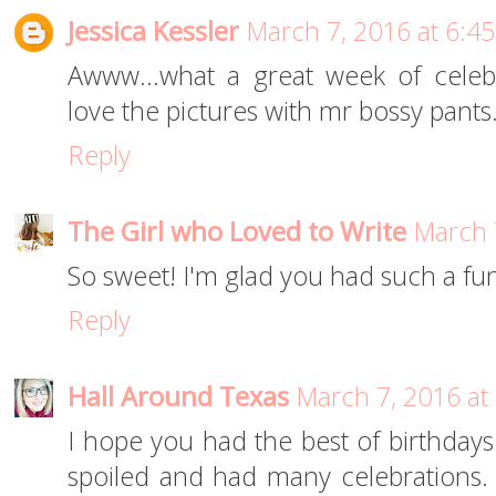
Jessica Kessler
March 7, 2016 at 6:4
Awww...what a great week of celebra
love the pictures with mr bossy pants
Reply
The Girl who Loved to Write
March 
So sweet! I'm glad you had such a fun
Reply
Hall Around Texas
March 7, 2016 at
I hope you had the best of birthdays!
spoiled and had many celebrations. A