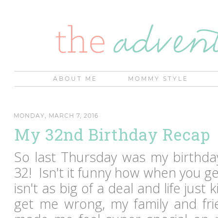
ABOUT ME
MOMMY STYLE
MONDAY, MARCH 7, 2016
My 32nd Birthday Recap
So last Thursday was my birthday.
32! Isn't it funny how when you ge
isn't as big of a deal and life just
get me wrong, my family and fr