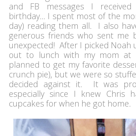
and FB messages I received
birthday... I spent most of the mo
day) reading them all. I also ha
generous friends who sent me birt
unexpected! After I picked Noah 
out to lunch with my mom at
planned to get my favorite desse
crunch pie), but we were so stuff
decided against it. It was pro
especially since I knew Chris
cupcakes for when he got home.