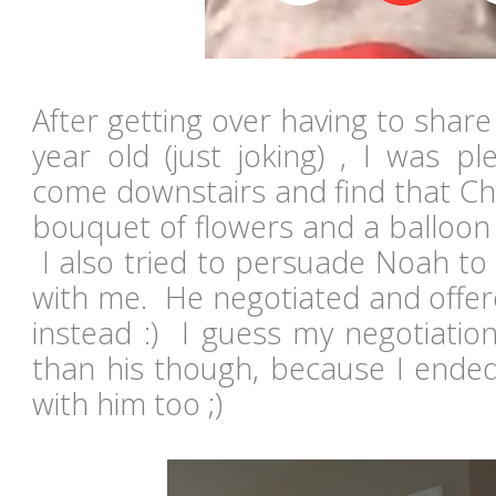
After getting over having to share
year old (just joking) , I was pl
come downstairs and find that Chr
bouquet of flowers and a balloon
I also tried to persuade Noah to 
with me. He negotiated and offer
instead :) I guess my negotiation s
than his though, because I ended
with him too ;)