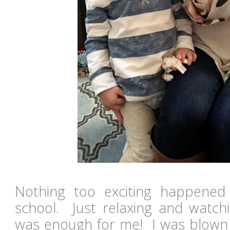
Nothing too exciting happene
school. Just relaxing and watchin
was enough for me! I was blown a