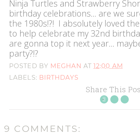
Ninja Turtles and Strawberry Sh
birthday celebrations... are we sur
the 1980s!?! I absolutely loved th
to help celebrate my 32nd birthd
are gonna top it next year... may
party?!?
POSTED BY
MEGHAN
AT
12:00 AM
LABELS:
BIRTHDAYS
Share This Pos
9 COMMENTS: