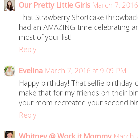
Our Pretty Little Girls
March 7, 2016
That Strawberry Shortcake throwback i
had an AMAZING time celebrating an
most of your list!
Reply
Evelina
March 7, 2016 at 9:09 PM
Happy birthday! That selfie birthday 
make that for my friends on their bir
your mom recreated your second bir
Reply
Whitney @ Work it Mommy
March 7