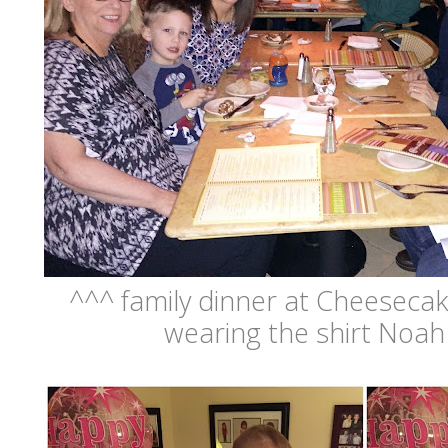
^^^ family dinner at Cheesecake
wearing the shirt Noah