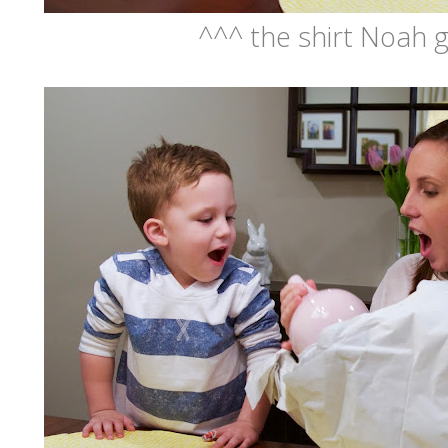
^^^ the shirt Noah g