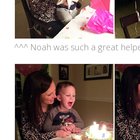
^^^ Noah was such a great helper