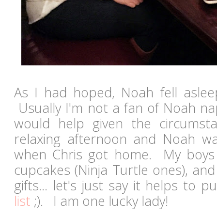
As I had hoped, Noah fell asle
Usually I'm not a fan of Noah nap
would help given the circumst
relaxing afternoon and Noah 
when Chris got home. My boys
cupcakes (Ninja Turtle ones), an
gifts... let's just say it helps to 
list
;). I am one lucky lady!