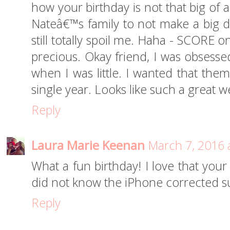
how your birthday is not that big of a
Nateâ€™s family to not make a big de
still totally spoil me. Haha - SCORE o
precious. Okay friend, I was obsesse
when I was little. I wanted that them
single year. Looks like such a great w
Reply
Laura Marie Keenan
March 7, 2016 
What a fun birthday! I love that your
did not know the iPhone corrected su
Reply