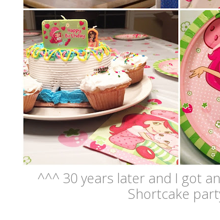
^^^ 30 years later and I got 
Shortcake par