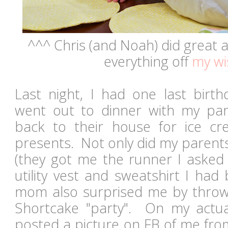
^^^ Chris (and Noah) did great 
everything off
my wis
Last night, I had one last birt
went out to dinner with my pa
back to their house for ice 
presents. Not only did my parents
(they got me the runner I asked 
utility vest and sweatshirt I had
mom also surprised me by throw
Shortcake "party". On my actu
posted a picture on FB of me fro