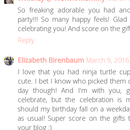
So freaking adorable you had ano
party!!! So many happy feels! Gla
celebrating you! And score on the gifts
Reply
Elizabeth Birenbaum
March 9, 2016
I love that you had ninja turtle cu
cute. I bet I know who picked them o
day though! And I'm with you, gett
celebrate, but the celebration is
should my birthday fall on a weekday,
as usual! Super score on the gift
your blog :)