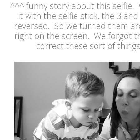
^^^ funny story about this selfie
it with the selfie stick, the 3 a
reversed. So we turned them ar
right on the screen. We forgot t
correct these sort of things