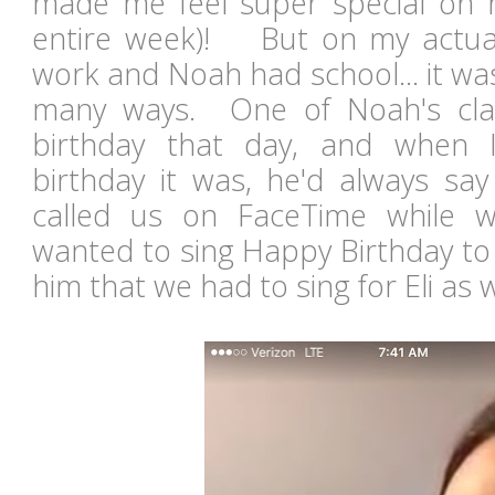
made me feel super special on 
entire week)! But on my actual
work and Noah had school... it wa
many ways. One of Noah's cla
birthday that day, and when 
birthday it was, he'd always say
called us on FaceTime while 
wanted to sing Happy Birthday to
him that we had to sing for Eli as w