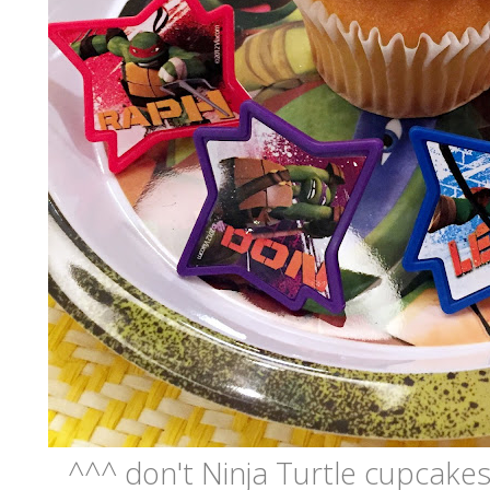
^^^ don't Ninja Turtle cupcakes 