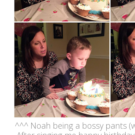
^^^ Noah being a bossy pants (whi