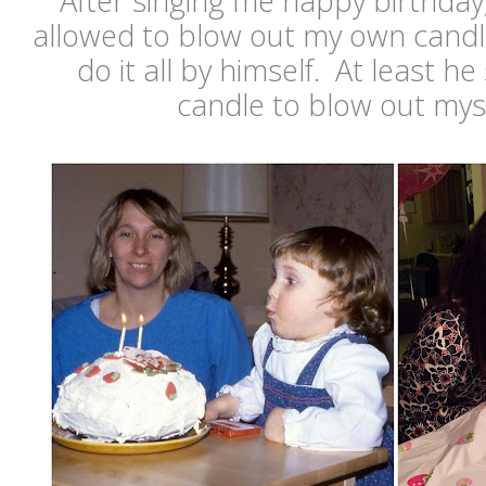
After singing me happy birthday,
allowed to blow out my own candl
do it all by himself. At least h
candle to blow out mysel