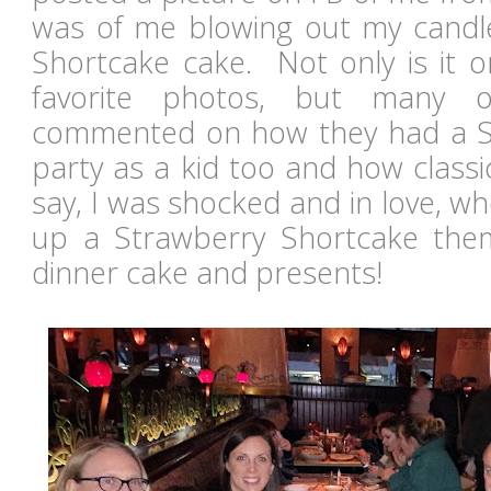
was of me blowing out my candl
Shortcake cake. Not only is it o
favorite photos, but many o
commented on how they had a S
party as a kid too and how classi
say, I was shocked and in love, 
up a Strawberry Shortcake them
dinner cake and presents!