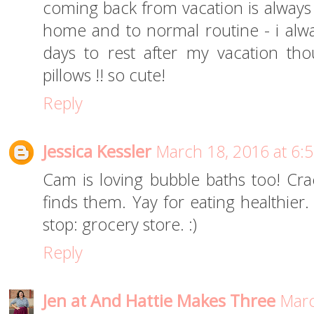
coming back from vacation is always 
home and to normal routine - i alway
days to rest after my vacation t
pillows !! so cute!
Reply
Jessica Kessler
March 18, 2016 at 6:
Cam is loving bubble baths too! Cr
finds them. Yay for eating healthier.
stop: grocery store. :)
Reply
Jen at And Hattie Makes Three
Marc