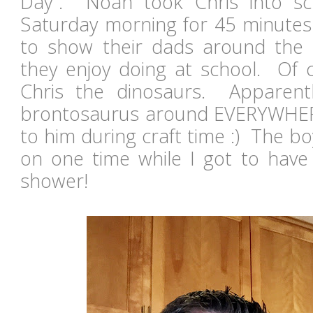
Day". Noah took Chris into s
Saturday morning for 45 minutes
to show their dads around the
they enjoy doing at school. Of
Chris the dinosaurs. Apparentl
brontosaurus around EVERYWHERE.
to him during craft time :) The b
on one time while I got to have
shower!