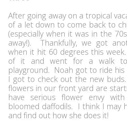
After going away on a tropical vacat
of a let down to come back to chi
(especially when it was in the 7
away!). Thankfully, we got ano
when it hit 60 degrees this wee
of it and went for a walk t
playground. Noah got to ride his
I got to check out the new buds.
flowers in our front yard are start
have serious flower envy with
bloomed daffodils. I think I may 
and find out how she does it!