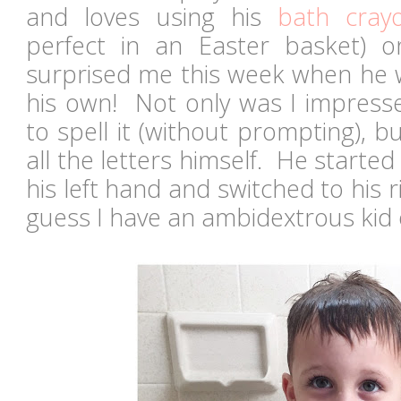
and loves using his
bath cray
perfect in an Easter basket) o
surprised me this week when he w
his own! Not only was I impres
to spell it (without prompting), b
all the letters himself. He started
his left hand and switched to his r
guess I have an ambidextrous kid 