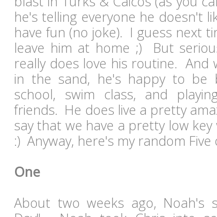
blast in Turks & Caicos (as you c
he's telling everyone he doesn't li
have fun (no joke). I guess next t
leave him at home ;) But serious
really does love his routine. And 
in the sand, he's happy to be
school, swim class, and playin
friends. He does live a pretty amaz
say that we have a pretty low ke
:) Anyway, here's my random Five o
One
About two weeks ago, Noah's 