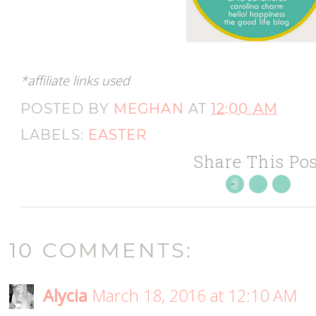
*affiliate links used
POSTED BY
MEGHAN
AT
12:00 AM
LABELS:
EASTER
Share This Pos
10 COMMENTS:
Alycia
March 18, 2016 at 12:10 AM