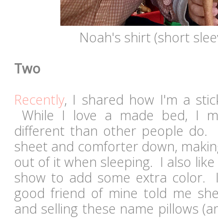
Noah's shirt (short slee
Two
Recently
, I shared how I'm a sti
While I love a made bed, I mig
different than other people do. 
sheet and comforter down, making 
out of it when sleeping. I also lik
show to add some extra color. I
good friend of mine told me sh
and selling these name pillows (a