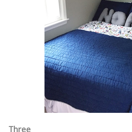
Three