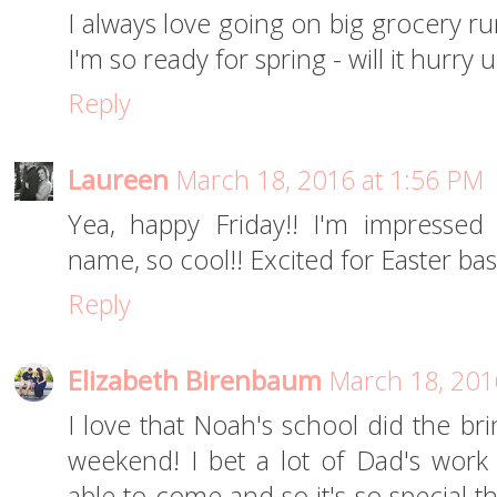
I always love going on big grocery runs
I'm so ready for spring - will it hurry 
Reply
Laureen
March 18, 2016 at 1:56 PM
Yea, happy Friday!! I'm impressed 
name, so cool!! Excited for Easter bask
Reply
Elizabeth Birenbaum
March 18, 201
I love that Noah's school did the br
weekend! I bet a lot of Dad's work
able to come and so it's so special t