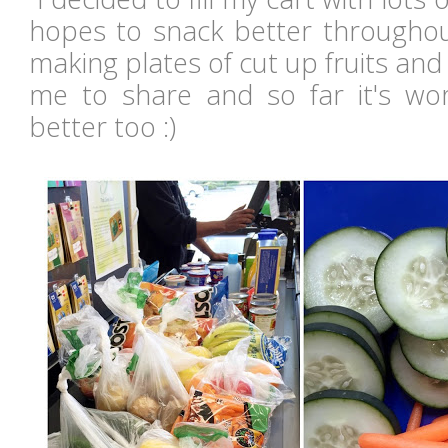
hopes to snack better throughou
making plates of cut up fruits an
me to share and so far it's work
better too :)