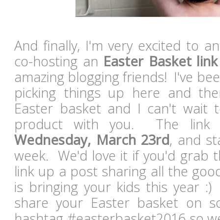
And finally, I'm very excited to a
co-hosting an
Easter Basket lin
amazing blogging friends! I've be
picking things up here and the
Easter basket and I can't wait t
product with you. The link 
Wednesday, March 23rd
, and s
week. We'd love it if you'd grab
link up a post sharing all the go
is bringing your kids this year :
share your Easter basket on so
hashtag #easterbasket2016 so we 