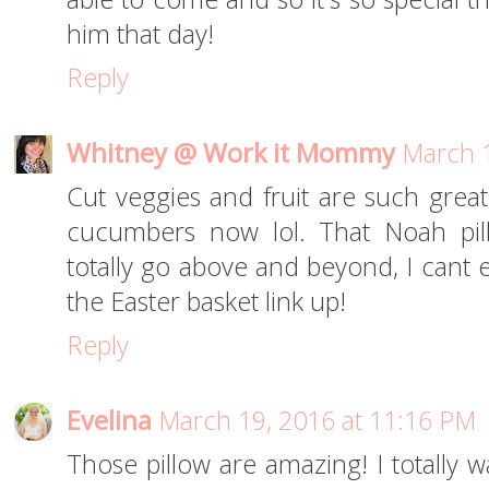
him that day!
Reply
Whitney @ Work it Mommy
March 1
Cut veggies and fruit are such great
cucumbers now lol. That Noah pill
totally go above and beyond, I cant e
the Easter basket link up!
Reply
Evelina
March 19, 2016 at 11:16 PM
Those pillow are amazing! I totally 