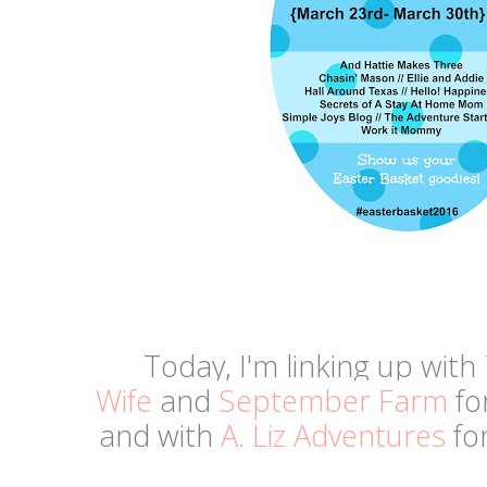
Today, I'm linking up with
Wife
and
September Farm
fo
and
with
A. Liz Adventures
for