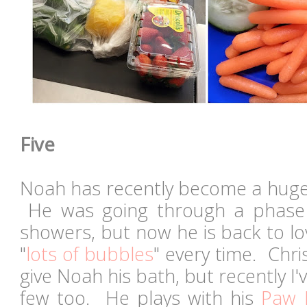
Five
Noah has recently become a huge 
He was going through a phase
showers, but now he is back to l
"
lots of bubbles
" every time. Chri
give Noah his bath, but recently I'
few too. He plays with his
Paw P