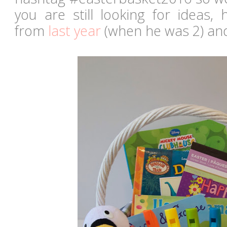
you are still looking for ideas,
from
last year
(when he was 2) a