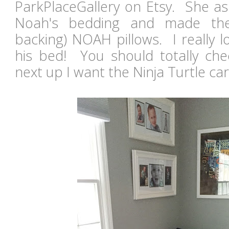
ParkPlaceGallery on Etsy. She as
Noah's bedding and made the
backing) NOAH pillows. I really 
his bed! You should totally chec
next up I want the Ninja Turtle ca