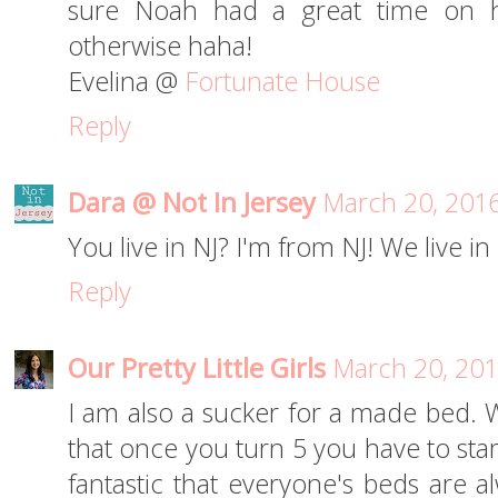
sure Noah had a great time on hi
otherwise haha!
Evelina @
Fortunate House
Reply
Dara @ Not In Jersey
March 20, 2016
You live in NJ? I'm from NJ! We live i
Reply
Our Pretty Little Girls
March 20, 201
I am also a sucker for a made bed. 
that once you turn 5 you have to star
fantastic that everyone's beds are