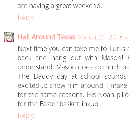
are having a great weekend.
Reply
Hall Around Texas
March 21, 2016 a
Next time you can take me to Turks 
back and hang out with Mason! Ha
understand. Mason does so much bet
The Daddy day at school sounds 
excited to show him around. I make
for the same reasons. His Noah pill
for the Easter basket linkup!
Reply