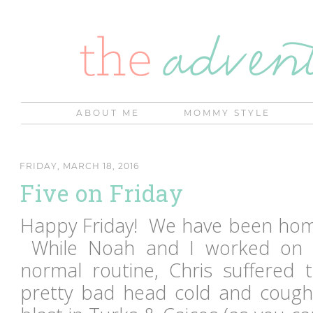
ABOUT ME
MOMMY STYLE
FRIDAY, MARCH 18, 2016
Five on Friday
Happy Friday! We have been home
While Noah and I worked on g
normal routine, Chris suffered
pretty bad head cold and coug