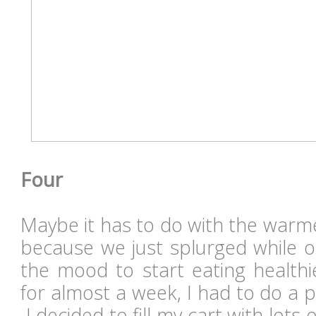
Four
Maybe it has to do with the warm
because we just splurged while on
the mood to start eating healthi
for almost a week, I had to do a p
I decided to fill my cart with lots 