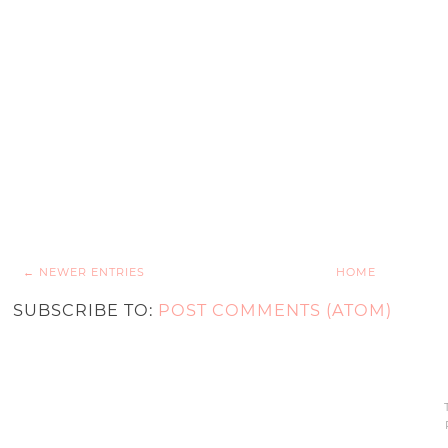
← NEWER ENTRIES
HOME
SUBSCRIBE TO:
POST COMMENTS (ATOM)