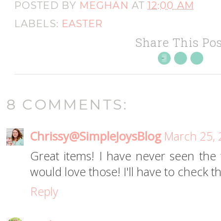
POSTED BY
MEGHAN
AT
12:00 AM
LABELS:
EASTER
Share This Pos
8 COMMENTS:
Chrissy@SimpleJoysBlog
March 25, 
Great items! I have never seen the w
would love those! I'll have to check t
Reply