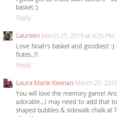
basket :)
Reply
Laureen
March 25, 2015 at 4:26 PM
Love Noah's basket and goodies!! :) 
flutes..?!
Reply
Laura Marie Keenan
March 25, 2015
You will love the memory game! And
adorable...I may need to add that to
shaped bubbles & sidewalk chalk at Ta