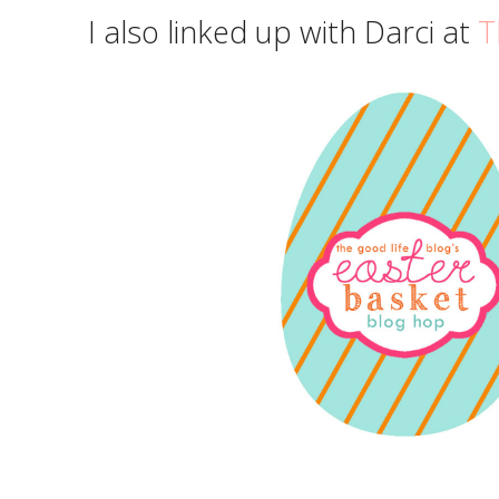
I also linked up with Darci at
T