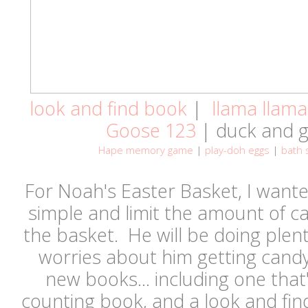
look and find book
|
llama llama
Goose 123
| duck and 
Hape memory game
|
play-doh eggs
|
bath 
For Noah's Easter Basket, I wanted
simple and limit the amount of can
the basket. He will be doing plen
worries about him getting cand
new books... including one that'
counting book, and a look and fin