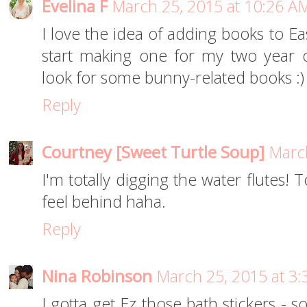
Evelina F
March 25, 2015 at 10:26 A
I love the idea of adding books to Ea
start making one for my two year ol
look for some bunny-related books :)
Reply
Courtney [Sweet Turtle Soup]
March
I'm totally digging the water flutes!
feel behind haha.
Reply
Nina Robinson
March 25, 2015 at 3
I gotta get Ez those bath stickers - 