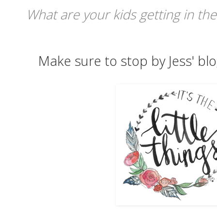
What are your kids getting in the
Make sure to stop by Jess' blo