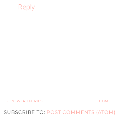
Reply
← NEWER ENTRIES
HOME
SUBSCRIBE TO:
POST COMMENTS (ATOM)