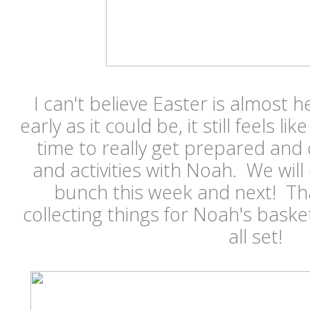
I can't believe Easter is almost h
early as it could be, it still feels l
time to really get prepared and 
and activities with Noah. We will 
bunch this week and next! Tha
collecting things for Noah's basket
all set!