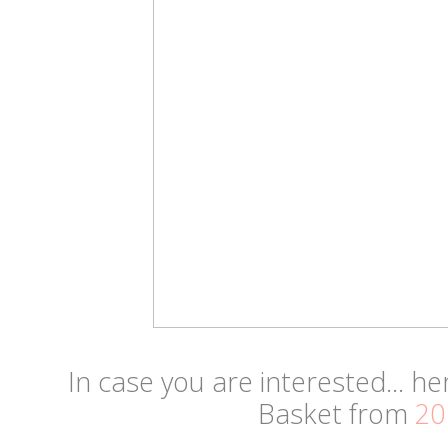
In case you are interested... he
Basket from
20