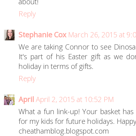
about!
Reply
Stephanie Cox
March 26, 2015 at 9:
We are taking Connor to see Dinosa
It's part of his Easter gift as we do
holiday in terms of gifts.
Reply
April
April 2, 2015 at 10:52 PM
What a fun link-up! Your basket ha
for my kids for future holidays. Happy
cheathamblog.blogspot.com