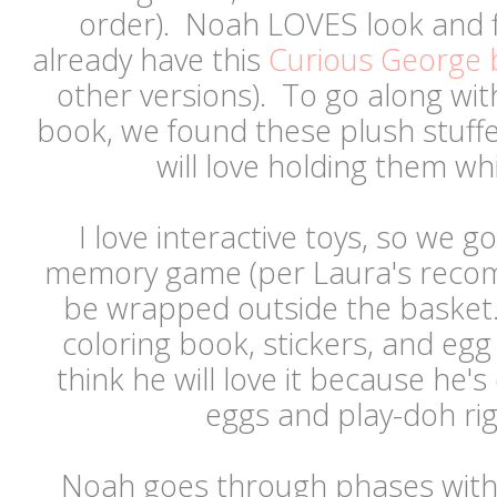
order). Noah LOVES look and 
already have this
Curious George
other versions). To go along wi
book, we found these plush stuffed
will love holding them w
I love interactive toys, so we 
memory game (per Laura's recom
be wrapped outside the basket.
coloring book, stickers, and eg
think he will love it because he'
eggs and play-doh r
Noah goes through phases with