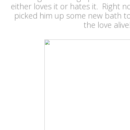
either loves it or hates it. Right 
picked him up some new bath to
the love alive