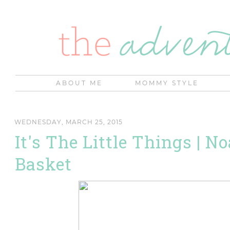
ABOUT ME
MOMMY STYLE
WEDNESDAY, MARCH 25, 2015
It's The Little Things | N
Basket