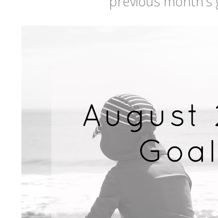
previous month's 