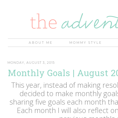
ABOUT ME
MOMMY STYLE
MONDAY, AUGUST 3, 2015
Monthly Goals | August 2
This year, instead of making resol
decided to make monthly goals 
sharing five goals each month that
Each month I will also reflect o