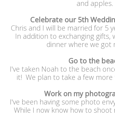
and apples.
Celebrate our 5th Weddin
Chris and I will be married for 5 
In addition to exchanging gifts, 
dinner where we got m
Go to the bea
I've taken Noah to the beach onc
it! We plan to take a few more
Work on my photogra
I've been having some photo envy
While I now know how to shoot ma