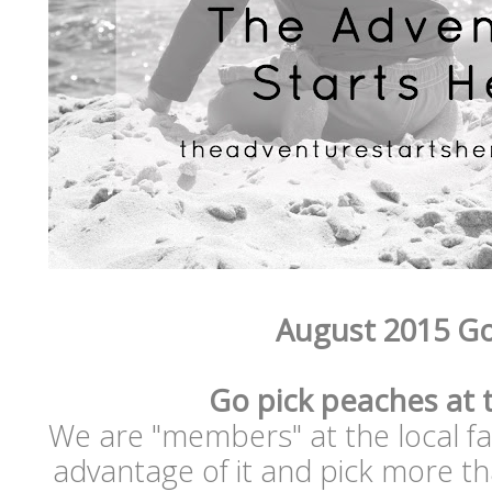
August 2015 Go
Go pick peaches at 
We are "members" at the local far
advantage of it and pick more th