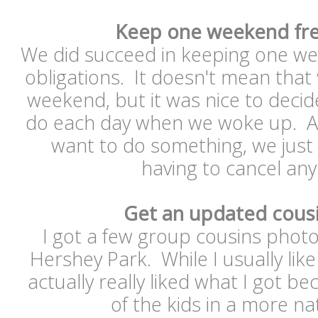
Keep one weekend fre
We did succeed in keeping one we
obligations. It doesn't mean that
weekend, but it was nice to deci
do each day when we woke up. A
want to do something, we just 
having to cancel an
Get an updated cous
I got a few group cousins phot
Hershey Park. While I usually lik
actually really liked what I got b
of the kids in a more n