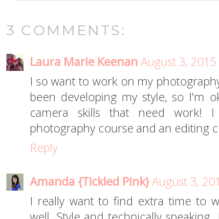
3 COMMENTS:
Laura Marie Keenan
August 3, 2015
I so want to work on my photography t
been developing my style, so I'm oka
camera skills that need work! 
photography course and an editing c
Reply
Amanda {Tickled Pink}
August 3, 20
I really want to find extra time t
well. Style and technically speaking.