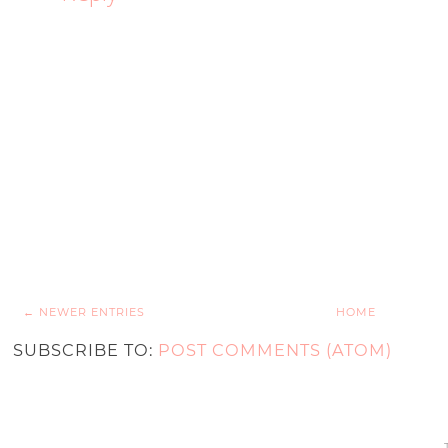
← NEWER ENTRIES
HOME
SUBSCRIBE TO:
POST COMMENTS (ATOM)