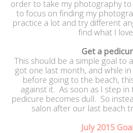
order to take my photography to t
to focus on finding my photogra
practice a lot and try different a
find what I lo
Get a pedicu
This should be a simple goal to 
got one last month, and while in 
before going to the beach, this
against it. As soon as I step in
pedicure becomes dull. So instead
salon after our last beach tr
July 2015 Goa