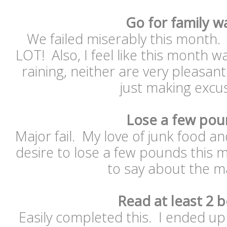
Go for family w
We failed miserably this month.
LOT! Also, I feel like this month w
raining, neither are very pleasant
just making exc
Lose a few pou
Major fail. My love of junk food 
desire to lose a few pounds this
to say about the m
Read at least 2 
Easily completed this. I ended up