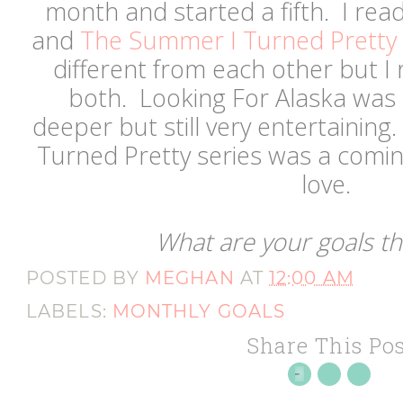
month and started a fifth. I rea
and
The Summer I Turned Pretty 
different from each other but I
both. Looking For Alaska was
deeper but still very entertainin
Turned Pretty series was a comin
love.
What are your goals t
POSTED BY
MEGHAN
AT
12:00 AM
LABELS:
MONTHLY GOALS
Share This Pos