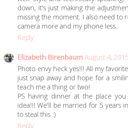
down, it's just making the adjustme
missing the moment. I also need to r
camera more and my phone less.
Reply
Elizabeth Birenbaum
August 4, 201
Photo envy heck yes!!! All my favorit
just snap away and hope for a smili
teach me a thing or two!
PS having dinner at the place you
idea!!! We'll be married for 5 years
to steal this :)
Reply