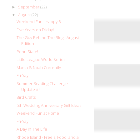
September
(22)
►
August
(22)
▼
Weekend Fun - Happy 5!
Five Years on Friday!
The Guy Behind The Blog - August
Edition
Penn State!
Little League World Series
Mama & Noah Currently
Fri-Yay!
Summer Reading Challenge -
Update #4
Bird Crafts
5th Wedding Anniversary Gift Ideas
Weekend Fun at Home
Fri-Yay!
A Day In The Life
Rhode Island - Freels, Food, and a