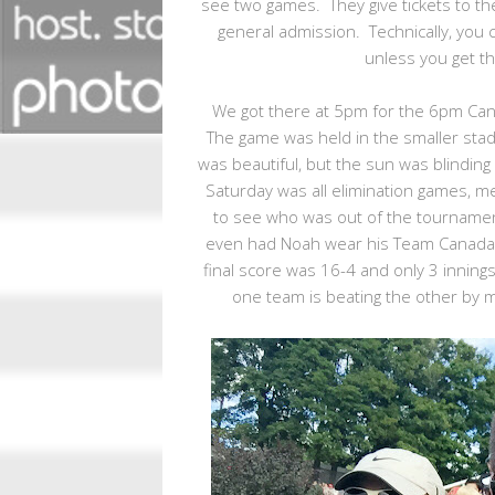
see two games. They give tickets to th
general admission. Technically, you 
unless you get th
We got there at 5pm for the 6pm Cana
The game was held in the smaller stad
was beautiful, but the sun was blinding 
Saturday was all elimination games, me
to see who was out of the tournamen
even had Noah wear his Team Canada sh
final score was 16-4 and only 3 innings 
one team is beating the other by m