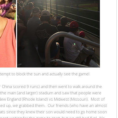
tempt to block the sun and actually see the game!
er China scored 9 runs) and then went to walk around the
the main (and larger) stadium and saw that people were
New England (Rhode Island) vs Midwest (Missouri). Most of
ned up, we grabbed them. Our friends (who have an almost
 seats since they knew their son would need to go home soon
nt waiting for the game to start, but we still had fun! We