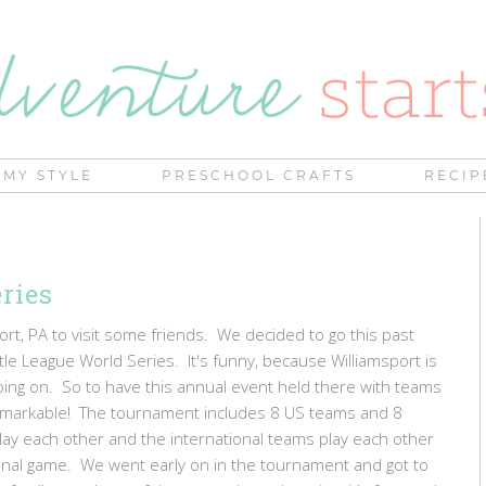
MY STYLE
PRESCHOOL CRAFTS
RECIP
ries
rt, PA to visit some friends. We decided to go this past
le League World Series. It's funny, because Williamsport is
ing on. So to have this annual event held there with teams
 remarkable! The tournament includes 8 US teams and 8
lay each other and the international teams play each other
 final game. We went early on in the tournament and got to