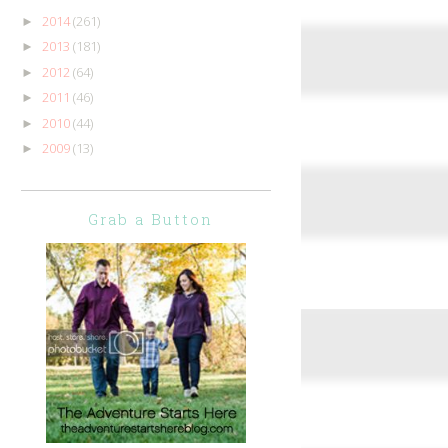
2014
(261)
►
2013
(181)
►
2012
(64)
►
2011
(46)
►
2010
(44)
►
2009
(13)
►
Grab a Button