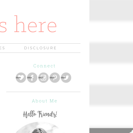
ES
DISCLOSURE
Connect
About Me