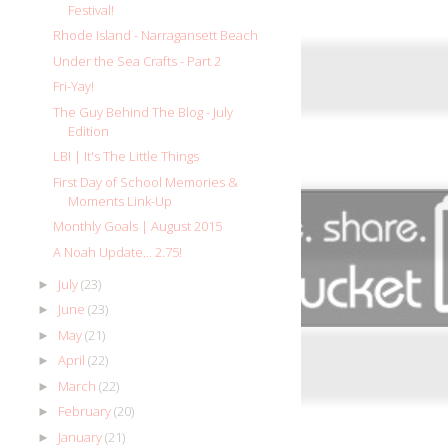
Festival!
Rhode Island - Narragansett Beach
Under the Sea Crafts - Part 2
Fri-Yay!
The Guy Behind The Blog - July
Edition
LBI | It's The Little Things
First Day of School Memories &
Moments Link-Up
Monthly Goals | August 2015
A Noah Update... 2.75!
July
(23)
►
June
(23)
►
May
(21)
►
April
(22)
►
March
(22)
►
February
(20)
►
January
(21)
►