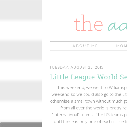
ABOUT ME
MOM
TUESDAY, AUGUST 25, 2015
Little League World Se
This weekend, we went to Williamspo
weekend so we could also go to the Litt
otherwise a small town without much go
from all over the world is pretty
"international" teams. The US teams p
until there is only one of each in the