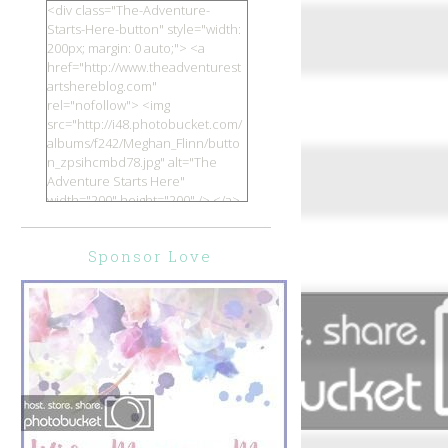
<div class="The-Adventure-
Starts-Here-button" style="width:
200px; margin: 0 auto;"> <a
href="http://www.theadventurest
artshereblog.com"
rel="nofollow"> <img
src="http://i48.photobucket.com/
albums/f242/Meghan_Flinn/butto
n_zpsihcmbd78.jpg" alt="The
Adventure Starts Here"
width="200" height="200" /> </a>
</div>
Sponsor Love