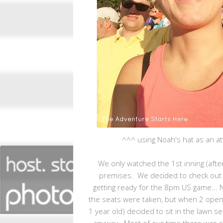
^^^ using Noah's hat as an at
We only watched the 1st inning (aft
premises. We decided to check out 
getting ready for the 8pm US game... 
the seats were taken, but when 2 ope
1 year old) decided to sit in the lawn
anyway. Most of our time there was spe