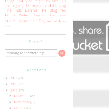
sports
Friday
St Patty's Day
Stitch Fix
The Guy Behind the Blog
Thanksgiving
The Kids Behind The Blog
The
Picture Perfect Project
toddler tastes
travel
Valentine's Day
year of dates
zoo
Search
Archives
2017
(47)
►
2016
(271)
►
2015
(270)
▼
December
(29)
►
November
(23)
►
October
(22)
►