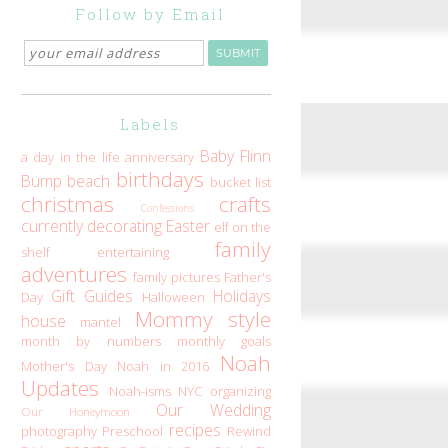
Follow by Email
Labels
Baby Flinn
a day in the life
anniversary
birthdays
Bump
beach
bucket list
christmas
crafts
Confessions
currently
decorating
Easter
elf on the
family
shelf
entertaining
adventures
family pictures
Father's
Gift Guides
Holidays
Day
Halloween
Mommy style
house
mantel
month by numbers
monthly goals
Noah
Mother's Day
Noah in 2016
Updates
Noah-isms
NYC
organizing
Our Wedding
Our Honeymoon
recipes
photography
Preschool
Rewind