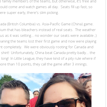
e family members of the teams, but otherwise, it's free and
could come and watch games all day. Seats fill up fast, so
ere super early, there's slim picking.
da (British Columbia) vs. Asia-Pacific Game (China) game.
ium that has bleachers instead of real seats. The weather
us as it was setting... no wonder our seats were available ;)
aning the teams lost their first game and now were playing
t completely. We were obviously rooting for Canada and
irt! Unfortunately, China beat Canada pretty badly... the
long! In Little League, they have kind of a pity rule where if
ore than 10 points, they call the game after 3 innings.