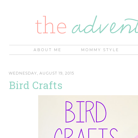
ABOUT ME
MOMMY STYLE
WEDNESDAY, AUGUST 19, 2015
Bird Crafts