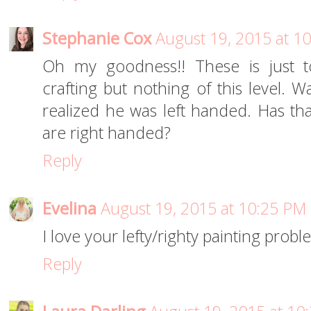
Stephanie Cox
August 19, 2015 at 1
Oh my goodness!! These is just 
crafting but nothing of this level. 
realized he was left handed. Has tha
are right handed?
Reply
Evelina
August 19, 2015 at 10:25 PM
I love your lefty/righty painting prob
Reply