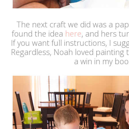
The next craft we did was a pap
found the idea
here
, and hers tu
If you want full instructions, I sug
Regardless, Noah loved painting t
a win in my bo