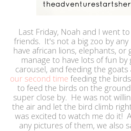
Last Friday, Noah and I went t
friends. It's not a big zoo by any
have african lions, elephants, or gi
manage to have lots of fun by g
carousel, and feeding the goats
our second time
feeding the birds
to feed the birds on the ground
super close by. He was not willing
the air and let the bird climb rig
was excited to watch me do it! An
any pictures of them, we also 