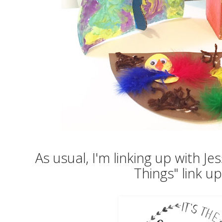
As usual, I'm linking up with Jess
Things" link u