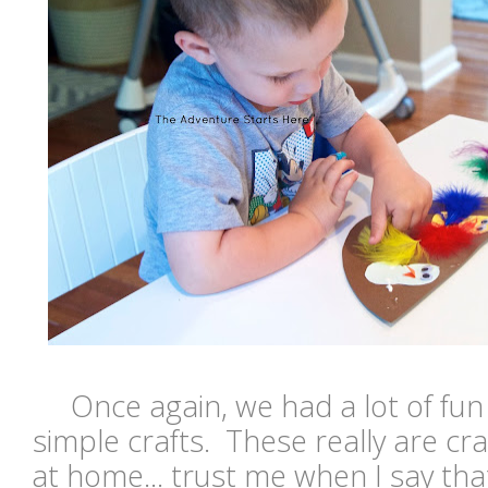
Once again, we had a lot of fu
simple crafts. These really are cra
at home... trust me when I say th