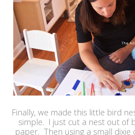
Finally, we made this little bird n
simple. I just cut a nest out of
paper. Then using a small dixie c