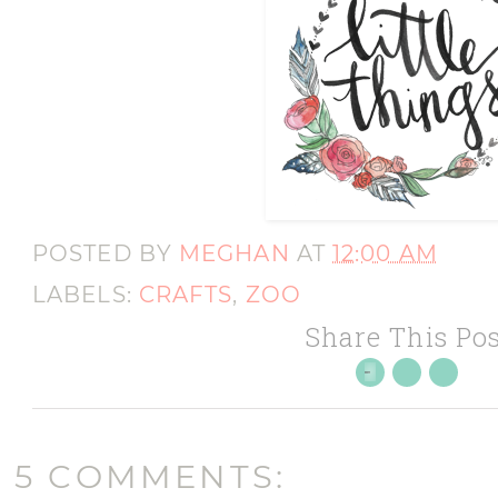
POSTED BY
MEGHAN
AT
12:00 AM
LABELS:
CRAFTS
,
ZOO
Share This Pos
5 COMMENTS: