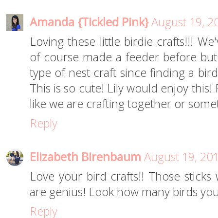
Amanda {Tickled Pink}
August 19, 2
Loving these little birdie crafts!!! 
of course made a feeder before but
type of nest craft since finding a bir
This is so cute! Lily would enjoy this! P
like we are crafting together or somet
Reply
Elizabeth Birenbaum
August 19, 20
Love your bird crafts!! Those sticks
are genius! Look how many birds you
Reply