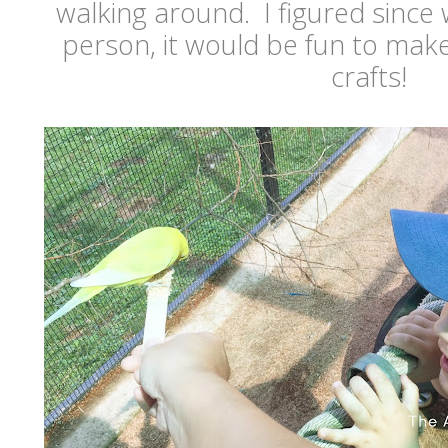
walking around. I figured since
person, it would be fun to make
crafts!