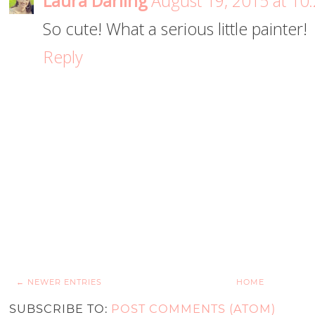
Laura Darling
August 19, 2015 at 10
So cute! What a serious little painter!
Reply
← NEWER ENTRIES
HOME
SUBSCRIBE TO:
POST COMMENTS (ATOM)