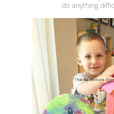
do anything diffi