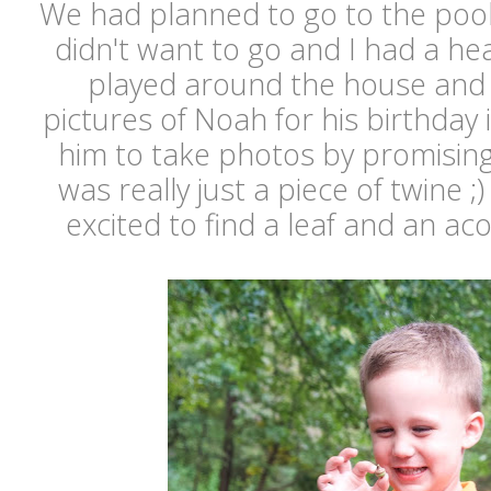
We had planned to go to the pool
didn't want to go and I had a h
played around the house and 
pictures of Noah for his birthday 
him to take photos by promising
was really just a piece of twine 
excited to find a leaf and an ac