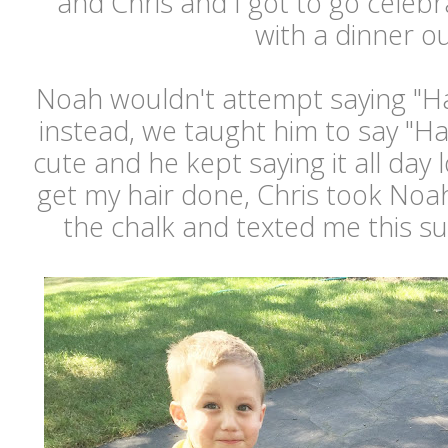
and Chris and I got to go celeb
with a dinner ou
Noah wouldn't attempt saying "Ha
instead, we taught him to say "Hap
cute and he kept saying it all day 
get my hair done, Chris took Noah
the chalk and texted me this s