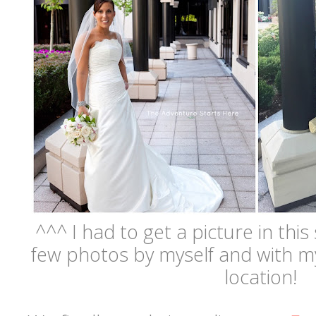
^^^ I had to get a picture in this 
few photos by myself and with my
location!