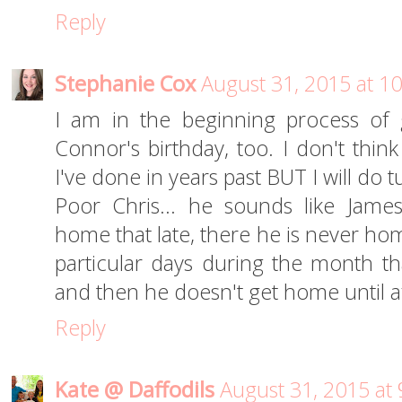
Reply
Stephanie Cox
August 31, 2015 at 1
I am in the beginning process of g
Connor's birthday, too. I don't think
I've done in years past BUT I will do t
Poor Chris... he sounds like Jame
home that late, there he is never ho
particular days during the month th
and then he doesn't get home until a
Reply
Kate @ Daffodils
August 31, 2015 at