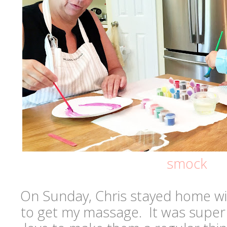
smock
On Sunday, Chris stayed home wi
to get my massage. It was super 