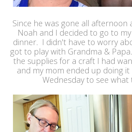
Since he was gone all afternoon 
Noah and I decided to go to my
dinner. I didn't have to worry a
got to play with Grandma & Papa.
the supplies for a craft I had w
and my mom ended up doing it 
Wednesday to see what 