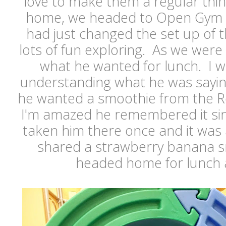
love to make them a regular thing
home, we headed to Open Gym 
had just changed the set up of 
lots of fun exploring. As we were
what he wanted for lunch. I w
understanding what he was saying,
he wanted a smoothie from the 
I'm amazed he remembered it si
taken him there once and it was
shared a strawberry banana 
headed home for lunch