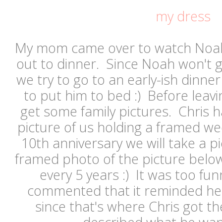
my dress
My mom came over to watch Noah
out to dinner. Since Noah won't 
we try to go to an early-ish dinn
to put him to bed :) Before leav
get some family pictures. Chris h
picture of us holding a framed w
10th anniversary we will take a pi
framed photo of the picture belo
every 5 years :) It was too 
commented that it reminded her
since that's where Chris got t