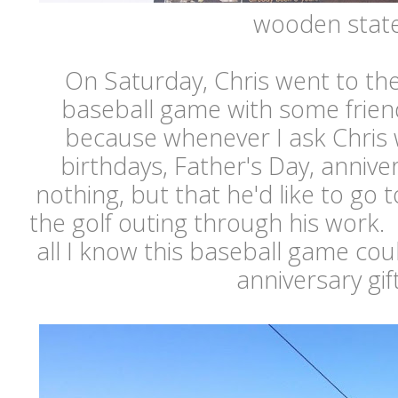
wooden stat
On Saturday, Chris went to th
baseball game with some friend
because whenever I ask Chris 
birthdays, Father's Day, anniver
nothing, but that he'd like to go 
the golf outing through his work. I
all I know this baseball game co
anniversary gift