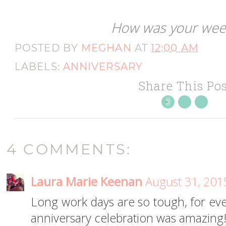
How was your wee
POSTED BY
MEGHAN
AT
12:00 AM
LABELS:
ANNIVERSARY
Share This Pos
4 COMMENTS:
Laura Marie Keenan
August 31, 201
Long work days are so tough, for eve
anniversary celebration was amazing