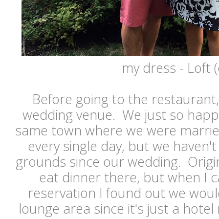
my dress - Loft (
Before going to the restaurant
wedding venue. We just so happe
same town where we were married.
every single day, but we haven'
grounds since our wedding. Origi
eat dinner there, but when I 
reservation I found out we would 
lounge area since it's just a hote