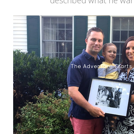
described what he wan