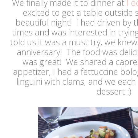
We finally made it to dinner at
Fo
excited to get a table outside 
beautiful night! I had driven by 
times and was interested in trying
told us it was a must try, we kne
anniversary! The food was delic
was great! We shared a capres
appetizer, I had a fettuccine bo
linguini with clams, and we each 
dessert :)