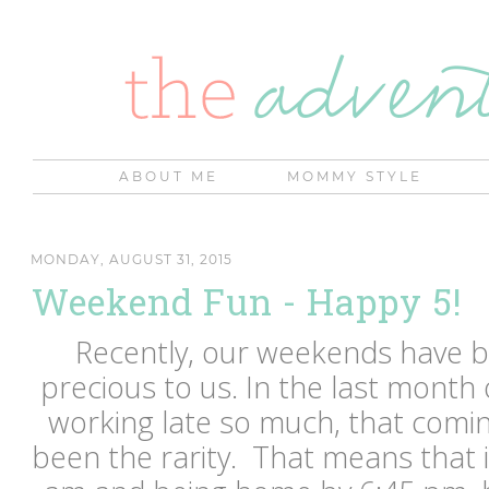
ABOUT ME
MOMMY STYLE
MONDAY, AUGUST 31, 2015
Weekend Fun - Happy 5!
Recently, our weekends have
precious to us. In the last month 
working late so much, that comi
been the rarity. That means that i