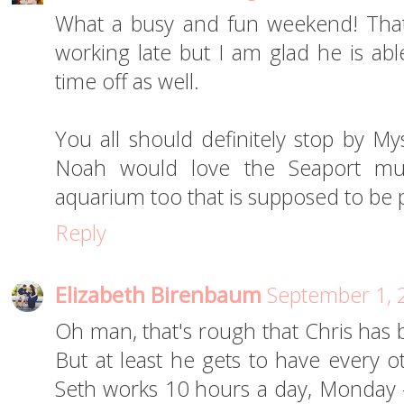
What a busy and fun weekend! That 
working late but I am glad he is ab
time off as well.
You all should definitely stop by My
Noah would love the Seaport mu
aquarium too that is supposed to be 
Reply
Elizabeth Birenbaum
September 1, 
Oh man, that's rough that Chris has 
But at least he gets to have every ot
Seth works 10 hours a day, Monday 