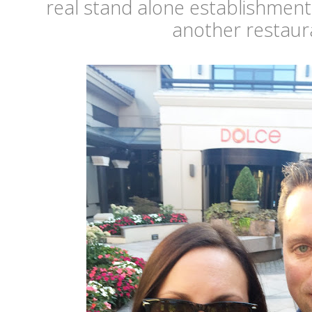
real stand alone establishment
another restaur