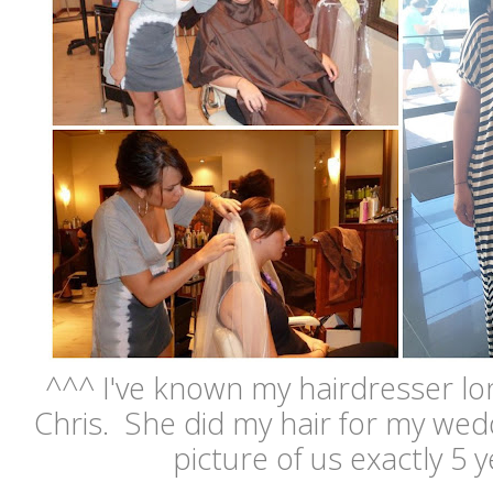
^^^ I've known my hairdresser lo
Chris. She did my hair for my wedd
picture of us exactly 5 ye