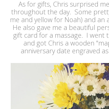
As for gifts, Chris surprised m
throughout the day. Some pretty
me and yellow for Noah) and an a
He also gave me a beautiful per
gift card for a massage. I went t
and got Chris a wooden "map
anniversary date engraved as 