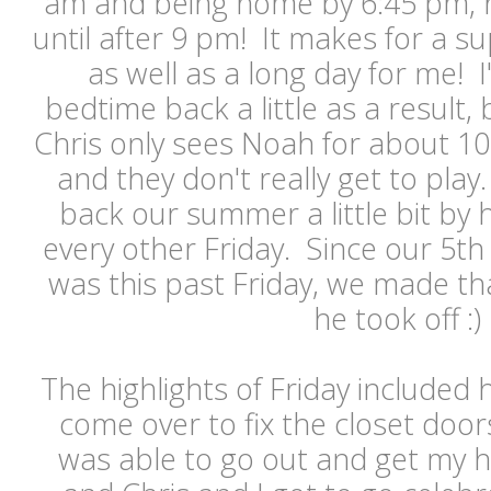
am and being home by 6:45 pm, h
until after 9 pm! It makes for a su
as well as a long day for me!
bedtime back a little as a result, 
Chris only sees Noah for about 1
and they don't really get to play
back our summer a little bit by h
every other Friday. Since our 5t
was this past Friday, we made th
he took off :
The highlights of Friday include
come over to fix the closet door
was able to go out and get my h