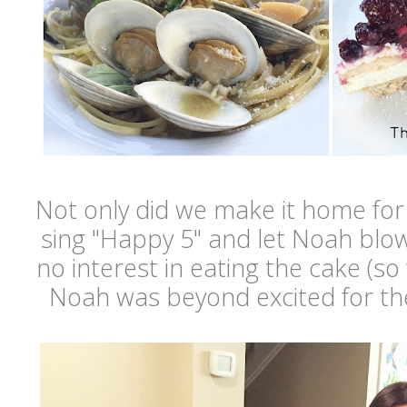
Not only did we make it home for
sing "Happy 5" and let Noah blow
no interest in eating the cake (so 
Noah was beyond excited for th