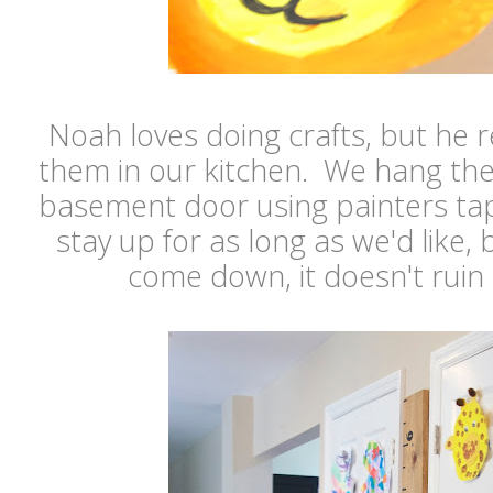
Noah loves doing crafts, but he re
them in our kitchen. We hang th
basement door using painters ta
stay up for as long as we'd like, 
come down, it doesn't ruin