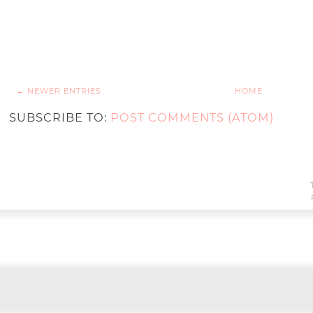
← NEWER ENTRIES
HOME
SUBSCRIBE TO:
POST COMMENTS (ATOM)