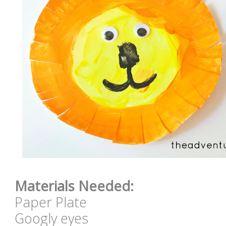
Materials Needed:
Paper Plate
Googly eyes