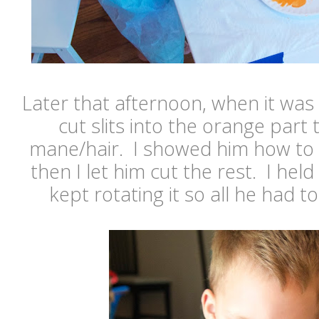
Later that afternoon, when it was
cut slits into the orange part 
mane/hair. I showed him how to d
then I let him cut the rest. I hel
kept rotating it so all he had t