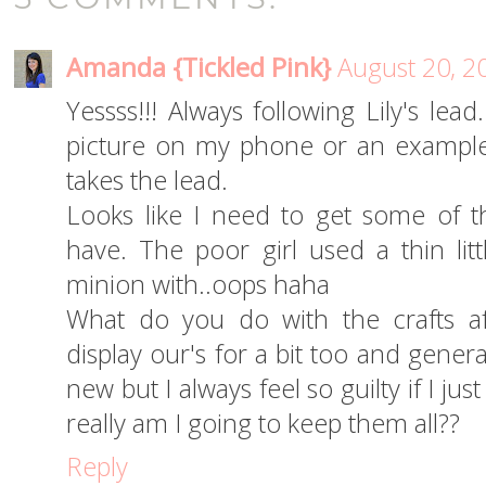
Amanda {Tickled Pink}
August 20, 2
Yessss!!! Always following Lily's lea
picture on my phone or an example
takes the lead.
Looks like I need to get some of tho
have. The poor girl used a thin litt
minion with..oops haha
What do you do with the crafts 
display our's for a bit too and genera
new but I always feel so guilty if I ju
really am I going to keep them all??
Reply