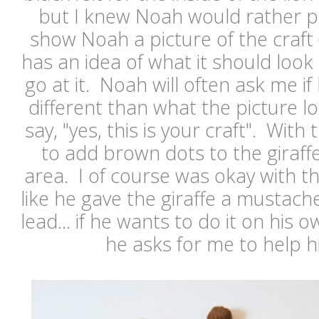
but I knew Noah would rather pa
show Noah a picture of the craft
has an idea of what it should look 
go at it. Noah will often ask me i
different than what the picture lo
say, "yes, this is your craft". With
to add brown dots to the giraf
area. I of course was okay with tha
like he gave the giraffe a mustache
lead... if he wants to do it on his o
he asks for me to help h