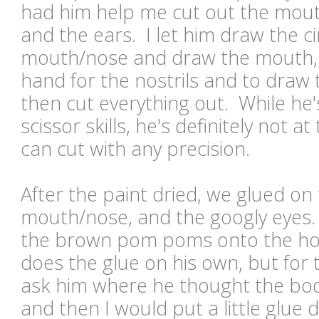
had him help me cut out the mout
and the ears. I let him draw the ci
mouth/nose and draw the mouth, a
hand for the nostrils and to draw 
then cut everything out. While he'
scissor skills, he's definitely not 
can cut with any precision.
After the paint dried, we glued on 
mouth/nose, and the googly eyes.
the brown pom poms onto the ho
does the glue on his own, but for t
ask him where he thought the bod
and then I would put a little glu