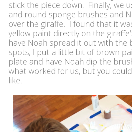
stick the piece down. Finally, we 
and round sponge brushes and No
over the giraffe. I found that it wa
yellow paint directly on the giraffe
have Noah spread it out with the 
spots, I put a little bit of brown p
plate and have Noah dip the brush 
what worked for us, but you could
like.