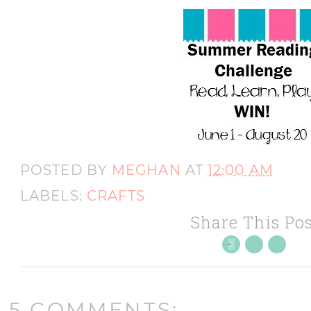
POSTED BY
MEGHAN
AT
12:00 AM
LABELS:
CRAFTS
Share This Pos
5 COMMENTS: