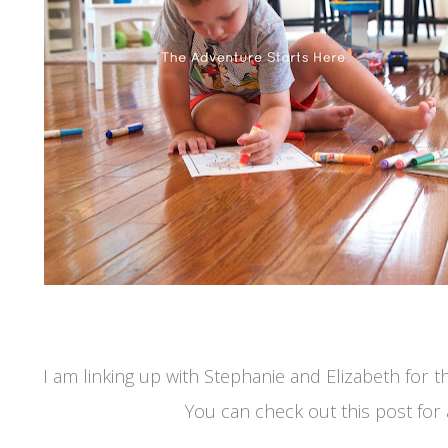
I am linking up with Stephanie and Elizabeth for
You can check out this post for al