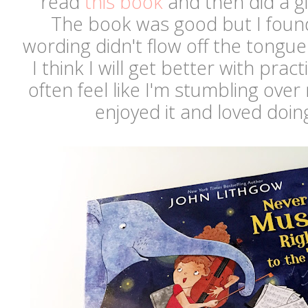
read
this book
and then did a gir
The book was good but I found
wording didn't flow off the tongue 
I think I will get better with prac
often feel like I'm stumbling over
enjoyed it and loved doin