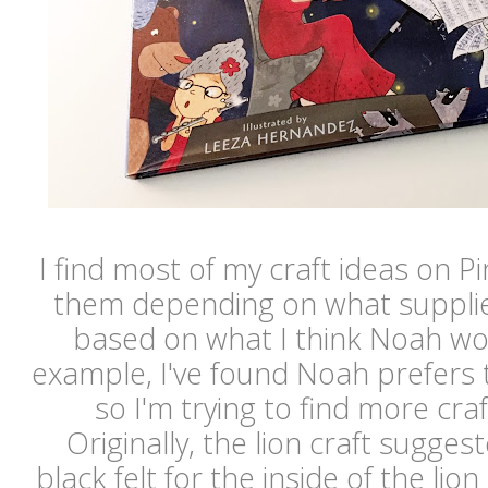
I find most of my craft ideas on P
them depending on what supplie
based on what I think Noah wo
example, I've found Noah prefers 
so I'm trying to find more cra
Originally, the lion craft sugges
black felt for the inside of the li