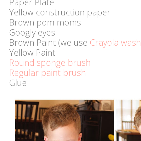
Paper Plate
Yellow construction paper
Brown pom moms
Googly eyes
Brown Paint (we use
Crayola wash
Yellow Paint
Round sponge brush
Regular paint brush
Glue