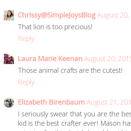
Chrissy@SimpleJoysBlog
August 20,
That lion is too precious!
Reply
Laura Marie Keenan
August 20, 201
Those animal crafts are the cutest!
Reply
Elizabeth Birenbaum
August 21, 20
I seriously swear that you are the b
kid is the best crafter ever! Mason ha