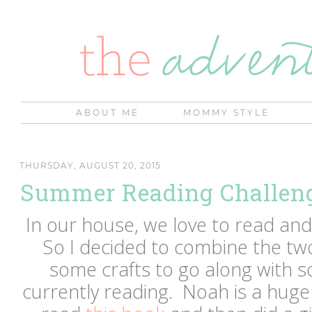
ABOUT ME
MOMMY STYLE
THURSDAY, AUGUST 20, 2015
Summer Reading Challeng
In our house, we love to read and 
So I decided to combine the tw
some crafts to go along with 
currently reading. Noah is a huge