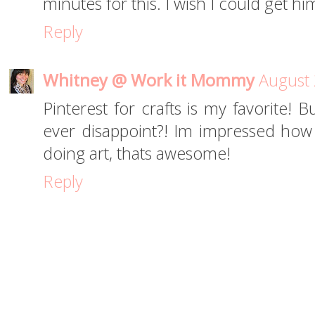
minutes for this. I wish I could get h
Reply
Whitney @ Work it Mommy
August 
Pinterest for crafts is my favorite! B
ever disappoint?! Im impressed ho
doing art, thats awesome!
Reply