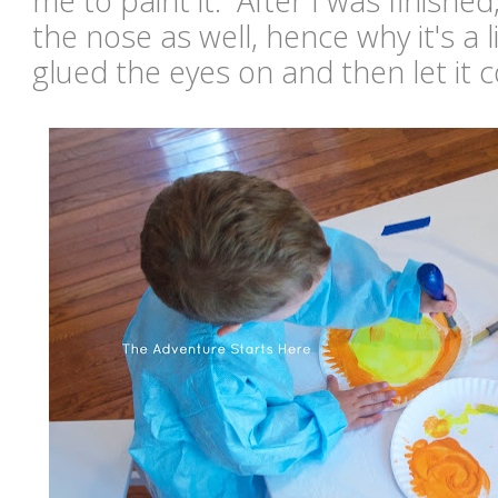
me to paint it. After I was finishe
the nose as well, hence why it's a 
glued the eyes on and then let it 