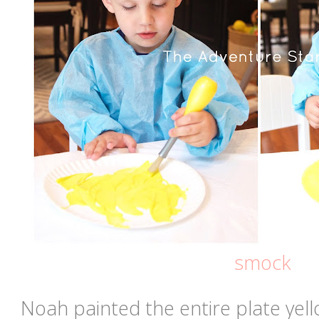
smock
Noah painted the entire plate yello