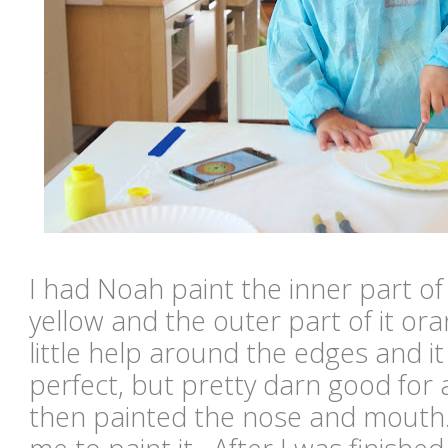
I had Noah paint the inner part of
yellow and the outer part of it o
little help around the edges and it
perfect, but pretty darn good for
then painted the nose and mouth.