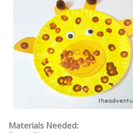
Materials Needed: