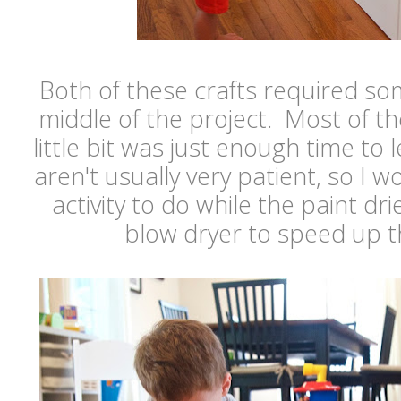
Both of these crafts required so
middle of the project. Most of the
little bit was just enough time to 
aren't usually very patient, so I 
activity to do while the paint dr
blow dryer to speed up t