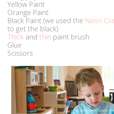
Yellow Paint
Orange Paint
Black Paint (we used the
Neon Cra
to get the black)
Thick
and
thin
paint brush
Glue
Scissors