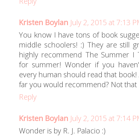
Reply
Kristen Boylan
July 2, 2015 at 7:13 
You know I have tons of book sugges
middle schoolers! :) They are still g
highly recommend The Summer I Tu
for summer! Wonder if you haven't 
every human should read that book! A
far you would recommend? Not that 
Reply
Kristen Boylan
July 2, 2015 at 7:14 
Wonder is by R. J. Palacio :)