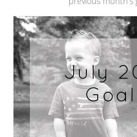
previous month's 