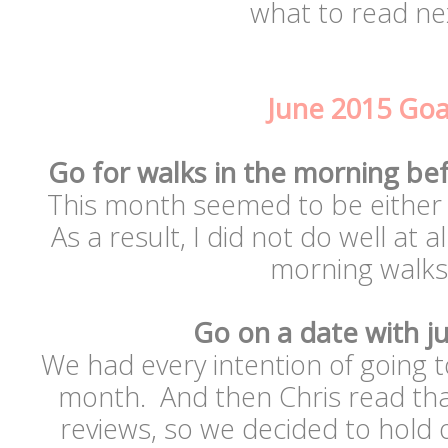
what to read nex
June 2015 Goa
Go for walks in the morning bef
This month seemed to be either c
As a result, I did not do well at al
morning walk
Go on a date with ju
We had every intention of going 
month. And then Chris read that
reviews, so we decided to hold o