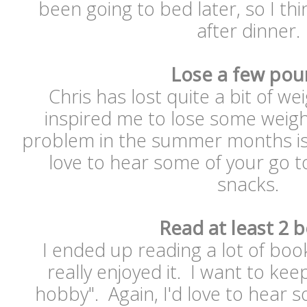
been going to bed later, so I thin
after dinner
Lose a few pou
Chris has lost quite a bit of we
inspired me to lose some weigh
problem in the summer months is a
love to hear some of your go t
snacks.
Read at least 2 
I ended up reading a lot of boo
really enjoyed it. I want to kee
hobby". Again, I'd love to hear