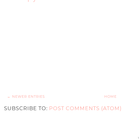
← NEWER ENTRIES
HOME
SUBSCRIBE TO:
POST COMMENTS (ATOM)