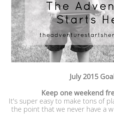
July 2015 Goa
Keep one weekend fre
It's super easy to make tons of p
the point that we never have a w