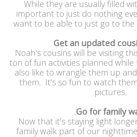
While they are usually filled with
important to just do nothing ever
want to be able to just go to th
Get an updated cous
Noah's cousins will be visiting t
ton of fun activities planned while
also like to wrangle them up and
them. It's so fun to watch the
pictures.
Go for family w
Now that it's staying light longe
family walk part of our nightti