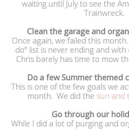
waiting until July to see the 
Trainwreck.
Clean the garage and organ
Once again, we failed this month. 
do" list is never ending and wit
Chris barely has time to mow t
Do a few Summer themed cr
This is one of the few goals we ac
month. We did the
sun and 
Go through our holi
While I did a lot of purging and o