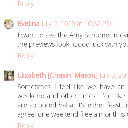
Reply
Evelina
July 2, 2015 at 10:32 PM
I want to see the Amy Schumer movie 
the previews look. Good luck with you
Reply
Elizabeth [Chasin' Mason]
July 3, 2
Sometimes I feel like we have an
weekend and other times I feel lik
are so bored haha. It's either feast 
agree, one weekend free a month is de
Reply