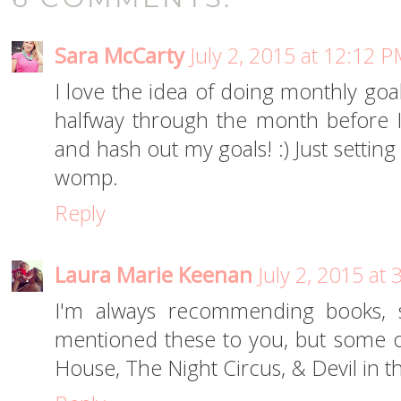
Sara McCarty
July 2, 2015 at 12:12 
I love the idea of doing monthly goals
halfway through the month before I
and hash out my goals! :) Just settin
womp.
Reply
Laura Marie Keenan
July 2, 2015 at
I'm always recommending books, s
mentioned these to you, but some o
House, The Night Circus, & Devil in th