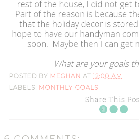
rest of the house, I did not get 
Part of the reason is because th
that the holiday decor is store
hope to have our handyman come
soon. Maybe then I can get 
What are your goals t
POSTED BY
MEGHAN
AT
12:00 AM
LABELS:
MONTHLY GOALS
Share This Pos
6 COMMENTS: