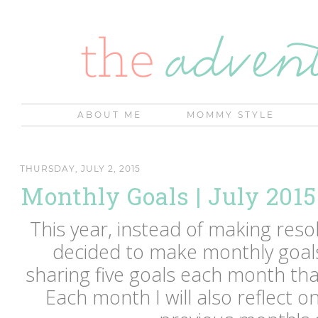
ABOUT ME
MOMMY STYLE
THURSDAY, JULY 2, 2015
Monthly Goals | July 2015
This year, instead of making resol
decided to make monthly goals 
sharing five goals each month that
Each month I will also reflect o