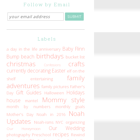
Follow by Email
Labels
Baby Flinn
a day in the life
anniversary
birthdays
Bump
beach
bucket list
christmas
crafts
Confessions
currently
decorating
Easter
elf on the
family
shelf
entertaining
adventures
family pictures
Father's
Gift Guides
Holidays
Day
Halloween
Mommy style
house
mantel
month by numbers
monthly goals
Noah
Mother's Day
Noah in 2016
Updates
Noah-isms
NYC
organizing
Our Wedding
Our Honeymoon
recipes
photography
Preschool
Rewind