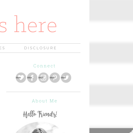
ES
DISCLOSURE
Connect
About Me