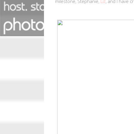
milestone, Stephanie,
Liz
, and I have c