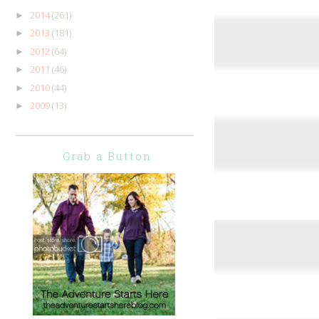
2014
(261)
►
2013
(181)
►
2012
(64)
►
2011
(46)
►
2010
(44)
►
2009
(13)
►
Grab a Button