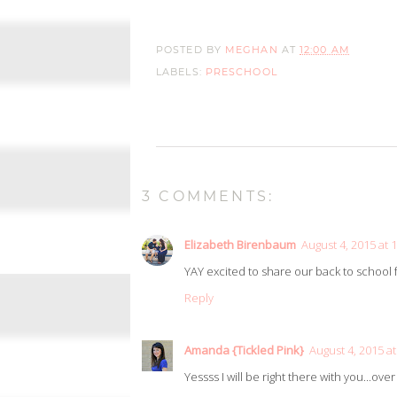
POSTED BY
MEGHAN
AT
12:00 AM
LABELS:
PRESCHOOL
3 COMMENTS:
Elizabeth Birenbaum
August 4, 2015 at 
YAY excited to share our back to school 
Reply
Amanda {Tickled Pink}
August 4, 2015 a
Yessss I will be right there with you...over 