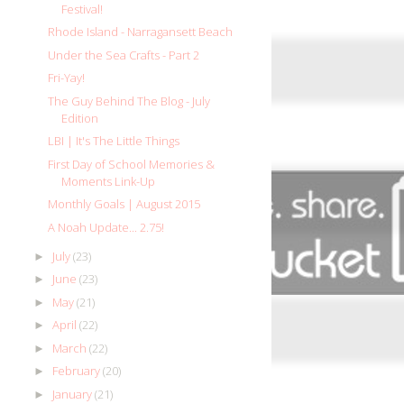
Festival!
Rhode Island - Narragansett Beach
Under the Sea Crafts - Part 2
Fri-Yay!
The Guy Behind The Blog - July
Edition
LBI | It's The Little Things
First Day of School Memories &
Moments Link-Up
Monthly Goals | August 2015
A Noah Update... 2.75!
July
(23)
►
June
(23)
►
May
(21)
►
April
(22)
►
March
(22)
►
February
(20)
►
January
(21)
►