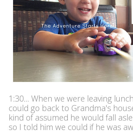
1:30... When we were leaving lunc
could go back to Grandma's hous
kind of assumed he would fall asl
so I told him we could if he was aw