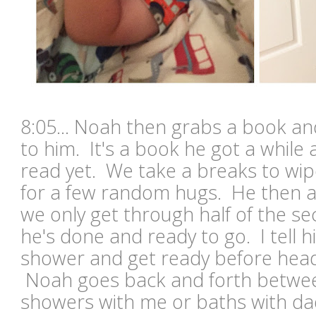
8:05... Noah then grabs a book an
to him. It's a book he got a while
read yet. We take a breaks to wip
for a few random hugs. He then a
we only get through half of the s
he's done and ready to go. I tell 
shower and get ready before head
Noah goes back and forth betwee
showers with me or baths with da