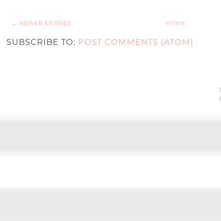
← NEWER ENTRIES
HOME
SUBSCRIBE TO:
POST COMMENTS (ATOM)