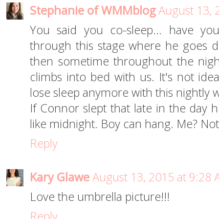
Stephanie of WMMblog
August 13, 
You said you co-sleep... have yo
through this stage where he goes d
then sometime throughout the night
climbs into bed with us. It's not ide
lose sleep anymore with this nightly w
If Connor slept that late in the day
like midnight. Boy can hang. Me? No
Reply
Kary Glawe
August 13, 2015 at 9:28
Love the umbrella picture!!!
Reply