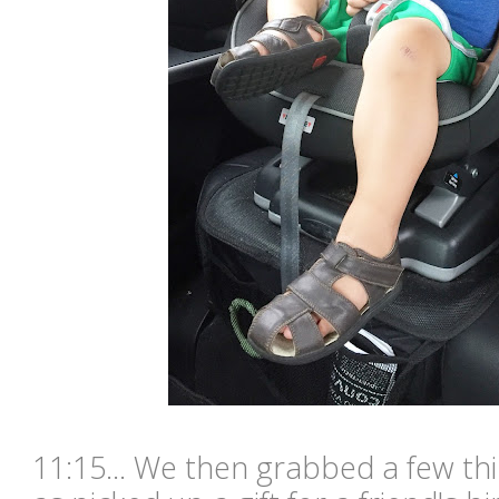
11:15... We then grabbed a few thi