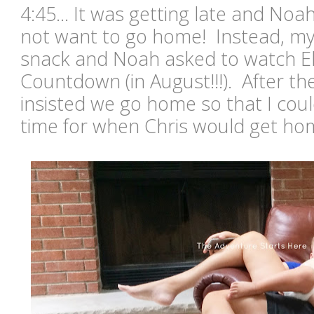
4:45... It was getting late and Noa
not want to go home! Instead, m
snack and Noah asked to watch E
Countdown (in August!!!). After the 
insisted we go home so that I coul
time for when Chris would get h