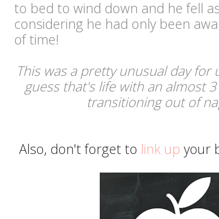
to bed to wind down and he fell as
considering he had only been awak
of time!
This was a pretty unusual day for u
guess that's life with an almost 3
transitioning out of 
Also, don't forget to
link up
your b