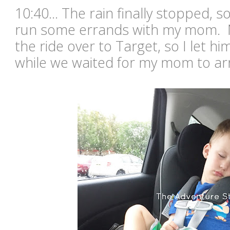
10:40... The rain finally stopped, s
run some errands with my mom. N
the ride over to Target, so I let hi
while we waited for my mom to ar