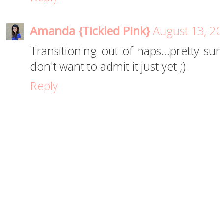
Amanda {Tickled Pink}
August 13, 2
Transitioning out of naps...pretty su
don't want to admit it just yet ;)
Reply