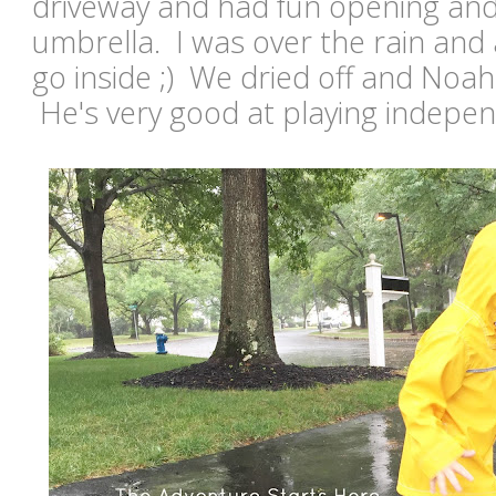
driveway and had fun opening and
umbrella. I was over the rain and 
go inside ;) We dried off and Noa
He's very good at playing indepe