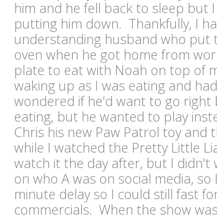
him and he fell back to sleep but 
putting him down. Thankfully, I ha
understanding husband who put th
oven when he got home from wor
plate to eat with Noah on top of
waking up as I was eating and had
wondered if he'd want to go right 
eating, but he wanted to play in
Chris his new Paw Patrol toy and t
while I watched the Pretty Little Lia
watch it the day after, but I didn't
on who A was on social media, so I
minute delay so I could still fast 
commercials. When the show was 