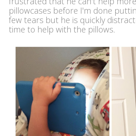
frustrated that he can't help mor
pillowcases before I'm done putti
few tears but he is quickly distract
time to help with the pillows.