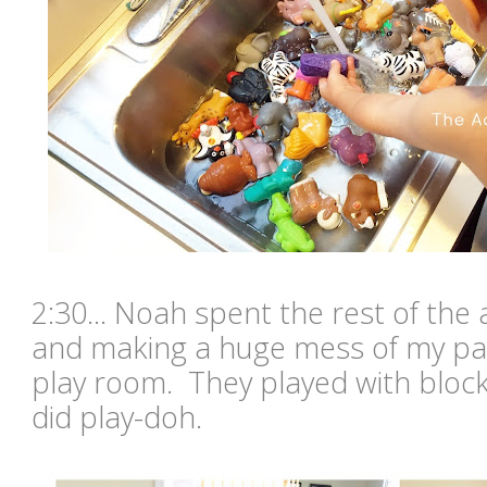
2:30... Noah spent the rest of the
and making a huge mess of my pa
play room. They played with block
did play-doh.