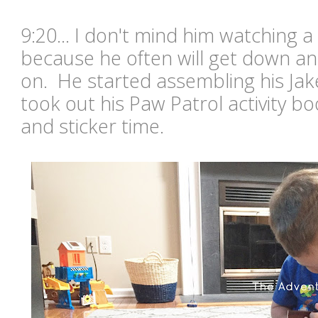
9:20... I don't mind him watching a
because he often will get down an
on. He started assembling his Ja
took out his Paw Patrol activity b
and sticker time.