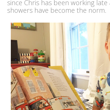
since Chris has been working late a
showers have become the norm.