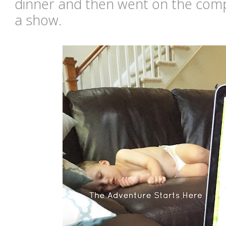
dinner and then went on the comp
a show.