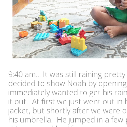
9:40 am... It was still raining pretty
decided to show Noah by opening
immediately wanted to get his rai
it out. At first we just went out in
jacket, but shortly after we were 
his umbrella. He jumped in a few