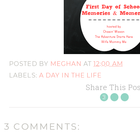
POSTED BY
MEGHAN
AT
12:00 AM
LABELS:
A DAY IN THE LIFE
Share This Pos
3 COMMENTS: