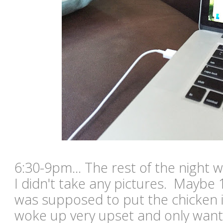
6:30-9pm... The rest of the night 
I didn't take any pictures. Maybe 
was supposed to put the chicken 
woke up very upset and only wante