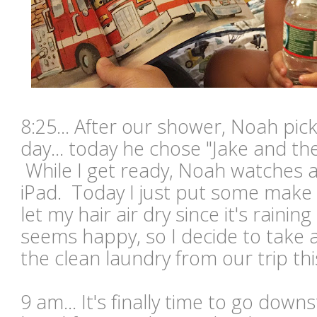
8:25... After our shower, Noah picks
day... today he chose "Jake and th
While I get ready, Noah watches 
iPad. Today I just put some make
let my hair air dry since it's rain
seems happy, so I decide to take 
the clean laundry from our trip t
9 am... It's finally time to go dow