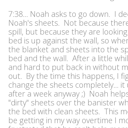
7:38... Noah asks to go down. I dec
Noah's sheets. Not because there
spill, but because they are looking
bed is up against the wall, so when
the blanket and sheets into the 
bed and the wall. After a little wh
and hard to put back in without 
out. By the time this happens, I fig
change the sheets completely... it
after a week anyway ;) Noah help
"dirty" sheets over the banister wh
the bed with clean sheets. This
mo
be getting in my way overtime I mo