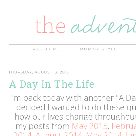
ABOUT ME
MOMMY STYLE
THURSDAY, AUGUST 13, 2015
A Day In The Life
I'm back today with another "A Day
decided I wanted to do these qua
how our lives change throughout
my posts from
May 2015
,
Febru
2014
,
August 2014
,
May 2014
,
Ja