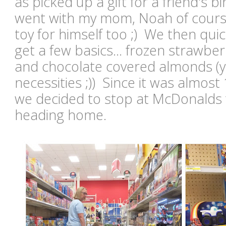
as picked up a gift for a friend's 
went with my mom, Noah of course
toy for himself too ;) We then quic
get a few basics... frozen strawber
and chocolate covered almonds (y
necessities ;)) Since it was almost
we decided to stop at McDonalds 
heading home.