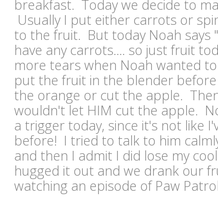
breakfast. Today we decide to ma
Usually I put either carrots or spi
to the fruit. But today Noah says 
have any carrots.... so just fruit 
more tears when Noah wanted to s
put the fruit in the blender befor
the orange or cut the apple. The
wouldn't let HIM cut the apple. N
a trigger today, since it's not like I
before! I tried to talk to him calm
and then I admit I did lose my cool 
hugged it out and we drank our fr
watching an episode of Paw Patro