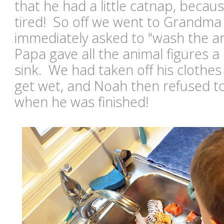
that he had a little catnap, becaus
tired! So off we went to Grandma
immediately asked to "wash the an
Papa gave all the animal figures a
sink. We had taken off his clothe
get wet, and Noah then refused t
when he was finished!