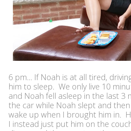
6 pm... If Noah is at all tired, drivin
him to sleep. We only live 10 min
and Noah fell asleep in the last 3 
the car while Noah slept and the
wake up when I brought him in. H
I instead just put him on the couch