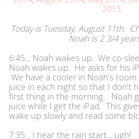
2013
.
Today is Tuesday, August 11th. Chr
Noah is 2 3/4 year
6:45... Noah wakes up. We co-sle
Noah wakes up. He asks for his iP
We have a cooler in Noah's room 
juice in each night so that I don't
first thing in the morning. Noah 
juice while I get the iPad. This gi
wake up slowly and read some b
7:35... I hear the rain start... ugh!