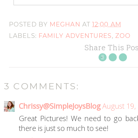
POSTED BY
MEGHAN
AT
12:00 AM
LABELS:
FAMILY ADVENTURES
,
ZOO
Share This Pos
3 COMMENTS:
Chrissy@SimpleJoysBlog
August 19,
Great Pictures! We need to go bac
there is just so much to see!