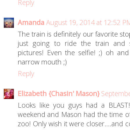
Reply
Amanda
August 19, 2014 at 12:52 P
The train is definitely our favorite sto
just going to ride the train and
pictures! Even the selfie! ;) oh 
narrow mouth ;)
Reply
Elizabeth {Chasin' Mason}
Septembe
Looks like you guys had a BLAST!
weekend and Mason had the time of his
zoo! Only wish it were closer....and 