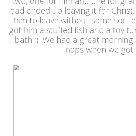
two, one for him and one for gra
dad ended up leaving it for Chris
him to leave without some sort o
got him a stuffed fish and a toy tur
bath ;) We had a great mornin
naps when we got