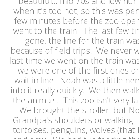
beautiful... mid 70s and low humi
when it's too hot, so this was pe
few minutes before the zoo ope
went to the train. The last few 
gone, the line for the train wa
because of field trips. We never 
last time we went on the train w
we were one of the first ones o
wait in line. Noah was a little ner
into it really quickly. We then wa
the animals. This zoo isn't very larg
We brought the stroller, but No
Grandpa's shoulders or walking.
tortoises, penguins, wolves (that 