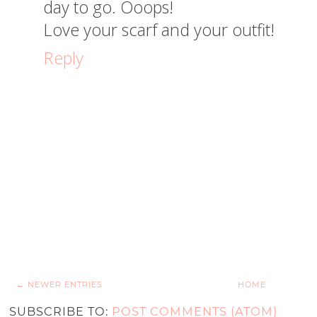
day to go. Ooops!
Love your scarf and your outfit!
Reply
← NEWER ENTRIES
HOME
SUBSCRIBE TO:
POST COMMENTS (ATOM)