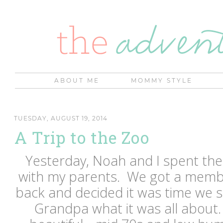
ABOUT ME
MOMMY STYLE
TUESDAY, AUGUST 19, 2014
A Trip to the Zoo
Yesterday, Noah and I spent the
with my parents. We got a memb
back and decided it was time w
Grandpa what it was all about