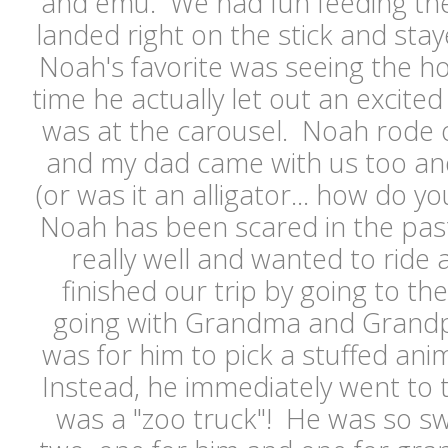
and emu. We had fun feeding the
landed right on the stick and staye
Noah's favorite was seeing the ho
time he actually let out an excited
was at the carousel. Noah rode 
and my dad came with us too and
(or was it an alligator... how do you
Noah has been scared in the past,
really well and wanted to ride
finished our trip by going to the
going with Grandma and Grandp
was for him to pick a stuffed ani
Instead, he immediately went to the
was a "zoo truck"! He was so s