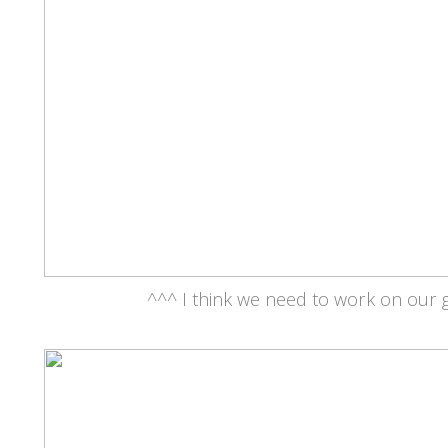
^^^ I think we need to work on our g